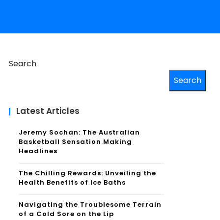
Search
Search
Latest Articles
Jeremy Sochan: The Australian
Basketball Sensation Making
Headlines
The Chilling Rewards: Unveiling the
Health Benefits of Ice Baths
Navigating the Troublesome Terrain
of a Cold Sore on the Lip