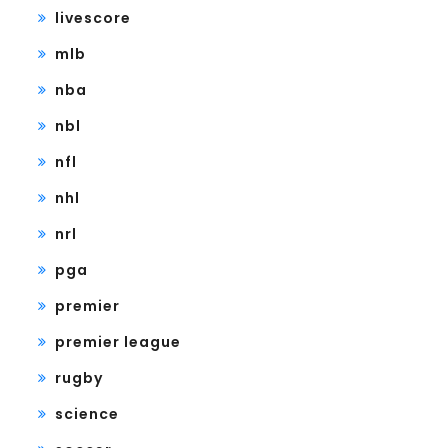
livescore
mlb
nba
nbl
nfl
nhl
nrl
pga
premier
premier league
rugby
science