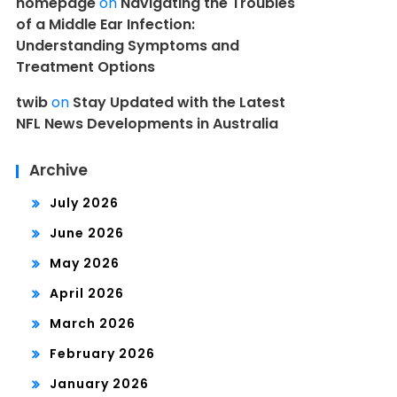
homepage
on
Navigating the Troubles
of a Middle Ear Infection:
Understanding Symptoms and
Treatment Options
twib
on
Stay Updated with the Latest
NFL News Developments in Australia
Archive
July 2026
June 2026
May 2026
April 2026
March 2026
February 2026
January 2026