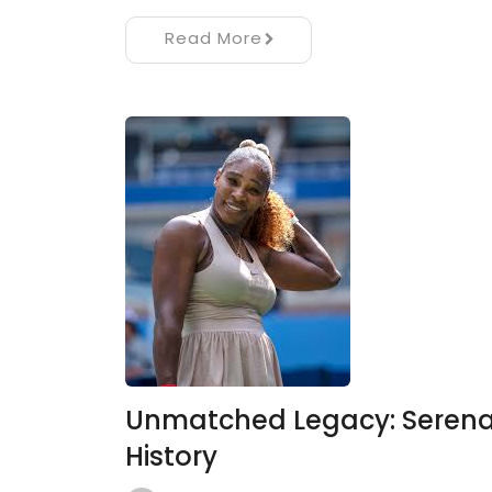
Read More
Unmatched Legacy: Serena 
History