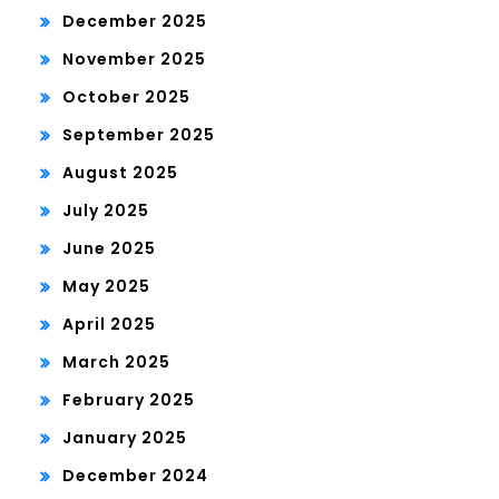
December 2025
November 2025
October 2025
September 2025
August 2025
July 2025
June 2025
May 2025
April 2025
March 2025
February 2025
January 2025
December 2024