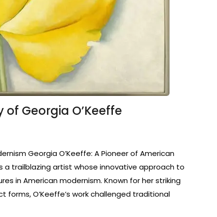
cy of Georgia O’Keeffe
dernism Georgia O’Keeffe: A Pioneer of American
a trailblazing artist whose innovative approach to
ures in American modernism. Known for her striking
ct forms, O’Keeffe’s work challenged traditional