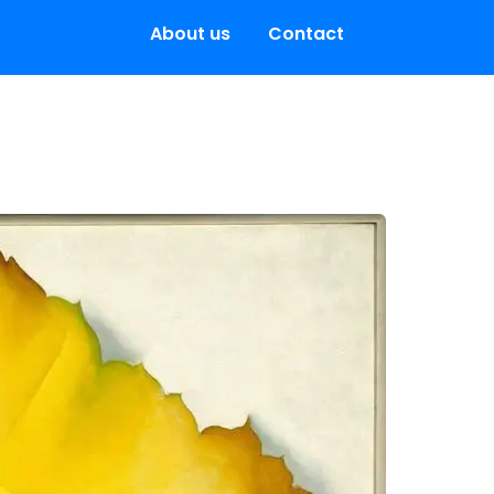
About us
Contact