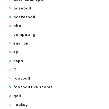
baseball
basketball
bbc
computing
environ
epl
espn
f1
football
football live scores
golf
hockey