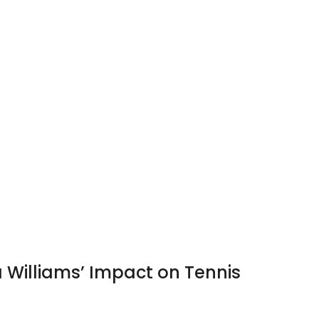
Williams’ Impact on Tennis