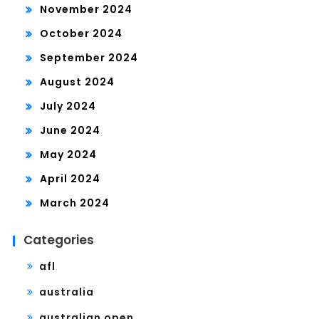
November 2024
October 2024
September 2024
August 2024
July 2024
June 2024
May 2024
April 2024
March 2024
Categories
afl
australia
australian open