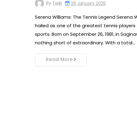
By
Twib
26 January 2025
Serena Williams: The Tennis Legend Serena W
hailed as one of the greatest tennis players o
sports. Born on September 26, 1981, in Sagina
nothing short of extraordinary. With a total…
Read More