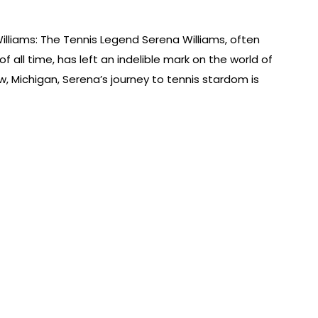
illiams: The Tennis Legend Serena Williams, often
f all time, has left an indelible mark on the world of
w, Michigan, Serena’s journey to tennis stardom is