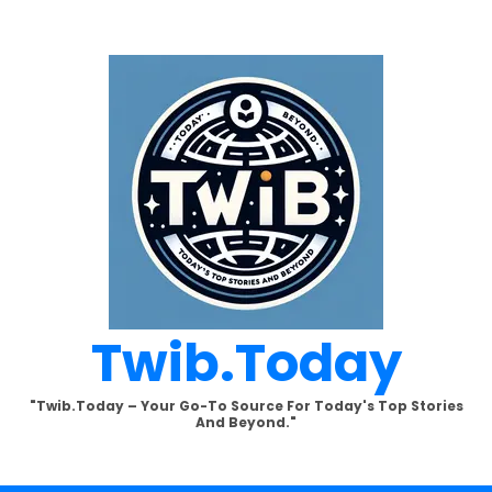
Twib.today
"Twib.today – Your Go-To Source For Today's Top Stories
And Beyond."