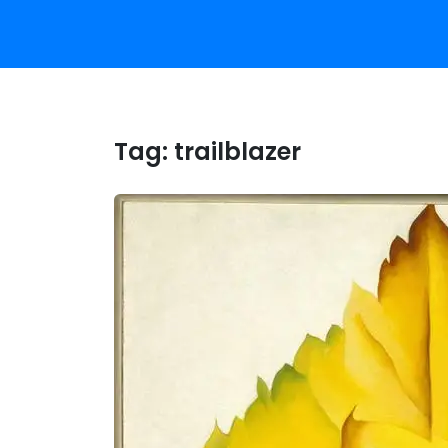
Tag:
trailblazer