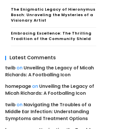
The Enigmatic Legacy of Hieronymus
Bosch: Unraveling the Mysteries of a
Visionary Artist
Embracing Excellence: The Thrilling
Tradition of the Community Shield
Latest Comments
twib
on
Unveiling the Legacy of Micah
Richards: A Footballing Icon
homepage
on
Unveiling the Legacy of
Micah Richards: A Footballing Icon
twib
on
Navigating the Troubles of a
Middle Ear Infection: Understanding
Symptoms and Treatment Options