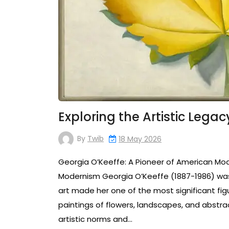
Exploring the Artistic Lega
By
Twib
18 May 2026
Georgia O’Keeffe: A Pioneer of American Mo
Modernism Georgia O’Keeffe (1887-1986) was 
art made her one of the most significant fig
paintings of flowers, landscapes, and abstra
artistic norms and…