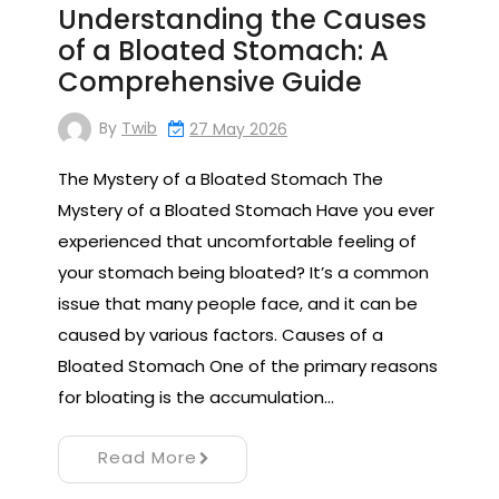
Understanding the Causes
of a Bloated Stomach: A
Comprehensive Guide
By
Twib
27 May 2026
The Mystery of a Bloated Stomach The
Mystery of a Bloated Stomach Have you ever
experienced that uncomfortable feeling of
your stomach being bloated? It’s a common
issue that many people face, and it can be
caused by various factors. Causes of a
Bloated Stomach One of the primary reasons
for bloating is the accumulation…
Read More