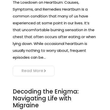
The Lowdown on Heartburn: Causes,
Symptoms, and Remedies Heartburn is a
common condition that many of us have
experienced at some point in our lives. It’s
that uncomfortable burning sensation in the
chest that often occurs after eating or when
lying down. While occasional heartburn is
usually nothing to worry about, frequent
episodes can be…
Read More
Decoding the Enigma:
Navigating Life with
Migraine