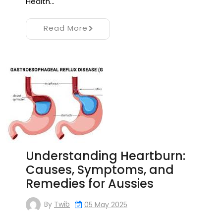
Health…
Read More
Understanding Heartburn:
Causes, Symptoms, and
Remedies for Aussies
By
Twib
05 May 2025