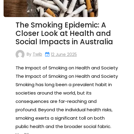
The Smoking Epidemic: A
Closer Look at Health and
Social Impacts in Australia
By
Twib
12 June 2025
The Impact of Smoking on Health and Society
The Impact of Smoking on Health and Society
Smoking has long been a prevalent habit in
societies around the world, but its
consequences are far-reaching and
profound. Beyond the individual health risks,
smoking exerts a significant toll on both
public health and the broader social fabric.