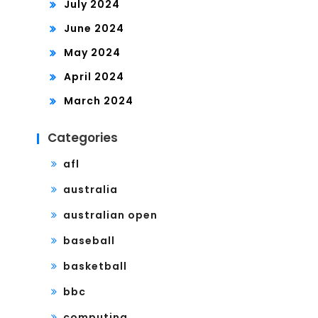
July 2024
June 2024
May 2024
April 2024
March 2024
Categories
afl
australia
australian open
baseball
basketball
bbc
computing