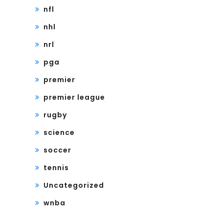
nfl
nhl
nrl
pga
premier
premier league
rugby
science
soccer
tennis
Uncategorized
wnba