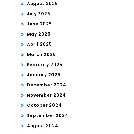
August 2025
July 2025
June 2025
May 2025
April 2025
March 2025
February 2025
January 2025
December 2024
November 2024
October 2024
September 2024
August 2024