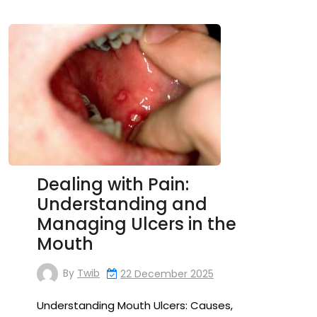
Dealing with Pain:
Understanding and
Managing Ulcers in the
Mouth
By
Twib
22 December 2025
Understanding Mouth Ulcers: Causes,