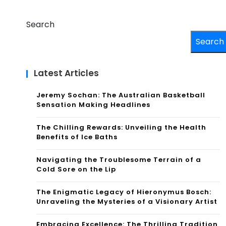
Search
Search
Latest Articles
Jeremy Sochan: The Australian Basketball
Sensation Making Headlines
The Chilling Rewards: Unveiling the Health
Benefits of Ice Baths
Navigating the Troublesome Terrain of a
Cold Sore on the Lip
The Enigmatic Legacy of Hieronymus Bosch:
Unraveling the Mysteries of a Visionary Artist
Embracing Excellence: The Thrilling Tradition