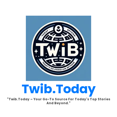
Skip
to
content
Twib.today
"Twib.today – Your Go-To Source For Today's Top Stories
And Beyond."