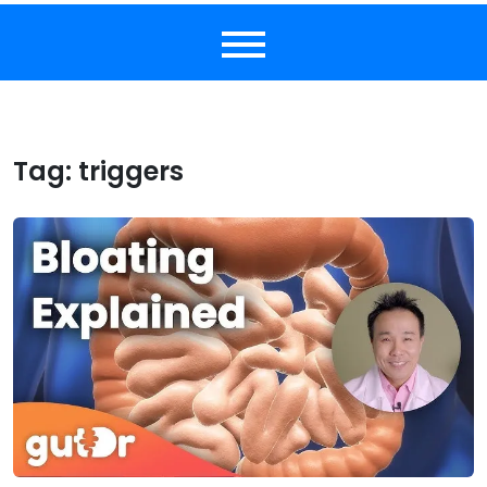
Tag:
triggers