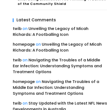
of the Community Shield
Latest Comments
twib
on
Unveiling the Legacy of Micah
Richards: A Footballing Icon
homepage
on
Unveiling the Legacy of Micah
Richards: A Footballing Icon
twib
on
Navigating the Troubles of a Middle
Ear Infection: Understanding Symptoms and
Treatment Options
homepage
on
Navigating the Troubles of a
Middle Ear Infection: Understanding
Symptoms and Treatment Options
twib
on
Stay Updated with the Latest NFL News
Developments in Australia