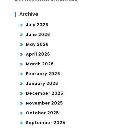
Archive
July 2026
June 2026
May 2026
April 2026
March 2026
February 2026
January 2026
December 2025
November 2025
October 2025
September 2025