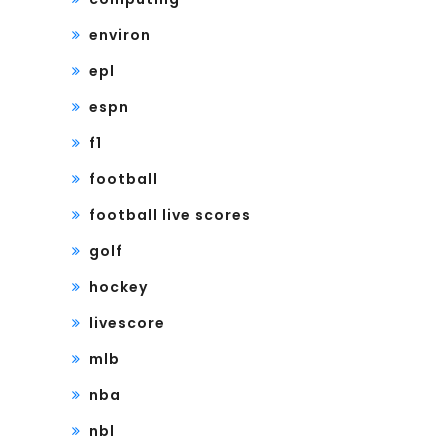
environ
epl
espn
f1
football
football live scores
golf
hockey
livescore
mlb
nba
nbl