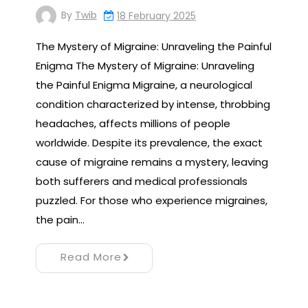
By
Twib
18 February 2025
The Mystery of Migraine: Unraveling the Painful
Enigma The Mystery of Migraine: Unraveling
the Painful Enigma Migraine, a neurological
condition characterized by intense, throbbing
headaches, affects millions of people
worldwide. Despite its prevalence, the exact
cause of migraine remains a mystery, leaving
both sufferers and medical professionals
puzzled. For those who experience migraines,
the pain…
Read More