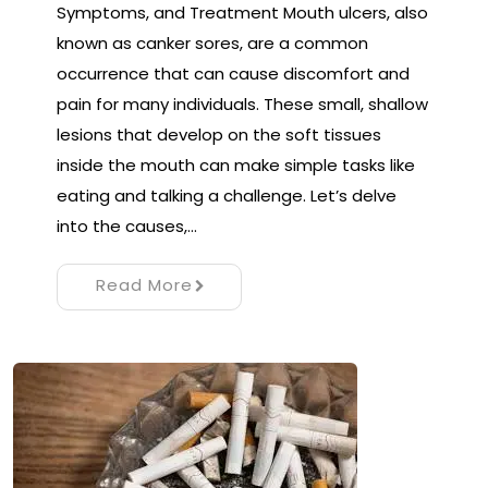
Symptoms, and Treatment Mouth ulcers, also
known as canker sores, are a common
occurrence that can cause discomfort and
pain for many individuals. These small, shallow
lesions that develop on the soft tissues
inside the mouth can make simple tasks like
eating and talking a challenge. Let’s delve
into the causes,…
Read More