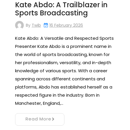
Kate Abdo: A Trailblazer in
Sports Broadcasting
By
Twib
16 February 2026
Kate Abdo: A Versatile and Respected Sports
Presenter Kate Abdo is a prominent name in
the world of sports broadcasting, known for
her professionalism, versatility, and in-depth
knowledge of various sports. With a career
spanning across different continents and
platforms, Abdo has established herself as a
respected figure in the industry. Born in
Manchester, England,…
Read More