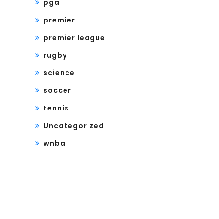
pga
premier
premier league
rugby
science
soccer
tennis
Uncategorized
wnba