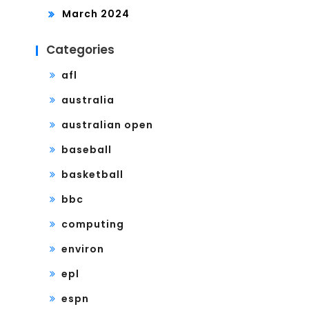
March 2024
Categories
afl
australia
australian open
baseball
basketball
bbc
computing
environ
epl
espn