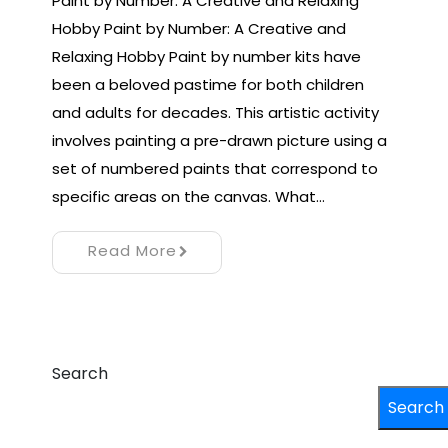
Paint by Number: A Creative and Relaxing
Hobby Paint by Number: A Creative and
Relaxing Hobby Paint by number kits have
been a beloved pastime for both children
and adults for decades. This artistic activity
involves painting a pre-drawn picture using a
set of numbered paints that correspond to
specific areas on the canvas. What…
Read More
Search
Search