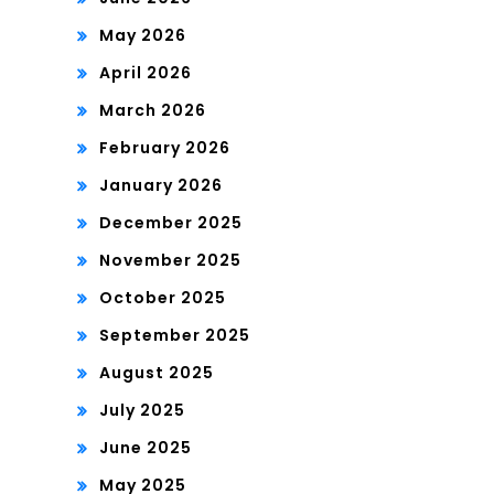
May 2026
April 2026
March 2026
February 2026
January 2026
December 2025
November 2025
October 2025
September 2025
August 2025
July 2025
June 2025
May 2025