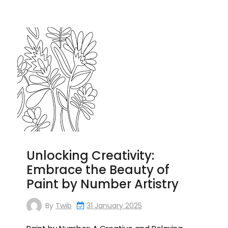
Unlocking Creativity:
Embrace the Beauty of
Paint by Number Artistry
By
Twib
31 January 2025