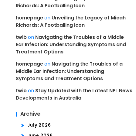
Richards: A Footballing Icon
homepage
on
Unveiling the Legacy of Micah
Richards: A Footballing Icon
twib
on
Navigating the Troubles of a Middle
Ear Infection: Understanding Symptoms and
Treatment Options
homepage
on
Navigating the Troubles of a
Middle Ear Infection: Understanding
Symptoms and Treatment Options
twib
on
Stay Updated with the Latest NFL News
Developments in Australia
Archive
July 2026
June 2026