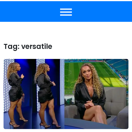
Tag:
versatile