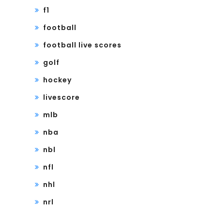
f1
football
football live scores
golf
hockey
livescore
mlb
nba
nbl
nfl
nhl
nrl