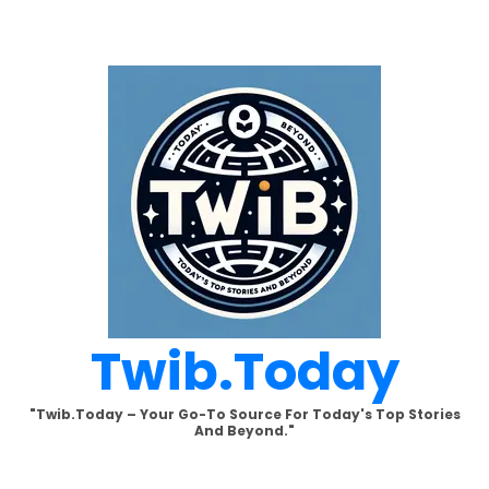
Skip
to
content
Twib.today
"Twib.today – Your Go-To Source For Today's Top Stories
And Beyond."