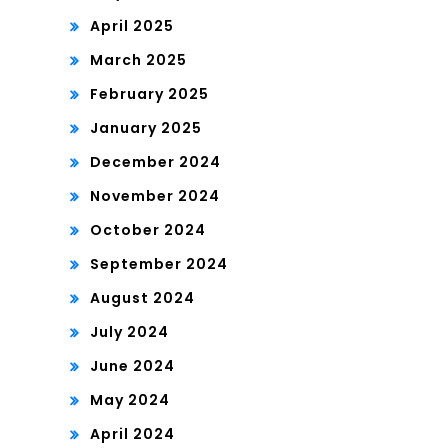
April 2025
March 2025
February 2025
January 2025
December 2024
November 2024
October 2024
September 2024
August 2024
July 2024
June 2024
May 2024
April 2024