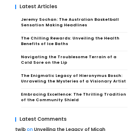
Latest Articles
Jeremy Sochan: The Australian Basketball
Sensation Making Headlines
The Chilling Rewards: Unveiling the Health
Benefits of Ice Baths
Navigating the Troublesome Terrain of a
Cold Sore on the Lip
The Enigmatic Legacy of Hieronymus Bosch:
Unraveling the Mysteries of a Visionary Artist
Embracing Excellence: The Thrilling Tradition
of the Community Shield
Latest Comments
twib
on
Unveiling the Legacy of Micah