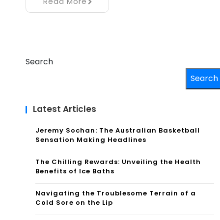
Read More
Search
Search
Latest Articles
Jeremy Sochan: The Australian Basketball
Sensation Making Headlines
The Chilling Rewards: Unveiling the Health
Benefits of Ice Baths
Navigating the Troublesome Terrain of a
Cold Sore on the Lip