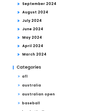
September 2024
August 2024
July 2024
June 2024
May 2024
April 2024
March 2024
Categories
afl
australia
australian open
baseball