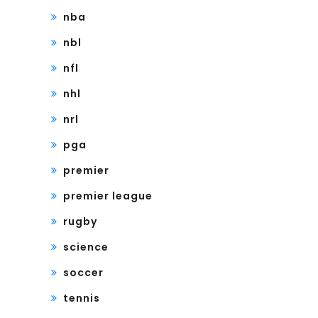
nba
nbl
nfl
nhl
nrl
pga
premier
premier league
rugby
science
soccer
tennis