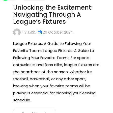
Unlocking the Excitement:
Navigating Through A
League’s Fixtures
By
Twib
26 October 2024
League Fixtures: A Guide to Following Your
Favorite Teams League Fixtures: A Guide to
Following Your Favorite Teams For sports
enthusiasts and fans alike, league fixtures are
the heartbeat of the season. Whether it’s
football, basketball, or any other sport,
knowing when your favorite teams will be
playing is essential for planning your viewing
schedule…