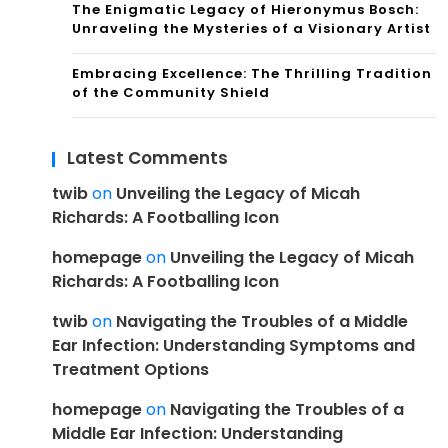
The Enigmatic Legacy of Hieronymus Bosch:
Unraveling the Mysteries of a Visionary Artist
Embracing Excellence: The Thrilling Tradition
of the Community Shield
Latest Comments
twib
on
Unveiling the Legacy of Micah
Richards: A Footballing Icon
homepage
on
Unveiling the Legacy of Micah
Richards: A Footballing Icon
twib
on
Navigating the Troubles of a Middle
Ear Infection: Understanding Symptoms and
Treatment Options
homepage
on
Navigating the Troubles of a
Middle Ear Infection: Understanding