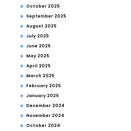
October 2025
September 2025
August 2025
July 2025
June 2025
May 2025
April 2025
March 2025
February 2025
January 2025
December 2024
November 2024
October 2024