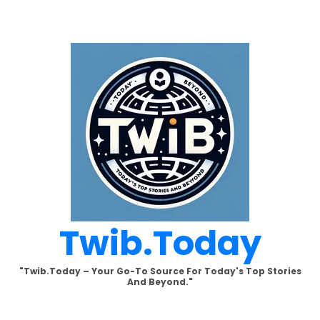
Skip
to
content
Twib.today
"Twib.today – Your Go-To Source For Today's Top Stories
And Beyond."