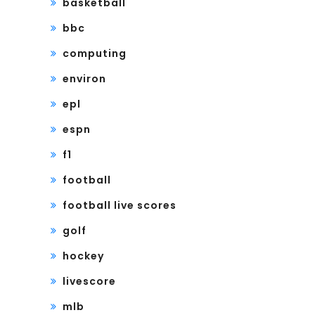
basketball
bbc
computing
environ
epl
espn
f1
football
football live scores
golf
hockey
livescore
mlb