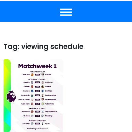
Tag:
viewing schedule