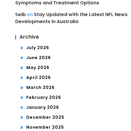
Symptoms and Treatment Options
twib
on
Stay Updated with the Latest NFL News
Developments in Australia
Archive
July 2026
June 2026
May 2026
April 2026
March 2026
February 2026
January 2026
December 2025
November 2025