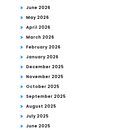
June 2026
May 2026
April 2026
March 2026
February 2026
January 2026
December 2025
November 2025
October 2025
September 2025
August 2025
July 2025
June 2025