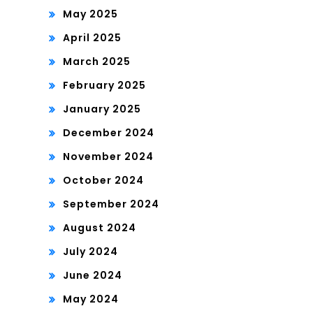
May 2025
April 2025
March 2025
February 2025
January 2025
December 2024
November 2024
October 2024
September 2024
August 2024
July 2024
June 2024
May 2024