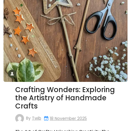
Crafting Wonders: Exploring
the Artistry of Handmade
Crafts
By
Twib
18 November 2025