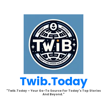
Skip
to
content
Twib.today
"Twib.today – Your Go-To Source For Today's Top Stories
And Beyond."