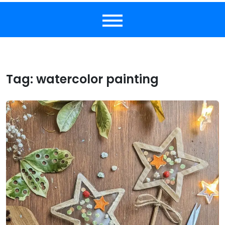
Tag:
watercolor painting