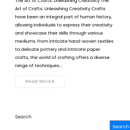
The Art of Crafts: Unleashing Creativity The
Art of Crafts: Unleashing Creativity Crafts
have been an integral part of human history,
allowing individuals to express their creativity
and showcase their skills through various
mediums. From intricate hand-woven textiles
to delicate pottery and intricate paper
crafts, the world of crafting offers a diverse
range of techniques…
Read More
Search
Search