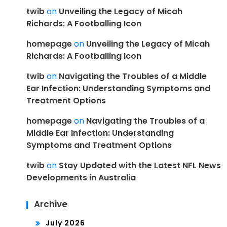
twib
on
Unveiling the Legacy of Micah
Richards: A Footballing Icon
homepage
on
Unveiling the Legacy of Micah
Richards: A Footballing Icon
twib
on
Navigating the Troubles of a Middle
Ear Infection: Understanding Symptoms and
Treatment Options
homepage
on
Navigating the Troubles of a
Middle Ear Infection: Understanding
Symptoms and Treatment Options
twib
on
Stay Updated with the Latest NFL News
Developments in Australia
Archive
July 2026