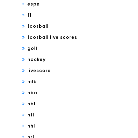
espn
f1
football
football live scores
golf
hockey
livescore
mlb
nba
nbl
nfl
nhl
nrl