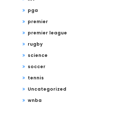
pga
premier
premier league
rugby
science
soccer
tennis
Uncategorized
wnba