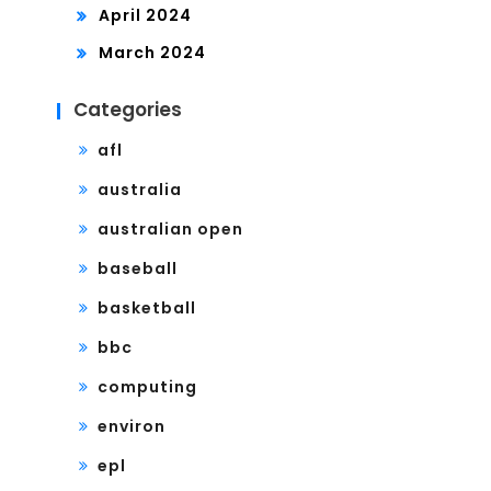
April 2024
March 2024
Categories
afl
australia
australian open
baseball
basketball
bbc
computing
environ
epl