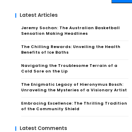
Latest Articles
Jeremy Sochan: The Australian Basketball
Sensation Making Headlines
The Chilling Rewards: Unveiling the Health
Benefits of Ice Baths
Navigating the Troublesome Terrain of a
Cold Sore on the Lip
The Enigmatic Legacy of Hieronymus Bosch:
Unraveling the Mysteries of a Visionary Artist
Embracing Excellence: The Thrilling Tradition
of the Community Shield
Latest Comments