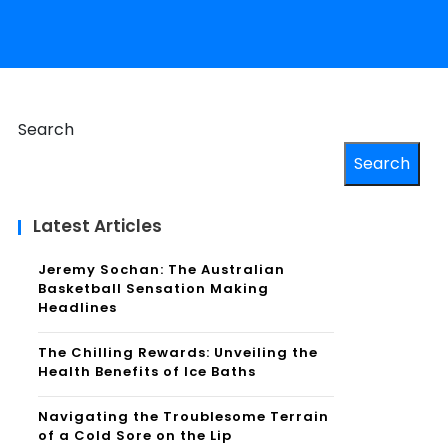
Search
Search
Latest Articles
Jeremy Sochan: The Australian
Basketball Sensation Making
Headlines
The Chilling Rewards: Unveiling the
Health Benefits of Ice Baths
Navigating the Troublesome Terrain
of a Cold Sore on the Lip