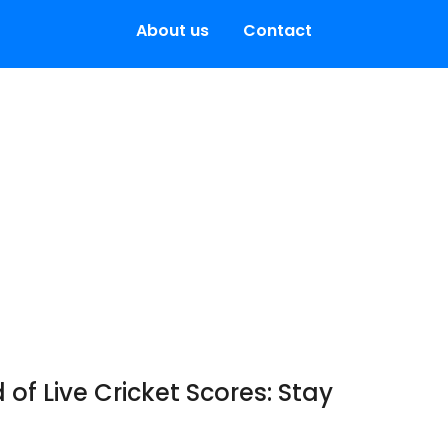
About us
Contact
 of Live Cricket Scores: Stay