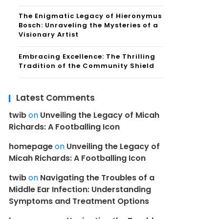
The Enigmatic Legacy of Hieronymus
Bosch: Unraveling the Mysteries of a
Visionary Artist
Embracing Excellence: The Thrilling
Tradition of the Community Shield
Latest Comments
twib
on
Unveiling the Legacy of Micah
Richards: A Footballing Icon
homepage
on
Unveiling the Legacy of
Micah Richards: A Footballing Icon
twib
on
Navigating the Troubles of a
Middle Ear Infection: Understanding
Symptoms and Treatment Options