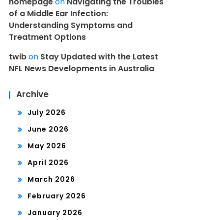
homepage
on
Navigating the Troubles
of a Middle Ear Infection:
Understanding Symptoms and
Treatment Options
twib
on
Stay Updated with the Latest
NFL News Developments in Australia
Archive
July 2026
June 2026
May 2026
April 2026
March 2026
February 2026
January 2026