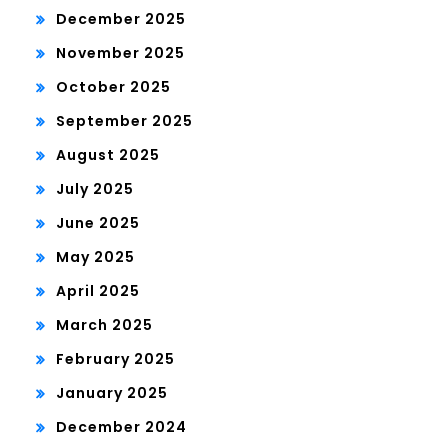
December 2025
November 2025
October 2025
September 2025
August 2025
July 2025
June 2025
May 2025
April 2025
March 2025
February 2025
January 2025
December 2024