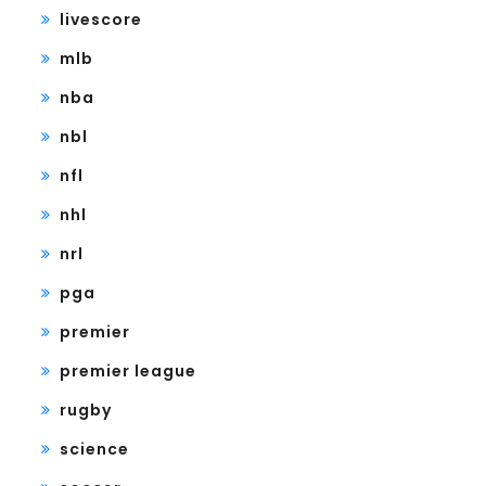
livescore
mlb
nba
nbl
nfl
nhl
nrl
pga
premier
premier league
rugby
science