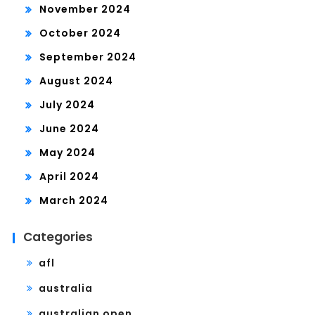
November 2024
October 2024
September 2024
August 2024
July 2024
June 2024
May 2024
April 2024
March 2024
Categories
afl
australia
australian open