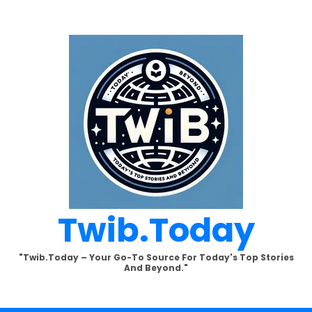
Twib.today
"Twib.today – Your Go-To Source For Today's Top Stories
And Beyond."