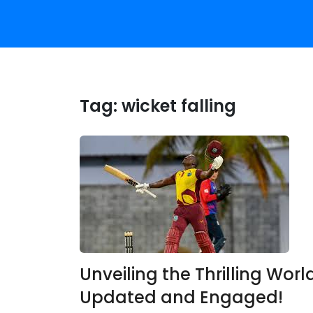
Tag:
wicket falling
Unveiling the Thrilling World
Updated and Engaged!