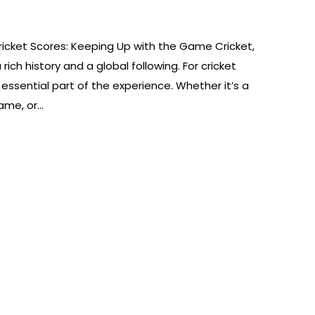
icket Scores: Keeping Up with the Game Cricket,
ch history and a global following. For cricket
 essential part of the experience. Whether it’s a
game, or…