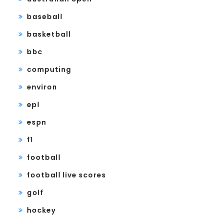
baseball
basketball
bbc
computing
environ
epl
espn
f1
football
football live scores
golf
hockey