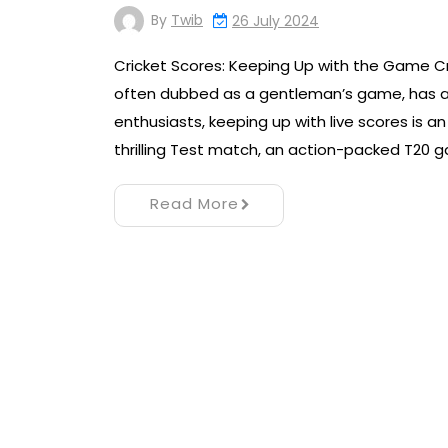
By
Twib
26 July 2024
Cricket Scores: Keeping Up with the Game Cr
often dubbed as a gentleman’s game, has a ri
enthusiasts, keeping up with live scores is an
thrilling Test match, an action-packed T20 
Read More