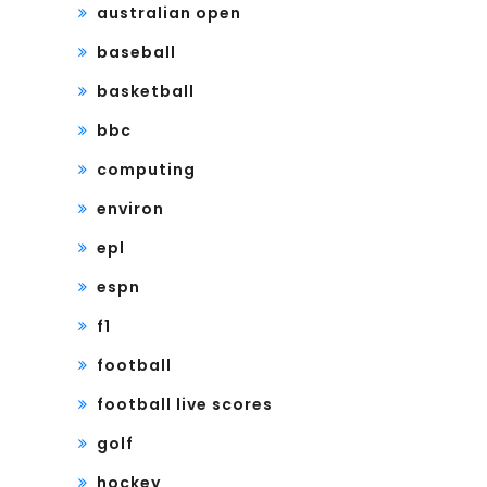
australian open
baseball
basketball
bbc
computing
environ
epl
espn
f1
football
football live scores
golf
hockey