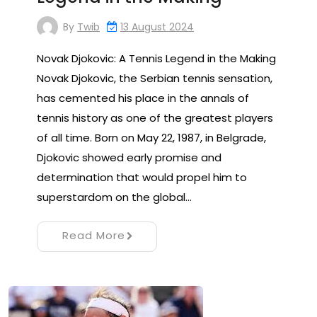
By
Twib
13 August 2024
Novak Djokovic: A Tennis Legend in the Making
Novak Djokovic, the Serbian tennis sensation,
has cemented his place in the annals of
tennis history as one of the greatest players
of all time. Born on May 22, 1987, in Belgrade,
Djokovic showed early promise and
determination that would propel him to
superstardom on the global…
Read More