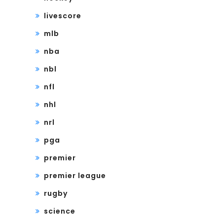
livescore
mlb
nba
nbl
nfl
nhl
nrl
pga
premier
premier league
rugby
science