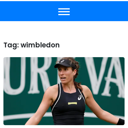
Tag:
wimbledon