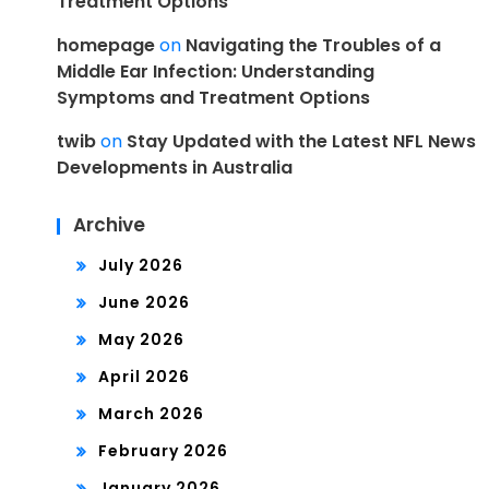
Treatment Options
homepage
on
Navigating the Troubles of a
Middle Ear Infection: Understanding
Symptoms and Treatment Options
twib
on
Stay Updated with the Latest NFL News
Developments in Australia
Archive
July 2026
June 2026
May 2026
April 2026
March 2026
February 2026
January 2026