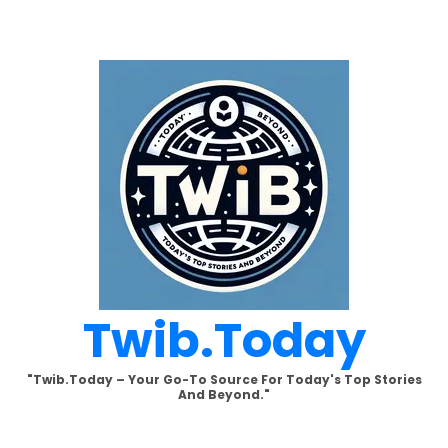
Skip
to
content
Twib.today
"Twib.today – Your Go-To Source For Today's Top Stories
And Beyond."