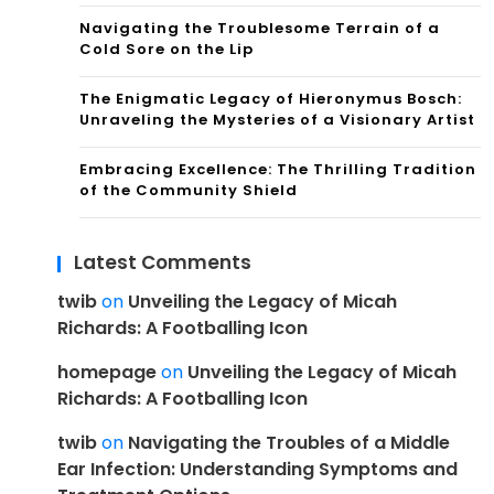
Navigating the Troublesome Terrain of a
Cold Sore on the Lip
The Enigmatic Legacy of Hieronymus Bosch:
Unraveling the Mysteries of a Visionary Artist
Embracing Excellence: The Thrilling Tradition
of the Community Shield
Latest Comments
twib
on
Unveiling the Legacy of Micah
Richards: A Footballing Icon
homepage
on
Unveiling the Legacy of Micah
Richards: A Footballing Icon
twib
on
Navigating the Troubles of a Middle
Ear Infection: Understanding Symptoms and