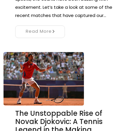
excitement. Let’s take a look at some of the
recent matches that have captured our…
Read More
The Unstoppable Rise of
Novak Djokovic: A Tennis
Legend in the Making