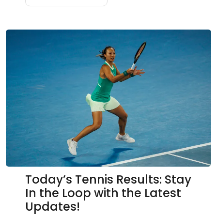
Today’s Tennis Results: Stay
In the Loop with the Latest
Updates!