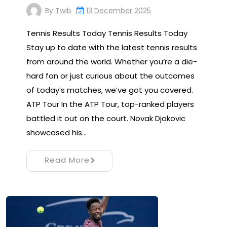
By
Twib
13 December 2025
Tennis Results Today Tennis Results Today
Stay up to date with the latest tennis results
from around the world. Whether you’re a die-
hard fan or just curious about the outcomes
of today’s matches, we’ve got you covered.
ATP Tour In the ATP Tour, top-ranked players
battled it out on the court. Novak Djokovic
showcased his…
Read More