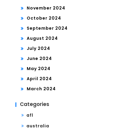
November 2024
October 2024
September 2024
August 2024
July 2024
June 2024
May 2024
April 2024
March 2024
Categories
afl
australia