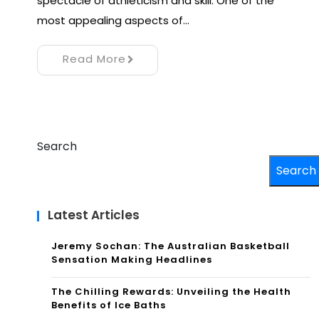
spectacle of athleticism and skill. One of the
most appealing aspects of…
Read More
Search
Search
Latest Articles
Jeremy Sochan: The Australian Basketball
Sensation Making Headlines
The Chilling Rewards: Unveiling the Health
Benefits of Ice Baths