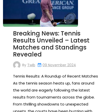
Breaking News: Tennis
Results Unveiled – Latest
Matches and Standings
Revealed
By
Twib
09 November 2024
Tennis Results: A Roundup of Recent Matches
As the tennis season heats up, fans around
the world are eagerly following the latest
results from tournaments across the globe.
From thrilling showdowns to unexpected
upsets, the courts have been buzzing with