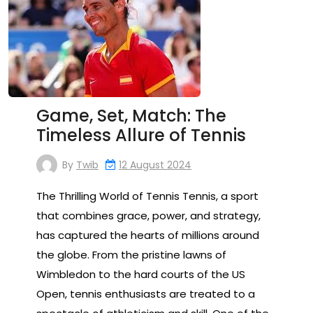
Game, Set, Match: The
Timeless Allure of Tennis
By
Twib
12 August 2024
The Thrilling World of Tennis Tennis, a sport
that combines grace, power, and strategy,
has captured the hearts of millions around
the globe. From the pristine lawns of
Wimbledon to the hard courts of the US
Open, tennis enthusiasts are treated to a