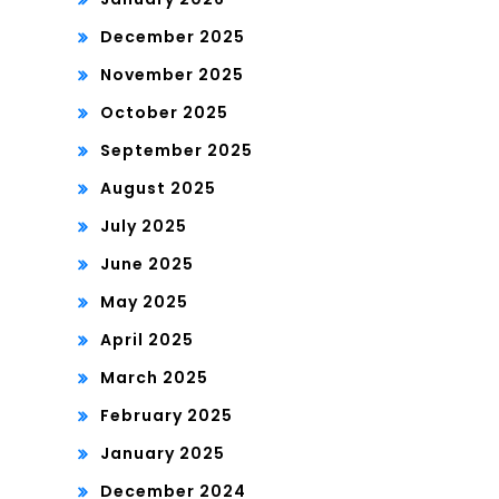
December 2025
November 2025
October 2025
September 2025
August 2025
July 2025
June 2025
May 2025
April 2025
March 2025
February 2025
January 2025
December 2024