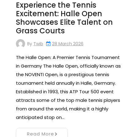
Experience the Tennis
Excitement: Halle Open
Showcases Elite Talent on
Grass Courts
By
Twib
28 March 2026
The Halle Open: A Premier Tennis Tournament
in Germany The Halle Open, officially known as
the NOVENTI Open, is a prestigious tennis
tournament held annually in Halle, Germany.
Established in 1993, this ATP Tour 500 event
attracts some of the top male tennis players
from around the world, making it a highly
anticipated stop on…
Read More