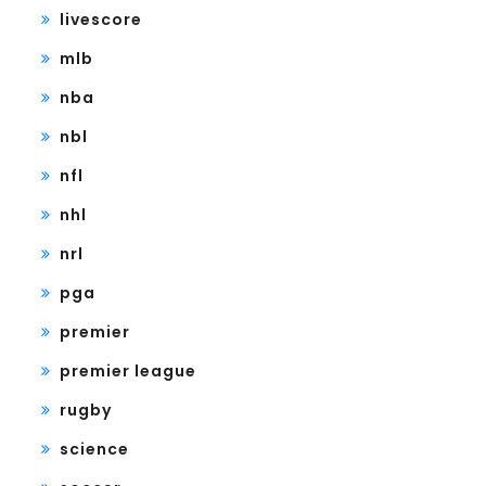
livescore
mlb
nba
nbl
nfl
nhl
nrl
pga
premier
premier league
rugby
science