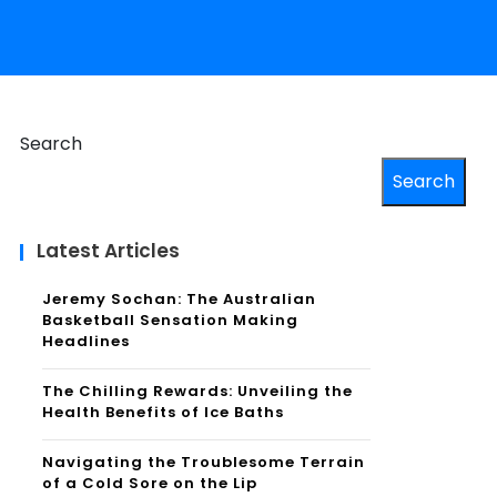
Search
Search
Latest Articles
Jeremy Sochan: The Australian
Basketball Sensation Making
Headlines
The Chilling Rewards: Unveiling the
Health Benefits of Ice Baths
Navigating the Troublesome Terrain
of a Cold Sore on the Lip