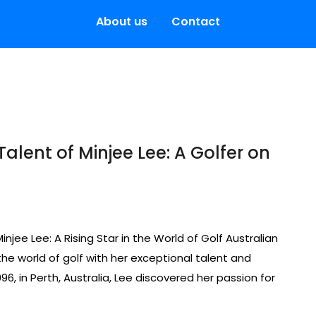
About us
Contact
lent of Minjee Lee: A Golfer on
Minjee Lee: A Rising Star in the World of Golf Australian
he world of golf with her exceptional talent and
, in Perth, Australia, Lee discovered her passion for