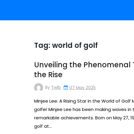
Tag:
world of golf
Unveiling the Phenomenal Ta
the Rise
By
Twib
07 May 2025
Minjee Lee: A Rising Star in the World of Golf 
golfer Minjee Lee has been making waves in t
remarkable achievements. Born on May 27, 1996
golf at…