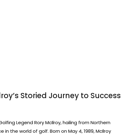
lroy’s Storied Journey to Success
 Golfing Legend Rory McIlroy, hailing from Northern
in the world of golf. Born on May 4, 1989, McIlroy