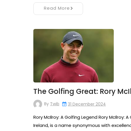
Read More
The Golfing Great: Rory McI
By
Twib
31 December 2024
Rory McIlroy: A Golfing Legend Rory McIlroy: A
Ireland, is a name synonymous with excellence 