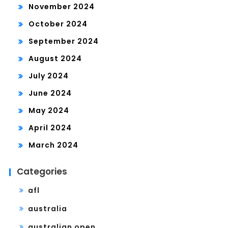
November 2024
October 2024
September 2024
August 2024
July 2024
June 2024
May 2024
April 2024
March 2024
Categories
afl
australia
australian open