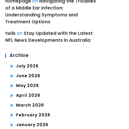
homepage
on
Navigating the Troubles
of a Middle Ear Infection:
Understanding Symptoms and
Treatment Options
twib
on
Stay Updated with the Latest
NFL News Developments in Australia
Archive
July 2026
June 2026
May 2026
April 2026
March 2026
February 2026
January 2026