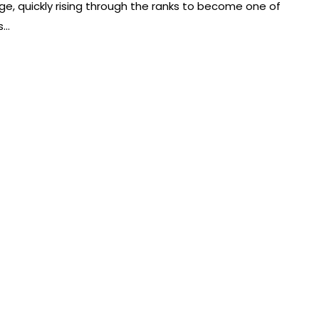
e, quickly rising through the ranks to become one of
s…