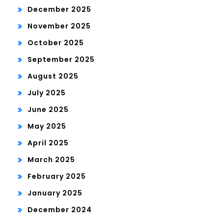
December 2025
November 2025
October 2025
September 2025
August 2025
July 2025
June 2025
May 2025
April 2025
March 2025
February 2025
January 2025
December 2024