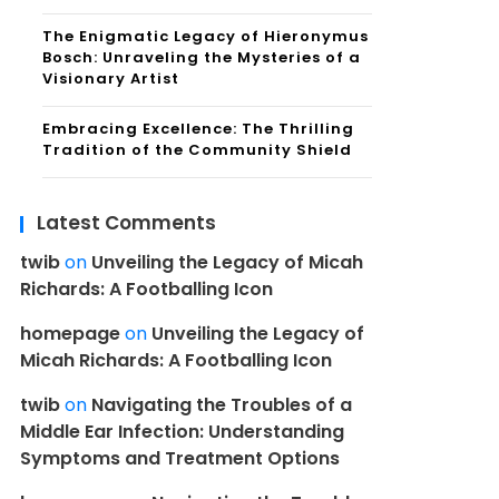
The Enigmatic Legacy of Hieronymus
Bosch: Unraveling the Mysteries of a
Visionary Artist
Embracing Excellence: The Thrilling
Tradition of the Community Shield
Latest Comments
twib
on
Unveiling the Legacy of Micah
Richards: A Footballing Icon
homepage
on
Unveiling the Legacy of
Micah Richards: A Footballing Icon
twib
on
Navigating the Troubles of a
Middle Ear Infection: Understanding
Symptoms and Treatment Options