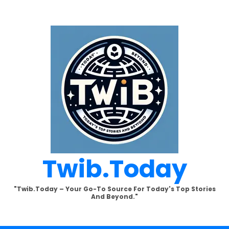
Twib.today
"Twib.today – Your Go-To Source For Today's Top Stories
And Beyond."