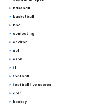
baseball
basketball
bbc
computing
environ
epl
espn
f1
football
football live scores
golf
hockey