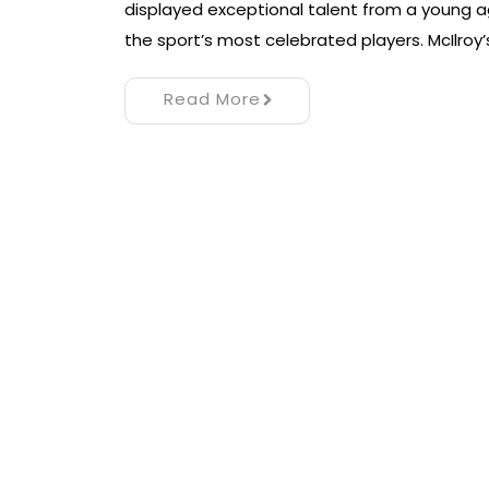
displayed exceptional talent from a young ag
the sport’s most celebrated players. McIlroy’
Read More