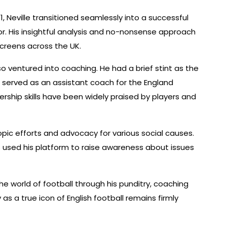
11, Neville transitioned seamlessly into a successful
. His insightful analysis and no-nonsense approach
screens across the UK.
also ventured into coaching. He had a brief stint as the
r served as an assistant coach for the England
rship skills have been widely praised by players and
hropic efforts and advocacy for various social causes.
as used his platform to raise awareness about issues
he world of football through his punditry, coaching
as a true icon of English football remains firmly