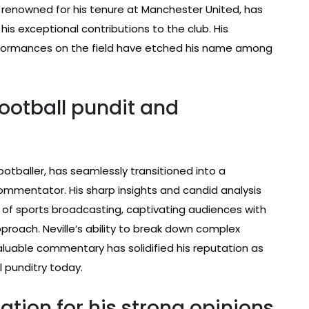
er renowned for his tenure at Manchester United, has
h his exceptional contributions to the club. His
formances on the field have etched his name among
football pundit and
ootballer, has seamlessly transitioned into a
ommentator. His sharp insights and candid analysis
 of sports broadcasting, captivating audiences with
oach. Neville’s ability to break down complex
luable commentary has solidified his reputation as
 punditry today.
ation for his strong opinions