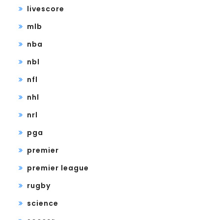
livescore
mlb
nba
nbl
nfl
nhl
nrl
pga
premier
premier league
rugby
science