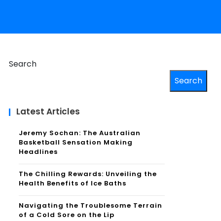
Search
Search
Latest Articles
Jeremy Sochan: The Australian
Basketball Sensation Making
Headlines
The Chilling Rewards: Unveiling the
Health Benefits of Ice Baths
Navigating the Troublesome Terrain
of a Cold Sore on the Lip