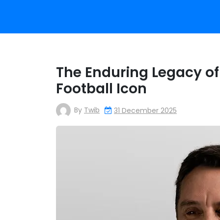
The Enduring Legacy of 
Football Icon
By
Twib
31 December 2025