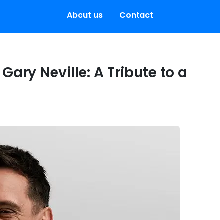
About us
Contact
Gary Neville: A Tribute to a