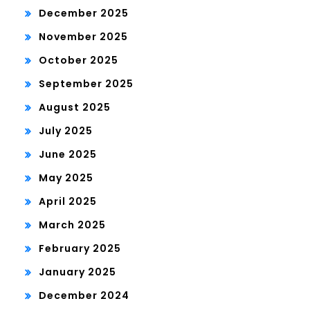
December 2025
November 2025
October 2025
September 2025
August 2025
July 2025
June 2025
May 2025
April 2025
March 2025
February 2025
January 2025
December 2024