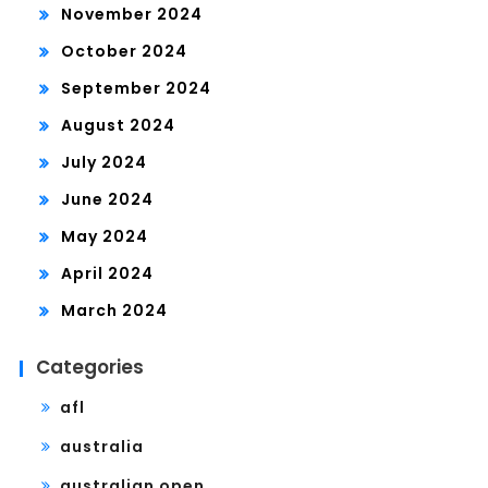
November 2024
October 2024
September 2024
August 2024
July 2024
June 2024
May 2024
April 2024
March 2024
Categories
afl
australia
australian open