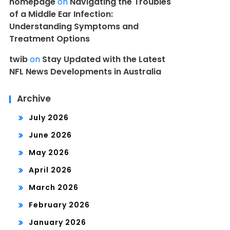
homepage
on
Navigating the Troubles
of a Middle Ear Infection:
Understanding Symptoms and
Treatment Options
twib
on
Stay Updated with the Latest
NFL News Developments in Australia
Archive
July 2026
June 2026
May 2026
April 2026
March 2026
February 2026
January 2026