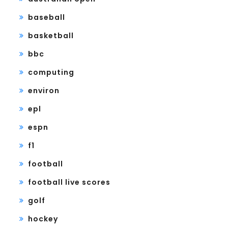
baseball
basketball
bbc
computing
environ
epl
espn
f1
football
football live scores
golf
hockey