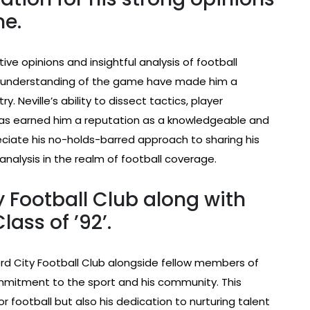
me.
tive opinions and insightful analysis of football
 understanding of the game have made him a
y. Neville’s ability to dissect tactics, player
as earned him a reputation as a knowledgeable and
reciate his no-holds-barred approach to sharing his
analysis in the realm of football coverage.
 Football Club along with
ass of ’92’.
ord City Football Club alongside fellow members of
ommitment to the sport and his community. This
or football but also his dedication to nurturing talent