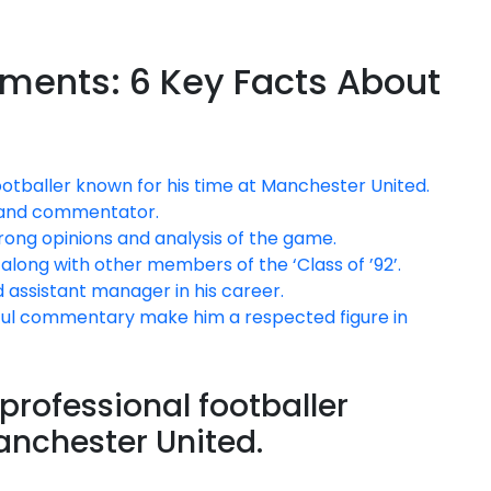
ements: 6 Key Facts About
footballer known for his time at Manchester United.
t and commentator.
trong opinions and analysis of the game.
along with other members of the ‘Class of ’92’.
 assistant manager in his career.
htful commentary make him a respected figure in
 professional footballer
anchester United.