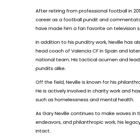
After retiring from professional football in 20
career as a football pundit and commentator
have made him a fan favorite on television 
In addition to his punditry work, Neville has 
head coach of Valencia CF in Spain and late
national team. His tactical acumen and leade
pundits alike.
Off the field, Neville is known for his philant
He is actively involved in charity work and h
such as homelessness and mental health.
As Gary Neville continues to make waves in t
endeavors, and philanthropic work, his legacy 
intact.