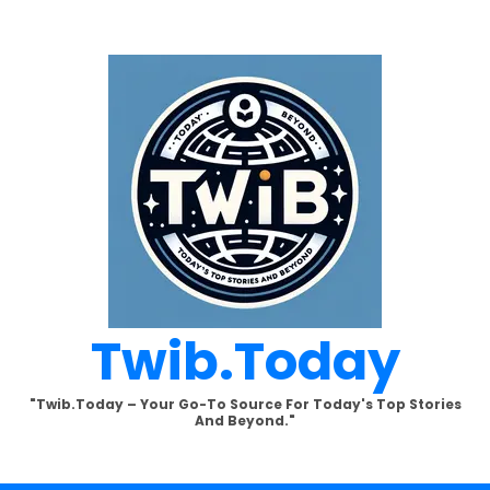
Twib.today
"Twib.today – Your Go-To Source For Today's Top Stories
And Beyond."