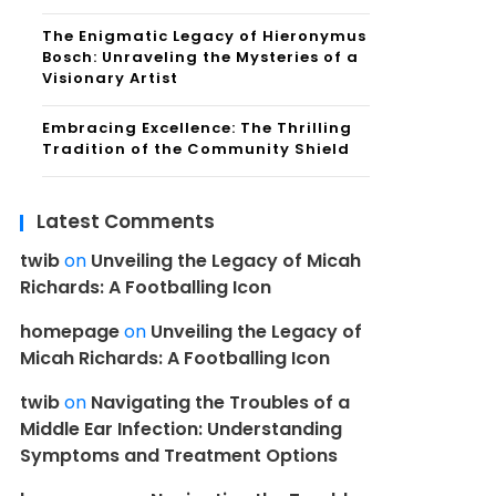
The Enigmatic Legacy of Hieronymus
Bosch: Unraveling the Mysteries of a
Visionary Artist
Embracing Excellence: The Thrilling
Tradition of the Community Shield
Latest Comments
twib
on
Unveiling the Legacy of Micah
Richards: A Footballing Icon
homepage
on
Unveiling the Legacy of
Micah Richards: A Footballing Icon
twib
on
Navigating the Troubles of a
Middle Ear Infection: Understanding
Symptoms and Treatment Options