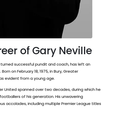
eer of Gary Neville
r turned successful pundit and coach, has left an
. Born on February 18, 1975, in Bury, Greater
was evident from a young age.
ster United spanned over two decades, during which he
otballers of his generation. His unwavering
 accolades, including multiple Premier League titles