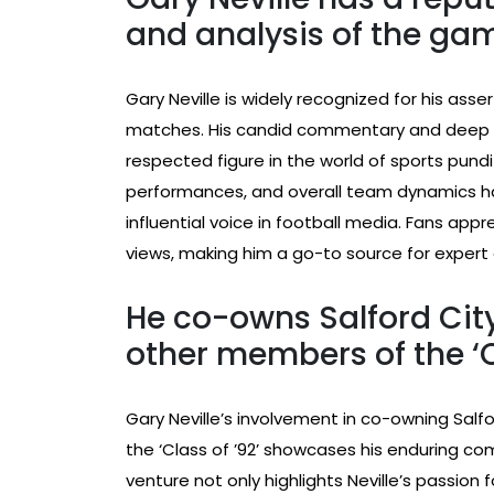
and analysis of the ga
Gary Neville is widely recognized for his asser
matches. His candid commentary and deep
respected figure in the world of sports punditr
performances, and overall team dynamics h
influential voice in football media. Fans app
views, making him a go-to source for expert 
He co-owns Salford City
other members of the ‘Cl
Gary Neville’s involvement in co-owning Salf
the ‘Class of ’92’ showcases his enduring c
venture not only highlights Neville’s passion f