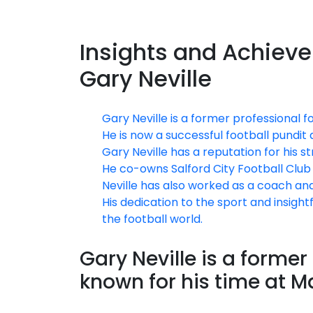
Insights and Achiev
Gary Neville
Gary Neville is a former professional 
He is now a successful football pundi
Gary Neville has a reputation for his s
He co-owns Salford City Football Club 
Neville has also worked as a coach and
His dedication to the sport and insig
the football world.
Gary Neville is a former
known for his time at M