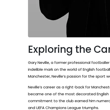
Exploring the Car
Gary Neville, a former professional footballe
indelible mark on the world of English football
Manchester, Neville’s passion for the sport 
Neville’s career as a right-back for Manche
became one of the most decorated English fo
commitment to the club earned him numerous
and UEFA Champions League triumphs.