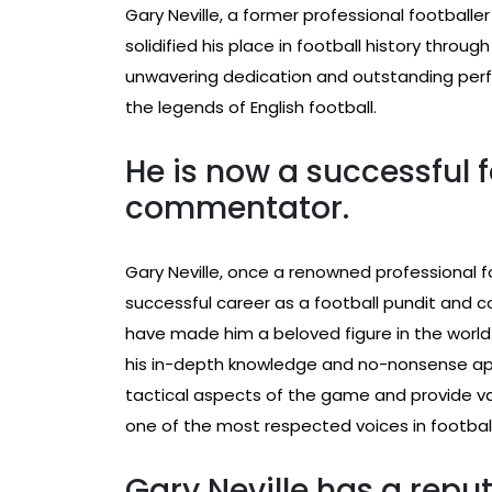
Gary Neville, a former professional football
solidified his place in football history throug
unwavering dedication and outstanding per
the legends of English football.
He is now a successful 
commentator.
Gary Neville, once a renowned professional f
successful career as a football pundit and c
have made him a beloved figure in the world
his in-depth knowledge and no-nonsense appr
tactical aspects of the game and provide va
one of the most respected voices in football
Gary Neville has a reput