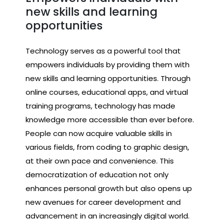
new skills and learning
opportunities
Technology serves as a powerful tool that
empowers individuals by providing them with
new skills and learning opportunities. Through
online courses, educational apps, and virtual
training programs, technology has made
knowledge more accessible than ever before.
People can now acquire valuable skills in
various fields, from coding to graphic design,
at their own pace and convenience. This
democratization of education not only
enhances personal growth but also opens up
new avenues for career development and
advancement in an increasingly digital world.