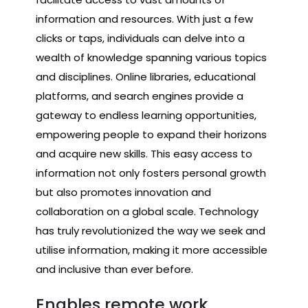
information and resources. With just a few
clicks or taps, individuals can delve into a
wealth of knowledge spanning various topics
and disciplines. Online libraries, educational
platforms, and search engines provide a
gateway to endless learning opportunities,
empowering people to expand their horizons
and acquire new skills. This easy access to
information not only fosters personal growth
but also promotes innovation and
collaboration on a global scale. Technology
has truly revolutionized the way we seek and
utilise information, making it more accessible
and inclusive than ever before.
Enables remote work