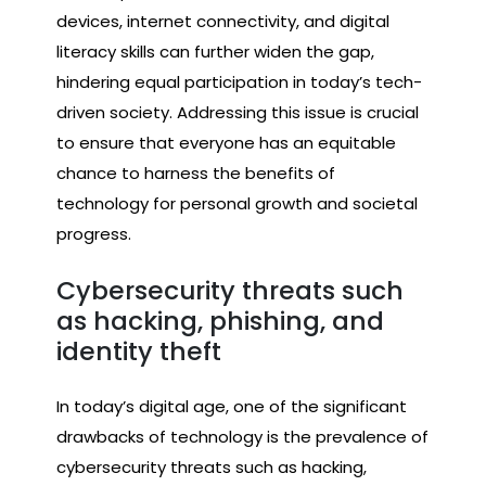
devices, internet connectivity, and digital
literacy skills can further widen the gap,
hindering equal participation in today’s tech-
driven society. Addressing this issue is crucial
to ensure that everyone has an equitable
chance to harness the benefits of
technology for personal growth and societal
progress.
Cybersecurity threats such
as hacking, phishing, and
identity theft
In today’s digital age, one of the significant
drawbacks of technology is the prevalence of
cybersecurity threats such as hacking,