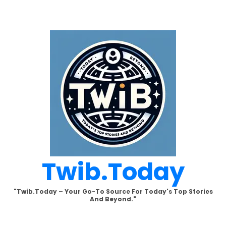
Skip
to
content
Twib.today
"Twib.today – Your Go-To Source For Today's Top Stories
And Beyond."