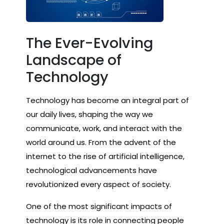
The Ever-Evolving
Landscape of
Technology
Technology has become an integral part of
our daily lives, shaping the way we
communicate, work, and interact with the
world around us. From the advent of the
internet to the rise of artificial intelligence,
technological advancements have
revolutionized every aspect of society.
One of the most significant impacts of
technology is its role in connecting people