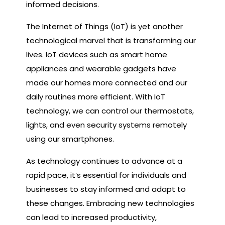
informed decisions.
The Internet of Things (IoT) is yet another
technological marvel that is transforming our
lives. IoT devices such as smart home
appliances and wearable gadgets have
made our homes more connected and our
daily routines more efficient. With IoT
technology, we can control our thermostats,
lights, and even security systems remotely
using our smartphones.
As technology continues to advance at a
rapid pace, it’s essential for individuals and
businesses to stay informed and adapt to
these changes. Embracing new technologies
can lead to increased productivity,