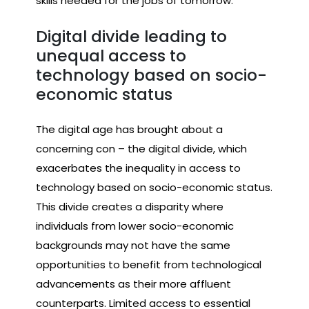
skills needed for the jobs of tomorrow.
Digital divide leading to
unequal access to
technology based on socio-
economic status
The digital age has brought about a
concerning con – the digital divide, which
exacerbates the inequality in access to
technology based on socio-economic status.
This divide creates a disparity where
individuals from lower socio-economic
backgrounds may not have the same
opportunities to benefit from technological
advancements as their more affluent
counterparts. Limited access to essential