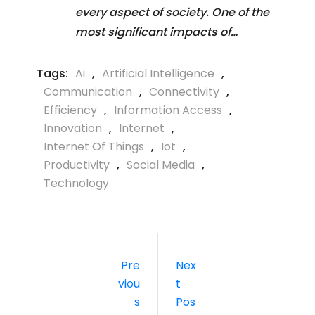
every aspect of society. One of the
most significant impacts of…
Tags:
Ai
,
Artificial Intelligence
,
Communication
,
Connectivity
,
Efficiency
,
Information Access
,
Innovation
,
Internet
,
Internet Of Things
,
Iot
,
Productivity
,
Social Media
,
Technology
Pre
Nex
Viou
T
S
Pos