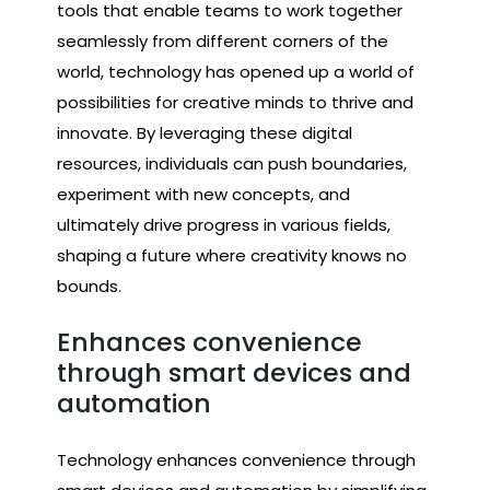
tools that enable teams to work together
seamlessly from different corners of the
world, technology has opened up a world of
possibilities for creative minds to thrive and
innovate. By leveraging these digital
resources, individuals can push boundaries,
experiment with new concepts, and
ultimately drive progress in various fields,
shaping a future where creativity knows no
bounds.
Enhances convenience
through smart devices and
automation
Technology enhances convenience through