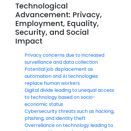
Technological
Advancement: Privacy,
Employment, Equality,
Security, and Social
Impact
Privacy concerns due to increased
surveillance and data collection
Potential job displacement as
automation and AI technologies
replace human workers
Digital divide leading to unequal access
to technology based on socio-
economic status
Cybersecurity threats such as hacking,
phishing, and identity theft
Overreliance on technology leading to