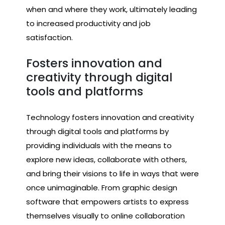
when and where they work, ultimately leading
to increased productivity and job
satisfaction.
Fosters innovation and
creativity through digital
tools and platforms
Technology fosters innovation and creativity
through digital tools and platforms by
providing individuals with the means to
explore new ideas, collaborate with others,
and bring their visions to life in ways that were
once unimaginable. From graphic design
software that empowers artists to express
themselves visually to online collaboration