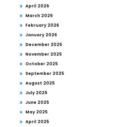
April 2026
March 2026
February 2026
January 2026
December 2025
November 2025
October 2025
September 2025
August 2025
July 2025
June 2025
May 2025
April 2025