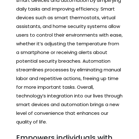
smart devices and automation by simplifying
daily tasks and improving efficiency. Smart
devices such as smart thermostats, virtual
assistants, and home security systems allow
users to control their environments with ease,
whether it’s adjusting the temperature from
a smartphone or receiving alerts about
potential security breaches. Automation
streamlines processes by eliminating manual
labor and repetitive actions, freeing up time
for more important tasks. Overall,
technology’s integration into our lives through
smart devices and automation brings a new
level of convenience that enhances our
quality of life.
Empowers individuals with