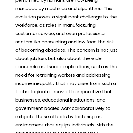
performed by humans are now being
managed by machines and algorithms. This
evolution poses a significant challenge to the
workforce, as roles in manufacturing,
customer service, and even professional
sectors like accounting and law face the risk
of becoming obsolete. The concern is not just
about job loss but also about the wider
economic and social implications, such as the
need for retraining workers and addressing
income inequality that may arise from such a
technological upheaval. It’s imperative that
businesses, educational institutions, and
government bodies work collaboratively to
mitigate these effects by fostering an
environment that equips individuals with the