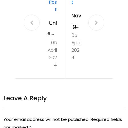
Pos
T
T
Nav
Unl
iga
eas
05
tin
05
April
hin
g
April
202
g
the
202
4
the
4
Aus
Po
tral
wer
ian
of
Leave A Reply
Eco
Sp
no
ort
my:
Your email address will not be published.
Required fields
s: A
are marked
*