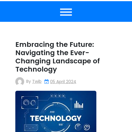
Embracing the Future:
Navigating the Ever-
Changing Landscape of
Technology
By
Twib
05 April 2024