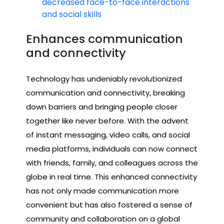
decreased face-to-face interactions
and social skills
Enhances communication
and connectivity
Technology has undeniably revolutionized
communication and connectivity, breaking
down barriers and bringing people closer
together like never before. With the advent
of instant messaging, video calls, and social
media platforms, individuals can now connect
with friends, family, and colleagues across the
globe in real time. This enhanced connectivity
has not only made communication more
convenient but has also fostered a sense of
community and collaboration on a global