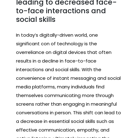
leading to decreased face-
to-face interactions and
social skills
In today’s digitally-driven world, one
significant con of technology is the
overreliance on digital devices that often
results in a decline in face-to-face
interactions and social skills. With the
convenience of instant messaging and social
media platforms, many individuals find
themselves communicating more through
screens rather than engaging in meaningful
conversations in person. This shift can lead to
a decrease in essential social skills such as
effective communication, empathy, and