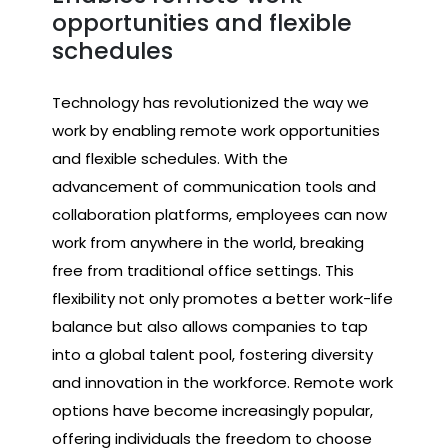
opportunities and flexible
schedules
Technology has revolutionized the way we
work by enabling remote work opportunities
and flexible schedules. With the
advancement of communication tools and
collaboration platforms, employees can now
work from anywhere in the world, breaking
free from traditional office settings. This
flexibility not only promotes a better work-life
balance but also allows companies to tap
into a global talent pool, fostering diversity
and innovation in the workforce. Remote work
options have become increasingly popular,
offering individuals the freedom to choose