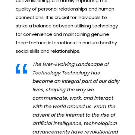
active listening, ultimately impacting the
quality of personal relationships and human
connections. It is crucial for individuals to
strike a balance between utilising technology
for convenience and maintaining genuine
face-to-face interactions to nurture healthy
social skills and relationships.
The Ever-Evolving Landscape of
Technology Technology has
become an integral part of our daily
lives, shaping the way we
communicate, work, and interact
with the world around us. From the
advent of the internet to the rise of
artificial intelligence, technological
advancements have revolutionized