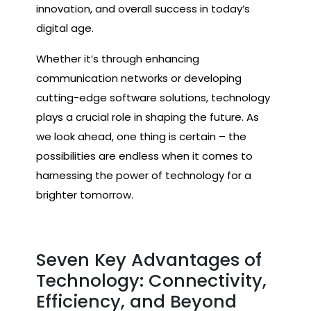
innovation, and overall success in today’s
digital age.
Whether it’s through enhancing
communication networks or developing
cutting-edge software solutions, technology
plays a crucial role in shaping the future. As
we look ahead, one thing is certain – the
possibilities are endless when it comes to
harnessing the power of technology for a
brighter tomorrow.
Seven Key Advantages of
Technology: Connectivity,
Efficiency, and Beyond