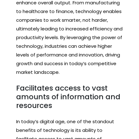
enhance overall output. From manufacturing
to healthcare to finance, technology enables
companies to work smarter, not harder,
ultimately leading to increased efficiency and
productivity levels. By leveraging the power of
technology, industries can achieve higher
levels of performance and innovation, driving
growth and success in today’s competitive
market landscape.
Facilitates access to vast
amounts of information and
resources
In today’s digital age, one of the standout
benefits of technology is its ability to
facilitate access to vast amounts of