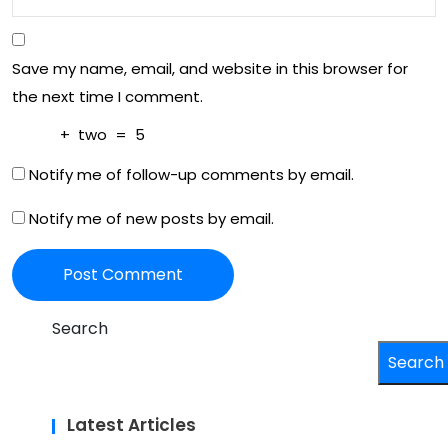
Save my name, email, and website in this browser for
the next time I comment.
+
two
=
5
Notify me of follow-up comments by email.
Notify me of new posts by email.
Search
Search
Latest Articles