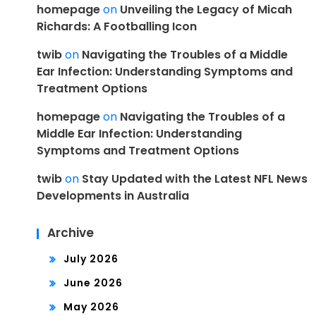
homepage
on
Unveiling the Legacy of Micah
Richards: A Footballing Icon
twib
on
Navigating the Troubles of a Middle
Ear Infection: Understanding Symptoms and
Treatment Options
homepage
on
Navigating the Troubles of a
Middle Ear Infection: Understanding
Symptoms and Treatment Options
twib
on
Stay Updated with the Latest NFL News
Developments in Australia
Archive
July 2026
June 2026
May 2026