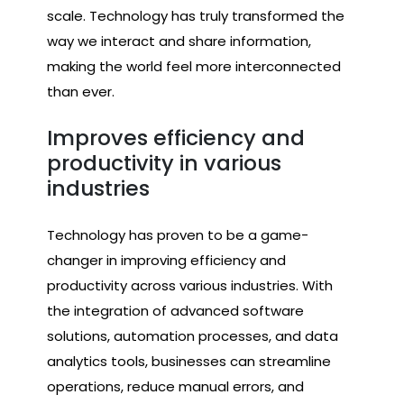
scale. Technology has truly transformed the
way we interact and share information,
making the world feel more interconnected
than ever.
Improves efficiency and
productivity in various
industries
Technology has proven to be a game-
changer in improving efficiency and
productivity across various industries. With
the integration of advanced software
solutions, automation processes, and data
analytics tools, businesses can streamline
operations, reduce manual errors, and