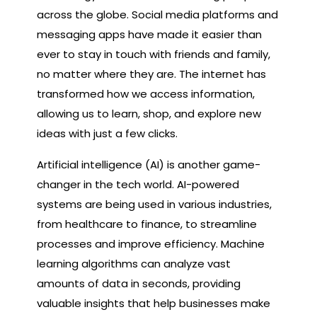
across the globe. Social media platforms and
messaging apps have made it easier than
ever to stay in touch with friends and family,
no matter where they are. The internet has
transformed how we access information,
allowing us to learn, shop, and explore new
ideas with just a few clicks.
Artificial intelligence (AI) is another game-
changer in the tech world. AI-powered
systems are being used in various industries,
from healthcare to finance, to streamline
processes and improve efficiency. Machine
learning algorithms can analyze vast
amounts of data in seconds, providing
valuable insights that help businesses make