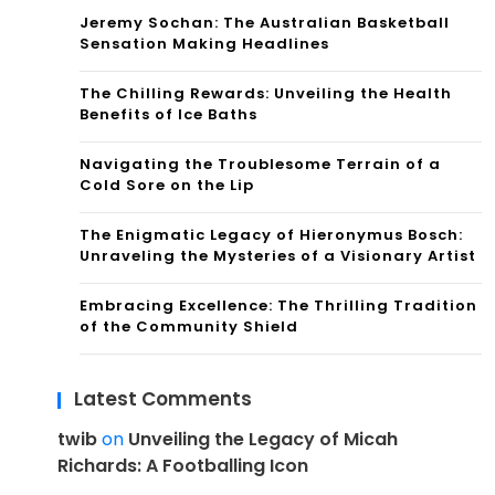
Jeremy Sochan: The Australian Basketball
Sensation Making Headlines
The Chilling Rewards: Unveiling the Health
Benefits of Ice Baths
Navigating the Troublesome Terrain of a
Cold Sore on the Lip
The Enigmatic Legacy of Hieronymus Bosch:
Unraveling the Mysteries of a Visionary Artist
Embracing Excellence: The Thrilling Tradition
of the Community Shield
Latest Comments
twib
on
Unveiling the Legacy of Micah
Richards: A Footballing Icon