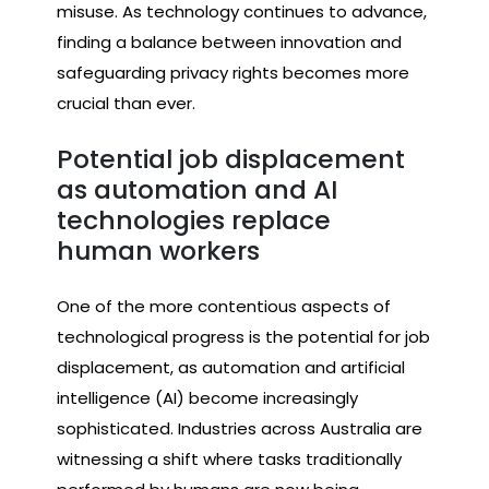
misuse. As technology continues to advance,
finding a balance between innovation and
safeguarding privacy rights becomes more
crucial than ever.
Potential job displacement
as automation and AI
technologies replace
human workers
One of the more contentious aspects of
technological progress is the potential for job
displacement, as automation and artificial
intelligence (AI) become increasingly
sophisticated. Industries across Australia are
witnessing a shift where tasks traditionally