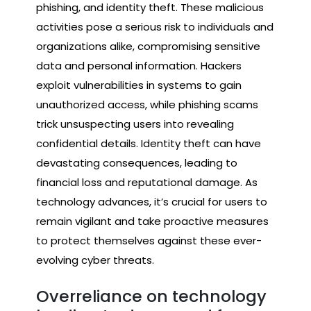
phishing, and identity theft. These malicious
activities pose a serious risk to individuals and
organizations alike, compromising sensitive
data and personal information. Hackers
exploit vulnerabilities in systems to gain
unauthorized access, while phishing scams
trick unsuspecting users into revealing
confidential details. Identity theft can have
devastating consequences, leading to
financial loss and reputational damage. As
technology advances, it’s crucial for users to
remain vigilant and take proactive measures
to protect themselves against these ever-
evolving cyber threats.
Overreliance on technology