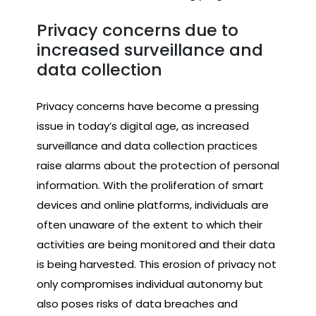
Privacy concerns due to
increased surveillance and
data collection
Privacy concerns have become a pressing
issue in today’s digital age, as increased
surveillance and data collection practices
raise alarms about the protection of personal
information. With the proliferation of smart
devices and online platforms, individuals are
often unaware of the extent to which their
activities are being monitored and their data
is being harvested. This erosion of privacy not
only compromises individual autonomy but
also poses risks of data breaches and