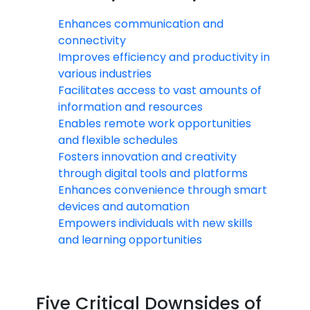
Enhances communication and
connectivity
Improves efficiency and productivity in
various industries
Facilitates access to vast amounts of
information and resources
Enables remote work opportunities
and flexible schedules
Fosters innovation and creativity
through digital tools and platforms
Enhances convenience through smart
devices and automation
Empowers individuals with new skills
and learning opportunities
Five Critical Downsides of