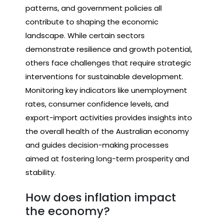
patterns, and government policies all
contribute to shaping the economic
landscape. While certain sectors
demonstrate resilience and growth potential,
others face challenges that require strategic
interventions for sustainable development.
Monitoring key indicators like unemployment
rates, consumer confidence levels, and
export-import activities provides insights into
the overall health of the Australian economy
and guides decision-making processes
aimed at fostering long-term prosperity and
stability.
How does inflation impact
the economy?