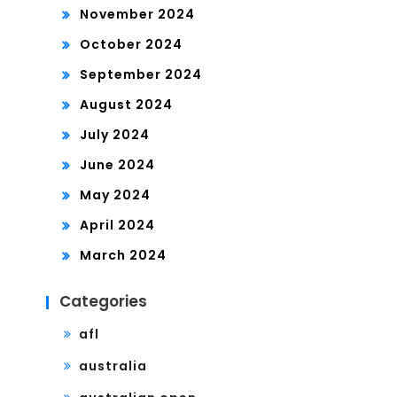
November 2024
October 2024
September 2024
August 2024
July 2024
June 2024
May 2024
April 2024
March 2024
Categories
afl
australia