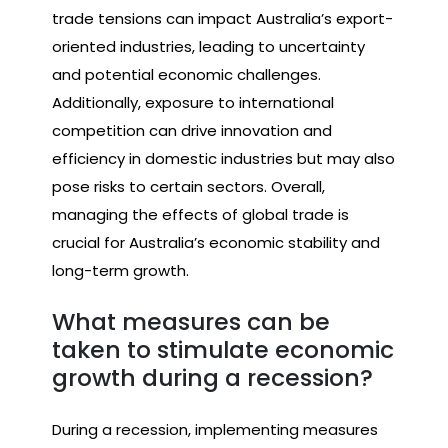
trade tensions can impact Australia’s export-
oriented industries, leading to uncertainty
and potential economic challenges.
Additionally, exposure to international
competition can drive innovation and
efficiency in domestic industries but may also
pose risks to certain sectors. Overall,
managing the effects of global trade is
crucial for Australia’s economic stability and
long-term growth.
What measures can be
taken to stimulate economic
growth during a recession?
During a recession, implementing measures