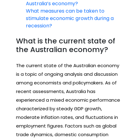
Australia’s economy?
What measures can be taken to
stimulate economic growth during a
recession?
What is the current state of
the Australian economy?
The current state of the Australian economy
is a topic of ongoing analysis and discussion
among economists and policymakers. As of
recent assessments, Australia has
experienced a mixed economic performance
characterized by steady GDP growth,
moderate inflation rates, and fluctuations in
employment figures. Factors such as global
trade dynamics, domestic consumption