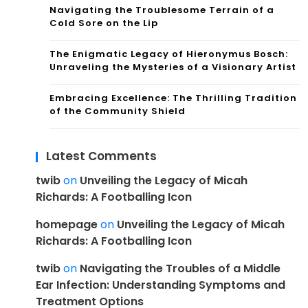
Navigating the Troublesome Terrain of a
Cold Sore on the Lip
The Enigmatic Legacy of Hieronymus Bosch:
Unraveling the Mysteries of a Visionary Artist
Embracing Excellence: The Thrilling Tradition
of the Community Shield
Latest Comments
twib
on
Unveiling the Legacy of Micah
Richards: A Footballing Icon
homepage
on
Unveiling the Legacy of Micah
Richards: A Footballing Icon
twib
on
Navigating the Troubles of a Middle
Ear Infection: Understanding Symptoms and
Treatment Options