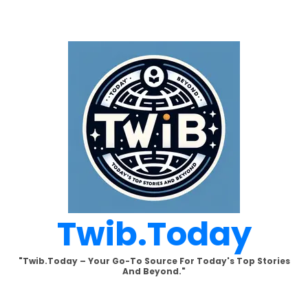
Skip
to
content
Twib.today
"Twib.today – Your Go-To Source For Today's Top Stories
And Beyond."