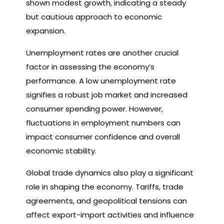
shown modest growth, indicating a steady
but cautious approach to economic
expansion.
Unemployment rates are another crucial
factor in assessing the economy’s
performance. A low unemployment rate
signifies a robust job market and increased
consumer spending power. However,
fluctuations in employment numbers can
impact consumer confidence and overall
economic stability.
Global trade dynamics also play a significant
role in shaping the economy. Tariffs, trade
agreements, and geopolitical tensions can
affect export-import activities and influence