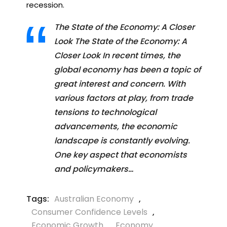
recession.
The State of the Economy: A Closer
Look The State of the Economy: A
Closer Look In recent times, the
global economy has been a topic of
great interest and concern. With
various factors at play, from trade
tensions to technological
advancements, the economic
landscape is constantly evolving.
One key aspect that economists
and policymakers…
Tags:
Australian Economy
,
Consumer Confidence Levels
,
Economic Growth
,
Economy
,