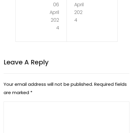
06
April
cin
the
April
202
g
Sec
202
4
the
4
ret
Fut
s
ure:
to
Nav
Leave A Reply
Op
iga
tim
tin
al
Your email address will not be published.
Required fields
g
are marked
*
He
the
alt
Eve
h
r-
an