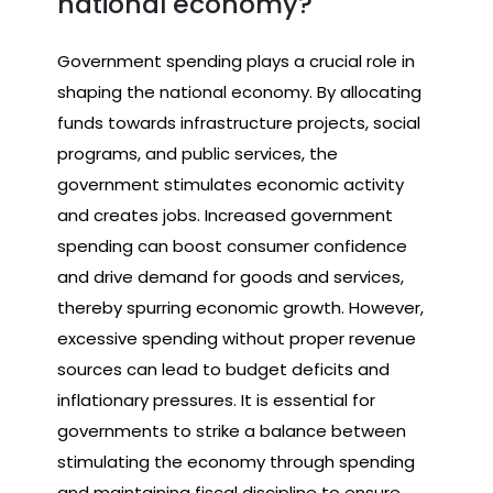
national economy?
Government spending plays a crucial role in
shaping the national economy. By allocating
funds towards infrastructure projects, social
programs, and public services, the
government stimulates economic activity
and creates jobs. Increased government
spending can boost consumer confidence
and drive demand for goods and services,
thereby spurring economic growth. However,
excessive spending without proper revenue
sources can lead to budget deficits and
inflationary pressures. It is essential for
governments to strike a balance between
stimulating the economy through spending
and maintaining fiscal discipline to ensure