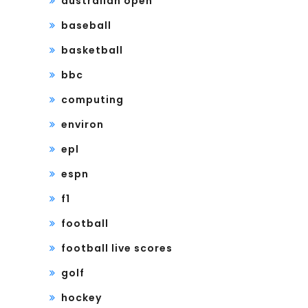
australian open
baseball
basketball
bbc
computing
environ
epl
espn
f1
football
football live scores
golf
hockey