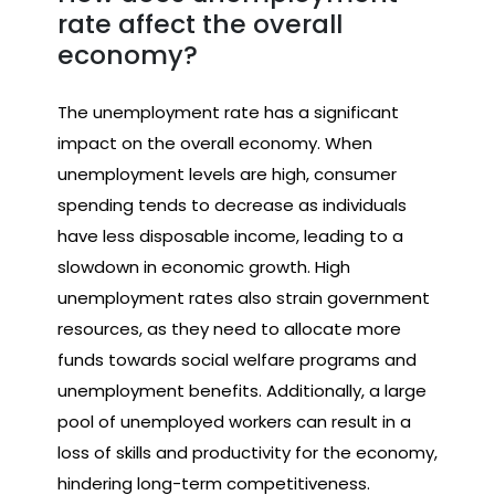
rate affect the overall
economy?
The unemployment rate has a significant
impact on the overall economy. When
unemployment levels are high, consumer
spending tends to decrease as individuals
have less disposable income, leading to a
slowdown in economic growth. High
unemployment rates also strain government
resources, as they need to allocate more
funds towards social welfare programs and
unemployment benefits. Additionally, a large
pool of unemployed workers can result in a
loss of skills and productivity for the economy,
hindering long-term competitiveness.