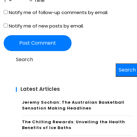
7
+
=
nine
Notify me of follow-up comments by email.
Notify me of new posts by email.
Search
Search
Latest Articles
Jeremy Sochan: The Australian Basketball
Sensation Making Headlines
The Chilling Rewards: Unveiling the Health
Benefits of Ice Baths