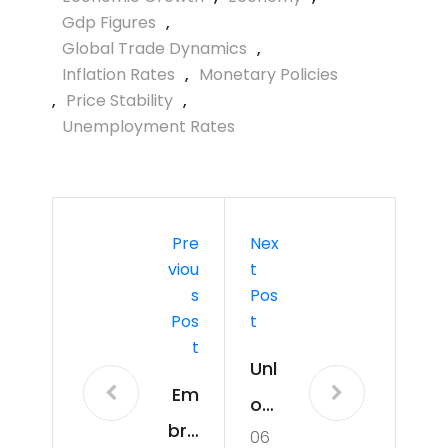
Gdp Figures
,
Global Trade Dynamics
,
Inflation Rates
,
Monetary Policies
,
Price Stability
,
Unemployment Rates
Pre
Nex
Viou
T
S
Pos
Pos
T
T
Unl
Em
ock
bra
06
ing