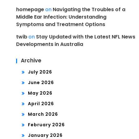
homepage
on
Navigating the Troubles of a
Middle Ear Infection: Understanding
Symptoms and Treatment Options
twib
on
Stay Updated with the Latest NFL News
Developments in Australia
Archive
July 2026
June 2026
May 2026
April 2026
March 2026
February 2026
January 2026