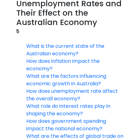
Unemployment Rates and
Their Effect on the
Australian Economy
5
What is the current state of the
Australian economy?
How does inflation impact the
economy?
What are the factors influencing
economic growth in Australia?
How does unemployment rate affect
the overall economy?
What role do interest rates play in
shaping the economy?
How does government spending
impact the national economy?
What are the effects of global trade on