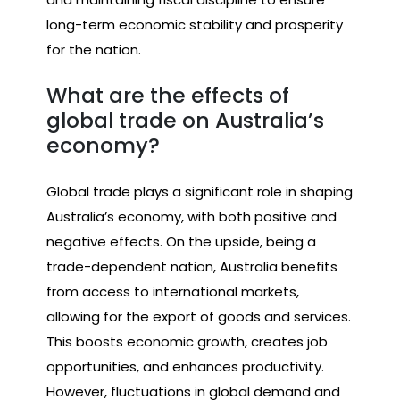
long-term economic stability and prosperity
for the nation.
What are the effects of
global trade on Australia’s
economy?
Global trade plays a significant role in shaping
Australia’s economy, with both positive and
negative effects. On the upside, being a
trade-dependent nation, Australia benefits
from access to international markets,
allowing for the export of goods and services.
This boosts economic growth, creates job
opportunities, and enhances productivity.
However, fluctuations in global demand and