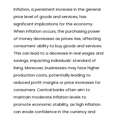
Inflation, a persistent increase in the general
price level of goods and services, has
significant implications for the economy.
When inflation occurs, the purchasing power
of money decreases as prices rise, affecting
consumers’ ability to buy goods and services.
This can lead to a decrease in real wages and
savings, impacting individuals’ standard of
living. Moreover, businesses may face higher
production costs, potentially leading to
reduced profit margins or price increases for
consumers. Central banks often aim to
maintain moderate inflation levels to
promote economic stability, as high inflation
can erode confidence in the currency and