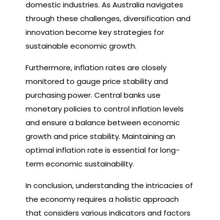
domestic industries. As Australia navigates
through these challenges, diversification and
innovation become key strategies for
sustainable economic growth.
Furthermore, inflation rates are closely
monitored to gauge price stability and
purchasing power. Central banks use
monetary policies to control inflation levels
and ensure a balance between economic
growth and price stability. Maintaining an
optimal inflation rate is essential for long-
term economic sustainability.
In conclusion, understanding the intricacies of
the economy requires a holistic approach
that considers various indicators and factors