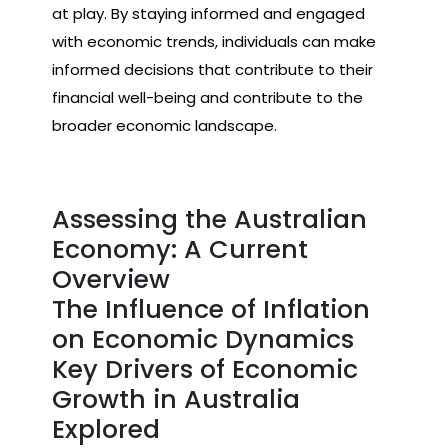
at play. By staying informed and engaged
with economic trends, individuals can make
informed decisions that contribute to their
financial well-being and contribute to the
broader economic landscape.
Assessing the Australian
Economy: A Current
Overview
The Influence of Inflation
on Economic Dynamics
Key Drivers of Economic
Growth in Australia
Explored