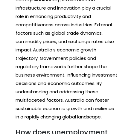
infrastructure and innovation play a crucial
role in enhancing productivity and
competitiveness across industries. External
factors such as global trade dynamics,
commodity prices, and exchange rates also
impact Australia’s economic growth
trajectory. Government policies and
regulatory frameworks further shape the
business environment, influencing investment
decisions and economic outcomes. By
understanding and addressing these
multifaceted factors, Australia can foster
sustainable economic growth and resilience
in a rapidly changing global landscape.
How does unemployment