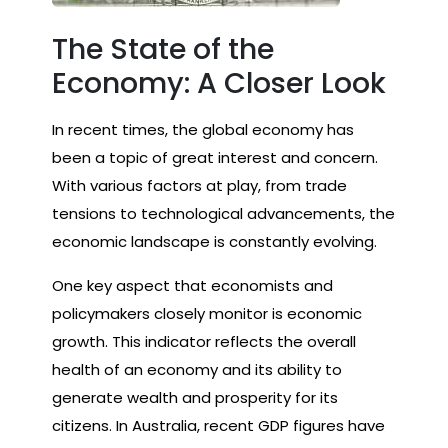
The State of the
Economy: A Closer Look
In recent times, the global economy has
been a topic of great interest and concern.
With various factors at play, from trade
tensions to technological advancements, the
economic landscape is constantly evolving.
One key aspect that economists and
policymakers closely monitor is economic
growth. This indicator reflects the overall
health of an economy and its ability to
generate wealth and prosperity for its
citizens. In Australia, recent GDP figures have