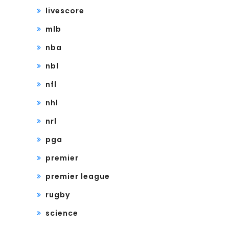
livescore
mlb
nba
nbl
nfl
nhl
nrl
pga
premier
premier league
rugby
science