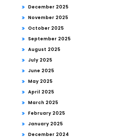
December 2025
November 2025
October 2025
September 2025
August 2025
July 2025
June 2025
May 2025
April 2025
March 2025
February 2025
January 2025
December 2024