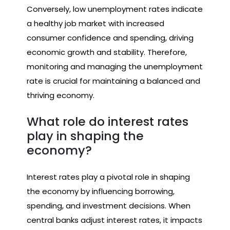
Conversely, low unemployment rates indicate
a healthy job market with increased
consumer confidence and spending, driving
economic growth and stability. Therefore,
monitoring and managing the unemployment
rate is crucial for maintaining a balanced and
thriving economy.
What role do interest rates
play in shaping the
economy?
Interest rates play a pivotal role in shaping
the economy by influencing borrowing,
spending, and investment decisions. When
central banks adjust interest rates, it impacts