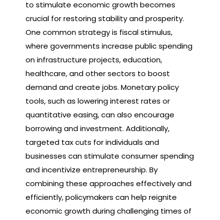
to stimulate economic growth becomes
crucial for restoring stability and prosperity.
One common strategy is fiscal stimulus,
where governments increase public spending
on infrastructure projects, education,
healthcare, and other sectors to boost
demand and create jobs. Monetary policy
tools, such as lowering interest rates or
quantitative easing, can also encourage
borrowing and investment. Additionally,
targeted tax cuts for individuals and
businesses can stimulate consumer spending
and incentivize entrepreneurship. By
combining these approaches effectively and
efficiently, policymakers can help reignite
economic growth during challenging times of