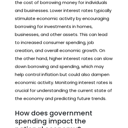
the cost of borrowing money for individuals
and businesses. Lower interest rates typically
stimulate economic activity by encouraging
borrowing for investments in homes,
businesses, and other assets. This can lead
to increased consumer spending, job
creation, and overall economic growth. On
the other hand, higher interest rates can slow
down borrowing and spending, which may
help control inflation but could also dampen
economic activity. Monitoring interest rates is
crucial for understanding the current state of
the economy and predicting future trends.
How does government
spending impact the