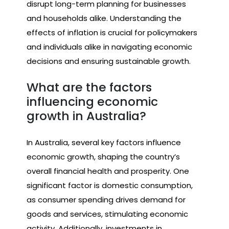
disrupt long-term planning for businesses
and households alike. Understanding the
effects of inflation is crucial for policymakers
and individuals alike in navigating economic
decisions and ensuring sustainable growth.
What are the factors
influencing economic
growth in Australia?
In Australia, several key factors influence
economic growth, shaping the country’s
overall financial health and prosperity. One
significant factor is domestic consumption,
as consumer spending drives demand for
goods and services, stimulating economic
activity. Additionally, investments in