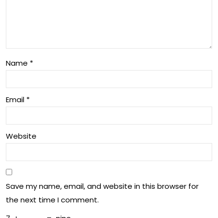
Ch
d
an
Wel
gin
l-
g
bei
Name
*
Lan
ng
dsc
in
Email
*
ap
Aus
e
tral
Website
of
ia
Tec
hno
Save my name, email, and website in this browser for
log
the next time I comment.
y