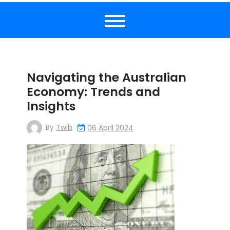
Navigating the Australian
Economy: Trends and
Insights
By
Twib
06 April 2024