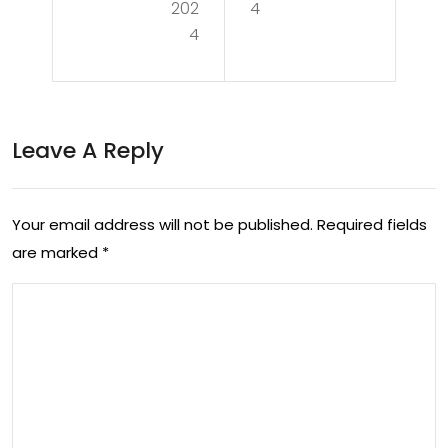
Ten
202
4
You
4
nis
r
Exci
Tru
te
ste
Leave A Reply
me
d
nt:
Sou
The
Your email address will not be published.
Required fields
rce
are marked
*
Aus
for
tral
Reli
ian
abl
Op
e
en
Rep
Gra