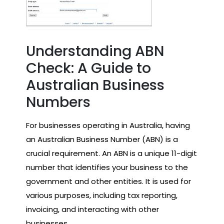
Understanding ABN
Check: A Guide to
Australian Business
Numbers
For businesses operating in Australia, having
an Australian Business Number (ABN) is a
crucial requirement. An ABN is a unique 11-digit
number that identifies your business to the
government and other entities. It is used for
various purposes, including tax reporting,
invoicing, and interacting with other
businesses.