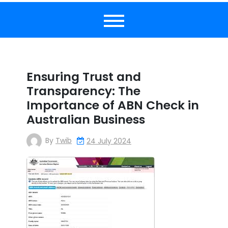
Ensuring Trust and
Transparency: The
Importance of ABN Check in
Australian Business
By
Twib
24 July 2024