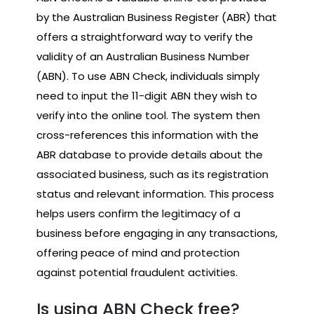
by the Australian Business Register (ABR) that
offers a straightforward way to verify the
validity of an Australian Business Number
(ABN). To use ABN Check, individuals simply
need to input the 11-digit ABN they wish to
verify into the online tool. The system then
cross-references this information with the
ABR database to provide details about the
associated business, such as its registration
status and relevant information. This process
helps users confirm the legitimacy of a
business before engaging in any transactions,
offering peace of mind and protection
against potential fraudulent activities.
Is using ABN Check free?