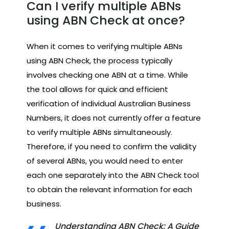
Can I verify multiple ABNs
using ABN Check at once?
When it comes to verifying multiple ABNs
using ABN Check, the process typically
involves checking one ABN at a time. While
the tool allows for quick and efficient
verification of individual Australian Business
Numbers, it does not currently offer a feature
to verify multiple ABNs simultaneously.
Therefore, if you need to confirm the validity
of several ABNs, you would need to enter
each one separately into the ABN Check tool
to obtain the relevant information for each
business.
Understanding ABN Check: A Guide