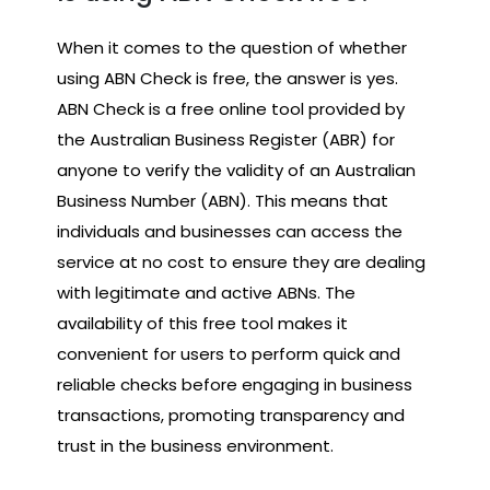
When it comes to the question of whether
using ABN Check is free, the answer is yes.
ABN Check is a free online tool provided by
the Australian Business Register (ABR) for
anyone to verify the validity of an Australian
Business Number (ABN). This means that
individuals and businesses can access the
service at no cost to ensure they are dealing
with legitimate and active ABNs. The
availability of this free tool makes it
convenient for users to perform quick and
reliable checks before engaging in business
transactions, promoting transparency and
trust in the business environment.