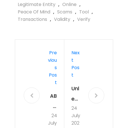
Legitimate Entity
,
Online
,
Peace Of Mind
,
Scams
,
Tool
,
Transactions
,
Validity
,
Verify
Pre
Nex
Viou
T
S
Pos
Pos
T
T
Unl
AB
eas
C
24
hin
24
July
Ne
g
July
202
ws: