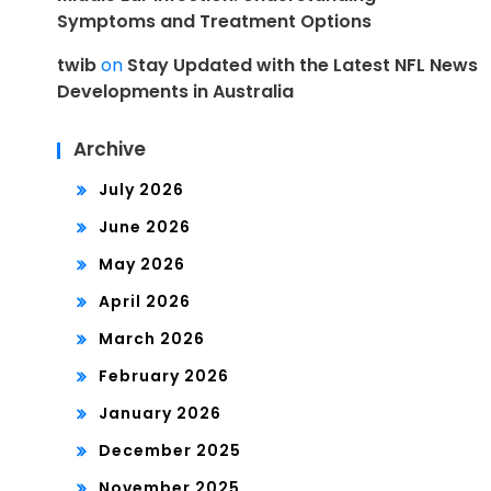
Symptoms and Treatment Options
twib
on
Stay Updated with the Latest NFL News
Developments in Australia
Archive
July 2026
June 2026
May 2026
April 2026
March 2026
February 2026
January 2026
December 2025
November 2025