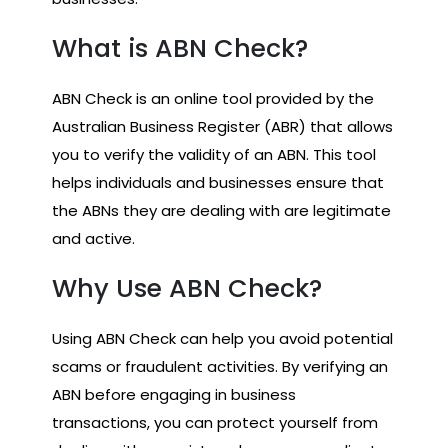
What is ABN Check?
ABN Check is an online tool provided by the
Australian Business Register (ABR) that allows
you to verify the validity of an ABN. This tool
helps individuals and businesses ensure that
the ABNs they are dealing with are legitimate
and active.
Why Use ABN Check?
Using ABN Check can help you avoid potential
scams or fraudulent activities. By verifying an
ABN before engaging in business
transactions, you can protect yourself from