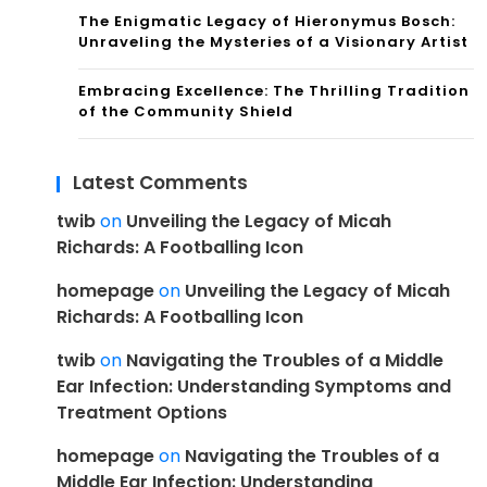
The Enigmatic Legacy of Hieronymus Bosch:
Unraveling the Mysteries of a Visionary Artist
Embracing Excellence: The Thrilling Tradition
of the Community Shield
Latest Comments
twib
on
Unveiling the Legacy of Micah
Richards: A Footballing Icon
homepage
on
Unveiling the Legacy of Micah
Richards: A Footballing Icon
twib
on
Navigating the Troubles of a Middle
Ear Infection: Understanding Symptoms and
Treatment Options
homepage
on
Navigating the Troubles of a
Middle Ear Infection: Understanding