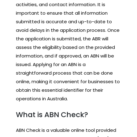
activities, and contact information. It is
important to ensure that all information
submitted is accurate and up-to-date to
avoid delays in the application process. Once
the application is submitted, the ABR will
assess the eligibility based on the provided
information, and if approved, an ABN will be
issued. Applying for an ABN is a
straightforward process that can be done
online, making it convenient for businesses to
obtain this essential identifier for their
operations in Australia.
What is ABN Check?
ABN Check is a valuable online tool provided