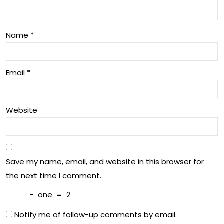
orti
nd
ng
Sla
Name
*
m
Sho
Email
*
wd
ow
Website
n
Save my name, email, and website in this browser for
the next time I comment.
−
one
=
2
Notify me of follow-up comments by email.