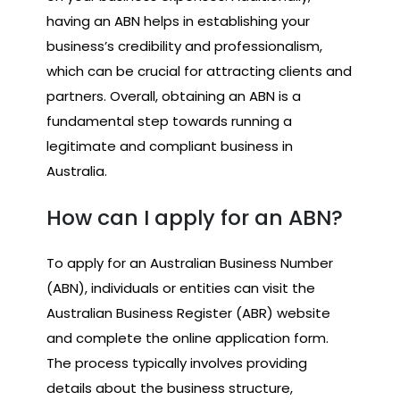
having an ABN helps in establishing your
business’s credibility and professionalism,
which can be crucial for attracting clients and
partners. Overall, obtaining an ABN is a
fundamental step towards running a
legitimate and compliant business in
Australia.
How can I apply for an ABN?
To apply for an Australian Business Number
(ABN), individuals or entities can visit the
Australian Business Register (ABR) website
and complete the online application form.
The process typically involves providing
details about the business structure,