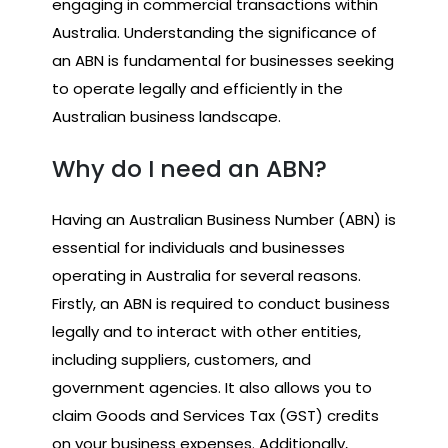
engaging in commercial transactions within
Australia. Understanding the significance of
an ABN is fundamental for businesses seeking
to operate legally and efficiently in the
Australian business landscape.
Why do I need an ABN?
Having an Australian Business Number (ABN) is
essential for individuals and businesses
operating in Australia for several reasons.
Firstly, an ABN is required to conduct business
legally and to interact with other entities,
including suppliers, customers, and
government agencies. It also allows you to
claim Goods and Services Tax (GST) credits
on your business expenses. Additionally,