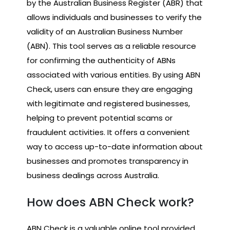
by the Australian Business Register (ABR) that
allows individuals and businesses to verify the
validity of an Australian Business Number
(ABN). This tool serves as a reliable resource
for confirming the authenticity of ABNs
associated with various entities. By using ABN
Check, users can ensure they are engaging
with legitimate and registered businesses,
helping to prevent potential scams or
fraudulent activities. It offers a convenient
way to access up-to-date information about
businesses and promotes transparency in
business dealings across Australia.
How does ABN Check work?
ABN Check is a valuable online tool provided