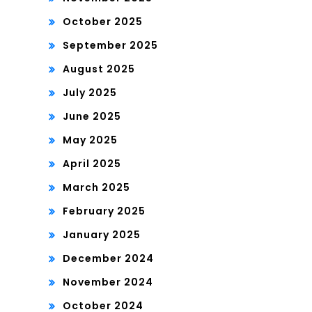
October 2025
September 2025
August 2025
July 2025
June 2025
May 2025
April 2025
March 2025
February 2025
January 2025
December 2024
November 2024
October 2024