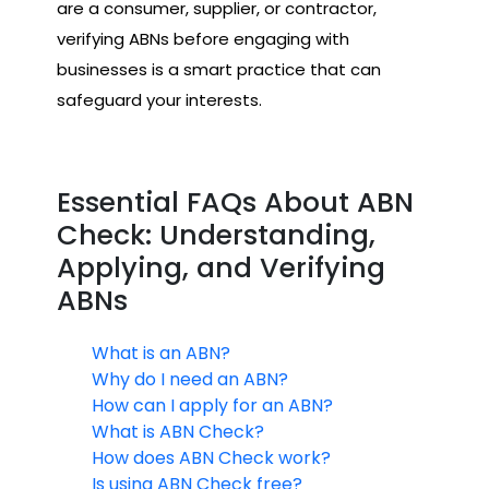
are a consumer, supplier, or contractor,
verifying ABNs before engaging with
businesses is a smart practice that can
safeguard your interests.
Essential FAQs About ABN
Check: Understanding,
Applying, and Verifying
ABNs
What is an ABN?
Why do I need an ABN?
How can I apply for an ABN?
What is ABN Check?
How does ABN Check work?
Is using ABN Check free?