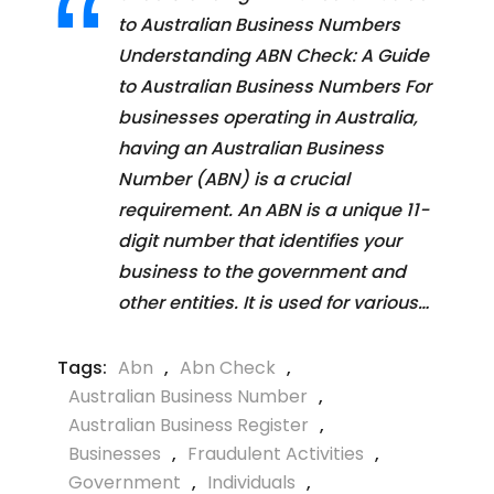
to Australian Business Numbers
Understanding ABN Check: A Guide
to Australian Business Numbers For
businesses operating in Australia,
having an Australian Business
Number (ABN) is a crucial
requirement. An ABN is a unique 11-
digit number that identifies your
business to the government and
other entities. It is used for various…
Tags:
Abn
,
Abn Check
,
Australian Business Number
,
Australian Business Register
,
Businesses
,
Fraudulent Activities
,
Government
,
Individuals
,