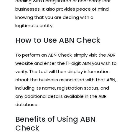
dealing with unregistered or non-compliant
businesses. It also provides peace of mind
knowing that you are dealing with a
legitimate entity.
How to Use ABN Check
To perform an ABN Check, simply visit the ABR
website and enter the 11-digit ABN you wish to
verify. The tool will then display information
about the business associated with that ABN,
including its name, registration status, and
any additional details available in the ABR
database.
Benefits of Using ABN
Check