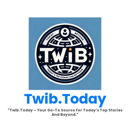
Skip
to
content
Twib.today
"Twib.today – Your Go-To Source For Today's Top Stories
And Beyond."