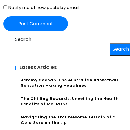
Notify me of new posts by email.
Search
Search
Latest Articles
Jeremy Sochan: The Australian Basketball
Sensation Making Headlines
The Chilling Rewards: Unveiling the Health
Benefits of Ice Baths
Navigating the Troublesome Terrain of a
Cold Sore on the Lip