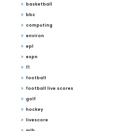
basketball
bbc
computing
environ
epl
espn
f1
football
football live scores
golf
hockey
livescore
mlb