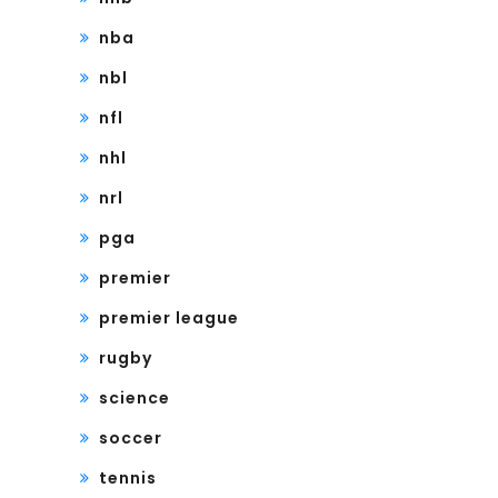
nba
nbl
nfl
nhl
nrl
pga
premier
premier league
rugby
science
soccer
tennis