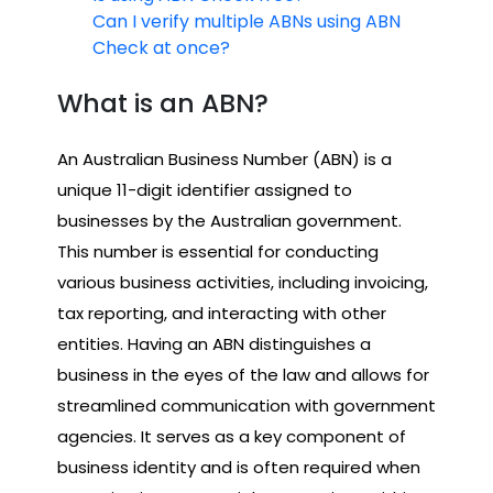
Can I verify multiple ABNs using ABN
Check at once?
What is an ABN?
An Australian Business Number (ABN) is a
unique 11-digit identifier assigned to
businesses by the Australian government.
This number is essential for conducting
various business activities, including invoicing,
tax reporting, and interacting with other
entities. Having an ABN distinguishes a
business in the eyes of the law and allows for
streamlined communication with government
agencies. It serves as a key component of
business identity and is often required when