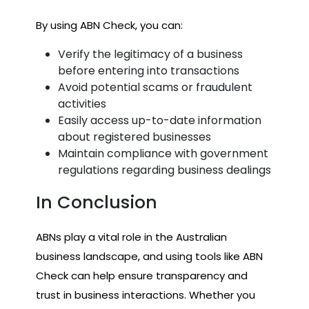
By using ABN Check, you can:
Verify the legitimacy of a business
before entering into transactions
Avoid potential scams or fraudulent
activities
Easily access up-to-date information
about registered businesses
Maintain compliance with government
regulations regarding business dealings
In Conclusion
ABNs play a vital role in the Australian
business landscape, and using tools like ABN
Check can help ensure transparency and
trust in business interactions. Whether you