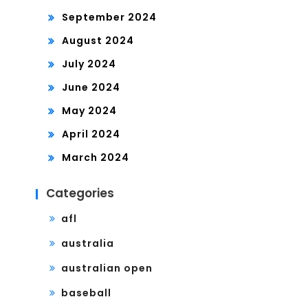
September 2024
August 2024
July 2024
June 2024
May 2024
April 2024
March 2024
Categories
afl
australia
australian open
baseball