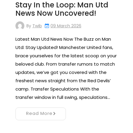
Stay In the Loop: Man Utd
News Now Uncovered!
By
Twib
09 March 2026
Latest Man Utd News Now The Buzz on Man
Utd: Stay Updated! Manchester United fans,
brace yourselves for the latest scoop on your
beloved club. From transfer rumors to match
updates, we’ve got you covered with the
freshest news straight from the Red Devils’
camp. Transfer Speculations With the
transfer window in full swing, speculations…
Read More