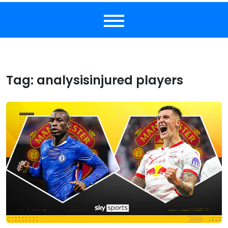
Tag:
analysisinjured players