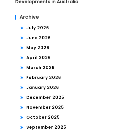
Developments in Australia
Archive
July 2026
June 2026
May 2026
April 2026
March 2026
February 2026
January 2026
December 2025
November 2025
October 2025
September 2025