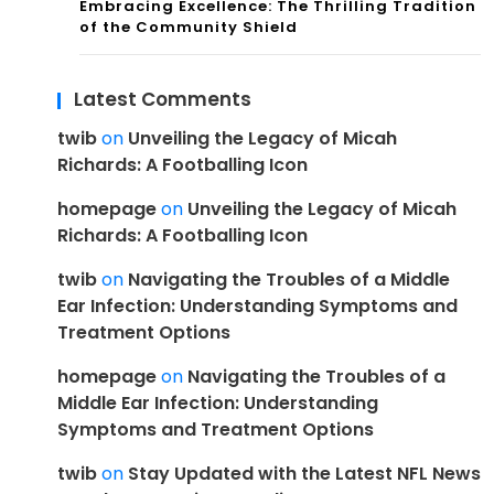
Embracing Excellence: The Thrilling Tradition
of the Community Shield
Latest Comments
twib
on
Unveiling the Legacy of Micah
Richards: A Footballing Icon
homepage
on
Unveiling the Legacy of Micah
Richards: A Footballing Icon
twib
on
Navigating the Troubles of a Middle
Ear Infection: Understanding Symptoms and
Treatment Options
homepage
on
Navigating the Troubles of a
Middle Ear Infection: Understanding
Symptoms and Treatment Options
twib
on
Stay Updated with the Latest NFL News