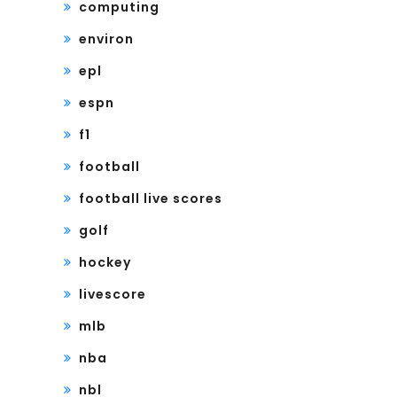
computing
environ
epl
espn
f1
football
football live scores
golf
hockey
livescore
mlb
nba
nbl