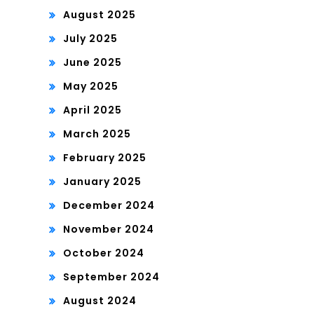
August 2025
July 2025
June 2025
May 2025
April 2025
March 2025
February 2025
January 2025
December 2024
November 2024
October 2024
September 2024
August 2024