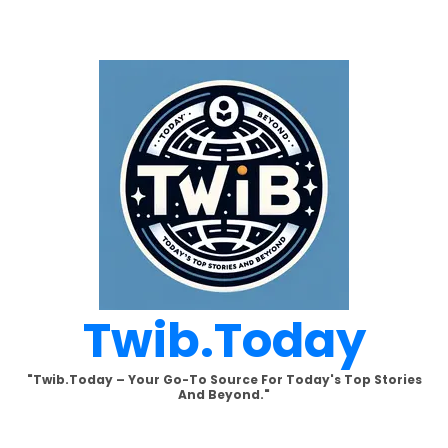
Skip
to
content
Twib.today
"Twib.today – Your Go-To Source For Today's Top Stories
And Beyond."