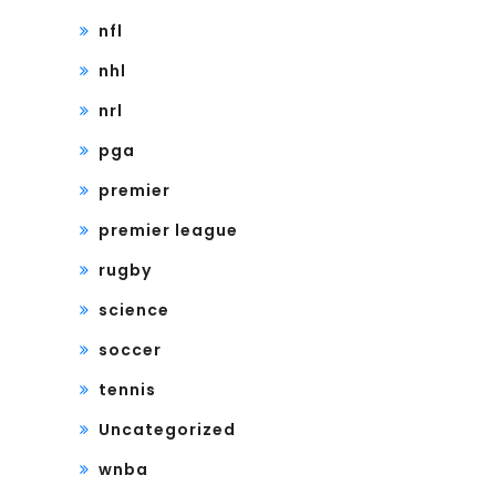
nfl
nhl
nrl
pga
premier
premier league
rugby
science
soccer
tennis
Uncategorized
wnba