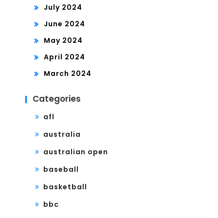
July 2024
June 2024
May 2024
April 2024
March 2024
Categories
afl
australia
australian open
baseball
basketball
bbc