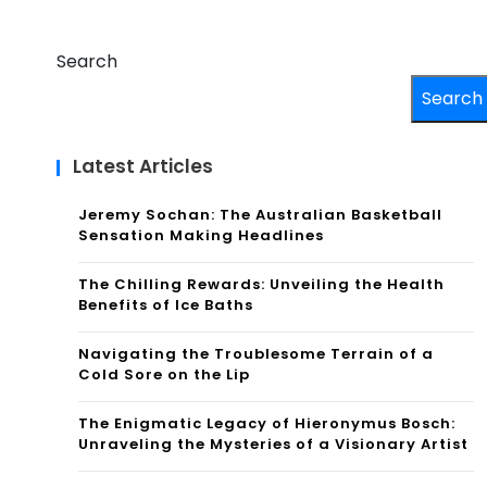
Search
Search
Latest Articles
Jeremy Sochan: The Australian Basketball
Sensation Making Headlines
The Chilling Rewards: Unveiling the Health
Benefits of Ice Baths
Navigating the Troublesome Terrain of a
Cold Sore on the Lip
The Enigmatic Legacy of Hieronymus Bosch:
Unraveling the Mysteries of a Visionary Artist