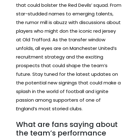
that could bolster the Red Devils’ squad. From
star-studded names to emerging talents,
the rumor mill is abuzz with discussions about
players who might don the iconic red jersey
at Old Trafford. As the transfer window
unfolds, all eyes are on Manchester United’s
recruitment strategy and the exciting
prospects that could shape the team’s
future. Stay tuned for the latest updates on
the potential new signings that could make a
splash in the world of football and ignite
passion among supporters of one of
England’s most storied clubs.
What are fans saying about
the team’s performance