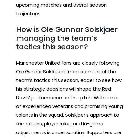
upcoming matches and overall season
trajectory.
How is Ole Gunnar Solskjaer
managing the team’s
tactics this season?
Manchester United fans are closely following
Ole Gunnar Solskjaer’s management of the
team’s tactics this season, eager to see how
his strategic decisions will shape the Red
Devils’ performance on the pitch. With a mix
of experienced veterans and promising young
talents in the squad, Solskjaer’s approach to
formations, player roles, and in-game
adjustments is under scrutiny. Supporters are