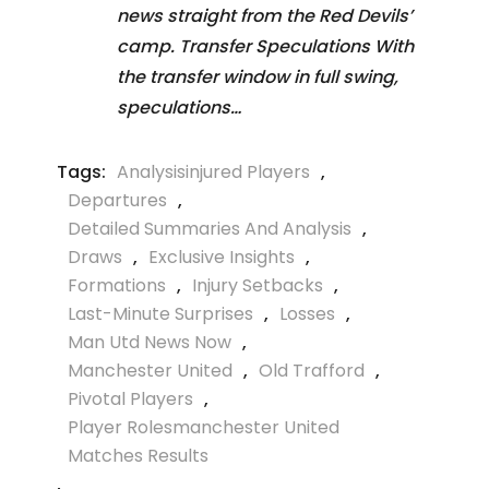
news straight from the Red Devils’
camp. Transfer Speculations With
the transfer window in full swing,
speculations…
Tags:
Analysisinjured Players
,
Departures
,
Detailed Summaries And Analysis
,
Draws
,
Exclusive Insights
,
Formations
,
Injury Setbacks
,
Last-Minute Surprises
,
Losses
,
Man Utd News Now
,
Manchester United
,
Old Trafford
,
Pivotal Players
,
Player Rolesmanchester United
Matches Results
,