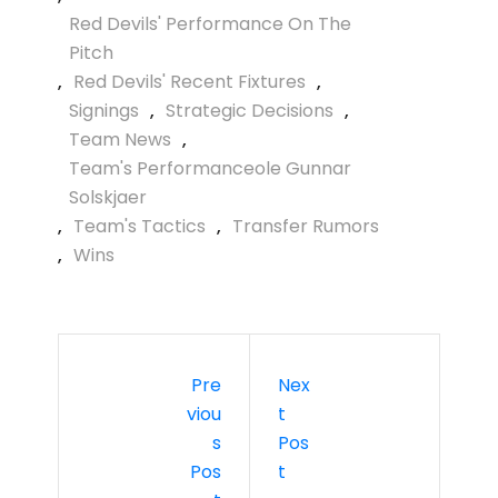
Red Devils' Performance On The
Pitch
,
Red Devils' Recent Fixtures
,
Signings
,
Strategic Decisions
,
Team News
,
Team's Performanceole Gunnar
Solskjaer
,
Team's Tactics
,
Transfer Rumors
,
Wins
Pre
Nex
Viou
T
S
Pos
Pos
T