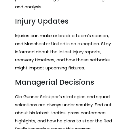
and analysis.
Injury Updates
Injuries can make or break a team’s season,
and Manchester United is no exception. Stay
informed about the latest injury reports,
recovery timelines, and how these setbacks
might impact upcoming fixtures.
Managerial Decisions
Ole Gunnar Solskjaer’s strategies and squad
selections are always under scrutiny. Find out
about his latest tactics, press conference
highlights, and how he plans to steer the Red
Devils towards success this season.