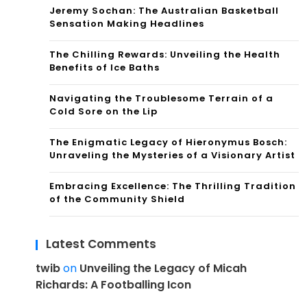
Jeremy Sochan: The Australian Basketball
Sensation Making Headlines
The Chilling Rewards: Unveiling the Health
Benefits of Ice Baths
Navigating the Troublesome Terrain of a
Cold Sore on the Lip
The Enigmatic Legacy of Hieronymus Bosch:
Unraveling the Mysteries of a Visionary Artist
Embracing Excellence: The Thrilling Tradition
of the Community Shield
Latest Comments
twib
on
Unveiling the Legacy of Micah
Richards: A Footballing Icon