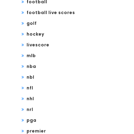
football
football live scores
golf
hockey
livescore
mlb
nba
nbl
nfl
nhl
nrl
pga
premier