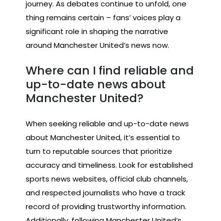
journey. As debates continue to unfold, one
thing remains certain – fans’ voices play a
significant role in shaping the narrative
around Manchester United’s news now.
Where can I find reliable and
up-to-date news about
Manchester United?
When seeking reliable and up-to-date news
about Manchester United, it’s essential to
turn to reputable sources that prioritize
accuracy and timeliness. Look for established
sports news websites, official club channels,
and respected journalists who have a track
record of providing trustworthy information.
Additionally, following Manchester United’s