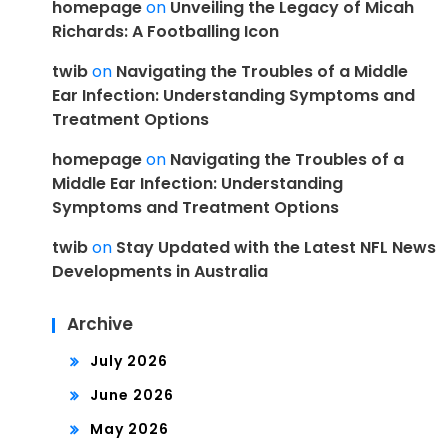
homepage
on
Unveiling the Legacy of Micah
Richards: A Footballing Icon
twib
on
Navigating the Troubles of a Middle
Ear Infection: Understanding Symptoms and
Treatment Options
homepage
on
Navigating the Troubles of a
Middle Ear Infection: Understanding
Symptoms and Treatment Options
twib
on
Stay Updated with the Latest NFL News
Developments in Australia
Archive
July 2026
June 2026
May 2026