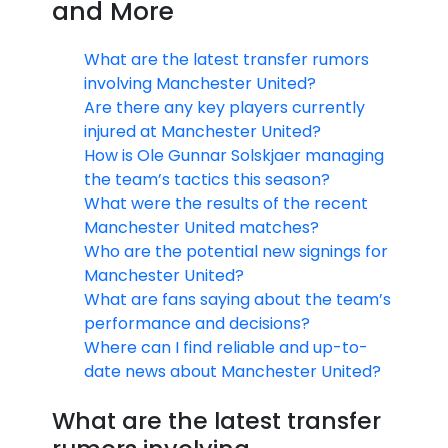
and More
What are the latest transfer rumors
involving Manchester United?
Are there any key players currently
injured at Manchester United?
How is Ole Gunnar Solskjaer managing
the team’s tactics this season?
What were the results of the recent
Manchester United matches?
Who are the potential new signings for
Manchester United?
What are fans saying about the team’s
performance and decisions?
Where can I find reliable and up-to-
date news about Manchester United?
What are the latest transfer