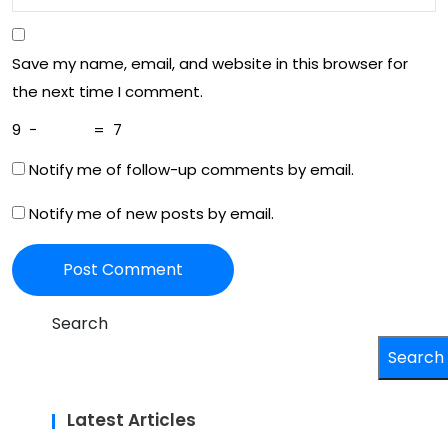
Save my name, email, and website in this browser for
the next time I comment.
9
−
=
7
Notify me of follow-up comments by email.
Notify me of new posts by email.
Search
Search
Latest Articles