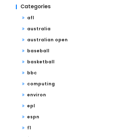
Categories
afl
australia
australian open
baseball
basketball
bbc
computing
environ
epl
espn
f1