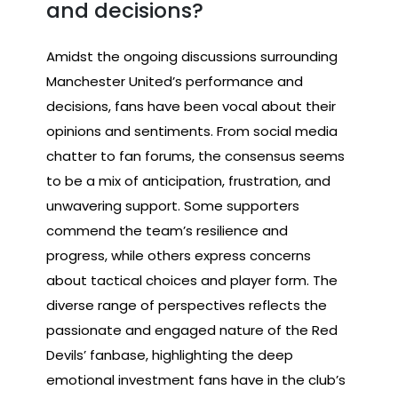
and decisions?
Amidst the ongoing discussions surrounding
Manchester United’s performance and
decisions, fans have been vocal about their
opinions and sentiments. From social media
chatter to fan forums, the consensus seems
to be a mix of anticipation, frustration, and
unwavering support. Some supporters
commend the team’s resilience and
progress, while others express concerns
about tactical choices and player form. The
diverse range of perspectives reflects the
passionate and engaged nature of the Red
Devils’ fanbase, highlighting the deep
emotional investment fans have in the club’s