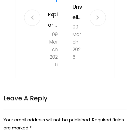
T
Unv
Expl
eilin
orin
09
g
09
Mar
g
the
Mar
ch
the
Exci
ch
202
De
202
6
te
6
pth
me
s:
nt:
The
The
Leave A Reply
Fas
Me
cin
xic
ati
Your email address will not be published.
Required fields
an
are marked
*
ng