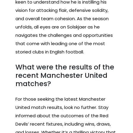
keen to understand how he is instilling his
vision for attacking flair, defensive solidity,
and overall team cohesion. As the season
unfolds, all eyes are on Solskjaer as he
navigates the challenges and opportunities
that come with leading one of the most
storied clubs in English football.
What were the results of the
recent Manchester United
matches?
For those seeking the latest Manchester
United match results, look no further. Stay
informed about the outcomes of the Red
Devils’ recent fixtures, including wins, draws,
and losses. Whether it’s a thrilling victory that