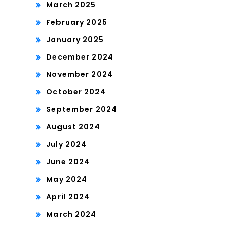
March 2025
February 2025
January 2025
December 2024
November 2024
October 2024
September 2024
August 2024
July 2024
June 2024
May 2024
April 2024
March 2024