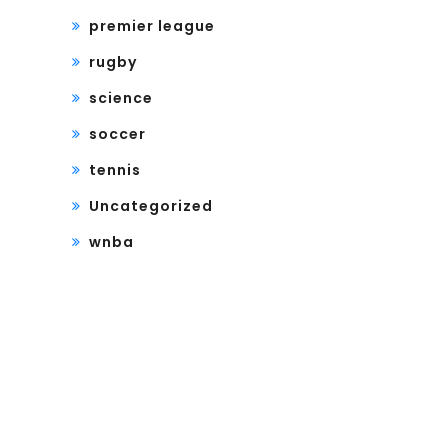
premier league
rugby
science
soccer
tennis
Uncategorized
wnba