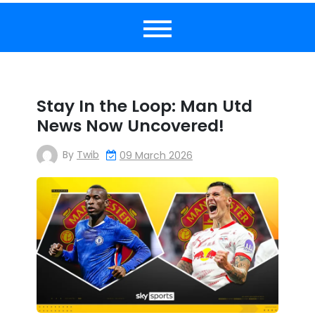
Stay In the Loop: Man Utd
News Now Uncovered!
By
Twib
09 March 2026