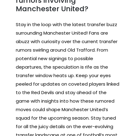
rumors involving
Manchester United?
Stay in the loop with the latest transfer buzz
surrounding Manchester United! Fans are
abuzz with curiosity over the current transfer
rumors swirling around Old Trafford. From
potential new signings to possible
departures, the speculation is rife as the
transfer window heats up. Keep your eyes
peeled for updates on coveted players linked
to the Red Devils and stay ahead of the
game with insights into how these rumored
moves could shape Manchester United’s
squad for the upcoming season. Stay tuned
for all the juicy details on the ever-evolving
transfer landscape at one of football’s most