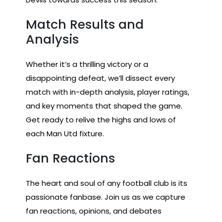
Match Results and
Analysis
Whether it’s a thrilling victory or a
disappointing defeat, we’ll dissect every
match with in-depth analysis, player ratings,
and key moments that shaped the game.
Get ready to relive the highs and lows of
each Man Utd fixture.
Fan Reactions
The heart and soul of any football club is its
passionate fanbase. Join us as we capture
fan reactions, opinions, and debates