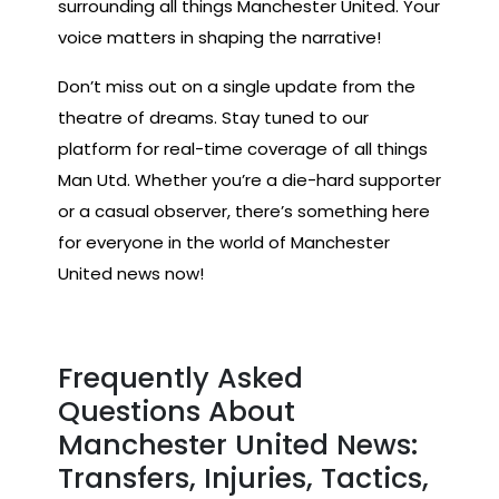
surrounding all things Manchester United. Your
voice matters in shaping the narrative!
Don’t miss out on a single update from the
theatre of dreams. Stay tuned to our
platform for real-time coverage of all things
Man Utd. Whether you’re a die-hard supporter
or a casual observer, there’s something here
for everyone in the world of Manchester
United news now!
Frequently Asked
Questions About
Manchester United News:
Transfers, Injuries, Tactics,