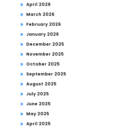
April 2026
March 2026
February 2026
January 2026
December 2025
November 2025
October 2025
September 2025
August 2025
July 2025
June 2025
May 2025
April 2025