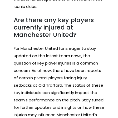
iconic clubs.
Are there any key players
currently injured at
Manchester United?
For Manchester United fans eager to stay
updated on the latest team news, the
question of key player injuries is a common
concern. As of now, there have been reports
of certain pivotal players facing injury
setbacks at Old Trafford. The status of these
key individuals can significantly impact the
team’s performance on the pitch. Stay tuned
for further updates and insights on how these
injuries may influence Manchester United’s