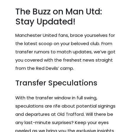
The Buzz on Man Utd:
Stay Updated!
Manchester United fans, brace yourselves for
the latest scoop on your beloved club. From
transfer rumors to match updates, we’ve got
you covered with the freshest news straight
from the Red Devils’ camp.
Transfer Speculations
With the transfer window in full swing,
speculations are rife about potential signings
and departures at Old Trafford. Will there be
any last-minute surprises? Keep your eyes
peeled as we bring you the exclusive insights