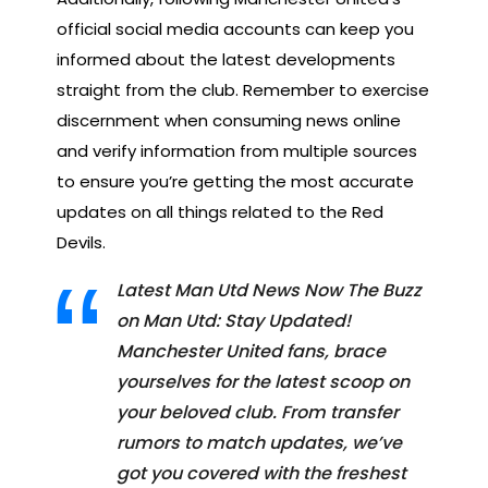
official social media accounts can keep you
informed about the latest developments
straight from the club. Remember to exercise
discernment when consuming news online
and verify information from multiple sources
to ensure you’re getting the most accurate
updates on all things related to the Red
Devils.
Latest Man Utd News Now The Buzz
on Man Utd: Stay Updated!
Manchester United fans, brace
yourselves for the latest scoop on
your beloved club. From transfer
rumors to match updates, we’ve
got you covered with the freshest