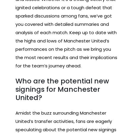
ignited celebrations or a tough defeat that
sparked discussions among fans, we’ve got
you covered with detailed summaries and
analysis of each match. Keep up to date with
the highs and lows of Manchester United’s
performances on the pitch as we bring you
the most recent results and their implications
for the team’s journey ahead.
Who are the potential new
signings for Manchester
United?
Amidst the buzz surrounding Manchester
United’s transfer activities, fans are eagerly
speculating about the potential new signings