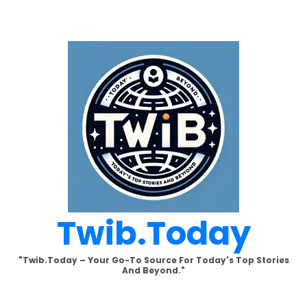
Skip
to
content
Twib.today
"Twib.today – Your Go-To Source For Today's Top Stories
And Beyond."