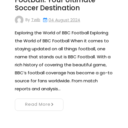
Soccer Destination
By
Twib
04 August 2024
Exploring the World of BBC Football Exploring
the World of BBC Football When it comes to
staying updated on all things football, one
name that stands out is BBC Football. With a
rich history of covering the beautiful game,
BBC’s football coverage has become a go-to
source for fans worldwide. From match
reports and analysis…
Read More