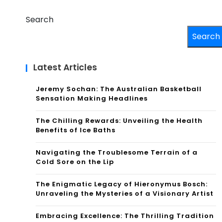
Search
Search
Latest Articles
Jeremy Sochan: The Australian Basketball
Sensation Making Headlines
The Chilling Rewards: Unveiling the Health
Benefits of Ice Baths
Navigating the Troublesome Terrain of a
Cold Sore on the Lip
The Enigmatic Legacy of Hieronymus Bosch:
Unraveling the Mysteries of a Visionary Artist
Embracing Excellence: The Thrilling Tradition