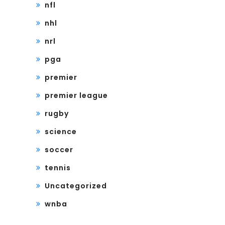
nfl
nhl
nrl
pga
premier
premier league
rugby
science
soccer
tennis
Uncategorized
wnba