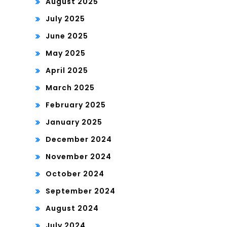
August 2025
July 2025
June 2025
May 2025
April 2025
March 2025
February 2025
January 2025
December 2024
November 2024
October 2024
September 2024
August 2024
July 2024