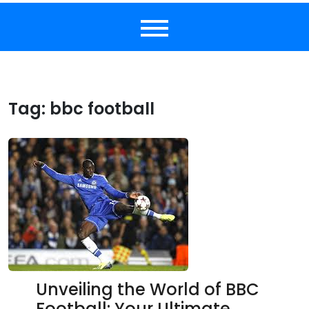
Tag:
bbc football
Unveiling the World of BBC
Football: Your Ultimate