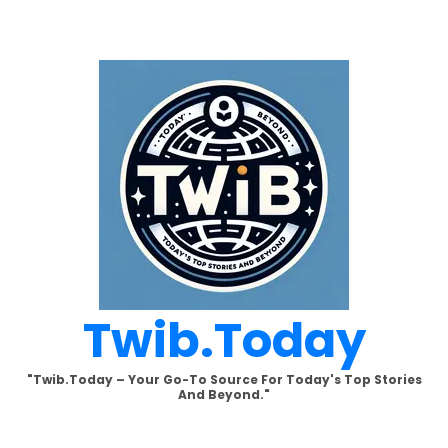
Skip
to
content
Twib.today
"Twib.today – Your Go-To Source For Today's Top Stories
And Beyond."