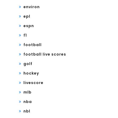
environ
epl
espn
f1
football
football live scores
golf
hockey
livescore
mlb
nba
nbl