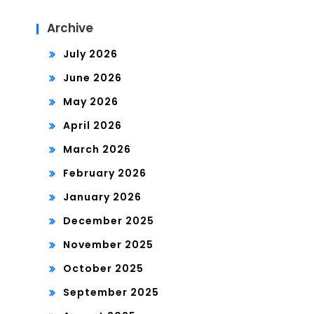
Archive
July 2026
June 2026
May 2026
April 2026
March 2026
February 2026
January 2026
December 2025
November 2025
October 2025
September 2025