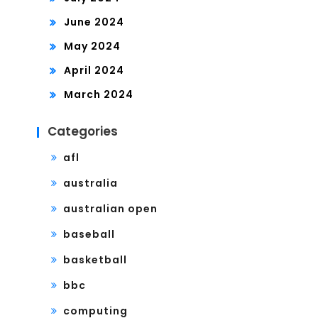
June 2024
May 2024
April 2024
March 2024
Categories
afl
australia
australian open
baseball
basketball
bbc
computing