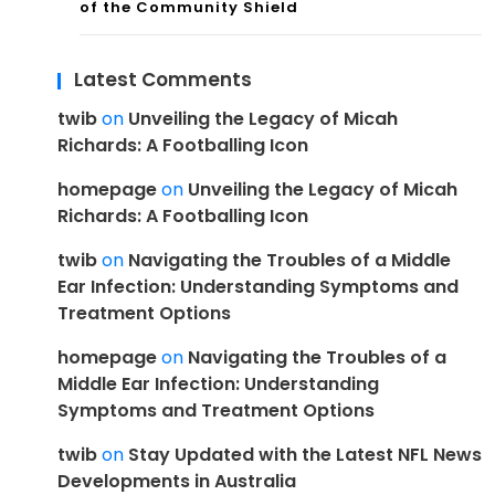
of the Community Shield
Latest Comments
twib
on
Unveiling the Legacy of Micah
Richards: A Footballing Icon
homepage
on
Unveiling the Legacy of Micah
Richards: A Footballing Icon
twib
on
Navigating the Troubles of a Middle
Ear Infection: Understanding Symptoms and
Treatment Options
homepage
on
Navigating the Troubles of a
Middle Ear Infection: Understanding
Symptoms and Treatment Options
twib
on
Stay Updated with the Latest NFL News
Developments in Australia