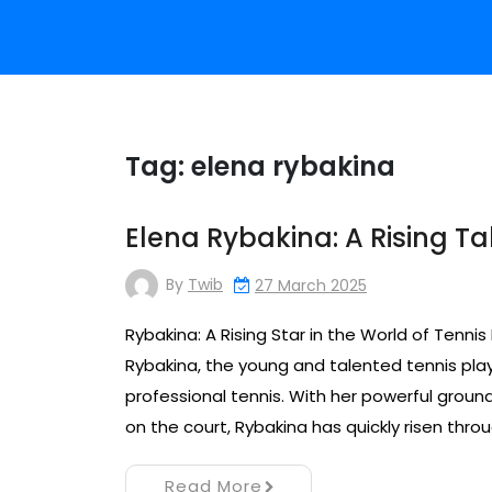
Tag:
elena rybakina
Elena Rybakina: A Rising Ta
By
Twib
27 March 2025
Rybakina: A Rising Star in the World of Tennis
Rybakina, the young and talented tennis play
professional tennis. With her powerful ground
on the court, Rybakina has quickly risen thro
Read More