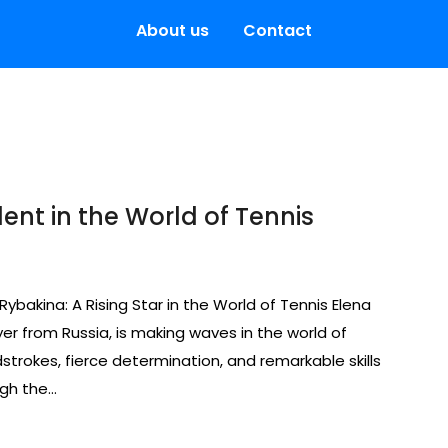
About us
Contact
lent in the World of Tennis
 Rybakina: A Rising Star in the World of Tennis Elena
er from Russia, is making waves in the world of
strokes, fierce determination, and remarkable skills
ugh the…