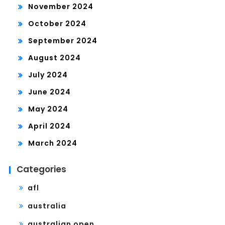
November 2024
October 2024
September 2024
August 2024
July 2024
June 2024
May 2024
April 2024
March 2024
Categories
afl
australia
australian open