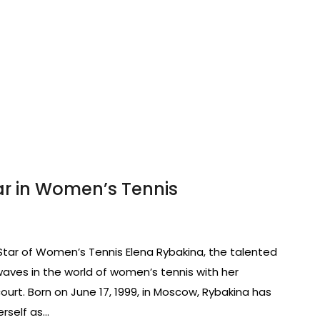
tar in Women’s Tennis
g Star of Women’s Tennis Elena Rybakina, the talented
aves in the world of women’s tennis with her
ourt. Born on June 17, 1999, in Moscow, Rybakina has
erself as…