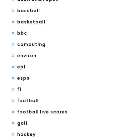
baseball
basketball
bbc
computing
environ
epl
espn
f1
football
football live scores
golf
hockey