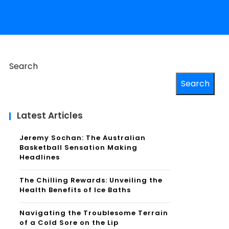
Search
Search
Latest Articles
Jeremy Sochan: The Australian
Basketball Sensation Making
Headlines
The Chilling Rewards: Unveiling the
Health Benefits of Ice Baths
Navigating the Troublesome Terrain
of a Cold Sore on the Lip