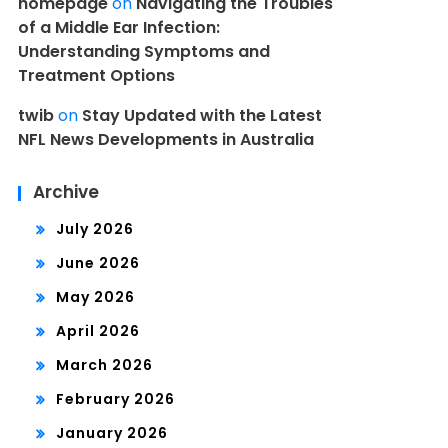
homepage
on
Navigating the Troubles
of a Middle Ear Infection:
Understanding Symptoms and
Treatment Options
twib
on
Stay Updated with the Latest
NFL News Developments in Australia
Archive
July 2026
June 2026
May 2026
April 2026
March 2026
February 2026
January 2026