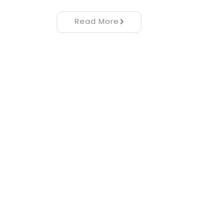
Read More