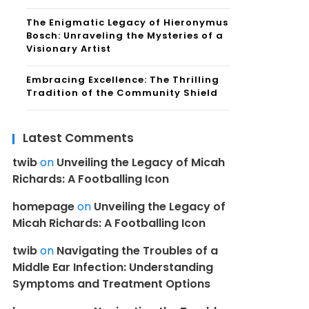
The Enigmatic Legacy of Hieronymus
Bosch: Unraveling the Mysteries of a
Visionary Artist
Embracing Excellence: The Thrilling
Tradition of the Community Shield
Latest Comments
twib
on
Unveiling the Legacy of Micah
Richards: A Footballing Icon
homepage
on
Unveiling the Legacy of
Micah Richards: A Footballing Icon
twib
on
Navigating the Troubles of a
Middle Ear Infection: Understanding
Symptoms and Treatment Options