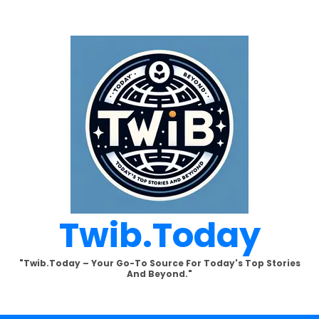
Twib.today
"Twib.today – Your Go-To Source For Today's Top Stories
And Beyond."