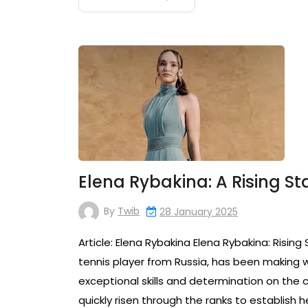
Elena Rybakina: A Rising S
By
Twib
28 January 2025
Article: Elena Rybakina Elena Rybakina: Risin
tennis player from Russia, has been making w
exceptional skills and determination on the c
quickly risen through the ranks to establish h