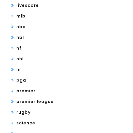
livescore
mlb
nba
nbl
nfl
nhl
nrl
pga
premier
premier league
rugby
science