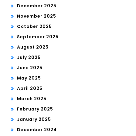
December 2025
November 2025
October 2025
September 2025
August 2025
July 2025
June 2025
May 2025
April 2025
March 2025
February 2025
January 2025
December 2024