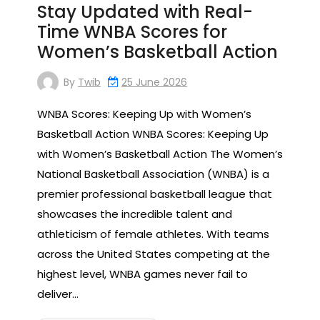
Stay Updated with Real-
Time WNBA Scores for
Women’s Basketball Action
By
Twib
25 June 2026
WNBA Scores: Keeping Up with Women’s
Basketball Action WNBA Scores: Keeping Up
with Women’s Basketball Action The Women’s
National Basketball Association (WNBA) is a
premier professional basketball league that
showcases the incredible talent and
athleticism of female athletes. With teams
across the United States competing at the
highest level, WNBA games never fail to
deliver…