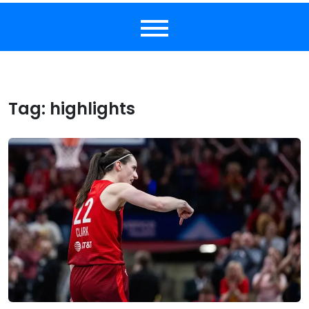
Tag:
highlights