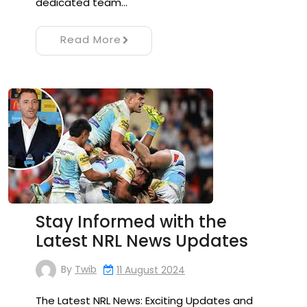
dedicated team…
Read More
Stay Informed with the
Latest NRL News Updates
By
Twib
11 August 2024
The Latest NRL News: Exciting Updates and