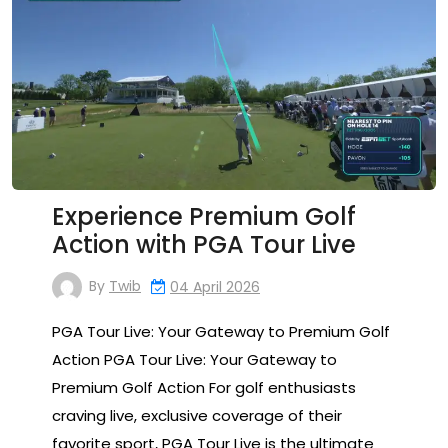
Experience Premium Golf
Action with PGA Tour Live
By
Twib
04 April 2026
PGA Tour Live: Your Gateway to Premium Golf
Action PGA Tour Live: Your Gateway to
Premium Golf Action For golf enthusiasts
craving live, exclusive coverage of their
favorite sport, PGA Tour Live is the ultimate