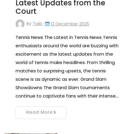
Latest Updates from the
Court
By
Twib
12 December 2025
Tennis News The Latest in Tennis News Tennis
enthusiasts around the world are buzzing with
excitement as the latest updates from the
world of tennis make headlines. From thrilling
matches to surprising upsets, the tennis
scene is as dynamic as ever. Grand Slam
Showdowns The Grand Slam tournaments
continue to captivate fans with their intense…
Read More