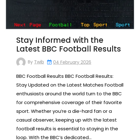
Stay Informed with the
Latest BBC Football Results
By
Twib
04 February 2026
BBC Football Results BBC Football Results:
Stay Updated on the Latest Matches Football
enthusiasts around the world turn to the BBC
for comprehensive coverage of their favorite
sport. Whether you’re a die-hard fan or a
casual observer, keeping up with the latest
football results is essential to staying in the
loop. With the BBC’s dedicated…