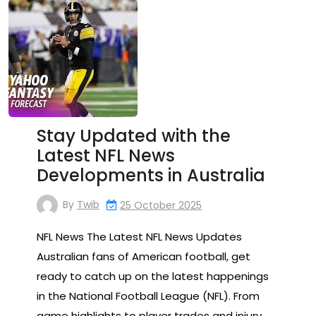
Stay Updated with the
Latest NFL News
Developments in Australia
By
Twib
25 October 2025
NFL News The Latest NFL News Updates
Australian fans of American football, get
ready to catch up on the latest happenings
in the National Football League (NFL). From
game highlights to player trades and injury