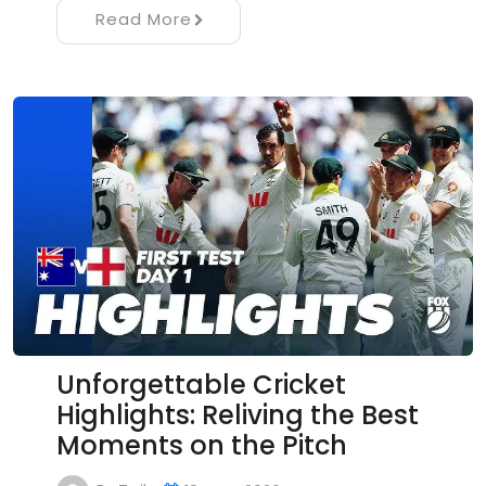
Read More
Unforgettable Cricket
Highlights: Reliving the Best
Moments on the Pitch