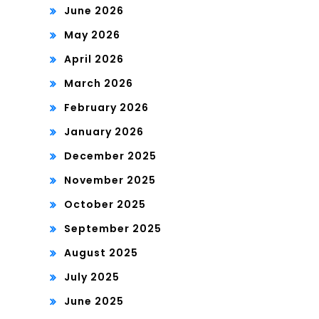
June 2026
May 2026
April 2026
March 2026
February 2026
January 2026
December 2025
November 2025
October 2025
September 2025
August 2025
July 2025
June 2025