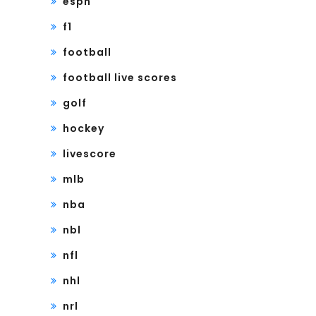
espn
f1
football
football live scores
golf
hockey
livescore
mlb
nba
nbl
nfl
nhl
nrl