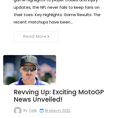
updates, the NFL never fails to keep fans on
their toes. Key Highlights: Game Results: The
recent matchups have been…
Read More
Revving Up: Exciting MotoGP
News Unveiled!
By
Twib
18 March 2025