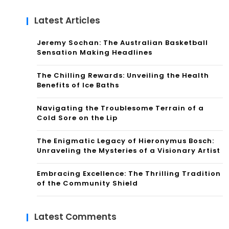
Latest Articles
Jeremy Sochan: The Australian Basketball
Sensation Making Headlines
The Chilling Rewards: Unveiling the Health
Benefits of Ice Baths
Navigating the Troublesome Terrain of a
Cold Sore on the Lip
The Enigmatic Legacy of Hieronymus Bosch:
Unraveling the Mysteries of a Visionary Artist
Embracing Excellence: The Thrilling Tradition
of the Community Shield
Latest Comments