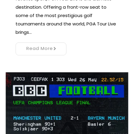
destination. Offering a front-row seat to
some of the most prestigious golf
tournaments around the world, PGA Tour Live
brings…
Read More