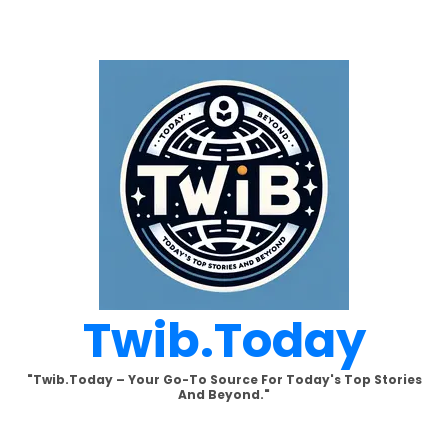
Skip
to
content
Twib.today
"Twib.today – Your Go-To Source For Today's Top Stories
And Beyond."