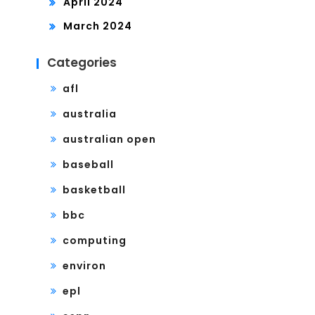
April 2024
March 2024
Categories
afl
australia
australian open
baseball
basketball
bbc
computing
environ
epl