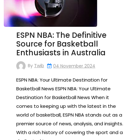
ESPN NBA: The Definitive
Source for Basketball
Enthusiasts in Australia
By
Twib
04 November 2024
ESPN NBA: Your Ultimate Destination for
Basketball News ESPN NBA: Your Ultimate
Destination for Basketball News When it
comes to keeping up with the latest in the
world of basketball, ESPN NBA stands out as a
premier source of news, analysis, and insights.
With a rich history of covering the sport and a