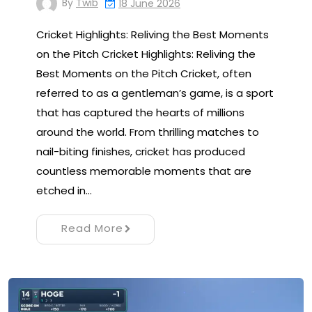
By
Twib
18 June 2026
Cricket Highlights: Reliving the Best Moments
on the Pitch Cricket Highlights: Reliving the
Best Moments on the Pitch Cricket, often
referred to as a gentleman’s game, is a sport
that has captured the hearts of millions
around the world. From thrilling matches to
nail-biting finishes, cricket has produced
countless memorable moments that are
etched in…
Read More