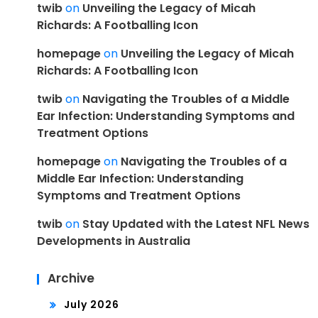
twib
on
Unveiling the Legacy of Micah
Richards: A Footballing Icon
homepage
on
Unveiling the Legacy of Micah
Richards: A Footballing Icon
twib
on
Navigating the Troubles of a Middle
Ear Infection: Understanding Symptoms and
Treatment Options
homepage
on
Navigating the Troubles of a
Middle Ear Infection: Understanding
Symptoms and Treatment Options
twib
on
Stay Updated with the Latest NFL News
Developments in Australia
Archive
July 2026