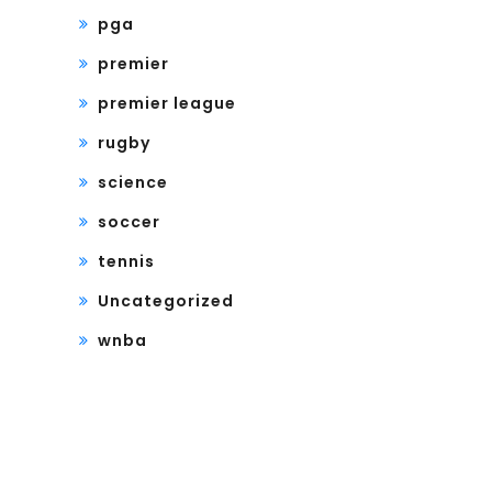
pga
premier
premier league
rugby
science
soccer
tennis
Uncategorized
wnba