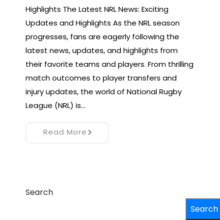
Highlights The Latest NRL News: Exciting
Updates and Highlights As the NRL season
progresses, fans are eagerly following the
latest news, updates, and highlights from
their favorite teams and players. From thrilling
match outcomes to player transfers and
injury updates, the world of National Rugby
League (NRL) is…
Read More
Search
Search