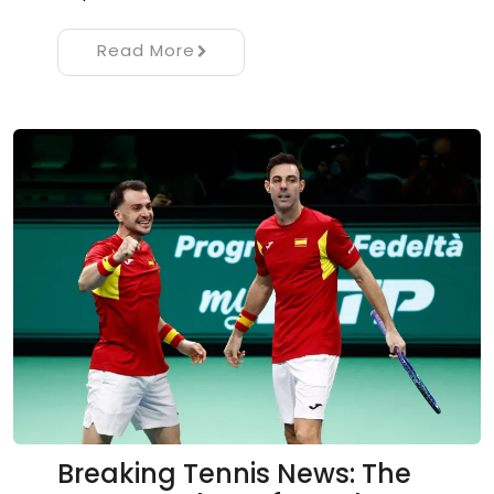
Read More
Breaking Tennis News: The