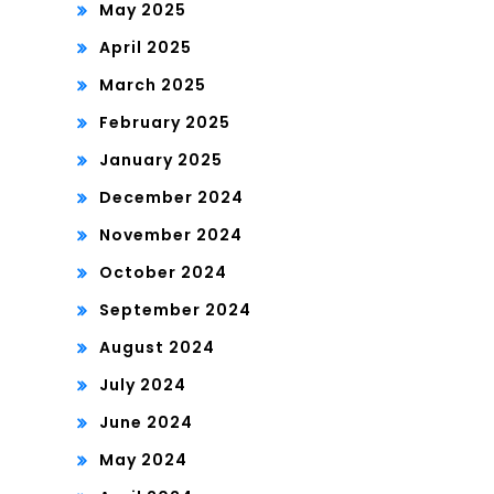
May 2025
April 2025
March 2025
February 2025
January 2025
December 2024
November 2024
October 2024
September 2024
August 2024
July 2024
June 2024
May 2024