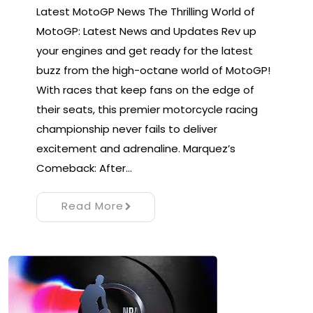
Latest MotoGP News The Thrilling World of
MotoGP: Latest News and Updates Rev up
your engines and get ready for the latest
buzz from the high-octane world of MotoGP!
With races that keep fans on the edge of
their seats, this premier motorcycle racing
championship never fails to deliver
excitement and adrenaline. Marquez’s
Comeback: After…
Read More