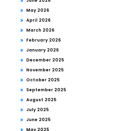
June 2026
May 2026
April 2026
March 2026
February 2026
January 2026
December 2025
November 2025
October 2025
September 2025
August 2025
July 2025
June 2025
May 2025