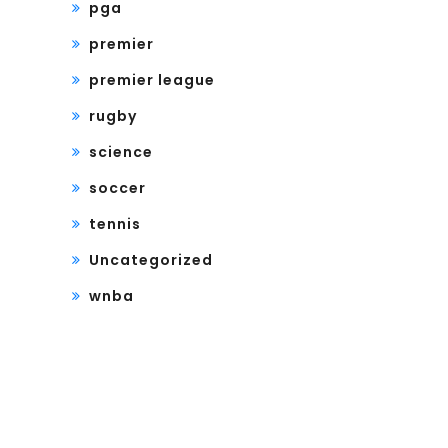
pga
premier
premier league
rugby
science
soccer
tennis
Uncategorized
wnba