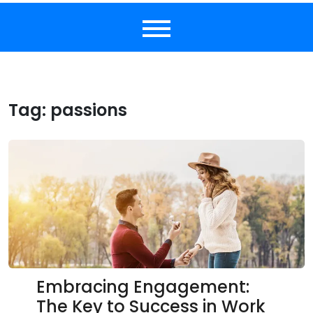
Tag:
passions
Embracing Engagement:
The Key to Success in Work