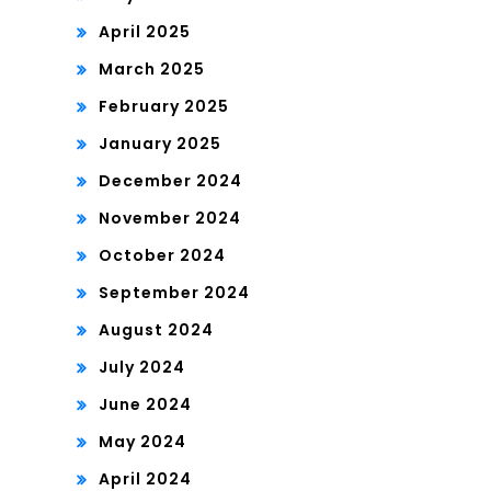
April 2025
March 2025
February 2025
January 2025
December 2024
November 2024
October 2024
September 2024
August 2024
July 2024
June 2024
May 2024
April 2024