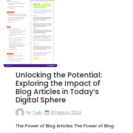
Unlocking the Potential:
Exploring the Impact of
Blog Articles in Today’s
Digital Sphere
By
Twib
30 March 2024
The Power of Blog Articles The Power of Blog