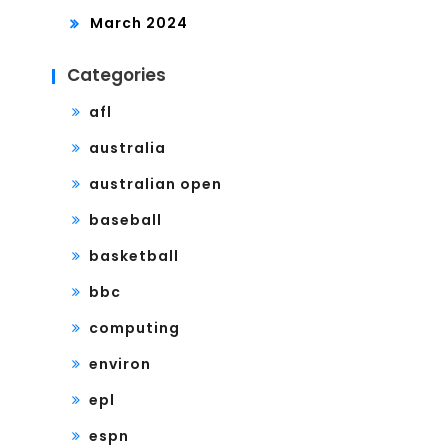
March 2024
Categories
afl
australia
australian open
baseball
basketball
bbc
computing
environ
epl
espn