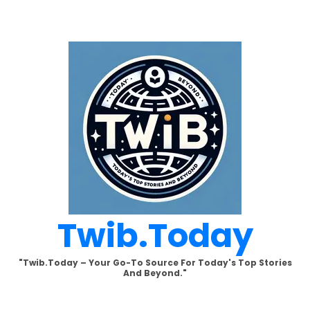
Skip
to
content
Twib.today
"Twib.today – Your Go-To Source For Today's Top Stories
And Beyond."