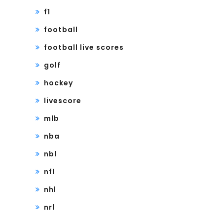
f1
football
football live scores
golf
hockey
livescore
mlb
nba
nbl
nfl
nhl
nrl