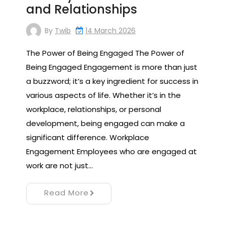
and Relationships
By
Twib
14 March 2026
The Power of Being Engaged The Power of
Being Engaged Engagement is more than just
a buzzword; it’s a key ingredient for success in
various aspects of life. Whether it’s in the
workplace, relationships, or personal
development, being engaged can make a
significant difference. Workplace
Engagement Employees who are engaged at
work are not just…
Read More