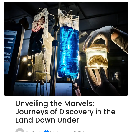
Unveiling the Marvels:
Journeys of Discovery in the
Land Down Under