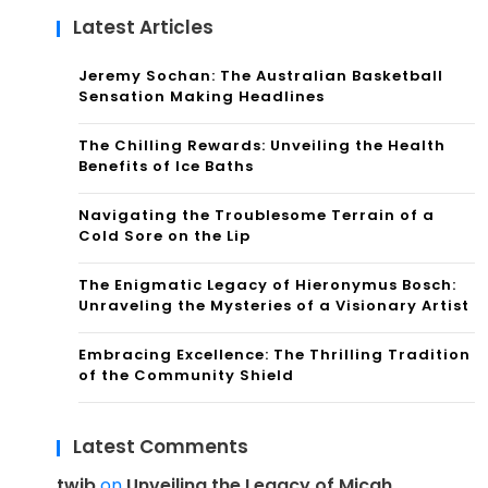
Latest Articles
Jeremy Sochan: The Australian Basketball
Sensation Making Headlines
The Chilling Rewards: Unveiling the Health
Benefits of Ice Baths
Navigating the Troublesome Terrain of a
Cold Sore on the Lip
The Enigmatic Legacy of Hieronymus Bosch:
Unraveling the Mysteries of a Visionary Artist
Embracing Excellence: The Thrilling Tradition
of the Community Shield
Latest Comments
twib
on
Unveiling the Legacy of Micah