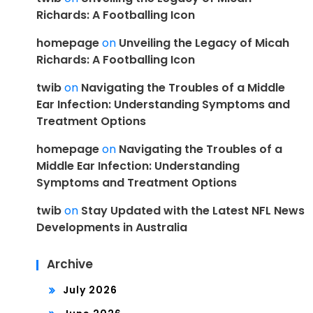
Richards: A Footballing Icon
homepage
on
Unveiling the Legacy of Micah
Richards: A Footballing Icon
twib
on
Navigating the Troubles of a Middle
Ear Infection: Understanding Symptoms and
Treatment Options
homepage
on
Navigating the Troubles of a
Middle Ear Infection: Understanding
Symptoms and Treatment Options
twib
on
Stay Updated with the Latest NFL News
Developments in Australia
Archive
July 2026