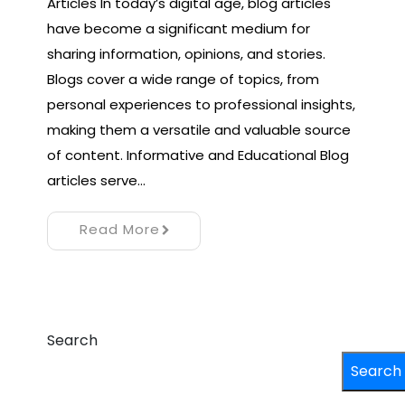
Articles In today’s digital age, blog articles
have become a significant medium for
sharing information, opinions, and stories.
Blogs cover a wide range of topics, from
personal experiences to professional insights,
making them a versatile and valuable source
of content. Informative and Educational Blog
articles serve…
Read More
Search
Search