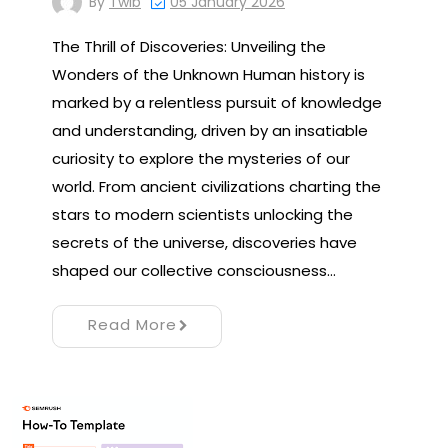
By
Twib
05 January 2026
The Thrill of Discoveries: Unveiling the
Wonders of the Unknown Human history is
marked by a relentless pursuit of knowledge
and understanding, driven by an insatiable
curiosity to explore the mysteries of our
world. From ancient civilizations charting the
stars to modern scientists unlocking the
secrets of the universe, discoveries have
shaped our collective consciousness…
Read More