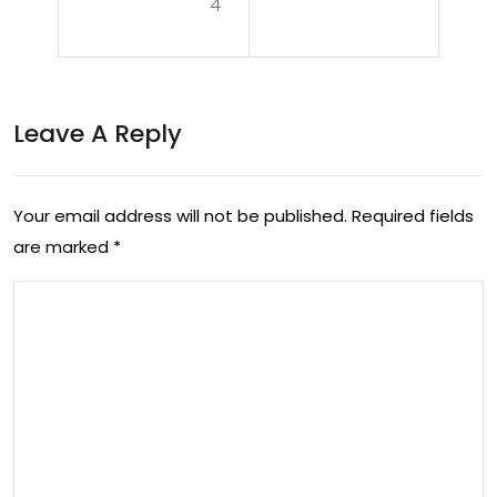
4
Dyn
eilin
ami
g
c
the
Leave A Reply
Lan
Lat
dsc
est
ap
Your email address will not be published.
Required fields
Dev
are marked
*
e
elo
of
pm
Cur
ent
ren
s in
t
To
Eve
day
nts