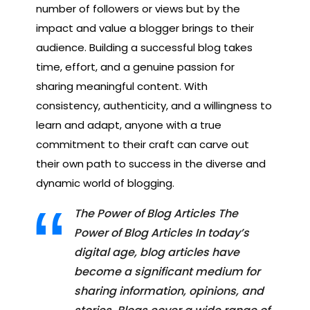
number of followers or views but by the
impact and value a blogger brings to their
audience. Building a successful blog takes
time, effort, and a genuine passion for
sharing meaningful content. With
consistency, authenticity, and a willingness to
learn and adapt, anyone with a true
commitment to their craft can carve out
their own path to success in the diverse and
dynamic world of blogging.
The Power of Blog Articles The
Power of Blog Articles In today’s
digital age, blog articles have
become a significant medium for
sharing information, opinions, and