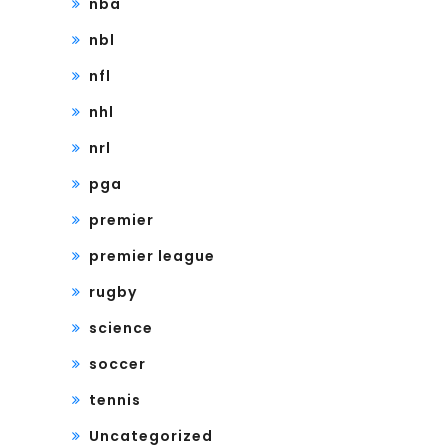
nba
nbl
nfl
nhl
nrl
pga
premier
premier league
rugby
science
soccer
tennis
Uncategorized