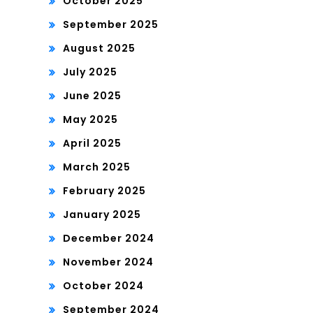
October 2025
September 2025
August 2025
July 2025
June 2025
May 2025
April 2025
March 2025
February 2025
January 2025
December 2024
November 2024
October 2024
September 2024