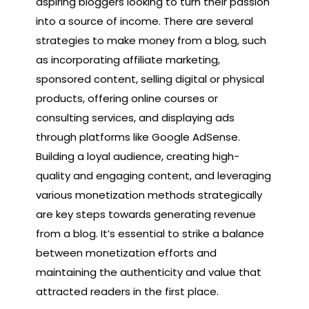
aspiring bloggers looking to turn their passion
into a source of income. There are several
strategies to make money from a blog, such
as incorporating affiliate marketing,
sponsored content, selling digital or physical
products, offering online courses or
consulting services, and displaying ads
through platforms like Google AdSense.
Building a loyal audience, creating high-
quality and engaging content, and leveraging
various monetization methods strategically
are key steps towards generating revenue
from a blog. It’s essential to strike a balance
between monetization efforts and
maintaining the authenticity and value that
attracted readers in the first place.