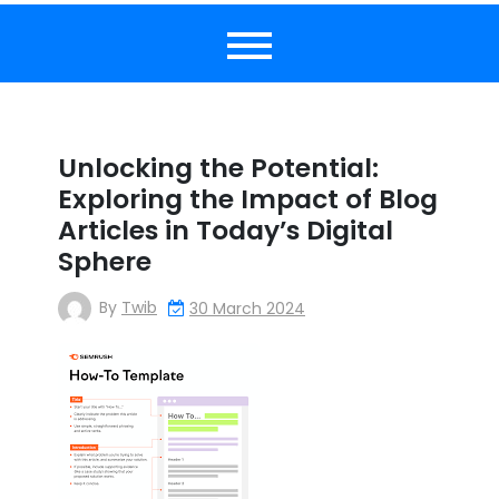
Unlocking the Potential:
Exploring the Impact of Blog
Articles in Today’s Digital
Sphere
By
Twib
30 March 2024