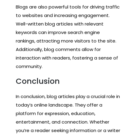
Blogs are also powerful tools for driving traffic
to websites and increasing engagement.
Well-written blog articles with relevant
keywords can improve search engine
rankings, attracting more visitors to the site.
Additionally, blog comments allow for
interaction with readers, fostering a sense of
community.
Conclusion
In conclusion, blog articles play a crucial role in
today’s online landscape. They offer a
platform for expression, education,
entertainment, and connection. Whether
you’re a reader seeking information or a writer