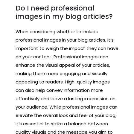
Do I need professional
images in my blog articles?
When considering whether to include
professional images in your blog articles, it’s
important to weigh the impact they can have
on your content. Professional images can
enhance the visual appeal of your articles,
making them more engaging and visually
appealing to readers. High-quality images
can also help convey information more
effectively and leave a lasting impression on
your audience. While professional images can
elevate the overall look and feel of your blog,
it’s essential to strike a balance between
quality visuals and the message you aim to