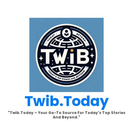
Skip
to
content
Twib.today
"Twib.today – Your Go-To Source For Today's Top Stories
And Beyond."