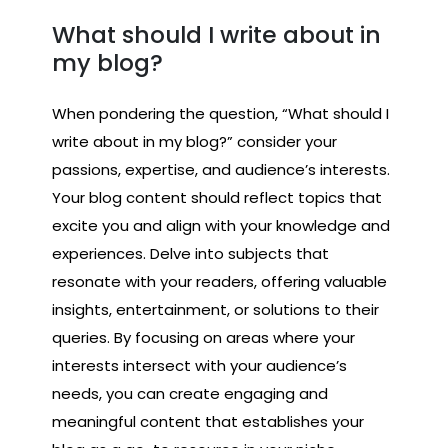
What should I write about in
my blog?
When pondering the question, “What should I
write about in my blog?” consider your
passions, expertise, and audience’s interests.
Your blog content should reflect topics that
excite you and align with your knowledge and
experiences. Delve into subjects that
resonate with your readers, offering valuable
insights, entertainment, or solutions to their
queries. By focusing on areas where your
interests intersect with your audience’s
needs, you can create engaging and
meaningful content that establishes your