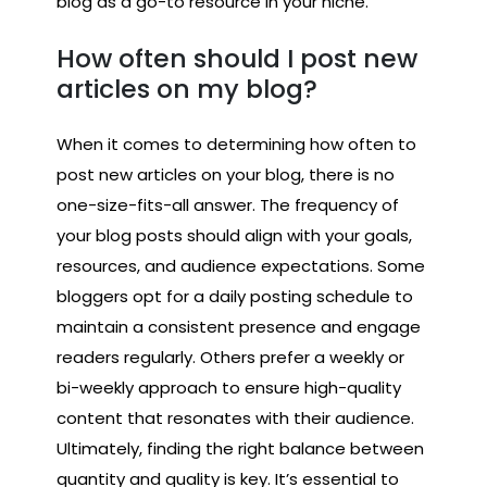
blog as a go-to resource in your niche.
How often should I post new
articles on my blog?
When it comes to determining how often to
post new articles on your blog, there is no
one-size-fits-all answer. The frequency of
your blog posts should align with your goals,
resources, and audience expectations. Some
bloggers opt for a daily posting schedule to
maintain a consistent presence and engage
readers regularly. Others prefer a weekly or
bi-weekly approach to ensure high-quality
content that resonates with their audience.
Ultimately, finding the right balance between
quantity and quality is key. It’s essential to