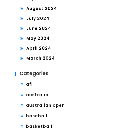
August 2024
July 2024
June 2024
May 2024
April 2024
March 2024
Categories
afl
australia
australian open
baseball
basketball