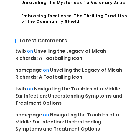
Unraveling the Mysteries of a Visionary Artist
Embracing Excellence: The Thrilling Tradition
of the Community Shield
Latest Comments
twib
on
Unveiling the Legacy of Micah
Richards: A Footballing Icon
homepage
on
Unveiling the Legacy of Micah
Richards: A Footballing Icon
twib
on
Navigating the Troubles of a Middle
Ear Infection: Understanding Symptoms and
Treatment Options
homepage
on
Navigating the Troubles of a
Middle Ear Infection: Understanding
Symptoms and Treatment Options