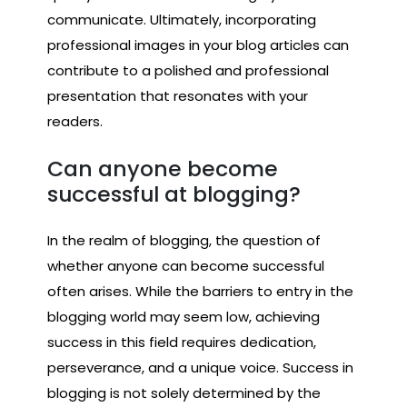
communicate. Ultimately, incorporating
professional images in your blog articles can
contribute to a polished and professional
presentation that resonates with your
readers.
Can anyone become
successful at blogging?
In the realm of blogging, the question of
whether anyone can become successful
often arises. While the barriers to entry in the
blogging world may seem low, achieving
success in this field requires dedication,
perseverance, and a unique voice. Success in
blogging is not solely determined by the