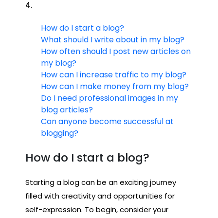
4.
How do I start a blog?
What should I write about in my blog?
How often should I post new articles on
my blog?
How can I increase traffic to my blog?
How can I make money from my blog?
Do I need professional images in my
blog articles?
Can anyone become successful at
blogging?
How do I start a blog?
Starting a blog can be an exciting journey
filled with creativity and opportunities for
self-expression. To begin, consider your