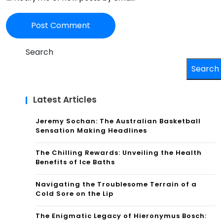
Search
Search
Latest Articles
Jeremy Sochan: The Australian Basketball
Sensation Making Headlines
The Chilling Rewards: Unveiling the Health
Benefits of Ice Baths
Navigating the Troublesome Terrain of a
Cold Sore on the Lip
The Enigmatic Legacy of Hieronymus Bosch: