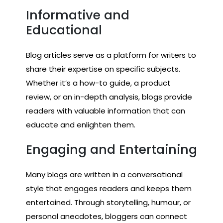
Informative and
Educational
Blog articles serve as a platform for writers to
share their expertise on specific subjects.
Whether it’s a how-to guide, a product
review, or an in-depth analysis, blogs provide
readers with valuable information that can
educate and enlighten them.
Engaging and Entertaining
Many blogs are written in a conversational
style that engages readers and keeps them
entertained. Through storytelling, humour, or
personal anecdotes, bloggers can connect