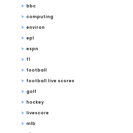
bbc
computing
environ
epl
espn
f1
football
football live scores
golf
hockey
livescore
mlb