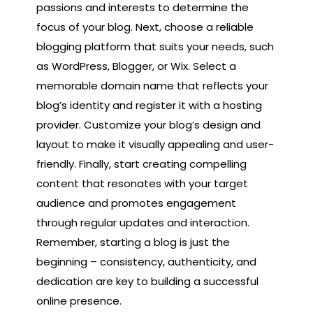
passions and interests to determine the
focus of your blog. Next, choose a reliable
blogging platform that suits your needs, such
as WordPress, Blogger, or Wix. Select a
memorable domain name that reflects your
blog’s identity and register it with a hosting
provider. Customize your blog’s design and
layout to make it visually appealing and user-
friendly. Finally, start creating compelling
content that resonates with your target
audience and promotes engagement
through regular updates and interaction.
Remember, starting a blog is just the
beginning – consistency, authenticity, and
dedication are key to building a successful
online presence.