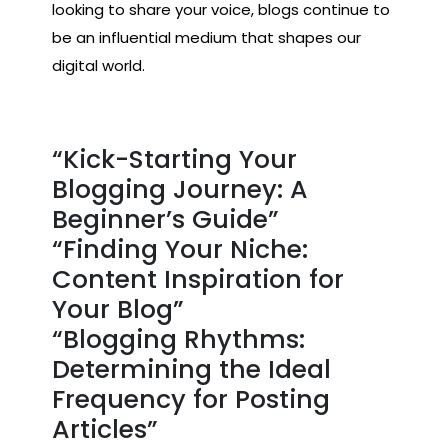
looking to share your voice, blogs continue to
be an influential medium that shapes our
digital world.
“Kick-Starting Your
Blogging Journey: A
Beginner’s Guide”
“Finding Your Niche:
Content Inspiration for
Your Blog”
“Blogging Rhythms:
Determining the Ideal
Frequency for Posting
Articles”