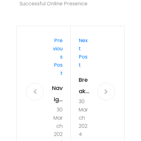
Successful Online Presence
Pre
Nex
Viou
T
S
Pos
Pos
T
T
Bre
Nav
aki
iga
30
ng
30
Mar
tin
Ne
Mar
ch
g
ws:
ch
202
the
202
4
Unv