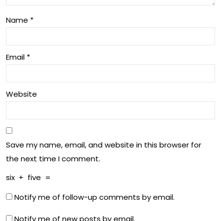
’s
in
Wo
Name
*
Aus
rld
tral
Email
*
ia
Website
Save my name, email, and website in this browser for
the next time I comment.
six
+
five
=
Notify me of follow-up comments by email.
Notify me of new posts by email.