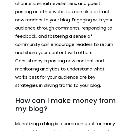
channels, email newsletters, and guest
posting on other websites can also attract
new readers to your blog. Engaging with your
audience through comments, responding to
feedback, and fostering a sense of
community can encourage readers to return
and share your content with others.
Consistency in posting new content and
monitoring analytics to understand what
works best for your audience are key
strategies in driving traffic to your blog.
How can I make money from
my blog?
Monetizing a blog is a common goal for many