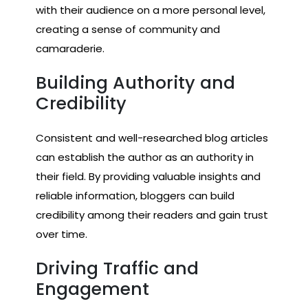
with their audience on a more personal level,
creating a sense of community and
camaraderie.
Building Authority and
Credibility
Consistent and well-researched blog articles
can establish the author as an authority in
their field. By providing valuable insights and
reliable information, bloggers can build
credibility among their readers and gain trust
over time.
Driving Traffic and
Engagement