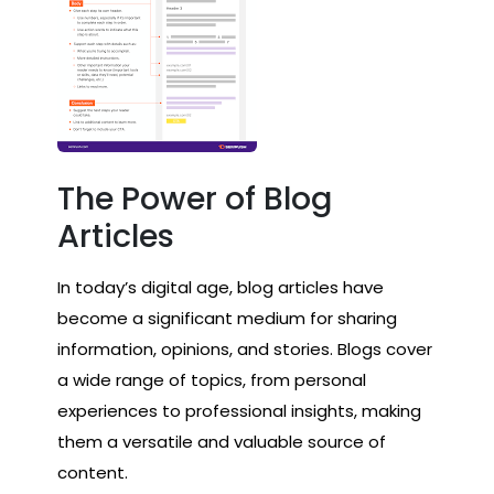
The Power of Blog
Articles
In today’s digital age, blog articles have
become a significant medium for sharing
information, opinions, and stories. Blogs cover
a wide range of topics, from personal
experiences to professional insights, making
them a versatile and valuable source of
content.