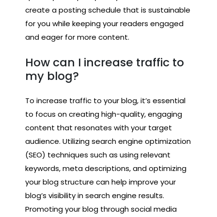
create a posting schedule that is sustainable
for you while keeping your readers engaged
and eager for more content.
How can I increase traffic to
my blog?
To increase traffic to your blog, it’s essential
to focus on creating high-quality, engaging
content that resonates with your target
audience. Utilizing search engine optimization
(SEO) techniques such as using relevant
keywords, meta descriptions, and optimizing
your blog structure can help improve your
blog’s visibility in search engine results.
Promoting your blog through social media