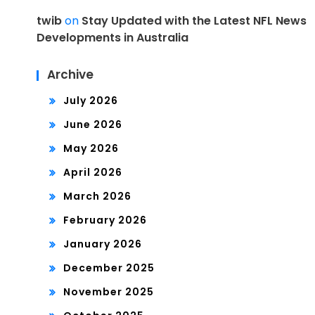
twib
on
Stay Updated with the Latest NFL News
Developments in Australia
Archive
July 2026
June 2026
May 2026
April 2026
March 2026
February 2026
January 2026
December 2025
November 2025