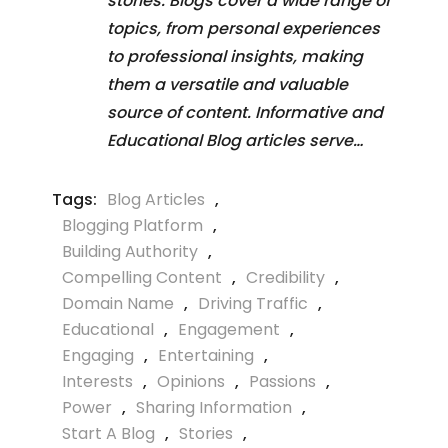
stories. Blogs cover a wide range of
topics, from personal experiences
to professional insights, making
them a versatile and valuable
source of content. Informative and
Educational Blog articles serve…
Tags:
Blog Articles
,
Blogging Platform
,
Building Authority
,
Compelling Content
,
Credibility
,
Domain Name
,
Driving Traffic
,
Educational
,
Engagement
,
Engaging
,
Entertaining
,
Interests
,
Opinions
,
Passions
,
Power
,
Sharing Information
,
Start A Blog
,
Stories
,