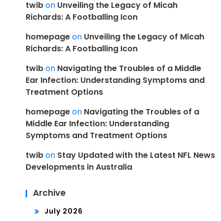
twib
on
Unveiling the Legacy of Micah
Richards: A Footballing Icon
homepage
on
Unveiling the Legacy of Micah
Richards: A Footballing Icon
twib
on
Navigating the Troubles of a Middle
Ear Infection: Understanding Symptoms and
Treatment Options
homepage
on
Navigating the Troubles of a
Middle Ear Infection: Understanding
Symptoms and Treatment Options
twib
on
Stay Updated with the Latest NFL News
Developments in Australia
Archive
July 2026