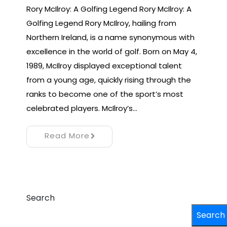
Rory McIlroy: A Golfing Legend Rory McIlroy: A
Golfing Legend Rory McIlroy, hailing from
Northern Ireland, is a name synonymous with
excellence in the world of golf. Born on May 4,
1989, McIlroy displayed exceptional talent
from a young age, quickly rising through the
ranks to become one of the sport’s most
celebrated players. McIlroy’s…
Read More
Search
Search