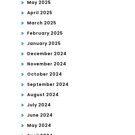
May 2025
April 2025
March 2025
February 2025
January 2025
December 2024
November 2024
October 2024
September 2024
August 2024
July 2024
June 2024
May 2024