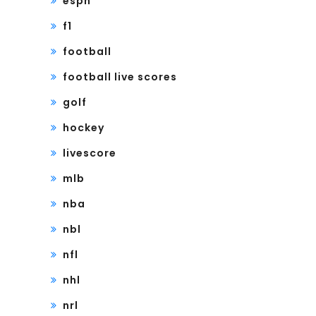
espn
f1
football
football live scores
golf
hockey
livescore
mlb
nba
nbl
nfl
nhl
nrl