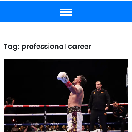
Tag:
professional career