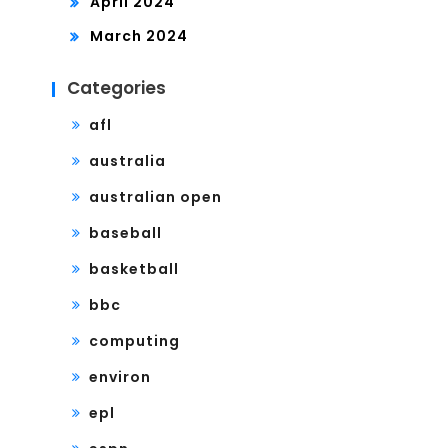
April 2024
March 2024
Categories
afl
australia
australian open
baseball
basketball
bbc
computing
environ
epl