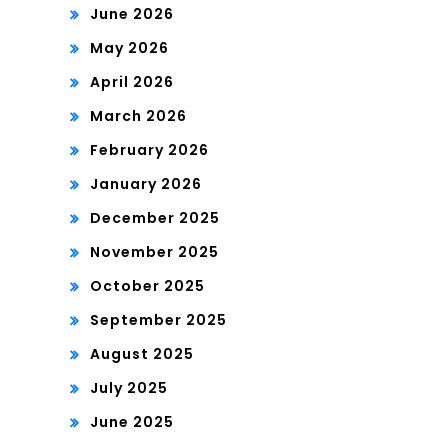
June 2026
May 2026
April 2026
March 2026
February 2026
January 2026
December 2025
November 2025
October 2025
September 2025
August 2025
July 2025
June 2025