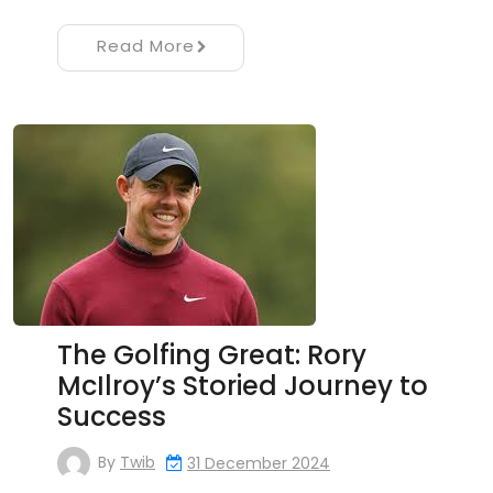
Read More
The Golfing Great: Rory
McIlroy’s Storied Journey to
Success
By
Twib
31 December 2024