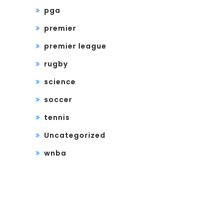
pga
premier
premier league
rugby
science
soccer
tennis
Uncategorized
wnba