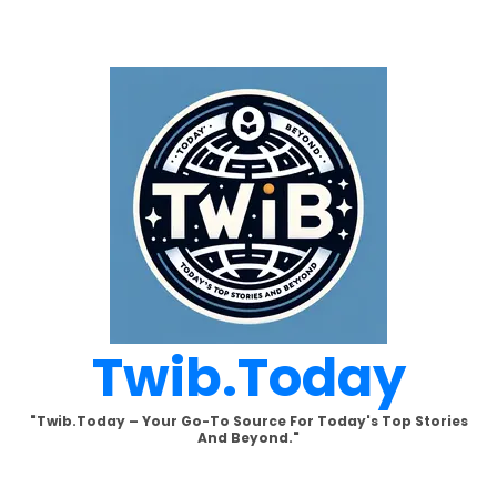
Skip
to
content
Twib.today
"Twib.today – Your Go-To Source For Today's Top Stories
And Beyond."