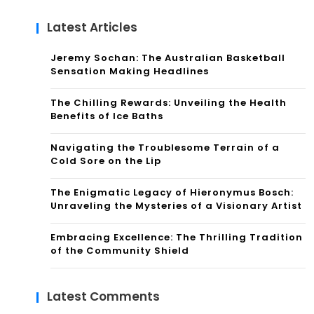
Latest Articles
Jeremy Sochan: The Australian Basketball
Sensation Making Headlines
The Chilling Rewards: Unveiling the Health
Benefits of Ice Baths
Navigating the Troublesome Terrain of a
Cold Sore on the Lip
The Enigmatic Legacy of Hieronymus Bosch:
Unraveling the Mysteries of a Visionary Artist
Embracing Excellence: The Thrilling Tradition
of the Community Shield
Latest Comments