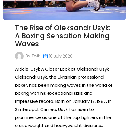
The Rise of Oleksandr Usyk:
A Boxing Sensation Making
Waves
By
Twib
10 July 2026
Article: Usyk A Closer Look at Oleksandr Usyk
Oleksandr Usyk, the Ukrainian professional
boxer, has been making waves in the world of
boxing with his exceptional skills and
impressive record. Born on January 17, 1987, in
Simferopol, Crimea, Usyk has risen to
prominence as one of the top fighters in the
cruiserweight and heavyweight divisions.…