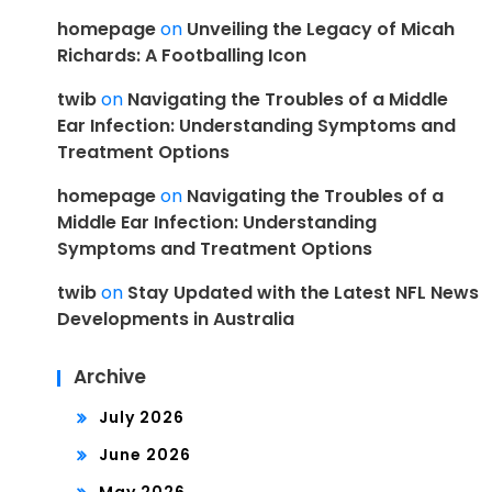
homepage
on
Unveiling the Legacy of Micah
Richards: A Footballing Icon
twib
on
Navigating the Troubles of a Middle
Ear Infection: Understanding Symptoms and
Treatment Options
homepage
on
Navigating the Troubles of a
Middle Ear Infection: Understanding
Symptoms and Treatment Options
twib
on
Stay Updated with the Latest NFL News
Developments in Australia
Archive
July 2026
June 2026