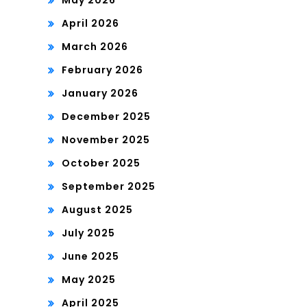
May 2026
April 2026
March 2026
February 2026
January 2026
December 2025
November 2025
October 2025
September 2025
August 2025
July 2025
June 2025
May 2025
April 2025