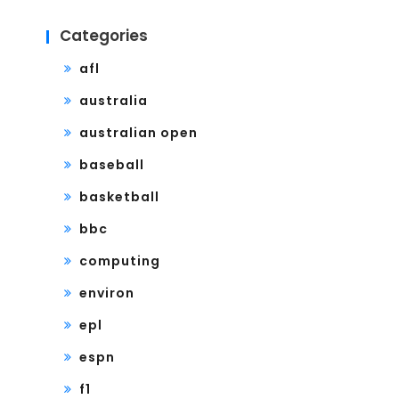
Categories
afl
australia
australian open
baseball
basketball
bbc
computing
environ
epl
espn
f1