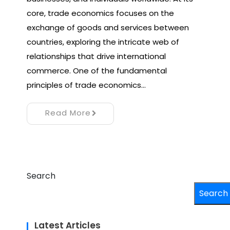
core, trade economics focuses on the
exchange of goods and services between
countries, exploring the intricate web of
relationships that drive international
commerce. One of the fundamental
principles of trade economics…
Read More
Search
Search
Latest Articles