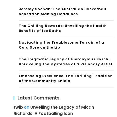
Jeremy Sochan: The Australian Basketball
Sensation Making Headlines
The Chilling Rewards: Unveiling the Health
Benefits of Ice Baths
Navigating the Troublesome Terrain of a
Cold Sore on the Lip
The Enigmatic Legacy of Hieronymus Bosch:
Unraveling the Mysteries of a Visionary Artist
Embracing Excellence: The Thrilling Tradition
of the Community Shield
Latest Comments
twib
on
Unveiling the Legacy of Micah
Richards: A Footballing Icon