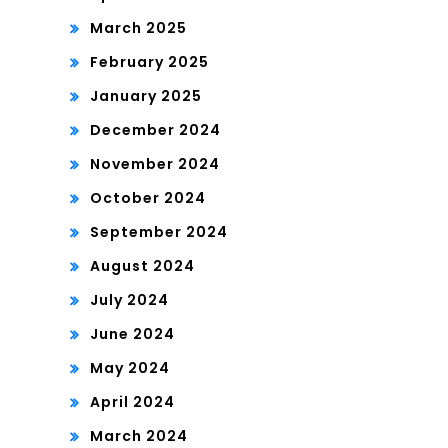
March 2025
February 2025
January 2025
December 2024
November 2024
October 2024
September 2024
August 2024
July 2024
June 2024
May 2024
April 2024
March 2024