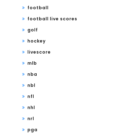
football
football live scores
golf
hockey
livescore
mlb
nba
nbl
nfl
nhl
nrl
pga