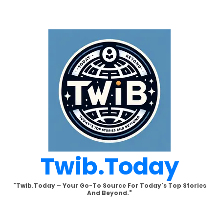
Skip
to
content
Twib.today
"Twib.today – Your Go-To Source For Today's Top Stories
And Beyond."