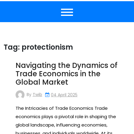
Tag:
protectionism
Navigating the Dynamics of
Trade Economics in the
Global Market
By
Twib
04 April 2025
The Intricacies of Trade Economics Trade
economics plays a pivotal role in shaping the
global landscape, influencing economies,
businesses, and individuals worldwide. At its