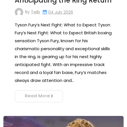
Anticipating the Ring Return
By
Twib
04 July 2026
Tyson Fury’s Next Fight: What to Expect Tyson
Fury’s Next Fight: What to Expect British boxing
sensation Tyson Fury, known for his
charismatic personality and exceptional skills
in the ring, is gearing up for his next highly
anticipated fight. With an impressive track
record and a loyal fan base, Fury’s matches
always draw attention and…
Read More