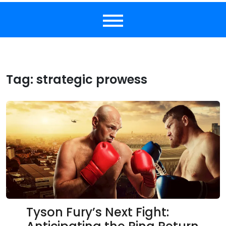
Tag:
strategic prowess
Tyson Fury’s Next Fight: