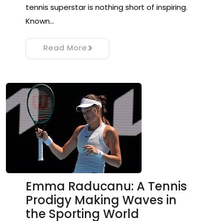
tennis superstar is nothing short of inspiring.
Known…
Read More
Emma Raducanu: A Tennis
Prodigy Making Waves in
the Sporting World