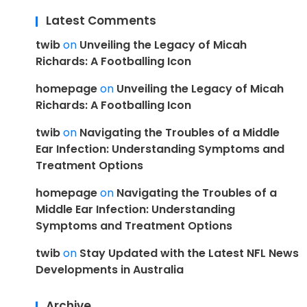
Latest Comments
twib
on
Unveiling the Legacy of Micah
Richards: A Footballing Icon
homepage
on
Unveiling the Legacy of Micah
Richards: A Footballing Icon
twib
on
Navigating the Troubles of a Middle
Ear Infection: Understanding Symptoms and
Treatment Options
homepage
on
Navigating the Troubles of a
Middle Ear Infection: Understanding
Symptoms and Treatment Options
twib
on
Stay Updated with the Latest NFL News
Developments in Australia
Archive