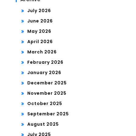
July 2026
June 2026
May 2026
April 2026
March 2026
February 2026
January 2026
December 2025
November 2025
October 2025
September 2025
August 2025
July 2025