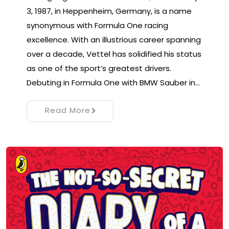
3, 1987, in Heppenheim, Germany, is a name
synonymous with Formula One racing
excellence. With an illustrious career spanning
over a decade, Vettel has solidified his status
as one of the sport’s greatest drivers.
Debuting in Formula One with BMW Sauber in…
Read More