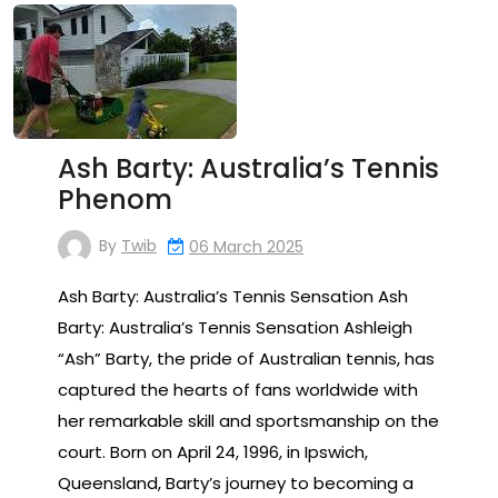
Ash Barty: Australia’s Tennis
Phenom
By
Twib
06 March 2025
Ash Barty: Australia’s Tennis Sensation Ash
Barty: Australia’s Tennis Sensation Ashleigh
“Ash” Barty, the pride of Australian tennis, has
captured the hearts of fans worldwide with
her remarkable skill and sportsmanship on the
court. Born on April 24, 1996, in Ipswich,
Queensland, Barty’s journey to becoming a