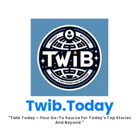
Skip
to
content
Twib.today
"Twib.today – Your Go-To Source For Today's Top Stories
And Beyond."