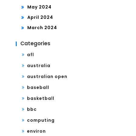
May 2024
April 2024
March 2024
Categories
afl
australia
australian open
baseball
basketball
bbc
computing
environ