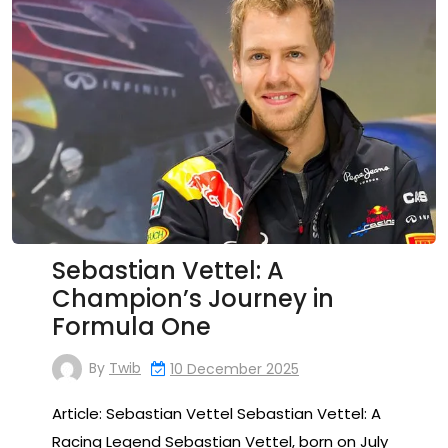
Sebastian Vettel: A
Champion’s Journey in
Formula One
By
Twib
10 December 2025
Article: Sebastian Vettel Sebastian Vettel: A
Racing Legend Sebastian Vettel, born on July