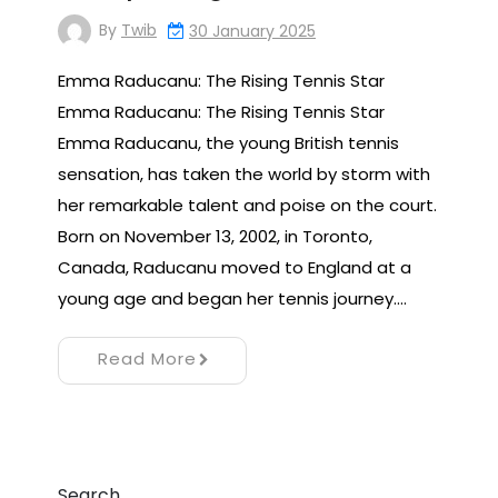
By
Twib
30 January 2025
Emma Raducanu: The Rising Tennis Star
Emma Raducanu: The Rising Tennis Star
Emma Raducanu, the young British tennis
sensation, has taken the world by storm with
her remarkable talent and poise on the court.
Born on November 13, 2002, in Toronto,
Canada, Raducanu moved to England at a
young age and began her tennis journey.…
Read More
Search