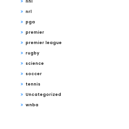
nhl
nrl
pga
premier
premier league
rugby
science
soccer
tennis
Uncategorized
wnba