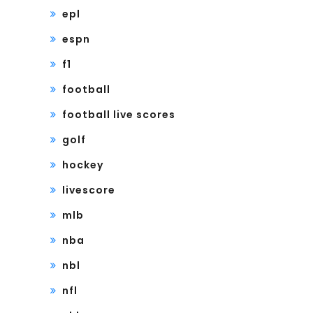
epl
espn
f1
football
football live scores
golf
hockey
livescore
mlb
nba
nbl
nfl