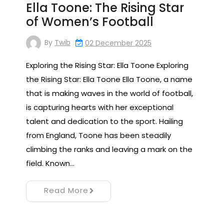
Ella Toone: The Rising Star
of Women’s Football
By
Twib
02 December 2025
Exploring the Rising Star: Ella Toone Exploring
the Rising Star: Ella Toone Ella Toone, a name
that is making waves in the world of football,
is capturing hearts with her exceptional
talent and dedication to the sport. Hailing
from England, Toone has been steadily
climbing the ranks and leaving a mark on the
field. Known…
Read More