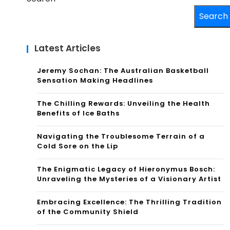
Search
Latest Articles
Jeremy Sochan: The Australian Basketball
Sensation Making Headlines
The Chilling Rewards: Unveiling the Health
Benefits of Ice Baths
Navigating the Troublesome Terrain of a
Cold Sore on the Lip
The Enigmatic Legacy of Hieronymus Bosch:
Unraveling the Mysteries of a Visionary Artist
Embracing Excellence: The Thrilling Tradition
of the Community Shield