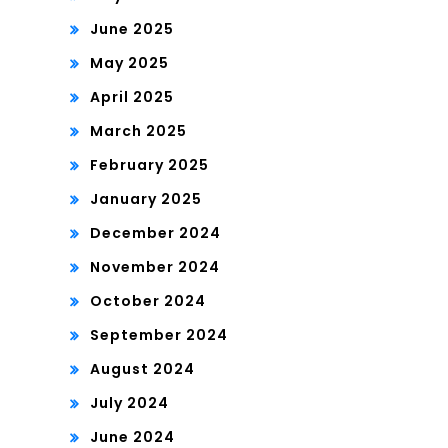
June 2025
May 2025
April 2025
March 2025
February 2025
January 2025
December 2024
November 2024
October 2024
September 2024
August 2024
July 2024
June 2024