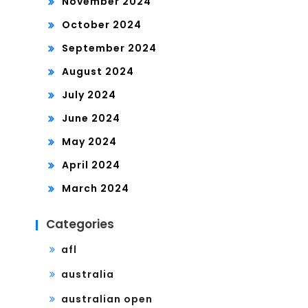
November 2024
October 2024
September 2024
August 2024
July 2024
June 2024
May 2024
April 2024
March 2024
Categories
afl
australia
australian open