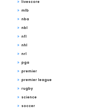
livescore
mlb
nba
nbl
nfl
nhl
nrl
pga
premier
premier league
rugby
science
soccer