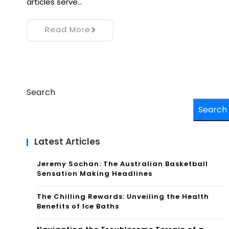
articles serve…
Read More
Search
Search
Latest Articles
Jeremy Sochan: The Australian Basketball
Sensation Making Headlines
The Chilling Rewards: Unveiling the Health
Benefits of Ice Baths