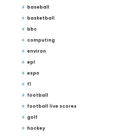
baseball
basketball
bbc
computing
environ
epl
espn
f1
football
football live scores
golf
hockey