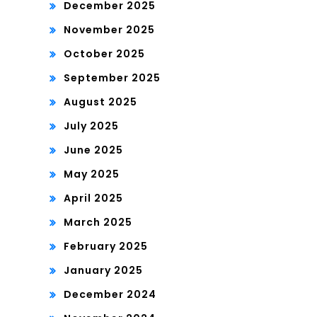
December 2025
November 2025
October 2025
September 2025
August 2025
July 2025
June 2025
May 2025
April 2025
March 2025
February 2025
January 2025
December 2024