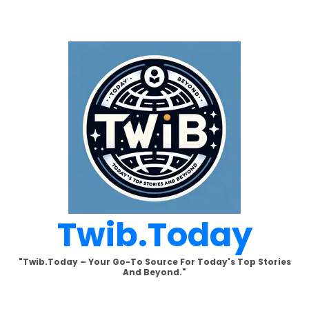
Skip
to
content
Twib.today
"Twib.today – Your Go-To Source For Today's Top Stories
And Beyond."