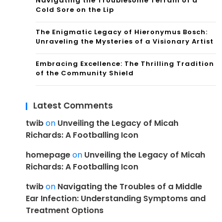
Navigating the Troublesome Terrain of a
Cold Sore on the Lip
The Enigmatic Legacy of Hieronymus Bosch:
Unraveling the Mysteries of a Visionary Artist
Embracing Excellence: The Thrilling Tradition
of the Community Shield
Latest Comments
twib
on
Unveiling the Legacy of Micah
Richards: A Footballing Icon
homepage
on
Unveiling the Legacy of Micah
Richards: A Footballing Icon
twib
on
Navigating the Troubles of a Middle
Ear Infection: Understanding Symptoms and
Treatment Options