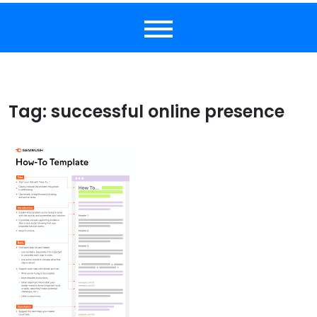
Tag:
successful online presence