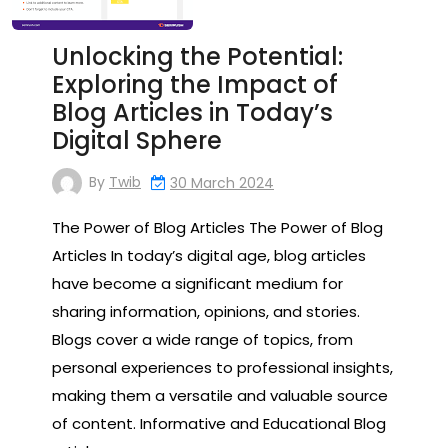
Unlocking the Potential:
Exploring the Impact of
Blog Articles in Today’s
Digital Sphere
By
Twib
30 March 2024
The Power of Blog Articles The Power of Blog
Articles In today’s digital age, blog articles
have become a significant medium for
sharing information, opinions, and stories.
Blogs cover a wide range of topics, from
personal experiences to professional insights,
making them a versatile and valuable source
of content. Informative and Educational Blog