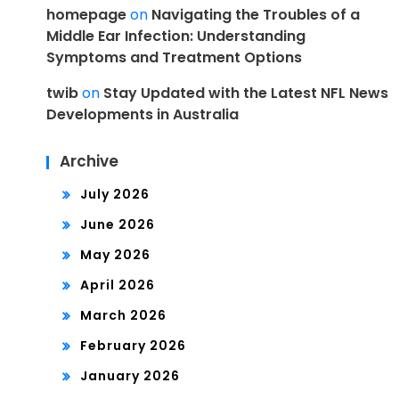
homepage
on
Navigating the Troubles of a
Middle Ear Infection: Understanding
Symptoms and Treatment Options
twib
on
Stay Updated with the Latest NFL News
Developments in Australia
Archive
July 2026
June 2026
May 2026
April 2026
March 2026
February 2026
January 2026