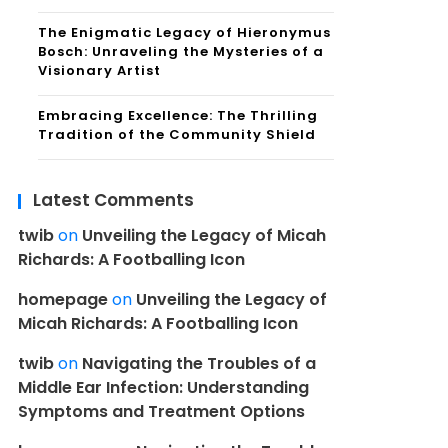
The Enigmatic Legacy of Hieronymus
Bosch: Unraveling the Mysteries of a
Visionary Artist
Embracing Excellence: The Thrilling
Tradition of the Community Shield
Latest Comments
twib
on
Unveiling the Legacy of Micah
Richards: A Footballing Icon
homepage
on
Unveiling the Legacy of
Micah Richards: A Footballing Icon
twib
on
Navigating the Troubles of a
Middle Ear Infection: Understanding
Symptoms and Treatment Options