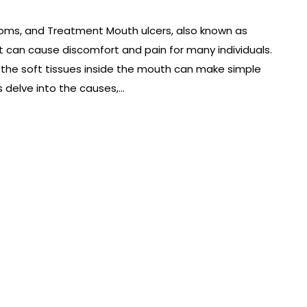
oms, and Treatment Mouth ulcers, also known as
 can cause discomfort and pain for many individuals.
n the soft tissues inside the mouth can make simple
’s delve into the causes,…