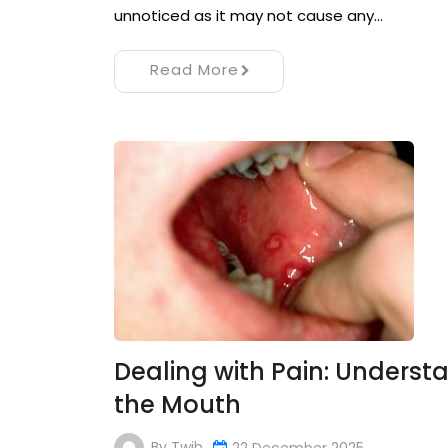
unnoticed as it may not cause any…
Read More
Dealing with Pain: Underst
the Mouth
By
Twib