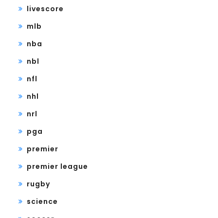
livescore
mlb
nba
nbl
nfl
nhl
nrl
pga
premier
premier league
rugby
science