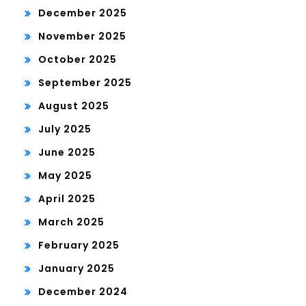
December 2025
November 2025
October 2025
September 2025
August 2025
July 2025
June 2025
May 2025
April 2025
March 2025
February 2025
January 2025
December 2024