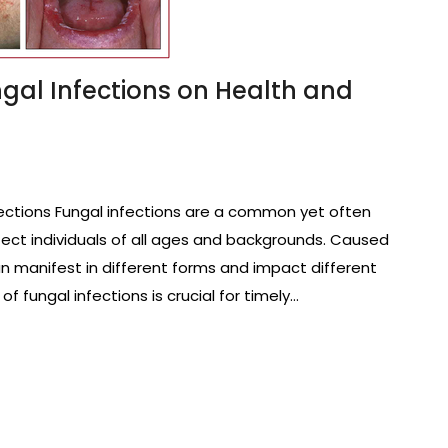
ngal Infections on Health and
ections Fungal infections are a common yet often
ect individuals of all ages and backgrounds. Caused
an manifest in different forms and impact different
f fungal infections is crucial for timely…