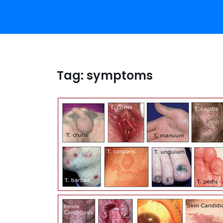
Tag:
symptoms