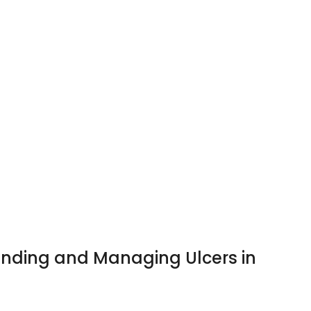
anding and Managing Ulcers in