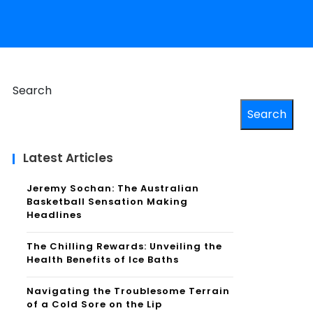
Search
Search
Latest Articles
Jeremy Sochan: The Australian
Basketball Sensation Making
Headlines
The Chilling Rewards: Unveiling the
Health Benefits of Ice Baths
Navigating the Troublesome Terrain
of a Cold Sore on the Lip