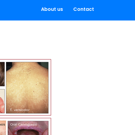
About us
Contact