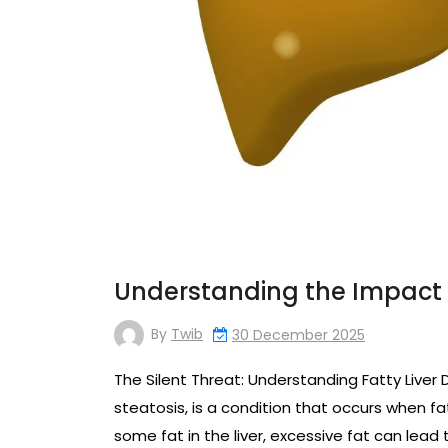
Understanding the Impact o
By
Twib
30 December 2025
The Silent Threat: Understanding Fatty Liver 
steatosis, is a condition that occurs when fat
some fat in the liver, excessive fat can lead 