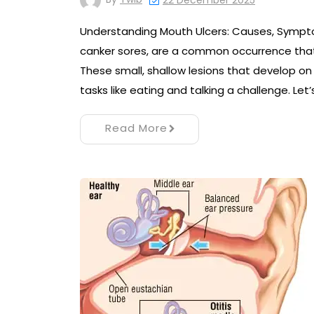
22 December 2025
Understanding Mouth Ulcers: Causes, Sympt
canker sores, are a common occurrence that
These small, shallow lesions that develop o
tasks like eating and talking a challenge. Let
Read More