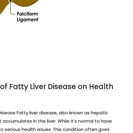
f Fatty Liver Disease on Health
Disease Fatty liver disease, also known as hepatic
 accumulates in the liver. While it’s normal to have
to serious health issues. This condition often goes