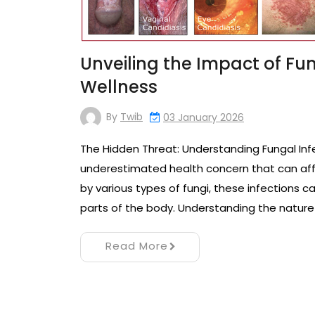
Unveiling the Impact of Fu
Wellness
By
Twib
03 January 2026
The Hidden Threat: Understanding Fungal Inf
underestimated health concern that can aff
by various types of fungi, these infections c
parts of the body. Understanding the nature o
Read More