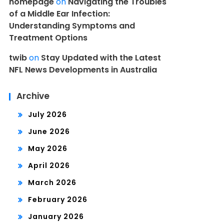
homepage
on
Navigating the Troubles
of a Middle Ear Infection:
Understanding Symptoms and
Treatment Options
twib
on
Stay Updated with the Latest
NFL News Developments in Australia
Archive
July 2026
June 2026
May 2026
April 2026
March 2026
February 2026
January 2026