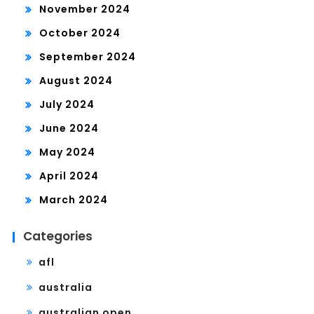
November 2024
October 2024
September 2024
August 2024
July 2024
June 2024
May 2024
April 2024
March 2024
Categories
afl
australia
australian open