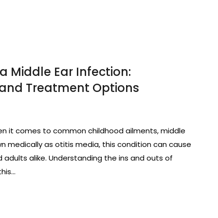
a Middle Ear Infection:
and Treatment Options
When it comes to common childhood ailments, middle
n medically as otitis media, this condition can cause
 adults alike. Understanding the ins and outs of
this…