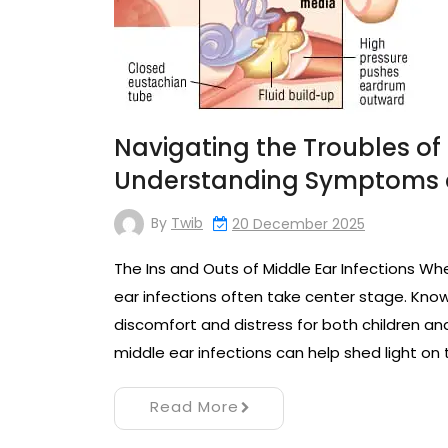
Navigating the Troubles of 
Understanding Symptoms 
By
Twib
20 December 2025
The Ins and Outs of Middle Ear Infections 
ear infections often take center stage. Know
discomfort and distress for both children and
middle ear infections can help shed light on 
Read More