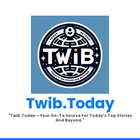
Twib.today
"Twib.today – Your Go-To Source For Today's Top Stories
And Beyond."