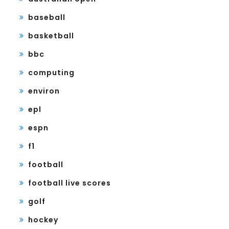
baseball
basketball
bbc
computing
environ
epl
espn
f1
football
football live scores
golf
hockey