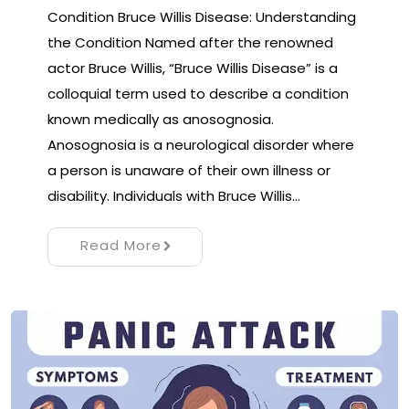
Condition Bruce Willis Disease: Understanding
the Condition Named after the renowned
actor Bruce Willis, “Bruce Willis Disease” is a
colloquial term used to describe a condition
known medically as anosognosia.
Anosognosia is a neurological disorder where
a person is unaware of their own illness or
disability. Individuals with Bruce Willis…
Read More