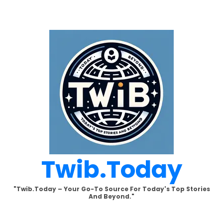
Skip
to
content
Twib.today
"Twib.today – Your Go-To Source For Today's Top Stories
And Beyond."