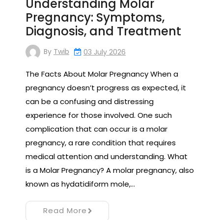
Understanding Molar
Pregnancy: Symptoms,
Diagnosis, and Treatment
By
Twib
03 July 2026
The Facts About Molar Pregnancy When a
pregnancy doesn’t progress as expected, it
can be a confusing and distressing
experience for those involved. One such
complication that can occur is a molar
pregnancy, a rare condition that requires
medical attention and understanding. What
is a Molar Pregnancy? A molar pregnancy, also
known as hydatidiform mole,…
Read More