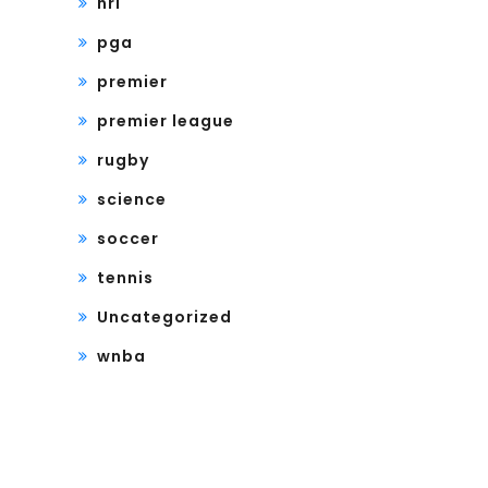
nrl
pga
premier
premier league
rugby
science
soccer
tennis
Uncategorized
wnba