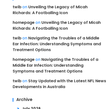
twib
on
Unveiling the Legacy of Micah
Richards: A Footballing Icon
homepage
on
Unveiling the Legacy of Micah
Richards: A Footballing Icon
twib
on
Navigating the Troubles of a Middle
Ear Infection: Understanding Symptoms and
Treatment Options
homepage
on
Navigating the Troubles of a
Middle Ear Infection: Understanding
Symptoms and Treatment Options
twib
on
Stay Updated with the Latest NFL News
Developments in Australia
Archive
July 2026