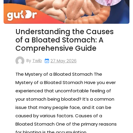
Understanding the Causes
of a Bloated Stomach: A
Comprehensive Guide
By
Twib
27 May 2026
The Mystery of a Bloated Stomach The
Mystery of a Bloated Stomach Have you ever
experienced that uncomfortable feeling of
your stomach being bloated? It’s a common
issue that many people face, and it can be
caused by various factors. Causes of a
Bloated Stomach One of the primary reasons
for bloating is the accumulation…