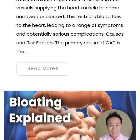
vessels supplying the heart muscle become
narrowed or blocked. This restricts blood flow
to the heart, leading to a range of symptoms
and potentially serious complications. Causes
and Risk Factors The primary cause of CAD is
the…
Read More