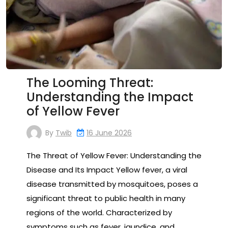
The Looming Threat:
Understanding the Impact
of Yellow Fever
By
Twib
16 June 2026
The Threat of Yellow Fever: Understanding the
Disease and Its Impact Yellow fever, a viral
disease transmitted by mosquitoes, poses a
significant threat to public health in many
regions of the world. Characterized by
symptoms such as fever, jaundice, and