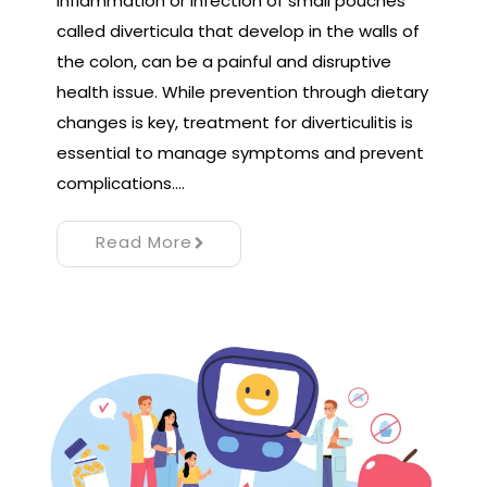
inflammation or infection of small pouches
called diverticula that develop in the walls of
the colon, can be a painful and disruptive
health issue. While prevention through dietary
changes is key, treatment for diverticulitis is
essential to manage symptoms and prevent
complications.…
Read More