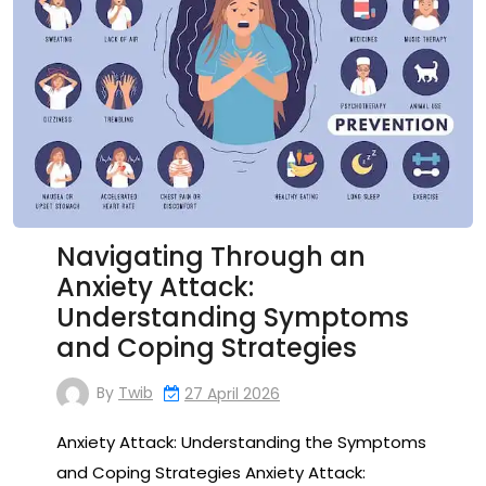
Navigating Through an
Anxiety Attack:
Understanding Symptoms
and Coping Strategies
By
Twib
27 April 2026
Anxiety Attack: Understanding the Symptoms
and Coping Strategies Anxiety Attack: