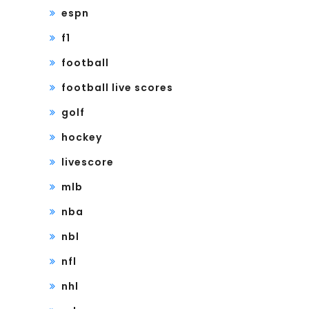
espn
f1
football
football live scores
golf
hockey
livescore
mlb
nba
nbl
nfl
nhl