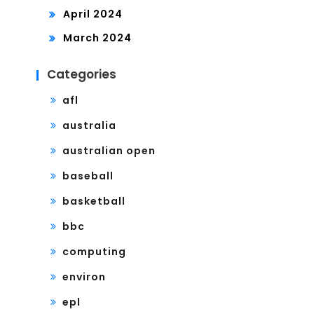
April 2024
March 2024
Categories
afl
australia
australian open
baseball
basketball
bbc
computing
environ
epl