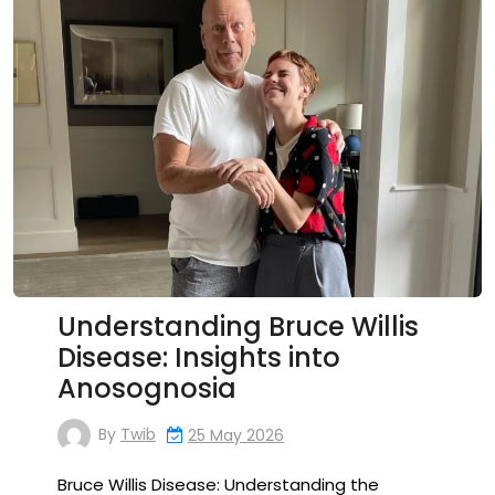
Understanding Bruce Willis
Disease: Insights into
Anosognosia
By
Twib
25 May 2026
Bruce Willis Disease: Understanding the