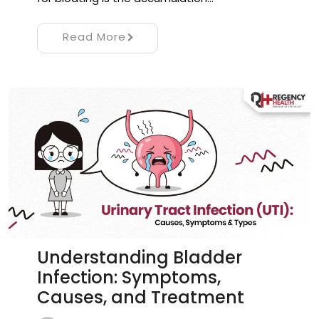
Read More
Understanding Bladder
Infection: Symptoms,
Causes, and Treatment