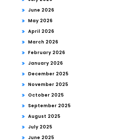
June 2026
May 2026
April 2026
March 2026
February 2026
January 2026
December 2025
November 2025
October 2025
September 2025
August 2025
July 2025
June 2025