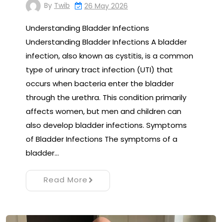
By
Twib
26 May 2026
Understanding Bladder Infections
Understanding Bladder Infections A bladder
infection, also known as cystitis, is a common
type of urinary tract infection (UTI) that
occurs when bacteria enter the bladder
through the urethra. This condition primarily
affects women, but men and children can
also develop bladder infections. Symptoms
of Bladder Infections The symptoms of a
bladder…
Read More