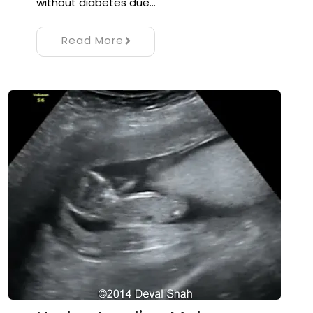
without diabetes due…
Read More