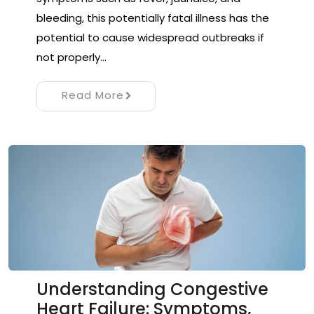
bleeding, this potentially fatal illness has the
potential to cause widespread outbreaks if
not properly…
Read More
Understanding Congestive
Heart Failure: Symptoms,