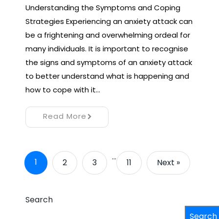
Understanding the Symptoms and Coping
Strategies Experiencing an anxiety attack can
be a frightening and overwhelming ordeal for
many individuals. It is important to recognise
the signs and symptoms of an anxiety attack
to better understand what is happening and
how to cope with it…
Read More
…
1
2
3
11
Next »
Search
Search