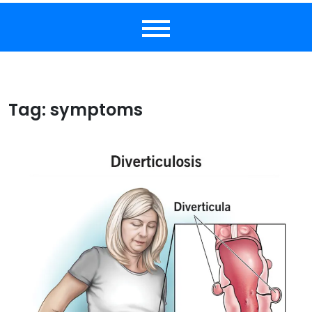
Tag:
symptoms