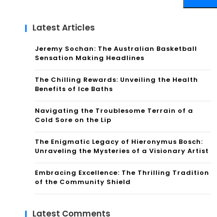
Latest Articles
Jeremy Sochan: The Australian Basketball
Sensation Making Headlines
The Chilling Rewards: Unveiling the Health
Benefits of Ice Baths
Navigating the Troublesome Terrain of a
Cold Sore on the Lip
The Enigmatic Legacy of Hieronymus Bosch:
Unraveling the Mysteries of a Visionary Artist
Embracing Excellence: The Thrilling Tradition
of the Community Shield
Latest Comments