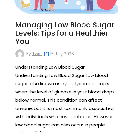
Managing Low Blood Sugar
Levels: Tips for a Healthier
You
By
Twib
15 July 2026
Understanding Low Blood Sugar
Understanding Low Blood Sugar Low blood
sugar, also known as hypoglycemia, occurs
when the level of glucose in your blood drops
below normal. This condition can affect
anyone, but it is most commonly associated
with individuals who have diabetes. However,
low blood sugar can also occur in people