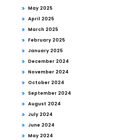
May 2025
April 2025
March 2025
February 2025
January 2025
December 2024
November 2024
October 2024
September 2024
August 2024
July 2024
June 2024
May 2024