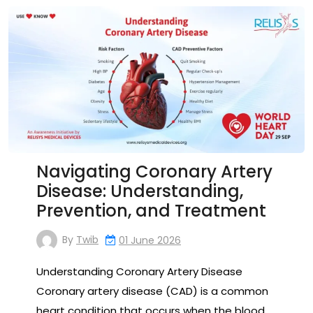
Navigating Coronary Artery
Disease: Understanding,
Prevention, and Treatment
By
Twib
01 June 2026
Understanding Coronary Artery Disease
Coronary artery disease (CAD) is a common
heart condition that occurs when the blood