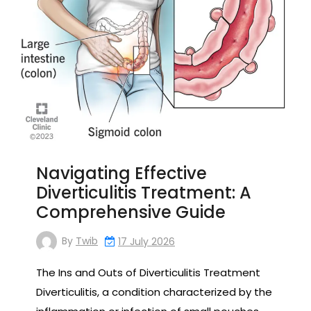
Navigating Effective
Diverticulitis Treatment: A
Comprehensive Guide
By
Twib
17 July 2026
The Ins and Outs of Diverticulitis Treatment
Diverticulitis, a condition characterized by the