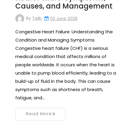
Causes, and Management
By
Twib
02 June 2026
Congestive Heart Failure: Understanding the
Condition and Managing Symptoms
Congestive heart failure (CHF) is a serious
medical condition that affects millions of
people worldwide. It occurs when the heart is
unable to pump blood efficiently, leading to a
build-up of fluid in the body. This can cause
symptoms such as shortness of breath,
fatigue, and…
Read More