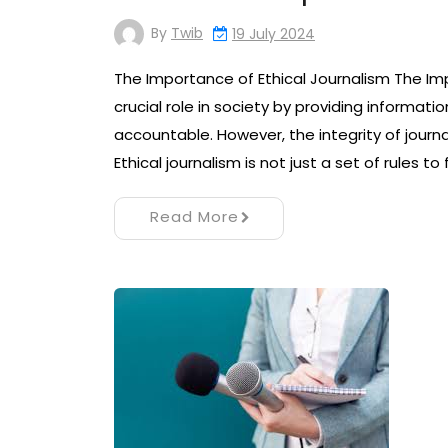
By
Twib
19 July 2024
The Importance of Ethical Journalism The Imp
crucial role in society by providing informati
accountable. However, the integrity of journal
Ethical journalism is not just a set of rules to f
Read More