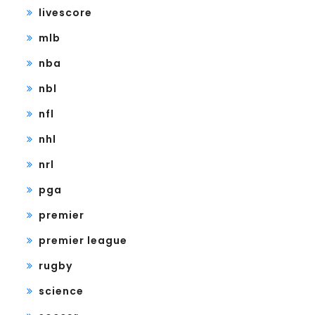
livescore
mlb
nba
nbl
nfl
nhl
nrl
pga
premier
premier league
rugby
science