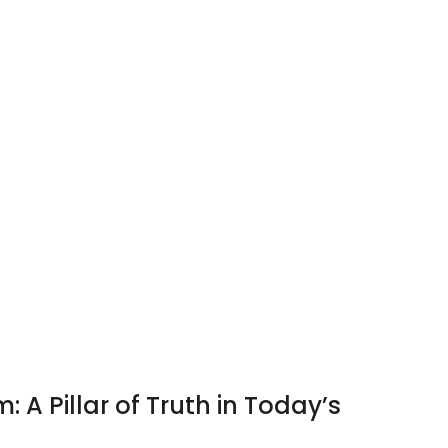
: A Pillar of Truth in Today’s