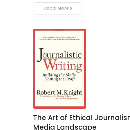
Read More
The Art of Ethical Journalism
Media Landscape