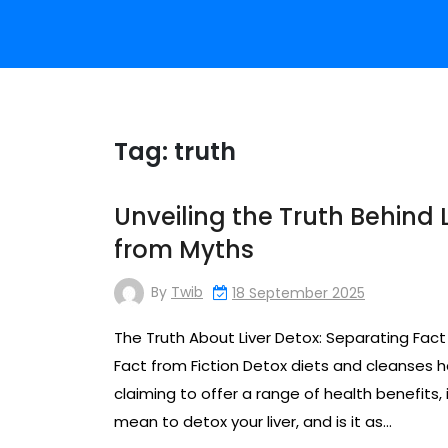
Tag:
truth
Unveiling the Truth Behind 
from Myths
By
Twib
18 September 2025
The Truth About Liver Detox: Separating Fact
Fact from Fiction Detox diets and cleanses h
claiming to offer a range of health benefits, i
mean to detox your liver, and is it as…