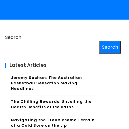
Search
Search
Latest Articles
Jeremy Sochan: The Australian
Basketball Sensation Making
Headlines
The Chilling Rewards: Unveiling the
Health Benefits of Ice Baths
Navigating the Troublesome Terrain
of a Cold Sore on the Lip