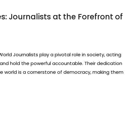
: Journalists at the Forefront of
rld Journalists play a pivotal role in society, acting
and hold the powerful accountable. Their dedication
 the world is a cornerstone of democracy, making them