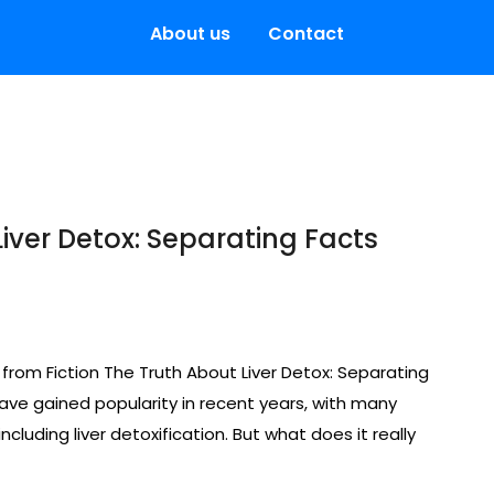
About us
Contact
Liver Detox: Separating Facts
 from Fiction The Truth About Liver Detox: Separating
ave gained popularity in recent years, with many
ncluding liver detoxification. But what does it really