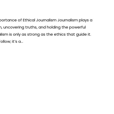
ortance of Ethical Journalism Journalism plays a
on, uncovering truths, and holding the powerful
ism is only as strong as the ethics that guide it.
ollow; it’s a…