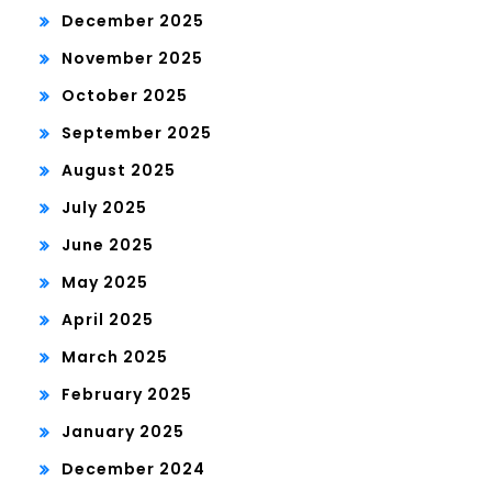
December 2025
November 2025
October 2025
September 2025
August 2025
July 2025
June 2025
May 2025
April 2025
March 2025
February 2025
January 2025
December 2024