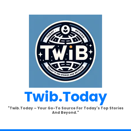
Twib.today
"Twib.today – Your Go-To Source For Today's Top Stories
And Beyond."