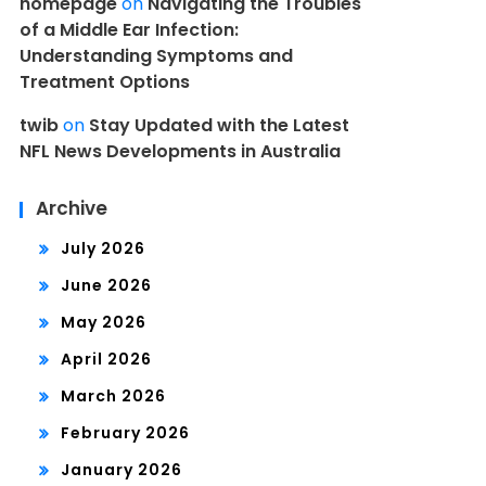
homepage
on
Navigating the Troubles
of a Middle Ear Infection:
Understanding Symptoms and
Treatment Options
twib
on
Stay Updated with the Latest
NFL News Developments in Australia
Archive
July 2026
June 2026
May 2026
April 2026
March 2026
February 2026
January 2026