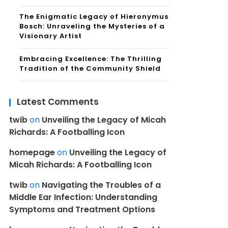
The Enigmatic Legacy of Hieronymus
Bosch: Unraveling the Mysteries of a
Visionary Artist
Embracing Excellence: The Thrilling
Tradition of the Community Shield
Latest Comments
twib
on
Unveiling the Legacy of Micah
Richards: A Footballing Icon
homepage
on
Unveiling the Legacy of
Micah Richards: A Footballing Icon
twib
on
Navigating the Troubles of a
Middle Ear Infection: Understanding
Symptoms and Treatment Options