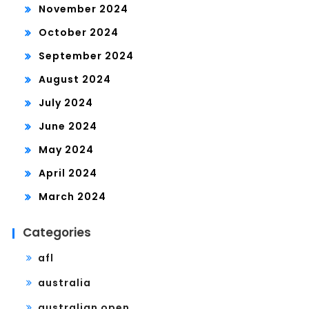
November 2024
October 2024
September 2024
August 2024
July 2024
June 2024
May 2024
April 2024
March 2024
Categories
afl
australia
australian open