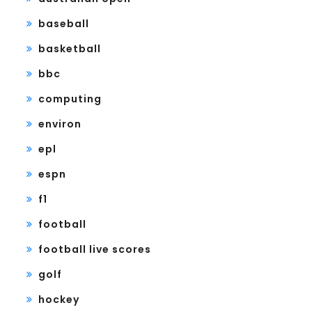
baseball
basketball
bbc
computing
environ
epl
espn
f1
football
football live scores
golf
hockey