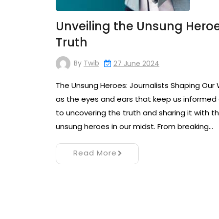
Unveiling the Unsung Heroes
Truth
By
Twib
27 June 2024
The Unsung Heroes: Journalists Shaping Our Wo
as the eyes and ears that keep us informed 
to uncovering the truth and sharing it with
unsung heroes in our midst. From breaking…
Read More