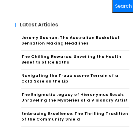
Search
Latest Articles
Jeremy Sochan: The Australian Basketball
Sensation Making Headlines
The Chilling Rewards: Unveiling the Health
Benefits of Ice Baths
Navigating the Troublesome Terrain of a
Cold Sore on the Lip
The Enigmatic Legacy of Hieronymus Bosch:
Unraveling the Mysteries of a Visionary Artist
Embracing Excellence: The Thrilling Tradition
of the Community Shield