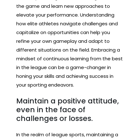
the game and learn new approaches to
elevate your performance. Understanding
how elite athletes navigate challenges and
capitalize on opportunities can help you
refine your own gameplay and adapt to
different situations on the field. Embracing a
mindset of continuous learning from the best
in the league can be a game-changer in
honing your skills and achieving success in
your sporting endeavors.
Maintain a positive attitude,
even in the face of
challenges or losses.
In the realm of league sports, maintaining a