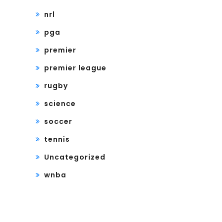
nrl
pga
premier
premier league
rugby
science
soccer
tennis
Uncategorized
wnba