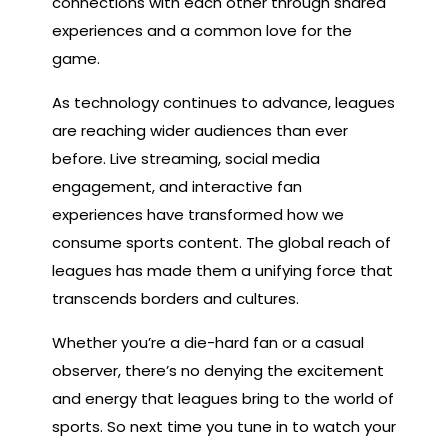
connections with each other through shared
experiences and a common love for the
game.
As technology continues to advance, leagues
are reaching wider audiences than ever
before. Live streaming, social media
engagement, and interactive fan
experiences have transformed how we
consume sports content. The global reach of
leagues has made them a unifying force that
transcends borders and cultures.
Whether you’re a die-hard fan or a casual
observer, there’s no denying the excitement
and energy that leagues bring to the world of
sports. So next time you tune in to watch your