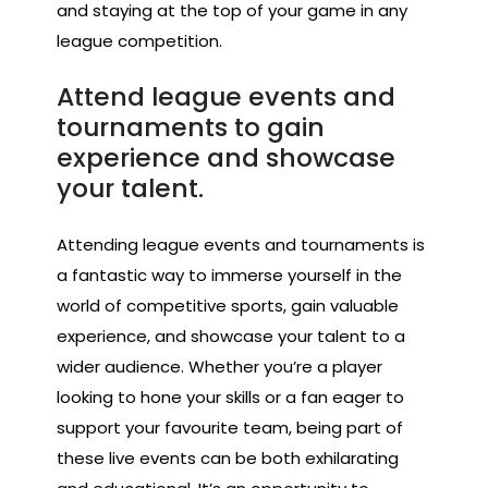
and staying at the top of your game in any
league competition.
Attend league events and
tournaments to gain
experience and showcase
your talent.
Attending league events and tournaments is
a fantastic way to immerse yourself in the
world of competitive sports, gain valuable
experience, and showcase your talent to a
wider audience. Whether you’re a player
looking to hone your skills or a fan eager to
support your favourite team, being part of
these live events can be both exhilarating