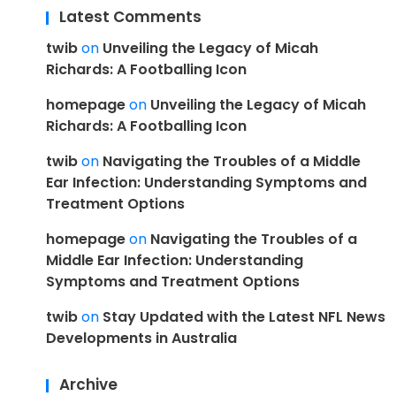
Latest Comments
twib
on
Unveiling the Legacy of Micah
Richards: A Footballing Icon
homepage
on
Unveiling the Legacy of Micah
Richards: A Footballing Icon
twib
on
Navigating the Troubles of a Middle
Ear Infection: Understanding Symptoms and
Treatment Options
homepage
on
Navigating the Troubles of a
Middle Ear Infection: Understanding
Symptoms and Treatment Options
twib
on
Stay Updated with the Latest NFL News
Developments in Australia
Archive