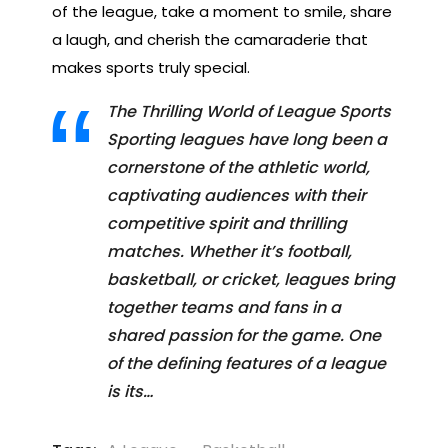
of the league, take a moment to smile, share
a laugh, and cherish the camaraderie that
makes sports truly special.
The Thrilling World of League Sports
Sporting leagues have long been a
cornerstone of the athletic world,
captivating audiences with their
competitive spirit and thrilling
matches. Whether it’s football,
basketball, or cricket, leagues bring
together teams and fans in a
shared passion for the game. One
of the defining features of a league
is its…