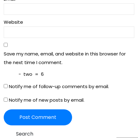
ion!
elle
nce
Website
Save my name, email, and website in this browser for
the next time I comment.
−
two
=
6
Notify me of follow-up comments by email.
Notify me of new posts by email.
Search