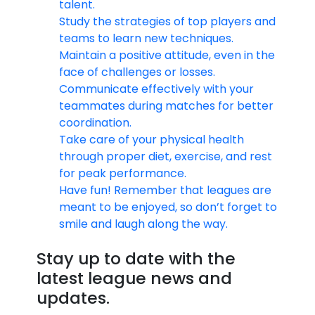
talent.
Study the strategies of top players and
teams to learn new techniques.
Maintain a positive attitude, even in the
face of challenges or losses.
Communicate effectively with your
teammates during matches for better
coordination.
Take care of your physical health
through proper diet, exercise, and rest
for peak performance.
Have fun! Remember that leagues are
meant to be enjoyed, so don’t forget to
smile and laugh along the way.
Stay up to date with the
latest league news and
updates.