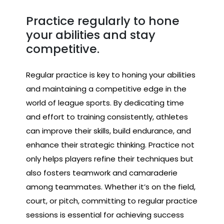
Practice regularly to hone
your abilities and stay
competitive.
Regular practice is key to honing your abilities
and maintaining a competitive edge in the
world of league sports. By dedicating time
and effort to training consistently, athletes
can improve their skills, build endurance, and
enhance their strategic thinking. Practice not
only helps players refine their techniques but
also fosters teamwork and camaraderie
among teammates. Whether it’s on the field,
court, or pitch, committing to regular practice
sessions is essential for achieving success