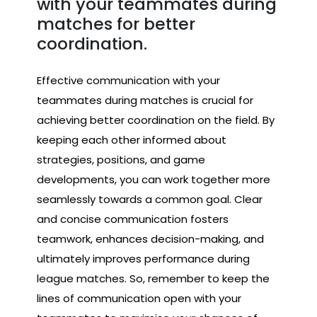
with your teammates during
matches for better
coordination.
Effective communication with your
teammates during matches is crucial for
achieving better coordination on the field. By
keeping each other informed about
strategies, positions, and game
developments, you can work together more
seamlessly towards a common goal. Clear
and concise communication fosters
teamwork, enhances decision-making, and
ultimately improves performance during
league matches. So, remember to keep the
lines of communication open with your