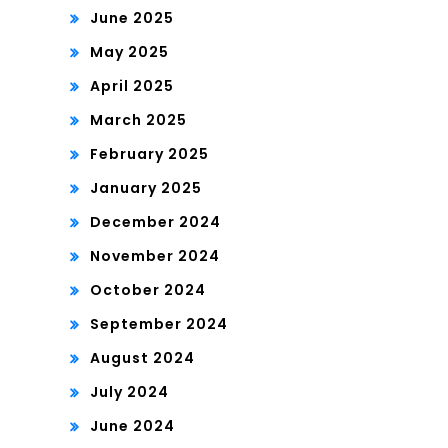
June 2025
May 2025
April 2025
March 2025
February 2025
January 2025
December 2024
November 2024
October 2024
September 2024
August 2024
July 2024
June 2024