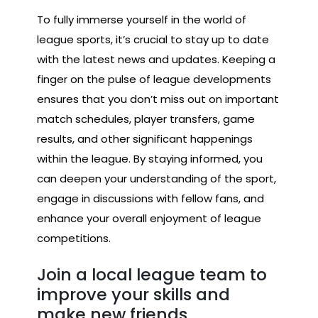
To fully immerse yourself in the world of
league sports, it’s crucial to stay up to date
with the latest news and updates. Keeping a
finger on the pulse of league developments
ensures that you don’t miss out on important
match schedules, player transfers, game
results, and other significant happenings
within the league. By staying informed, you
can deepen your understanding of the sport,
engage in discussions with fellow fans, and
enhance your overall enjoyment of league
competitions.
Join a local league team to
improve your skills and
make new friends.