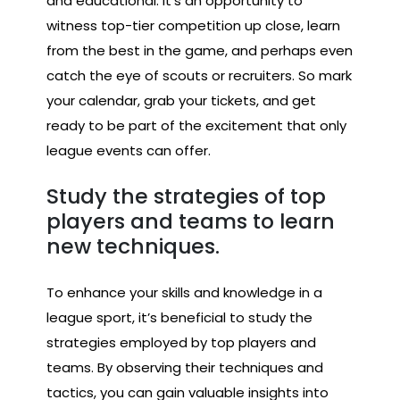
and educational. It’s an opportunity to
witness top-tier competition up close, learn
from the best in the game, and perhaps even
catch the eye of scouts or recruiters. So mark
your calendar, grab your tickets, and get
ready to be part of the excitement that only
league events can offer.
Study the strategies of top
players and teams to learn
new techniques.
To enhance your skills and knowledge in a
league sport, it’s beneficial to study the
strategies employed by top players and
teams. By observing their techniques and
tactics, you can gain valuable insights into