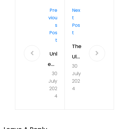
Pre
Nex
Viou
T
S
Pos
Pos
T
T
The
Unl
Ulti
eas
30
ma
30
July
hin
te
July
202
g
Gui
202
4
the
4
de
Ten
to
nis
the
Thri