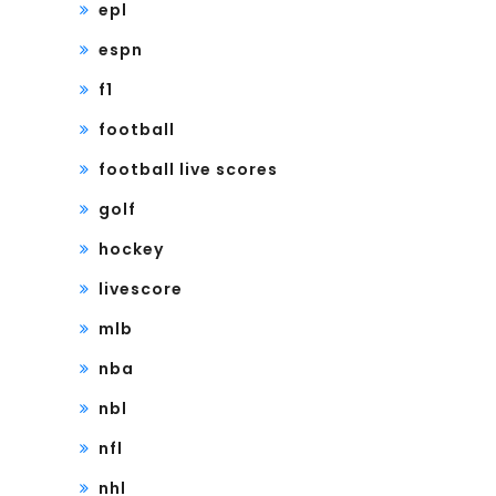
epl
espn
f1
football
football live scores
golf
hockey
livescore
mlb
nba
nbl
nfl
nhl