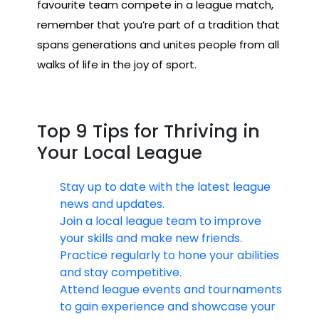
favourite team compete in a league match,
remember that you’re part of a tradition that
spans generations and unites people from all
walks of life in the joy of sport.
Top 9 Tips for Thriving in
Your Local League
Stay up to date with the latest league
news and updates.
Join a local league team to improve
your skills and make new friends.
Practice regularly to hone your abilities
and stay competitive.
Attend league events and tournaments
to gain experience and showcase your