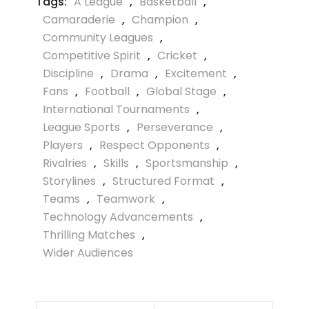
Tags:
A League
,
Basketball
,
Camaraderie
,
Champion
,
Community Leagues
,
Competitive Spirit
,
Cricket
,
Discipline
,
Drama
,
Excitement
,
Fans
,
Football
,
Global Stage
,
International Tournaments
,
League Sports
,
Perseverance
,
Players
,
Respect Opponents
,
Rivalries
,
Skills
,
Sportsmanship
,
Storylines
,
Structured Format
,
Teams
,
Teamwork
,
Technology Advancements
,
Thrilling Matches
,
Wider Audiences