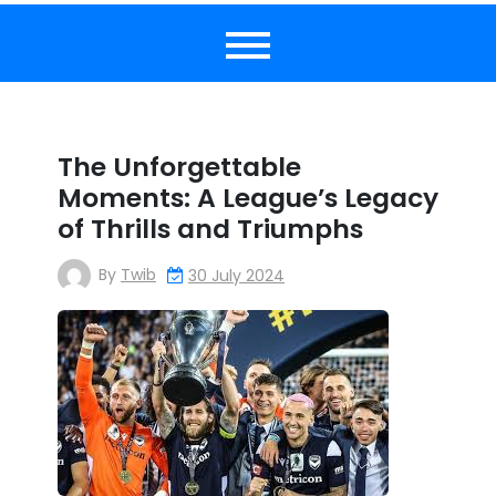
The Unforgettable
Moments: A League’s Legacy
of Thrills and Triumphs
By
Twib
30 July 2024