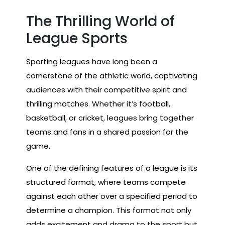
The Thrilling World of
League Sports
Sporting leagues have long been a
cornerstone of the athletic world, captivating
audiences with their competitive spirit and
thrilling matches. Whether it’s football,
basketball, or cricket, leagues bring together
teams and fans in a shared passion for the
game.
One of the defining features of a league is its
structured format, where teams compete
against each other over a specified period to
determine a champion. This format not only
adds excitement and drama to the sport but