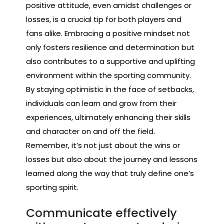
positive attitude, even amidst challenges or
losses, is a crucial tip for both players and
fans alike. Embracing a positive mindset not
only fosters resilience and determination but
also contributes to a supportive and uplifting
environment within the sporting community.
By staying optimistic in the face of setbacks,
individuals can learn and grow from their
experiences, ultimately enhancing their skills
and character on and off the field.
Remember, it’s not just about the wins or
losses but also about the journey and lessons
learned along the way that truly define one’s
sporting spirit.
Communicate effectively