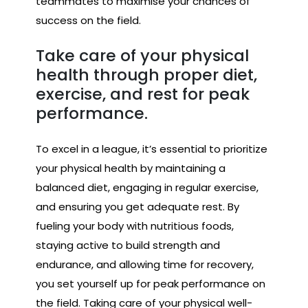
teammates to maximise your chances of
success on the field.
Take care of your physical
health through proper diet,
exercise, and rest for peak
performance.
To excel in a league, it’s essential to prioritize
your physical health by maintaining a
balanced diet, engaging in regular exercise,
and ensuring you get adequate rest. By
fueling your body with nutritious foods,
staying active to build strength and
endurance, and allowing time for recovery,
you set yourself up for peak performance on
the field. Taking care of your physical well-