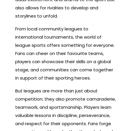
also allows for rivalries to develop and
storylines to unfold.
From local community leagues to
international tournaments, the world of
league sports offers something for everyone.
Fans can cheer on their favourite teams,
players can showcase their skills on a global
stage, and communities can come together
in support of their sporting heroes.
But leagues are more than just about
competition; they also promote camaraderie,
teamwork, and sportsmanship. Players learn
valuable lessons in discipline, perseverance,
and respect for their opponents. Fans forge