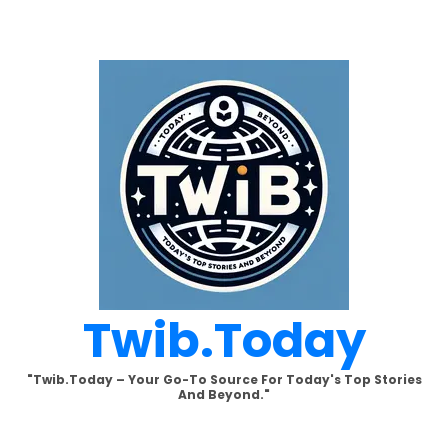
Skip
to
content
Twib.today
"Twib.today – Your Go-To Source For Today's Top Stories
And Beyond."