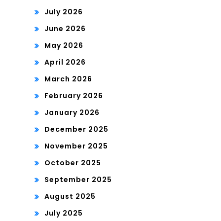
July 2026
June 2026
May 2026
April 2026
March 2026
February 2026
January 2026
December 2025
November 2025
October 2025
September 2025
August 2025
July 2025