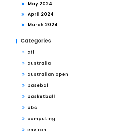
May 2024
April 2024
March 2024
Categories
afl
australia
australian open
baseball
basketball
bbc
computing
environ