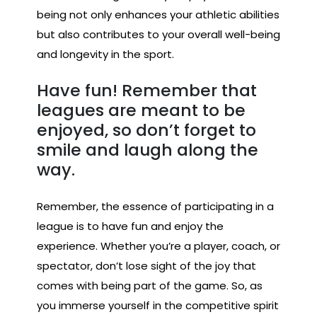
being not only enhances your athletic abilities
but also contributes to your overall well-being
and longevity in the sport.
Have fun! Remember that
leagues are meant to be
enjoyed, so don’t forget to
smile and laugh along the
way.
Remember, the essence of participating in a
league is to have fun and enjoy the
experience. Whether you’re a player, coach, or
spectator, don’t lose sight of the joy that
comes with being part of the game. So, as
you immerse yourself in the competitive spirit