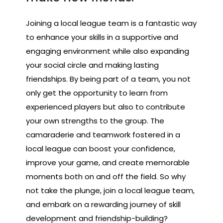
Joining a local league team is a fantastic way
to enhance your skills in a supportive and
engaging environment while also expanding
your social circle and making lasting
friendships. By being part of a team, you not
only get the opportunity to learn from
experienced players but also to contribute
your own strengths to the group. The
camaraderie and teamwork fostered in a
local league can boost your confidence,
improve your game, and create memorable
moments both on and off the field. So why
not take the plunge, join a local league team,
and embark on a rewarding journey of skill
development and friendship-building?