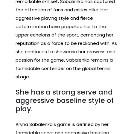
remarkable skill set, Sabalenka has captured
the attention of fans and critics alike. Her
aggressive playing style and fierce
determination have propelled her to the
upper echelons of the sport, cementing her
reputation as a force to be reckoned with. As
she continues to showcase her prowess and
passion for the game, Sabalenka remains a
formidable contender on the global tennis
stage.
She has a strong serve and
aggressive baseline style of
play.
Aryna Sabalenka’s game is defined by her
formidable serve and aggressive baseline