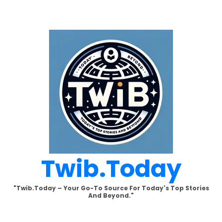
Skip
to
content
Twib.today
"Twib.today – Your Go-To Source For Today's Top Stories
And Beyond."