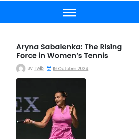
Aryna Sabalenka: The Rising
Force in Women’s Tennis
By
Twib
19 October 2024