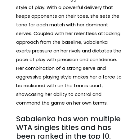
style of play. With a powerful delivery that
keeps opponents on their toes, she sets the
tone for each match with her dominant
serves. Coupled with her relentless attacking
approach from the baseline, Sabalenka
exerts pressure on her rivals and dictates the
pace of play with precision and confidence.
Her combination of a strong serve and
aggressive playing style makes her a force to
be reckoned with on the tennis court,
showcasing her ability to control and
command the game on her own terms.
Sabalenka has won multiple
WTA singles titles and has
been ranked in the top 10.