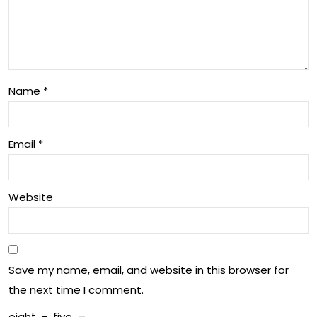
ball
die
Ico
nce
n
s
Name
*
Email
*
Website
Save my name, email, and website in this browser for
the next time I comment.
eight
−
five
=