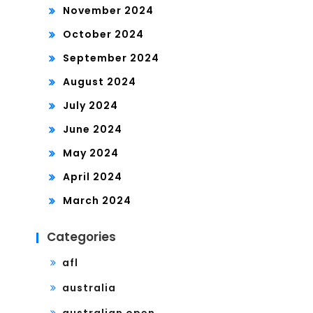
November 2024
October 2024
September 2024
August 2024
July 2024
June 2024
May 2024
April 2024
March 2024
Categories
afl
australia
australian open