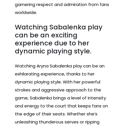
garnering respect and admiration from fans
worldwide.
Watching Sabalenka play
can be an exciting
experience due to her
dynamic playing style.
Watching Aryna Sabalenka play can be an
exhilarating experience, thanks to her
dynamic playing style. With her powerful
strokes and aggressive approach to the
game, Sabalenka brings a level of intensity
and energy to the court that keeps fans on
the edge of their seats. Whether she’s
unleashing thunderous serves or ripping