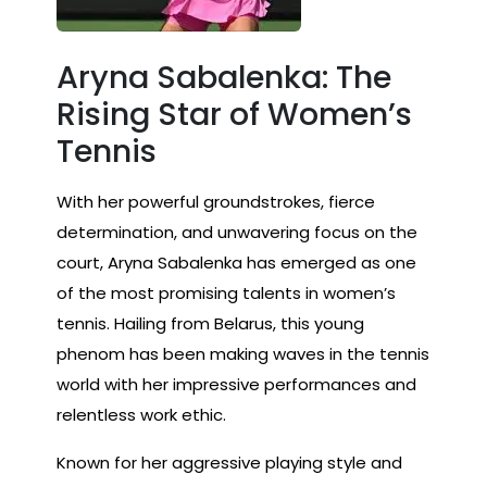
Aryna Sabalenka: The
Rising Star of Women’s
Tennis
With her powerful groundstrokes, fierce
determination, and unwavering focus on the
court, Aryna Sabalenka has emerged as one
of the most promising talents in women’s
tennis. Hailing from Belarus, this young
phenom has been making waves in the tennis
world with her impressive performances and
relentless work ethic.
Known for her aggressive playing style and