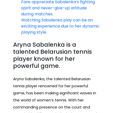
Fans appreciate Sabalenka’s fighting
spirit and never-give-up attitude
during matches.
Watching Sabalenka play can be an
exciting experience due to her dynamic
playing style.
Aryna Sabalenka is a
talented Belarusian tennis
player known for her
powerful game.
Aryna Sabalenka, the talented Belarusian
tennis player renowned for her powerful
game, has been making significant waves in
the world of women’s tennis. With her
commanding presence on the court and