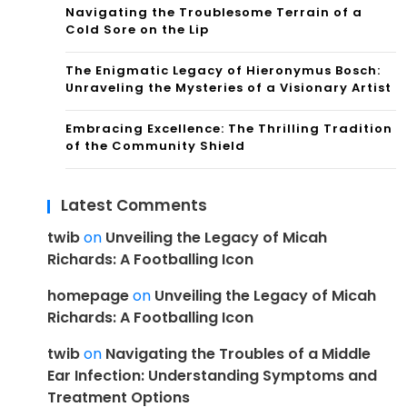
Navigating the Troublesome Terrain of a
Cold Sore on the Lip
The Enigmatic Legacy of Hieronymus Bosch:
Unraveling the Mysteries of a Visionary Artist
Embracing Excellence: The Thrilling Tradition
of the Community Shield
Latest Comments
twib
on
Unveiling the Legacy of Micah
Richards: A Footballing Icon
homepage
on
Unveiling the Legacy of Micah
Richards: A Footballing Icon
twib
on
Navigating the Troubles of a Middle
Ear Infection: Understanding Symptoms and
Treatment Options