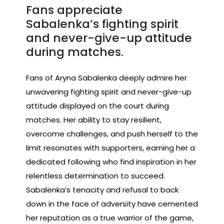
Fans appreciate
Sabalenka’s fighting spirit
and never-give-up attitude
during matches.
Fans of Aryna Sabalenka deeply admire her
unwavering fighting spirit and never-give-up
attitude displayed on the court during
matches. Her ability to stay resilient,
overcome challenges, and push herself to the
limit resonates with supporters, earning her a
dedicated following who find inspiration in her
relentless determination to succeed.
Sabalenka’s tenacity and refusal to back
down in the face of adversity have cemented
her reputation as a true warrior of the game,