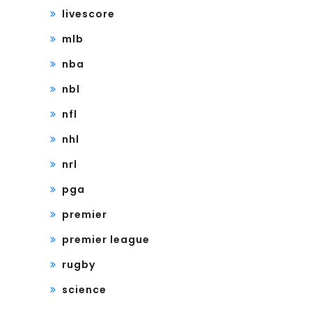
livescore
mlb
nba
nbl
nfl
nhl
nrl
pga
premier
premier league
rugby
science