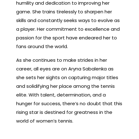
humility and dedication to improving her
game. She trains tirelessly to sharpen her
skills and constantly seeks ways to evolve as
a player. Her commitment to excellence and
passion for the sport have endeared her to
fans around the world.
As she continues to make strides in her
career, all eyes are on Aryna Sabalenka as
she sets her sights on capturing major titles
and solidifying her place among the tennis
elite. With talent, determination, and a
hunger for success, there’s no doubt that this
rising star is destined for greatness in the
world of women’s tennis.