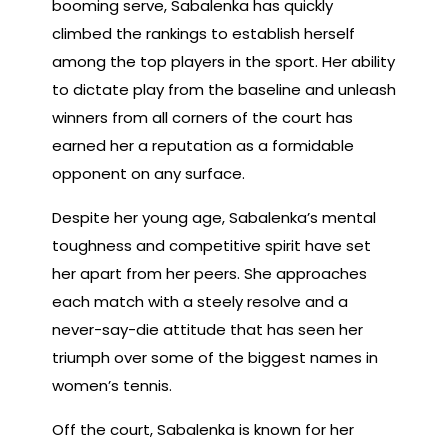
booming serve, Sabalenka has quickly
climbed the rankings to establish herself
among the top players in the sport. Her ability
to dictate play from the baseline and unleash
winners from all corners of the court has
earned her a reputation as a formidable
opponent on any surface.
Despite her young age, Sabalenka’s mental
toughness and competitive spirit have set
her apart from her peers. She approaches
each match with a steely resolve and a
never-say-die attitude that has seen her
triumph over some of the biggest names in
women’s tennis.
Off the court, Sabalenka is known for her