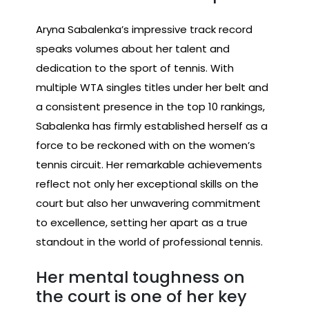
Aryna Sabalenka’s impressive track record
speaks volumes about her talent and
dedication to the sport of tennis. With
multiple WTA singles titles under her belt and
a consistent presence in the top 10 rankings,
Sabalenka has firmly established herself as a
force to be reckoned with on the women’s
tennis circuit. Her remarkable achievements
reflect not only her exceptional skills on the
court but also her unwavering commitment
to excellence, setting her apart as a true
standout in the world of professional tennis.
Her mental toughness on
the court is one of her key