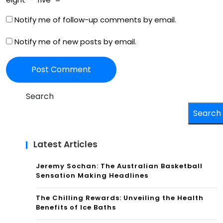
Notify me of follow-up comments by email.
Notify me of new posts by email.
Search
Search
Latest Articles
Jeremy Sochan: The Australian Basketball
Sensation Making Headlines
The Chilling Rewards: Unveiling the Health
Benefits of Ice Baths