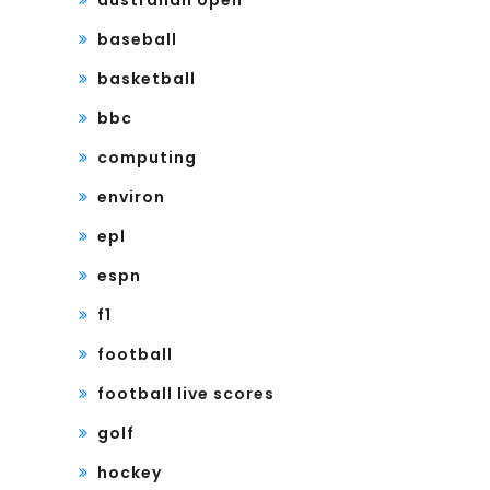
baseball
basketball
bbc
computing
environ
epl
espn
f1
football
football live scores
golf
hockey