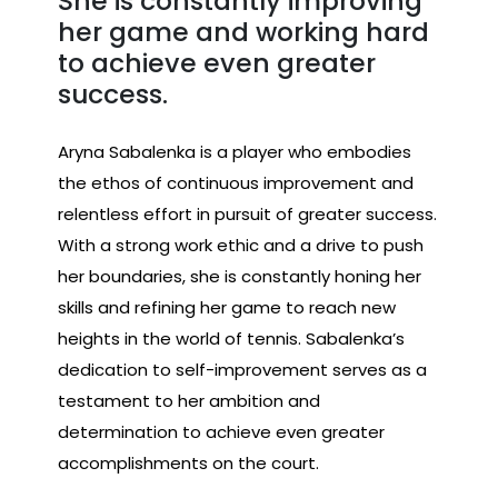
She is constantly improving
her game and working hard
to achieve even greater
success.
Aryna Sabalenka is a player who embodies
the ethos of continuous improvement and
relentless effort in pursuit of greater success.
With a strong work ethic and a drive to push
her boundaries, she is constantly honing her
skills and refining her game to reach new
heights in the world of tennis. Sabalenka’s
dedication to self-improvement serves as a
testament to her ambition and
determination to achieve even greater
accomplishments on the court.