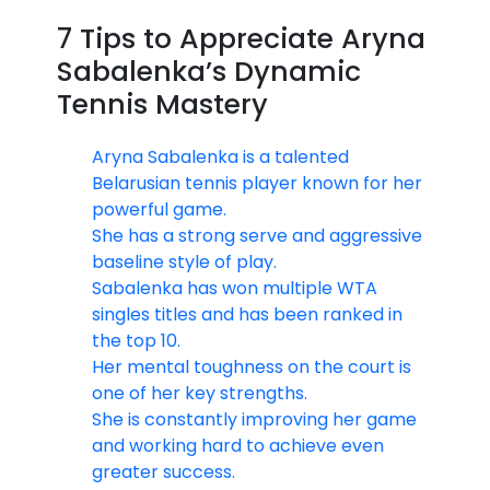
7 Tips to Appreciate Aryna
Sabalenka’s Dynamic
Tennis Mastery
Aryna Sabalenka is a talented
Belarusian tennis player known for her
powerful game.
She has a strong serve and aggressive
baseline style of play.
Sabalenka has won multiple WTA
singles titles and has been ranked in
the top 10.
Her mental toughness on the court is
one of her key strengths.
She is constantly improving her game
and working hard to achieve even
greater success.