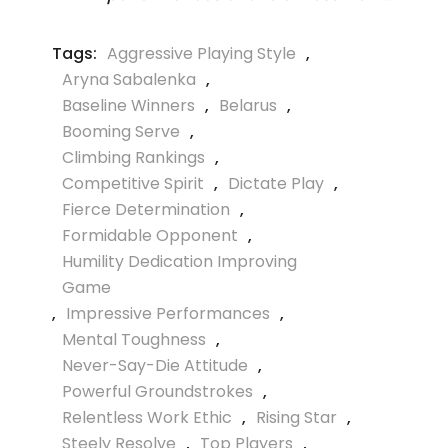
Tags:
Aggressive Playing Style
,
Aryna Sabalenka
,
Baseline Winners
,
Belarus
,
Booming Serve
,
Climbing Rankings
,
Competitive Spirit
,
Dictate Play
,
Fierce Determination
,
Formidable Opponent
,
Humility Dedication Improving
Game
,
Impressive Performances
,
Mental Toughness
,
Never-Say-Die Attitude
,
Powerful Groundstrokes
,
Relentless Work Ethic
,
Rising Star
,
Steely Resolve
,
Top Players
,