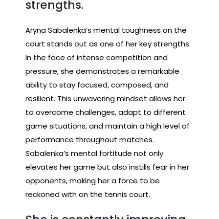
strengths.
Aryna Sabalenka’s mental toughness on the
court stands out as one of her key strengths.
In the face of intense competition and
pressure, she demonstrates a remarkable
ability to stay focused, composed, and
resilient. This unwavering mindset allows her
to overcome challenges, adapt to different
game situations, and maintain a high level of
performance throughout matches.
Sabalenka’s mental fortitude not only
elevates her game but also instills fear in her
opponents, making her a force to be
reckoned with on the tennis court.