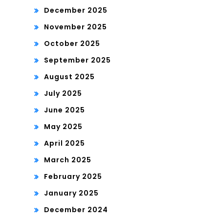
December 2025
November 2025
October 2025
September 2025
August 2025
July 2025
June 2025
May 2025
April 2025
March 2025
February 2025
January 2025
December 2024