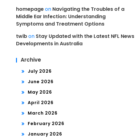
homepage
on
Navigating the Troubles of a
Middle Ear Infection: Understanding
Symptoms and Treatment Options
twib
on
Stay Updated with the Latest NFL News
Developments in Australia
Archive
July 2026
June 2026
May 2026
April 2026
March 2026
February 2026
January 2026