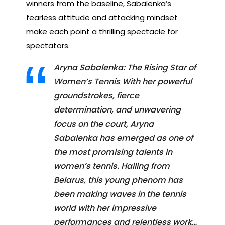
winners from the baseline, Sabalenka’s
fearless attitude and attacking mindset
make each point a thrilling spectacle for
spectators.
Aryna Sabalenka: The Rising Star of
Women’s Tennis With her powerful
groundstrokes, fierce
determination, and unwavering
focus on the court, Aryna
Sabalenka has emerged as one of
the most promising talents in
women’s tennis. Hailing from
Belarus, this young phenom has
been making waves in the tennis
world with her impressive
performances and relentless work…