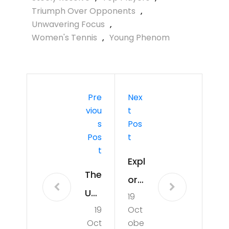
Triumph Over Opponents
,
Unwavering Focus
,
Women's Tennis
,
Young Phenom
Pre
Nex
Viou
T
S
Pos
Pos
T
T
Expl
The
orin
Uns
19
g
19
Oct
top
the
Oct
obe