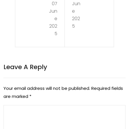
07
Jun
tin
g
Jun
e
g
the
e
202
the
202
5
Ch
5
Ter
alle
rain
nge
of
s of
Leave A Reply
Sto
a
ma
Rec
ch
Your email address will not be published.
Required fields
ess
are marked
*
Ulc
ion:
ers:
Insi
Ca
ght
use