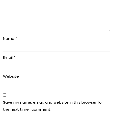
s
s,
for
Sy
Aus
mp
tral
to
ian
Name
*
ms,
Soc
an
iety
Email
*
d
Tre
Website
at
me
nt
Save my name, email, and website in this browser for
Insi
the next time I comment.