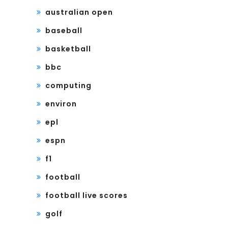
australian open
baseball
basketball
bbc
computing
environ
epl
espn
f1
football
football live scores
golf