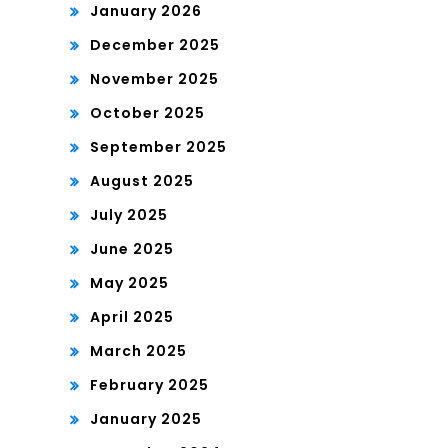
January 2026
December 2025
November 2025
October 2025
September 2025
August 2025
July 2025
June 2025
May 2025
April 2025
March 2025
February 2025
January 2025