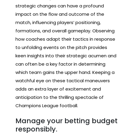
strategic changes can have a profound
impact on the flow and outcome of the
match, influencing players’ positioning,
formations, and overall gameplay. Observing
how coaches adapt their tactics in response
to unfolding events on the pitch provides
keen insights into their strategic acumen and
can often be a key factor in determining
which team gains the upper hand. Keeping a
watchful eye on these tactical maneuvers
adds an extra layer of excitement and
anticipation to the thrilling spectacle of
Champions League football.
Manage your betting budget
responsibly.