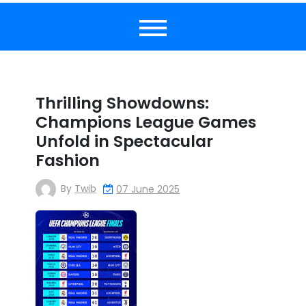
Thrilling Showdowns:
Champions League Games
Unfold in Spectacular
Fashion
By
Twib
07 June 2025