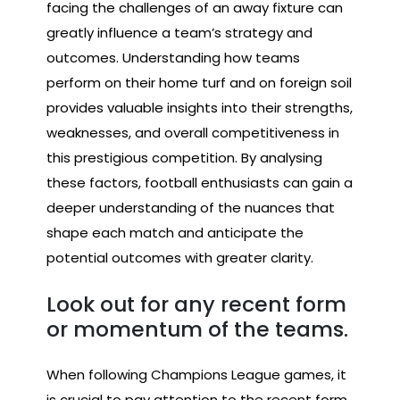
facing the challenges of an away fixture can
greatly influence a team’s strategy and
outcomes. Understanding how teams
perform on their home turf and on foreign soil
provides valuable insights into their strengths,
weaknesses, and overall competitiveness in
this prestigious competition. By analysing
these factors, football enthusiasts can gain a
deeper understanding of the nuances that
shape each match and anticipate the
potential outcomes with greater clarity.
Look out for any recent form
or momentum of the teams.
When following Champions League games, it
is crucial to pay attention to the recent form