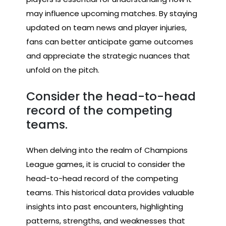
may influence upcoming matches. By staying
updated on team news and player injuries,
fans can better anticipate game outcomes
and appreciate the strategic nuances that
unfold on the pitch.
Consider the head-to-head
record of the competing
teams.
When delving into the realm of Champions
League games, it is crucial to consider the
head-to-head record of the competing
teams. This historical data provides valuable
insights into past encounters, highlighting
patterns, strengths, and weaknesses that