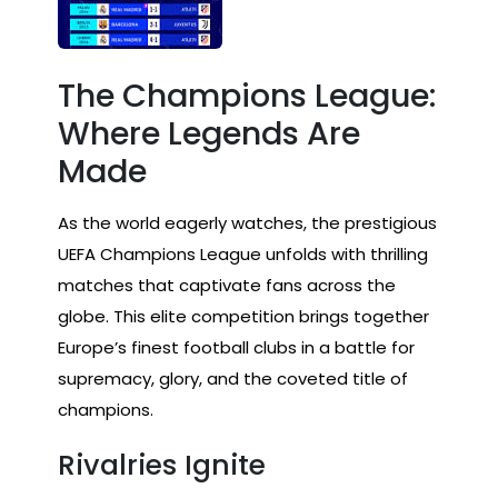
The Champions League:
Where Legends Are
Made
As the world eagerly watches, the prestigious
UEFA Champions League unfolds with thrilling
matches that captivate fans across the
globe. This elite competition brings together
Europe’s finest football clubs in a battle for
supremacy, glory, and the coveted title of
champions.
Rivalries Ignite