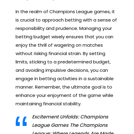
In the realm of Champions League games, it
is crucial to approach betting with a sense of
responsibility and prudence. Managing your
betting budget wisely ensures that you can
enjoy the thrill of wagering on matches
without risking financial strain. By setting
limits, sticking to a predetermined budget,
and avoiding impulsive decisions, you can
engage in betting activities in a sustainable
manner. Remember, the ultimate goal is to
enhance your enjoyment of the game while
maintaining financial stability.
Excitement Unfolds: Champions
League Games The Champions
League: Where Legends Are Made