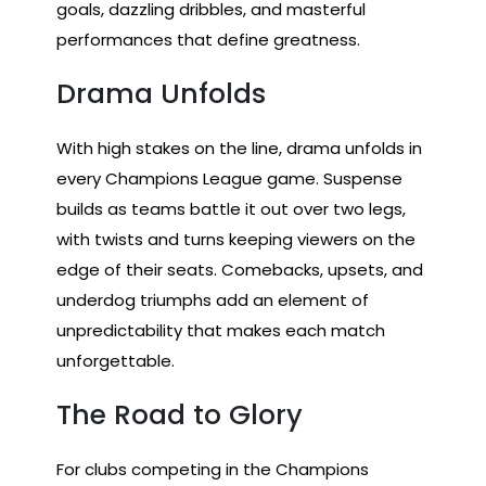
goals, dazzling dribbles, and masterful
performances that define greatness.
Drama Unfolds
With high stakes on the line, drama unfolds in
every Champions League game. Suspense
builds as teams battle it out over two legs,
with twists and turns keeping viewers on the
edge of their seats. Comebacks, upsets, and
underdog triumphs add an element of
unpredictability that makes each match
unforgettable.
The Road to Glory
For clubs competing in the Champions