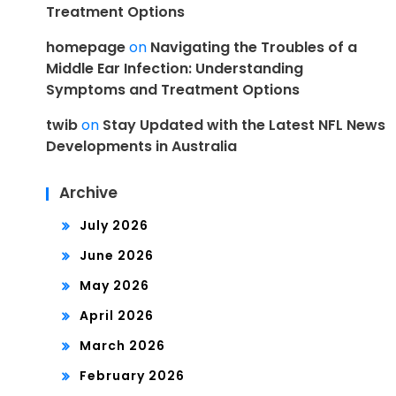
Treatment Options
homepage
on
Navigating the Troubles of a
Middle Ear Infection: Understanding
Symptoms and Treatment Options
twib
on
Stay Updated with the Latest NFL News
Developments in Australia
Archive
July 2026
June 2026
May 2026
April 2026
March 2026
February 2026