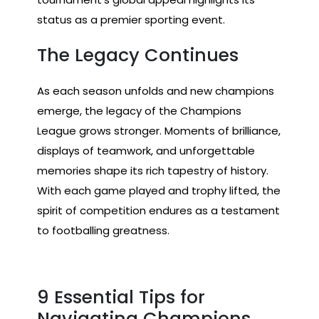
status as a premier sporting event.
The Legacy Continues
As each season unfolds and new champions
emerge, the legacy of the Champions
League grows stronger. Moments of brilliance,
displays of teamwork, and unforgettable
memories shape its rich tapestry of history.
With each game played and trophy lifted, the
spirit of competition endures as a testament
to footballing greatness.
9 Essential Tips for
Navigating Champions