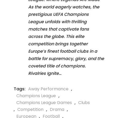
As the world eagerly watches, the
prestigious UEFA Champions
League unfolds with thrilling
matches that captivate fans
across the globe. This elite
competition brings together
Europe’s finest football clubs in a
battle for supremacy, glory, and the
coveted title of champions.
Rivalries Ignite…
Tags:
Away Performance
,
Champions League
,
Champions League Games
,
Clubs
,
Competition
,
Drama
,
European
,
Football
,