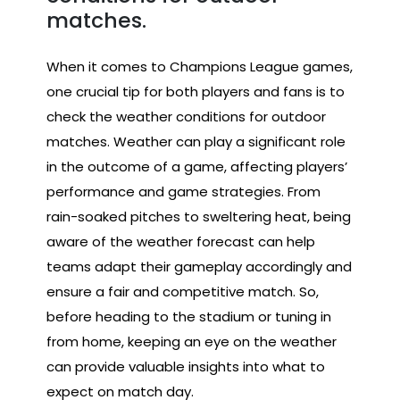
matches.
When it comes to Champions League games,
one crucial tip for both players and fans is to
check the weather conditions for outdoor
matches. Weather can play a significant role
in the outcome of a game, affecting players’
performance and game strategies. From
rain-soaked pitches to sweltering heat, being
aware of the weather forecast can help
teams adapt their gameplay accordingly and
ensure a fair and competitive match. So,
before heading to the stadium or tuning in
from home, keeping an eye on the weather
can provide valuable insights into what to
expect on match day.