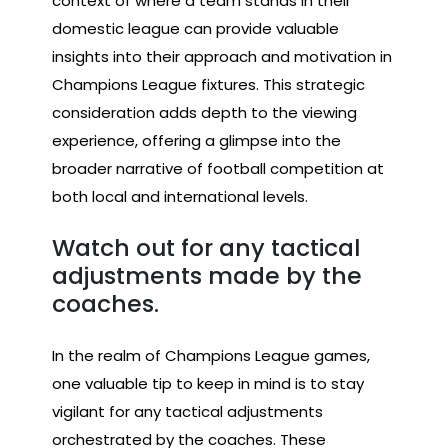
context of where a team stands in their
domestic league can provide valuable
insights into their approach and motivation in
Champions League fixtures. This strategic
consideration adds depth to the viewing
experience, offering a glimpse into the
broader narrative of football competition at
both local and international levels.
Watch out for any tactical
adjustments made by the
coaches.
In the realm of Champions League games,
one valuable tip to keep in mind is to stay
vigilant for any tactical adjustments
orchestrated by the coaches. These