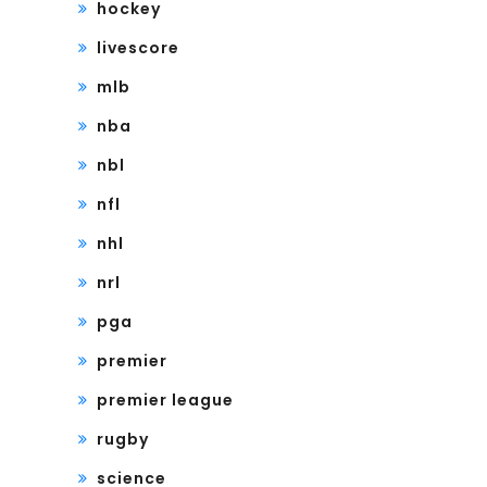
hockey
livescore
mlb
nba
nbl
nfl
nhl
nrl
pga
premier
premier league
rugby
science