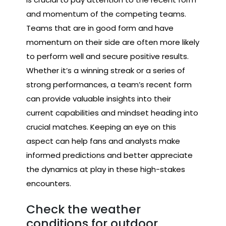
and momentum of the competing teams.
Teams that are in good form and have
momentum on their side are often more likely
to perform well and secure positive results.
Whether it’s a winning streak or a series of
strong performances, a team’s recent form
can provide valuable insights into their
current capabilities and mindset heading into
crucial matches. Keeping an eye on this
aspect can help fans and analysts make
informed predictions and better appreciate
the dynamics at play in these high-stakes
encounters.
Check the weather
conditions for outdoor