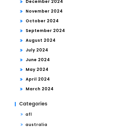
December 2024
November 2024
October 2024
September 2024
August 2024
July 2024
June 2024
May 2024
April 2024
March 2024
Categories
afl
australia