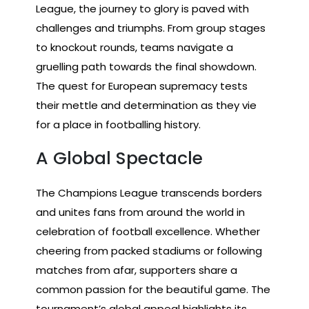
League, the journey to glory is paved with
challenges and triumphs. From group stages
to knockout rounds, teams navigate a
gruelling path towards the final showdown.
The quest for European supremacy tests
their mettle and determination as they vie
for a place in footballing history.
A Global Spectacle
The Champions League transcends borders
and unites fans from around the world in
celebration of football excellence. Whether
cheering from packed stadiums or following
matches from afar, supporters share a
common passion for the beautiful game. The
tournament’s global appeal highlights its