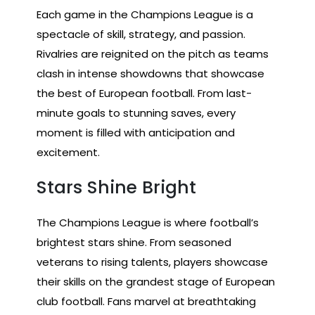
Each game in the Champions League is a
spectacle of skill, strategy, and passion.
Rivalries are reignited on the pitch as teams
clash in intense showdowns that showcase
the best of European football. From last-
minute goals to stunning saves, every
moment is filled with anticipation and
excitement.
Stars Shine Bright
The Champions League is where football’s
brightest stars shine. From seasoned
veterans to rising talents, players showcase
their skills on the grandest stage of European
club football. Fans marvel at breathtaking