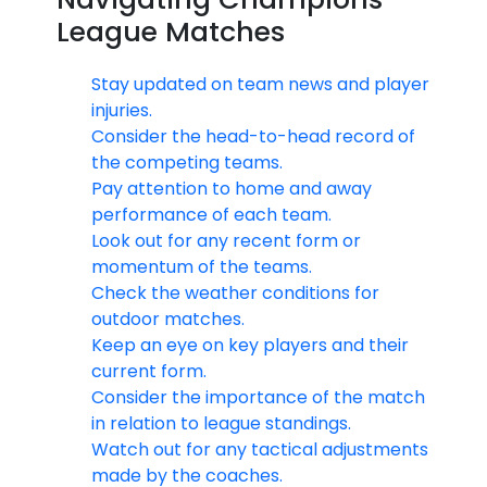
League Matches
Stay updated on team news and player
injuries.
Consider the head-to-head record of
the competing teams.
Pay attention to home and away
performance of each team.
Look out for any recent form or
momentum of the teams.
Check the weather conditions for
outdoor matches.
Keep an eye on key players and their
current form.
Consider the importance of the match
in relation to league standings.
Watch out for any tactical adjustments
made by the coaches.