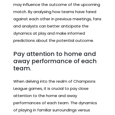
may influence the outcome of the upcoming
match. By analysing how teams have fared
against each other in previous meetings, fans
and analysts can better anticipate the
dynamics at play and make informed
predictions about the potential outcome.
Pay attention to home and
away performance of each
team.
When delving into the realm of Champions
League games, it is crucial to pay close
attention to the home and away
performances of each team. The dynamics
of playing in familiar surroundings versus