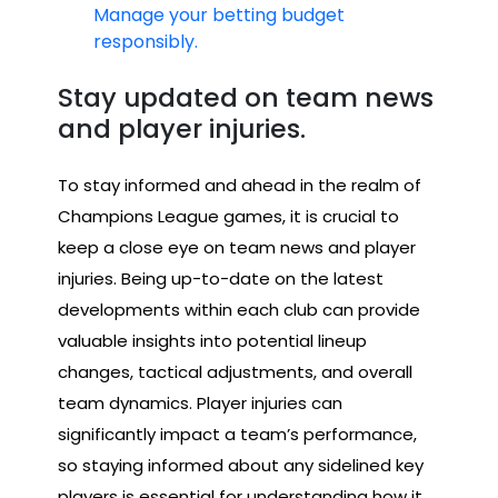
Manage your betting budget
responsibly.
Stay updated on team news
and player injuries.
To stay informed and ahead in the realm of
Champions League games, it is crucial to
keep a close eye on team news and player
injuries. Being up-to-date on the latest
developments within each club can provide
valuable insights into potential lineup
changes, tactical adjustments, and overall
team dynamics. Player injuries can
significantly impact a team’s performance,
so staying informed about any sidelined key
players is essential for understanding how it