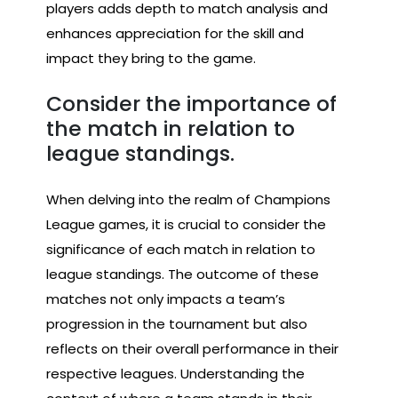
players adds depth to match analysis and
enhances appreciation for the skill and
impact they bring to the game.
Consider the importance of
the match in relation to
league standings.
When delving into the realm of Champions
League games, it is crucial to consider the
significance of each match in relation to
league standings. The outcome of these
matches not only impacts a team’s
progression in the tournament but also
reflects on their overall performance in their
respective leagues. Understanding the