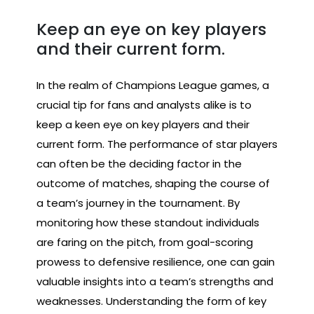
Keep an eye on key players
and their current form.
In the realm of Champions League games, a
crucial tip for fans and analysts alike is to
keep a keen eye on key players and their
current form. The performance of star players
can often be the deciding factor in the
outcome of matches, shaping the course of
a team’s journey in the tournament. By
monitoring how these standout individuals
are faring on the pitch, from goal-scoring
prowess to defensive resilience, one can gain
valuable insights into a team’s strengths and
weaknesses. Understanding the form of key