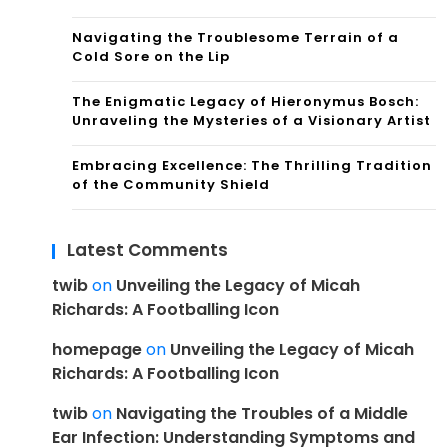
Navigating the Troublesome Terrain of a
Cold Sore on the Lip
The Enigmatic Legacy of Hieronymus Bosch:
Unraveling the Mysteries of a Visionary Artist
Embracing Excellence: The Thrilling Tradition
of the Community Shield
Latest Comments
twib
on
Unveiling the Legacy of Micah
Richards: A Footballing Icon
homepage
on
Unveiling the Legacy of Micah
Richards: A Footballing Icon
twib
on
Navigating the Troubles of a Middle
Ear Infection: Understanding Symptoms and