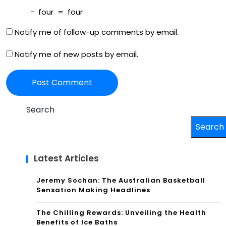
ght
−
four
=
four
s
Notify me of follow-up comments by email.
Notify me of new posts by email.
Search
Search
Latest Articles
Jeremy Sochan: The Australian Basketball
Sensation Making Headlines
The Chilling Rewards: Unveiling the Health
Benefits of Ice Baths