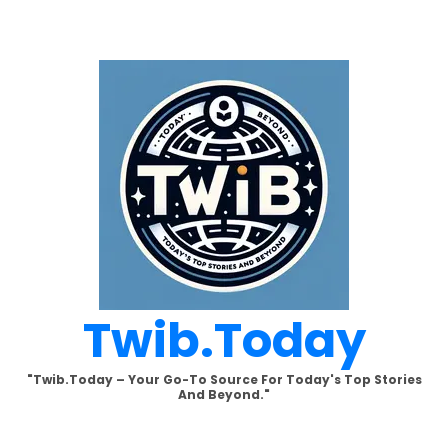
Skip
to
content
Twib.today
"Twib.today – Your Go-To Source For Today's Top Stories
And Beyond."