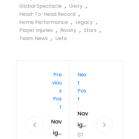
Global Spectacle
,
Glory
,
Head-To-Head Record
,
Home Performance
,
Legacy
,
Player Injuries
,
Rivalry
,
Stars
,
Team News
,
Uefa
Pre
Nex
Viou
T
S
Pos
Pos
T
T
Nav
Nav
iga
iga
07
tin