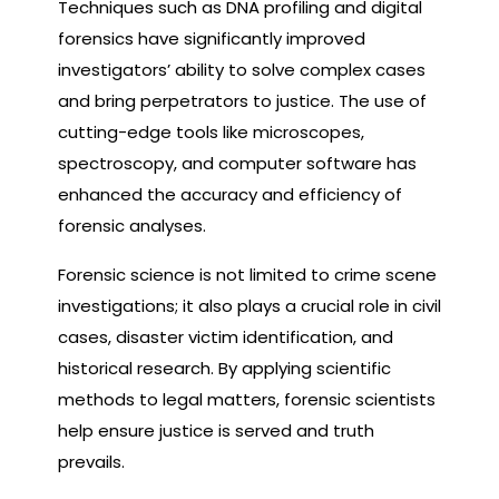
Techniques such as DNA profiling and digital
forensics have significantly improved
investigators’ ability to solve complex cases
and bring perpetrators to justice. The use of
cutting-edge tools like microscopes,
spectroscopy, and computer software has
enhanced the accuracy and efficiency of
forensic analyses.
Forensic science is not limited to crime scene
investigations; it also plays a crucial role in civil
cases, disaster victim identification, and
historical research. By applying scientific
methods to legal matters, forensic scientists
help ensure justice is served and truth
prevails.