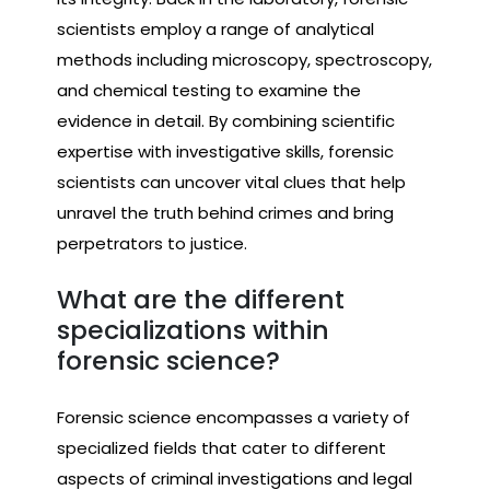
scientists employ a range of analytical
methods including microscopy, spectroscopy,
and chemical testing to examine the
evidence in detail. By combining scientific
expertise with investigative skills, forensic
scientists can uncover vital clues that help
unravel the truth behind crimes and bring
perpetrators to justice.
What are the different
specializations within
forensic science?
Forensic science encompasses a variety of
specialized fields that cater to different
aspects of criminal investigations and legal