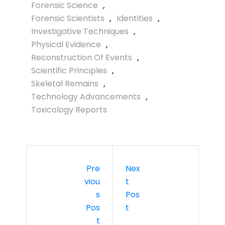
Forensic Science
,
Forensic Scientists
,
Identities
,
Investigative Techniques
,
Physical Evidence
,
Reconstruction Of Events
,
Scientific Principles
,
Skeletal Remains
,
Technology Advancements
,
Toxicology Reports
Pre
Nex
Viou
T
S
Pos
Pos
T
T