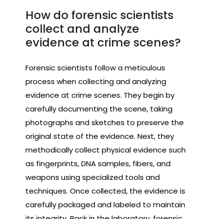
How do forensic scientists
collect and analyze
evidence at crime scenes?
Forensic scientists follow a meticulous
process when collecting and analyzing
evidence at crime scenes. They begin by
carefully documenting the scene, taking
photographs and sketches to preserve the
original state of the evidence. Next, they
methodically collect physical evidence such
as fingerprints, DNA samples, fibers, and
weapons using specialized tools and
techniques. Once collected, the evidence is
carefully packaged and labeled to maintain
its integrity. Back in the laboratory, forensic