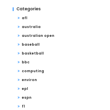
Categories
afl
australia
australian open
baseball
basketball
bbc
computing
environ
epl
espn
f1