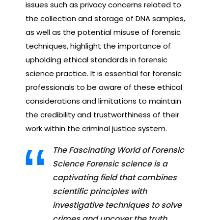
issues such as privacy concerns related to
the collection and storage of DNA samples,
as well as the potential misuse of forensic
techniques, highlight the importance of
upholding ethical standards in forensic
science practice. It is essential for forensic
professionals to be aware of these ethical
considerations and limitations to maintain
the credibility and trustworthiness of their
work within the criminal justice system.
The Fascinating World of Forensic
Science Forensic science is a
captivating field that combines
scientific principles with
investigative techniques to solve
crimes and uncover the truth