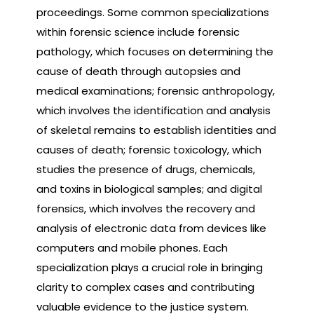
proceedings. Some common specializations
within forensic science include forensic
pathology, which focuses on determining the
cause of death through autopsies and
medical examinations; forensic anthropology,
which involves the identification and analysis
of skeletal remains to establish identities and
causes of death; forensic toxicology, which
studies the presence of drugs, chemicals,
and toxins in biological samples; and digital
forensics, which involves the recovery and
analysis of electronic data from devices like
computers and mobile phones. Each
specialization plays a crucial role in bringing
clarity to complex cases and contributing
valuable evidence to the justice system.