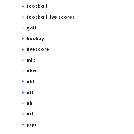
football
football live scores
golf
hockey
livescore
mlb
nba
nbl
nfl
nhl
nrl
pga