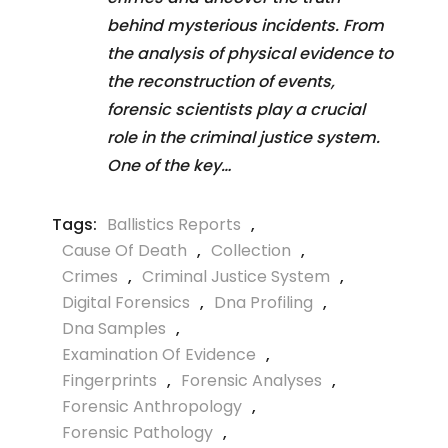
behind mysterious incidents. From
the analysis of physical evidence to
the reconstruction of events,
forensic scientists play a crucial
role in the criminal justice system.
One of the key…
Tags:
Ballistics Reports
,
Cause Of Death
,
Collection
,
Crimes
,
Criminal Justice System
,
Digital Forensics
,
Dna Profiling
,
Dna Samples
,
Examination Of Evidence
,
Fingerprints
,
Forensic Analyses
,
Forensic Anthropology
,
Forensic Pathology
,