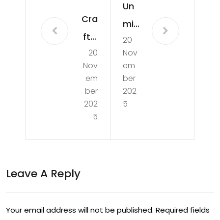
Un
Cra
mis
ftin
20
sab
20
Nov
g
le
Nov
em
Wo
EPL
em
ber
nde
ber
202
Ma
202
5
rs:
tch
5
Expl
es:
orin
A
g
Sho
Leave A Reply
the
wc
Arti
ase
Your email address will not be published.
Required fields
str
of