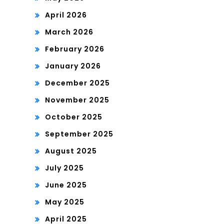
April 2026
March 2026
February 2026
January 2026
December 2025
November 2025
October 2025
September 2025
August 2025
July 2025
June 2025
May 2025
April 2025