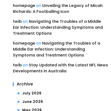
homepage
on
Unveiling the Legacy of Micah
Richards: A Footballing Icon
twib
on
Navigating the Troubles of a Middle
Ear Infection: Understanding Symptoms and
Treatment Options
homepage
on
Navigating the Troubles of a
Middle Ear Infection: Understanding
Symptoms and Treatment Options
twib
on
Stay Updated with the Latest NFL News
Developments in Australia
Archive
July 2026
June 2026
May 2026