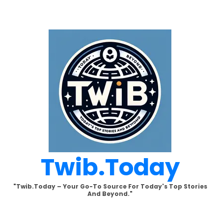
Skip
to
content
Twib.today
"Twib.today – Your Go-To Source For Today's Top Stories
And Beyond."