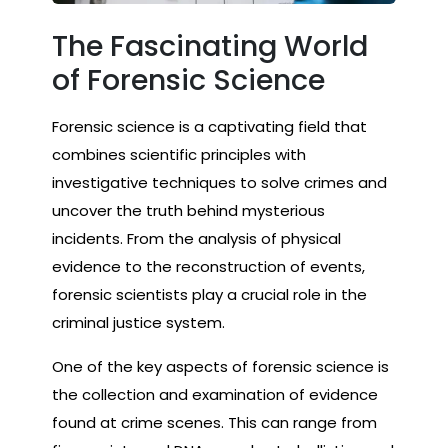
The Fascinating World
of Forensic Science
Forensic science is a captivating field that
combines scientific principles with
investigative techniques to solve crimes and
uncover the truth behind mysterious
incidents. From the analysis of physical
evidence to the reconstruction of events,
forensic scientists play a crucial role in the
criminal justice system.
One of the key aspects of forensic science is
the collection and examination of evidence
found at crime scenes. This can range from