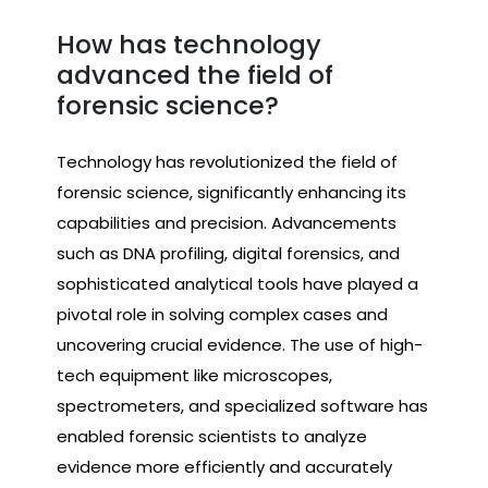
How has technology
advanced the field of
forensic science?
Technology has revolutionized the field of
forensic science, significantly enhancing its
capabilities and precision. Advancements
such as DNA profiling, digital forensics, and
sophisticated analytical tools have played a
pivotal role in solving complex cases and
uncovering crucial evidence. The use of high-
tech equipment like microscopes,
spectrometers, and specialized software has
enabled forensic scientists to analyze
evidence more efficiently and accurately