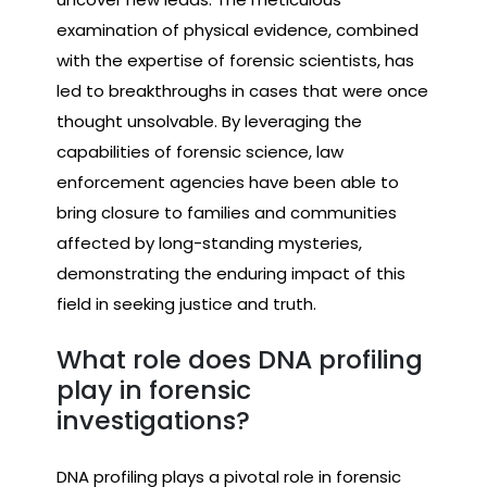
examination of physical evidence, combined
with the expertise of forensic scientists, has
led to breakthroughs in cases that were once
thought unsolvable. By leveraging the
capabilities of forensic science, law
enforcement agencies have been able to
bring closure to families and communities
affected by long-standing mysteries,
demonstrating the enduring impact of this
field in seeking justice and truth.
What role does DNA profiling
play in forensic
investigations?
DNA profiling plays a pivotal role in forensic