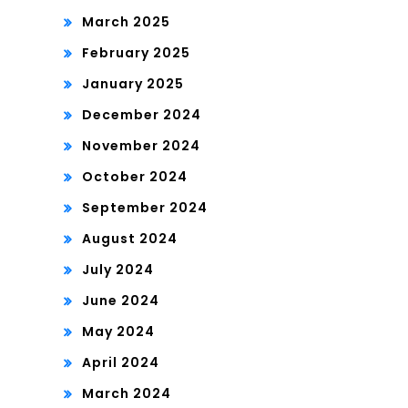
March 2025
February 2025
January 2025
December 2024
November 2024
October 2024
September 2024
August 2024
July 2024
June 2024
May 2024
April 2024
March 2024