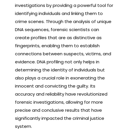
investigations by providing a powerful tool for
identifying individuals and linking them to
crime scenes. Through the analysis of unique
DNA sequences, forensic scientists can
create profiles that are as distinctive as
fingerprints, enabling them to establish
connections between suspects, victims, and
evidence. DNA profiling not only helps in
determining the identity of individuals but
also plays a crucial role in exonerating the
innocent and convicting the guilty. Its
accuracy and reliability have revolutionized
forensic investigations, allowing for more
precise and conclusive results that have
significantly impacted the criminal justice
system.