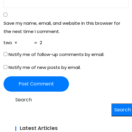
Save my name, email, and website in this browser for
the next time I comment.
two
×
=
2
Notify me of follow-up comments by email.
Notify me of new posts by email.
Search
Search
Latest Articles