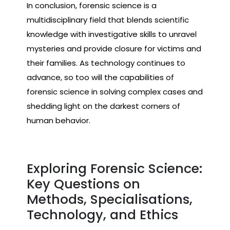
In conclusion, forensic science is a
multidisciplinary field that blends scientific
knowledge with investigative skills to unravel
mysteries and provide closure for victims and
their families. As technology continues to
advance, so too will the capabilities of
forensic science in solving complex cases and
shedding light on the darkest corners of
human behavior.
Exploring Forensic Science:
Key Questions on
Methods, Specialisations,
Technology, and Ethics