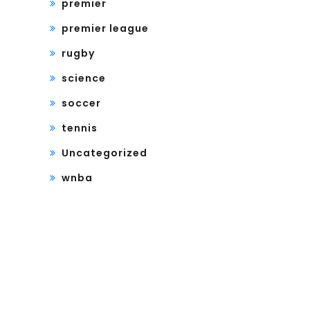
premier
premier league
rugby
science
soccer
tennis
Uncategorized
wnba