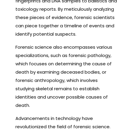
fingerprints and DNA samples to ballistics and
toxicology reports. By meticulously analyzing
these pieces of evidence, forensic scientists
can piece together a timeline of events and
identify potential suspects.
Forensic science also encompasses various
specializations, such as forensic pathology,
which focuses on determining the cause of
death by examining deceased bodies, or
forensic anthropology, which involves
studying skeletal remains to establish
identities and uncover possible causes of
death.
Advancements in technology have
revolutionized the field of forensic science.