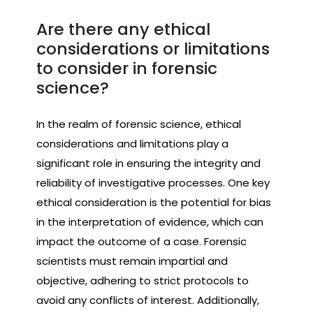
Are there any ethical
considerations or limitations
to consider in forensic
science?
In the realm of forensic science, ethical
considerations and limitations play a
significant role in ensuring the integrity and
reliability of investigative processes. One key
ethical consideration is the potential for bias
in the interpretation of evidence, which can
impact the outcome of a case. Forensic
scientists must remain impartial and
objective, adhering to strict protocols to
avoid any conflicts of interest. Additionally,