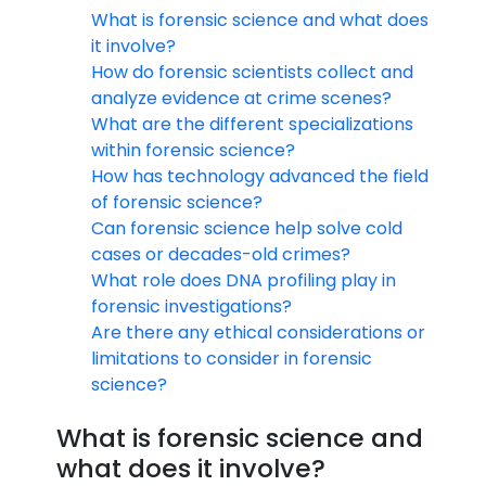
What is forensic science and what does
it involve?
How do forensic scientists collect and
analyze evidence at crime scenes?
What are the different specializations
within forensic science?
How has technology advanced the field
of forensic science?
Can forensic science help solve cold
cases or decades-old crimes?
What role does DNA profiling play in
forensic investigations?
Are there any ethical considerations or
limitations to consider in forensic
science?
What is forensic science and
what does it involve?