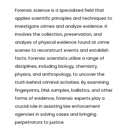
Forensic science is a specialized field that
applies scientific principles and techniques to
investigate crimes and analyze evidence. It
involves the collection, preservation, and
analysis of physical evidence found at crime
scenes to reconstruct events and establish
facts. Forensic scientists utilize a range of
disciplines, including biology, chemistry,
physics, and anthropology, to uncover the
truth behind criminal activities. By examining
fingerprints, DNA samples, ballistics, and other
forms of evidence, forensic experts play a
crucial role in assisting law enforcement
agencies in solving cases and bringing
perpetrators to justice.