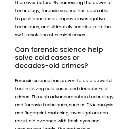
than ever before. By harnessing the power of
technology, forensic science has been able
to push boundaries, improve investigative
techniques, and ultimately contribute to the
swift resolution of criminal cases.
Can forensic science help
solve cold cases or
decades-old crimes?
Forensic science has proven to be a powerful
tool in solving cold cases and decades-old
crimes. Through advancements in technology
and forensic techniques, such as DNA analysis
and fingerprint matching, investigators can
revisit old evidence with fresh eyes and
uncover new leads. The meticulous