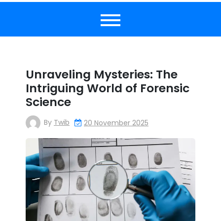
Unraveling Mysteries: The
Intriguing World of Forensic
Science
By
Twib
20 November 2025