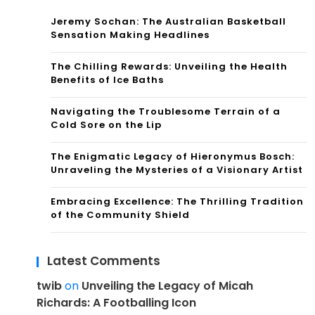
Jeremy Sochan: The Australian Basketball
Sensation Making Headlines
The Chilling Rewards: Unveiling the Health
Benefits of Ice Baths
Navigating the Troublesome Terrain of a
Cold Sore on the Lip
The Enigmatic Legacy of Hieronymus Bosch:
Unraveling the Mysteries of a Visionary Artist
Embracing Excellence: The Thrilling Tradition
of the Community Shield
Latest Comments
twib
on
Unveiling the Legacy of Micah
Richards: A Footballing Icon