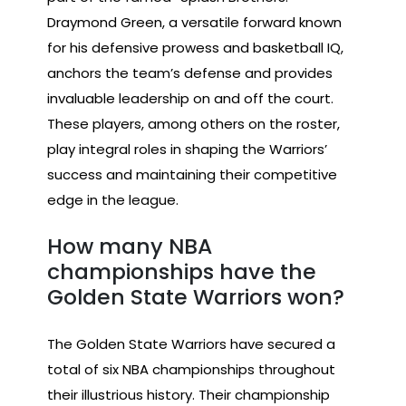
Draymond Green, a versatile forward known
for his defensive prowess and basketball IQ,
anchors the team’s defense and provides
invaluable leadership on and off the court.
These players, among others on the roster,
play integral roles in shaping the Warriors’
success and maintaining their competitive
edge in the league.
How many NBA
championships have the
Golden State Warriors won?
The Golden State Warriors have secured a
total of six NBA championships throughout
their illustrious history. Their championship