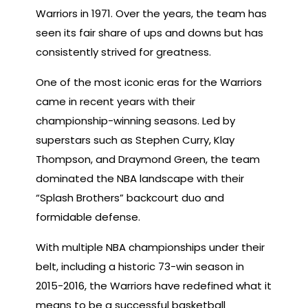
Warriors in 1971. Over the years, the team has
seen its fair share of ups and downs but has
consistently strived for greatness.
One of the most iconic eras for the Warriors
came in recent years with their
championship-winning seasons. Led by
superstars such as Stephen Curry, Klay
Thompson, and Draymond Green, the team
dominated the NBA landscape with their
“Splash Brothers” backcourt duo and
formidable defense.
With multiple NBA championships under their
belt, including a historic 73-win season in
2015-2016, the Warriors have redefined what it
means to be a successful basketball