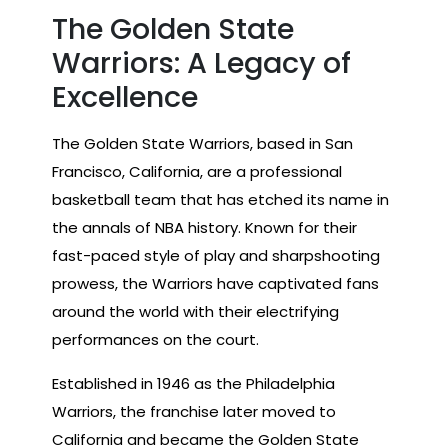
The Golden State
Warriors: A Legacy of
Excellence
The Golden State Warriors, based in San
Francisco, California, are a professional
basketball team that has etched its name in
the annals of NBA history. Known for their
fast-paced style of play and sharpshooting
prowess, the Warriors have captivated fans
around the world with their electrifying
performances on the court.
Established in 1946 as the Philadelphia
Warriors, the franchise later moved to
California and became the Golden State