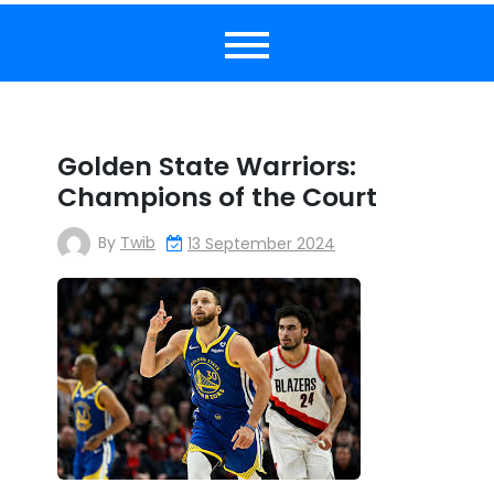
Golden State Warriors:
Champions of the Court
By
Twib
13 September 2024