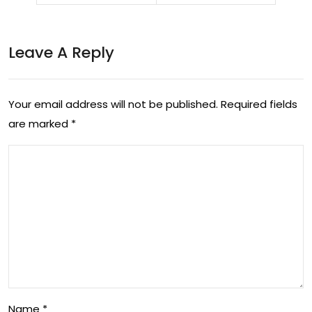
ent:
on
A
Fur
Leave A Reply
Jou
y’s
rne
Uns
Your email address will not be published.
Required fields
y
top
are marked
*
Thr
pa
ou
ble
gh
Jou
Bo
rne
oks
y in
Box
ing
Name
*