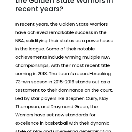
the Golden State Warriors in
recent years?
In recent years, the Golden State Warriors
have achieved remarkable success in the
NBA, solidifying their status as a powerhouse
in the league. Some of their notable
achievements include winning multiple NBA
championships, with their most recent title
coming in 2018. The team’s record-breaking
73-win season in 2015-2016 stands out as a
testament to their dominance on the court.
Led by star players like Stephen Curry, Klay
Thompson, and Draymond Green, the
Warriors have set new standards for
excellence in basketball with their dynamic
style of play and unwavering determination