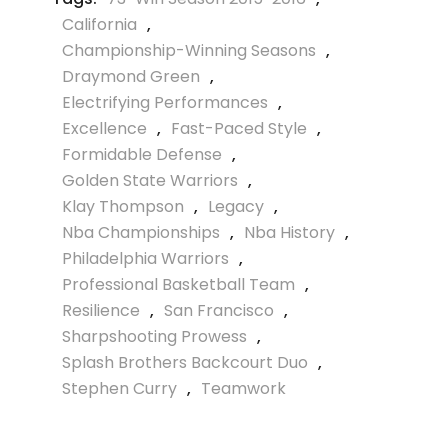
California
,
Championship-Winning Seasons
,
Draymond Green
,
Electrifying Performances
,
Excellence
,
Fast-Paced Style
,
Formidable Defense
,
Golden State Warriors
,
Klay Thompson
,
Legacy
,
Nba Championships
,
Nba History
,
Philadelphia Warriors
,
Professional Basketball Team
,
Resilience
,
San Francisco
,
Sharpshooting Prowess
,
Splash Brothers Backcourt Duo
,
Stephen Curry
,
Teamwork