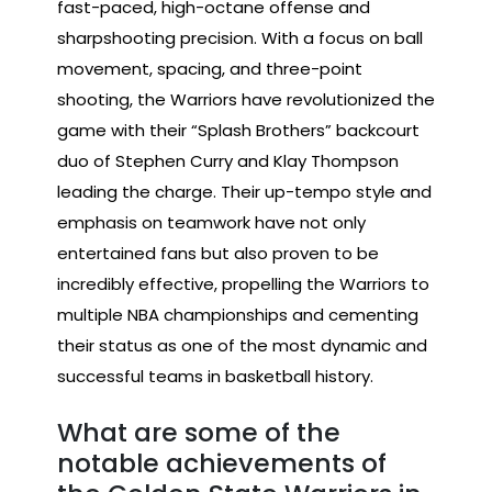
fast-paced, high-octane offense and
sharpshooting precision. With a focus on ball
movement, spacing, and three-point
shooting, the Warriors have revolutionized the
game with their “Splash Brothers” backcourt
duo of Stephen Curry and Klay Thompson
leading the charge. Their up-tempo style and
emphasis on teamwork have not only
entertained fans but also proven to be
incredibly effective, propelling the Warriors to
multiple NBA championships and cementing
their status as one of the most dynamic and
successful teams in basketball history.
What are some of the
notable achievements of