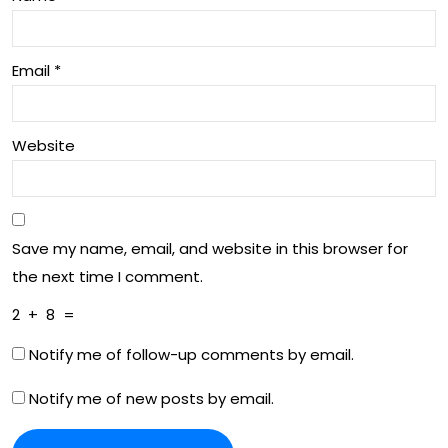
Email
*
Website
Save my name, email, and website in this browser for
the next time I comment.
2
+
8
=
Notify me of follow-up comments by email.
Notify me of new posts by email.