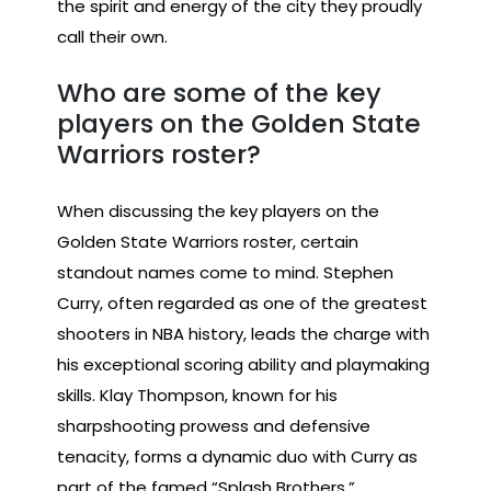
the spirit and energy of the city they proudly
call their own.
Who are some of the key
players on the Golden State
Warriors roster?
When discussing the key players on the
Golden State Warriors roster, certain
standout names come to mind. Stephen
Curry, often regarded as one of the greatest
shooters in NBA history, leads the charge with
his exceptional scoring ability and playmaking
skills. Klay Thompson, known for his
sharpshooting prowess and defensive
tenacity, forms a dynamic duo with Curry as
part of the famed “Splash Brothers.”