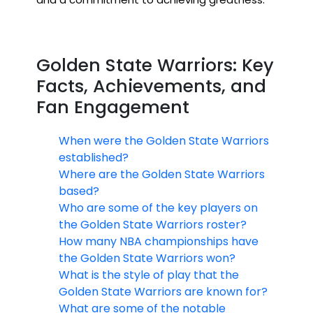
Golden State Warriors: Key
Facts, Achievements, and
Fan Engagement
When were the Golden State Warriors
established?
Where are the Golden State Warriors
based?
Who are some of the key players on
the Golden State Warriors roster?
How many NBA championships have
the Golden State Warriors won?
What is the style of play that the
Golden State Warriors are known for?
What are some of the notable