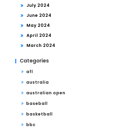
July 2024
June 2024
May 2024
April 2024
March 2024
Categories
afl
australia
australian open
baseball
basketball
bbc