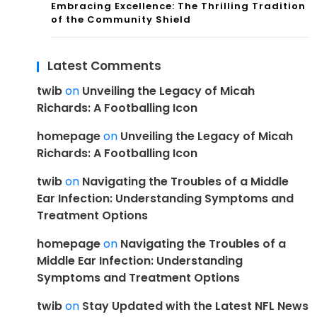
Embracing Excellence: The Thrilling Tradition
of the Community Shield
Latest Comments
twib
on
Unveiling the Legacy of Micah
Richards: A Footballing Icon
homepage
on
Unveiling the Legacy of Micah
Richards: A Footballing Icon
twib
on
Navigating the Troubles of a Middle
Ear Infection: Understanding Symptoms and
Treatment Options
homepage
on
Navigating the Troubles of a
Middle Ear Infection: Understanding
Symptoms and Treatment Options
twib
on
Stay Updated with the Latest NFL News