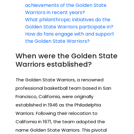
achievements of the Golden State
Warriors in recent years?
What philanthropic initiatives do the
Golden State Warriors participate in?
How do fans engage with and support
the Golden State Warriors?
When were the Golden State
Warriors established?
The Golden State Warriors, a renowned
professional basketball team based in San
Francisco, California, were originally
established in 1946 as the Philadelphia
Warriors. Following their relocation to
California in 1971, the team adopted the
name Golden State Warriors. This pivotal