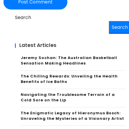
Search
Search
Latest Articles
Jeremy Sochan: The Australian Basketball
Sensation Making Headlines
The Chilling Rewards: Unveiling the Health
Benefits of Ice Baths
Navigating the Troublesome Terrain of a
Cold Sore on the Lip
The Enigmatic Legacy of Hieronymus Bosch:
Unraveling the Mysteries of a Visionary Artist