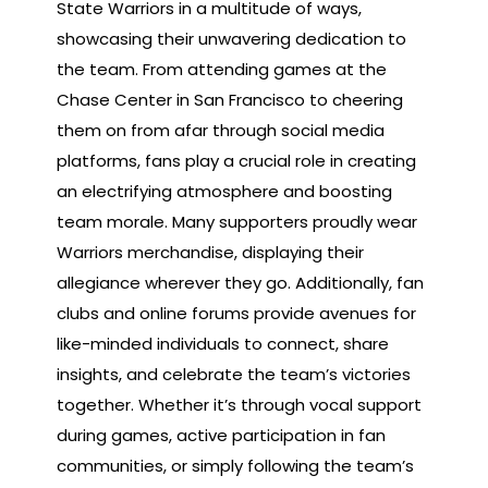
State Warriors in a multitude of ways,
showcasing their unwavering dedication to
the team. From attending games at the
Chase Center in San Francisco to cheering
them on from afar through social media
platforms, fans play a crucial role in creating
an electrifying atmosphere and boosting
team morale. Many supporters proudly wear
Warriors merchandise, displaying their
allegiance wherever they go. Additionally, fan
clubs and online forums provide avenues for
like-minded individuals to connect, share
insights, and celebrate the team’s victories
together. Whether it’s through vocal support
during games, active participation in fan
communities, or simply following the team’s