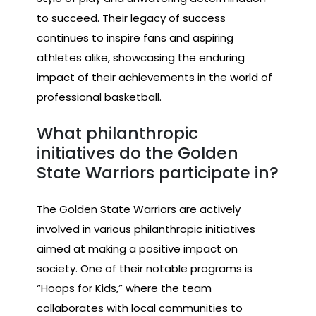
to succeed. Their legacy of success
continues to inspire fans and aspiring
athletes alike, showcasing the enduring
impact of their achievements in the world of
professional basketball.
What philanthropic
initiatives do the Golden
State Warriors participate in?
The Golden State Warriors are actively
involved in various philanthropic initiatives
aimed at making a positive impact on
society. One of their notable programs is
“Hoops for Kids,” where the team
collaborates with local communities to