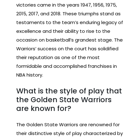
victories came in the years 1947, 1956, 1975,
2015, 2017, and 2018. These triumphs stand as
testaments to the team’s enduring legacy of
excellence and their ability to rise to the
occasion on basketball’s grandest stage. The
Warriors’ success on the court has solidified
their reputation as one of the most
formidable and accomplished franchises in
NBA history.
What is the style of play that
the Golden State Warriors
are known for?
The Golden State Warriors are renowned for
their distinctive style of play characterized by