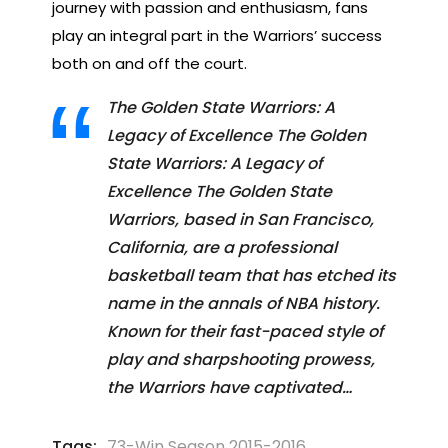
journey with passion and enthusiasm, fans
play an integral part in the Warriors’ success
both on and off the court.
The Golden State Warriors: A
Legacy of Excellence The Golden
State Warriors: A Legacy of
Excellence The Golden State
Warriors, based in San Francisco,
California, are a professional
basketball team that has etched its
name in the annals of NBA history.
Known for their fast-paced style of
play and sharpshooting prowess,
the Warriors have captivated…
Tags:
73-Win Season 2015-2016
,