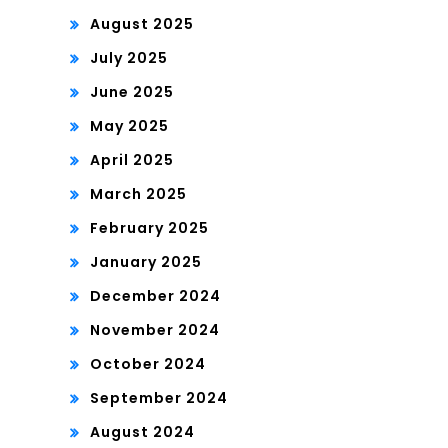
August 2025
July 2025
June 2025
May 2025
April 2025
March 2025
February 2025
January 2025
December 2024
November 2024
October 2024
September 2024
August 2024