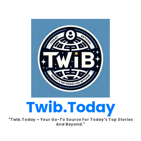
Skip
to
content
Twib.today
"Twib.today – Your Go-To Source For Today's Top Stories
And Beyond."