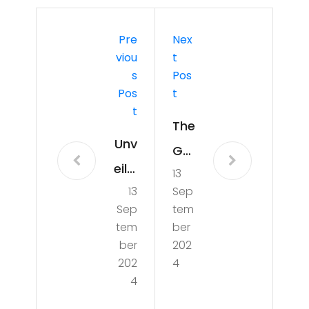
Pre
Nex
Viou
T
S
Pos
Pos
T
T
The
Unv
Gy
eilin
13
psy
13
Sep
g
Kin
Sep
tem
the
g
tem
ber
Enc
ber
202
Ris
202
4
han
es:
4
tm
Tys