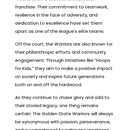
franchise. Their commitment to teamwork,
resilience in the face of adversity, and
dedication to excellence have set them
apart as one of the league’s elite teams.
Off the court, the Warriors are also known for
their philanthropic efforts and community
engagement. Through initiatives like “Hoops
for Kids,” they aim to make a positive impact
on society and inspire future generations
both on and off the hardwood.
As they continue to chase glory and add to
their storied legacy, one thing remains
certain: The Golden State Warriors will always
be synonymous with passion, perseverance,
and a commitment to achieving greatness.