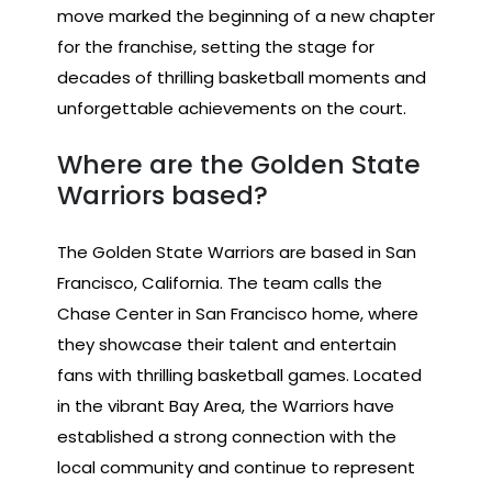
move marked the beginning of a new chapter
for the franchise, setting the stage for
decades of thrilling basketball moments and
unforgettable achievements on the court.
Where are the Golden State
Warriors based?
The Golden State Warriors are based in San
Francisco, California. The team calls the
Chase Center in San Francisco home, where
they showcase their talent and entertain
fans with thrilling basketball games. Located
in the vibrant Bay Area, the Warriors have
established a strong connection with the
local community and continue to represent