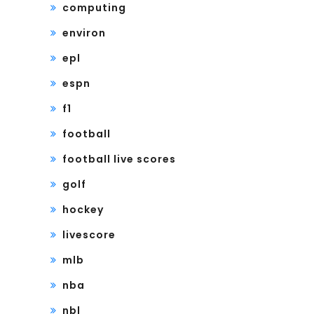
computing
environ
epl
espn
f1
football
football live scores
golf
hockey
livescore
mlb
nba
nbl