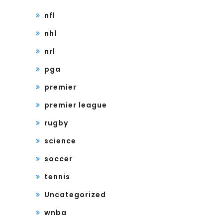
nfl
nhl
nrl
pga
premier
premier league
rugby
science
soccer
tennis
Uncategorized
wnba