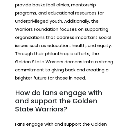
provide basketball clinics, mentorship
programs, and educational resources for
underprivileged youth. Additionally, the
Warriors Foundation focuses on supporting
organizations that address important social
issues such as education, health, and equity.
Through their philanthropic efforts, the
Golden State Warriors demonstrate a strong
commitment to giving back and creating a
brighter future for those in need.
How do fans engage with
and support the Golden
State Warriors?
Fans engage with and support the Golden