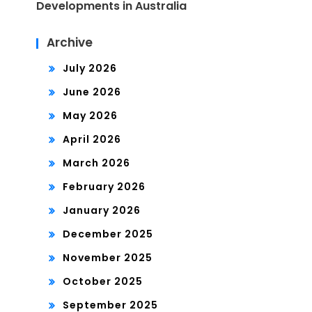
Developments in Australia
Archive
July 2026
June 2026
May 2026
April 2026
March 2026
February 2026
January 2026
December 2025
November 2025
October 2025
September 2025