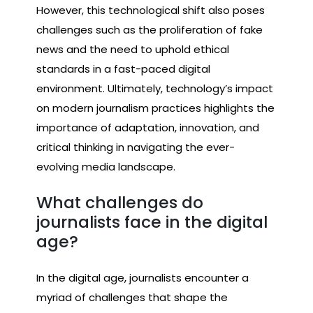
However, this technological shift also poses
challenges such as the proliferation of fake
news and the need to uphold ethical
standards in a fast-paced digital
environment. Ultimately, technology’s impact
on modern journalism practices highlights the
importance of adaptation, innovation, and
critical thinking in navigating the ever-
evolving media landscape.
What challenges do
journalists face in the digital
age?
In the digital age, journalists encounter a
myriad of challenges that shape the