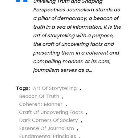
Unveiling Truth and Shaping
Perspectives Journalism stands as
a pillar of democracy, a beacon of
truth in a sea of information. It is the
art of storytelling with a purpose,
the craft of uncovering facts and
presenting them in a coherent and
compelling manner. At its core,
journalism serves as a…
Tags:
Art Of Storytelling
,
Beacon Of Truth
,
Coherent Manner
,
Craft Of Uncovering Facts
,
Dark Corners Of Society
,
Essence Of Journalism
,
Fundamental Principles
,