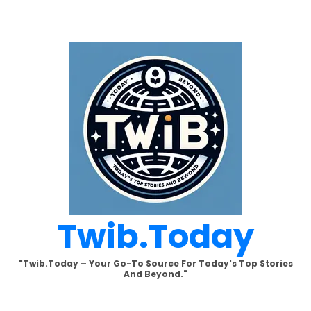
Skip
to
content
Twib.today
"Twib.today – Your Go-To Source For Today's Top Stories
And Beyond."