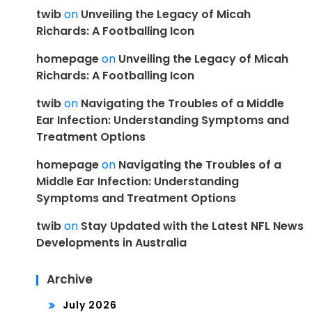
twib
on
Unveiling the Legacy of Micah
Richards: A Footballing Icon
homepage
on
Unveiling the Legacy of Micah
Richards: A Footballing Icon
twib
on
Navigating the Troubles of a Middle
Ear Infection: Understanding Symptoms and
Treatment Options
homepage
on
Navigating the Troubles of a
Middle Ear Infection: Understanding
Symptoms and Treatment Options
twib
on
Stay Updated with the Latest NFL News
Developments in Australia
Archive
July 2026