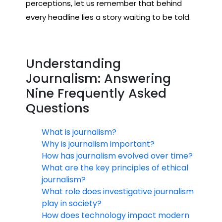
perceptions, let us remember that behind
every headline lies a story waiting to be told.
Understanding
Journalism: Answering
Nine Frequently Asked
Questions
What is journalism?
Why is journalism important?
How has journalism evolved over time?
What are the key principles of ethical
journalism?
What role does investigative journalism
play in society?
How does technology impact modern