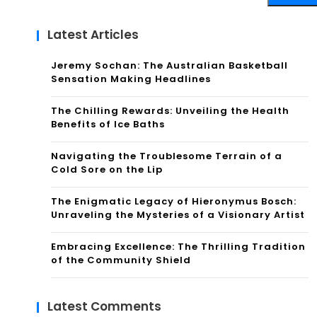
Latest Articles
Jeremy Sochan: The Australian Basketball
Sensation Making Headlines
The Chilling Rewards: Unveiling the Health
Benefits of Ice Baths
Navigating the Troublesome Terrain of a
Cold Sore on the Lip
The Enigmatic Legacy of Hieronymus Bosch:
Unraveling the Mysteries of a Visionary Artist
Embracing Excellence: The Thrilling Tradition
of the Community Shield
Latest Comments