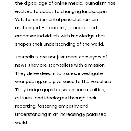
the digital age of online media, journalism has
evolved to adapt to changing landscapes.
Yet, its fundamental principles remain
unchanged – to inform, educate, and
empower individuals with knowledge that
shapes their understanding of the world.
Journalists are not just mere conveyors of
news; they are storytellers with a mission.
They delve deep into issues, investigate
wrongdoing, and give voice to the voiceless.
They bridge gaps between communities,
cultures, and ideologies through their
reporting, fostering empathy and
understanding in an increasingly polarised
world.