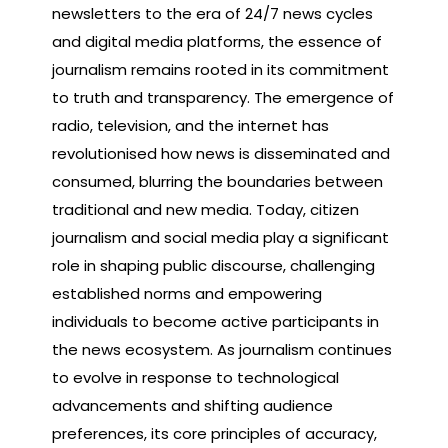
newsletters to the era of 24/7 news cycles
and digital media platforms, the essence of
journalism remains rooted in its commitment
to truth and transparency. The emergence of
radio, television, and the internet has
revolutionised how news is disseminated and
consumed, blurring the boundaries between
traditional and new media. Today, citizen
journalism and social media play a significant
role in shaping public discourse, challenging
established norms and empowering
individuals to become active participants in
the news ecosystem. As journalism continues
to evolve in response to technological
advancements and shifting audience
preferences, its core principles of accuracy,