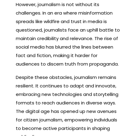
However, journalism is not without its
challenges. In an era where misinformation
spreads like wildfire and trust in media is
questioned, journalists face an uphill battle to
maintain credibility and relevance. The rise of
social media has blurred the lines between
fact and fiction, making it harder for
audiences to discern truth from propaganda.
Despite these obstacles, journalism remains
resilient. It continues to adapt and innovate,
embracing new technologies and storytelling
formats to reach audiences in diverse ways.
The digital age has opened up new avenues
for citizen journalism, empowering individuals
to become active participants in shaping