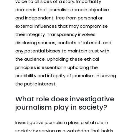
voice to all sides of a story. Impartiality
demands that journalists remain objective
and independent, free from personal or
external influences that may compromise
their integrity. Transparency involves
disclosing sources, conflicts of interest, and
any potential biases to maintain trust with
the audience. Upholding these ethical
principles is essential in upholding the
credibility and integrity of journalism in serving
the public interest.
What role does investigative
journalism play in society?
Investigative journalism plays a vital role in
society by serving as a watchdog that holds