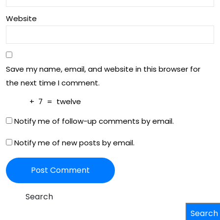
ian
Website
Soc
iety
Save my name, email, and website in this browser for
the next time I comment.
+
7
=
twelve
Notify me of follow-up comments by email.
Notify me of new posts by email.
Search
Search