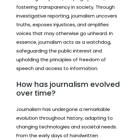
fostering transparency in society. Through
investigative reporting, journalism uncovers
truths, exposes injustices, and amplifies
voices that may otherwise go unheard. In
essence, journalism acts as a watchdog,
safeguarding the public interest and
upholding the principles of freedom of
speech and access to information.
How has journalism evolved
over time?
Journalism has undergone a remarkable
evolution throughout history, adapting to
changing technologies and societal needs.
From the early days of handwritten