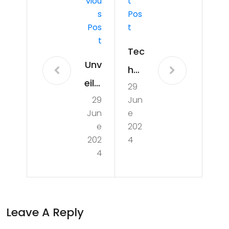
Viou
T
S
Pos
Pos
T
T
Tec
Unv
h
eilin
29
Tre
29
Jun
g
nds
Jun
e
the
:
e
202
Uns
202
4
Nav
4
ung
iga
Her
tin
oes
g
Leave A Reply
:
the