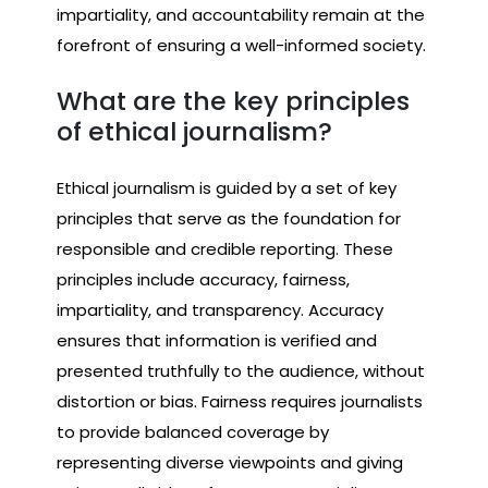
impartiality, and accountability remain at the
forefront of ensuring a well-informed society.
What are the key principles
of ethical journalism?
Ethical journalism is guided by a set of key
principles that serve as the foundation for
responsible and credible reporting. These
principles include accuracy, fairness,
impartiality, and transparency. Accuracy
ensures that information is verified and
presented truthfully to the audience, without
distortion or bias. Fairness requires journalists
to provide balanced coverage by
representing diverse viewpoints and giving