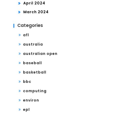
April 2024
March 2024
Categories
afl
australia
australian open
baseball
basketball
bbc
computing
environ
epl