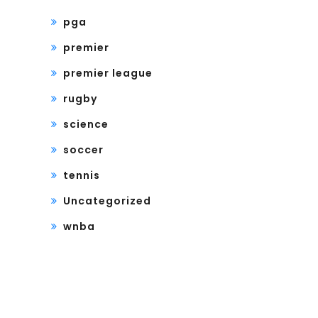
pga
premier
premier league
rugby
science
soccer
tennis
Uncategorized
wnba