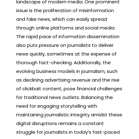
landscape of modern media. One prominent
issue is the proliferation of misinformation
and fake news, which can easily spread
through online platforms and social media.
The rapid pace of information dissemination
also puts pressure on journalists to deliver
news quickly, sometimes at the expense of
thorough fact-checking. Additionally, the
evolving business models in journalism, such
as declining advertising revenue and the rise
of clickbait content, pose financial challenges
for traditional news outlets. Balancing the
need for engaging storytelling with
maintaining journalistic integrity amidst these
digital disruptions remains a constant
struggle for journalists in today’s fast-paced