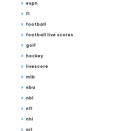
espn
f1
football
football live scores
golf
hockey
livescore
mlb
nba
nbl
nfl
nhl
nrl