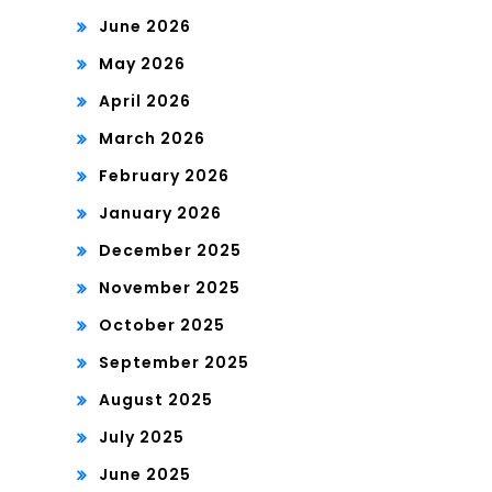
June 2026
May 2026
April 2026
March 2026
February 2026
January 2026
December 2025
November 2025
October 2025
September 2025
August 2025
July 2025
June 2025