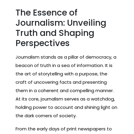
The Essence of
Journalism: Unveiling
Truth and Shaping
Perspectives
Journalism stands as a pillar of democracy, a
beacon of truth in a sea of information. It is
the art of storytelling with a purpose, the
craft of uncovering facts and presenting
them in a coherent and compelling manner.
At its core, journalism serves as a watchdog,
holding power to account and shining light on
the dark corners of society.
From the early days of print newspapers to