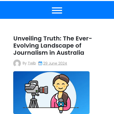
Unveiling Truth: The Ever-
Evolving Landscape of
Journalism in Australia
By
Twib
29 June 2024