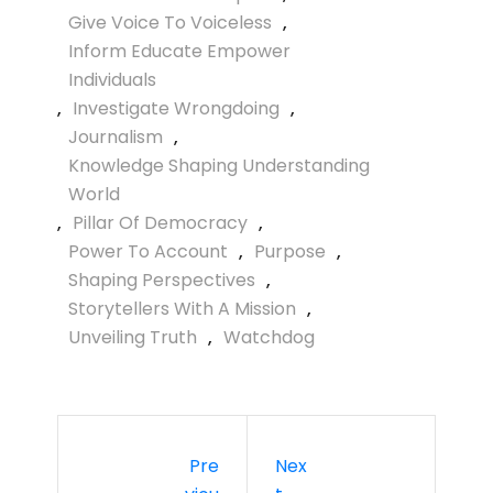
Give Voice To Voiceless
,
Inform Educate Empower
Individuals
,
Investigate Wrongdoing
,
Journalism
,
Knowledge Shaping Understanding
World
,
Pillar Of Democracy
,
Power To Account
,
Purpose
,
Shaping Perspectives
,
Storytellers With A Mission
,
Unveiling Truth
,
Watchdog
Pre
Nex