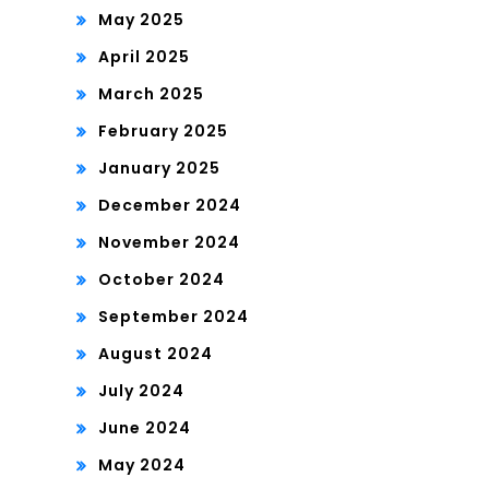
May 2025
April 2025
March 2025
February 2025
January 2025
December 2024
November 2024
October 2024
September 2024
August 2024
July 2024
June 2024
May 2024