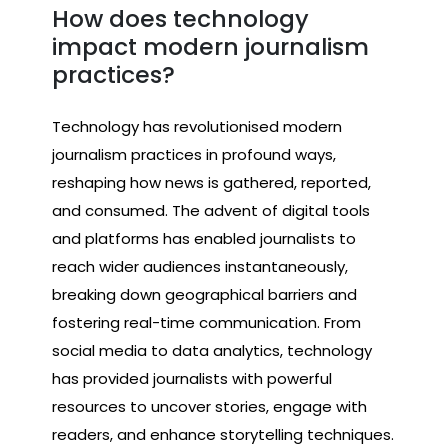
How does technology
impact modern journalism
practices?
Technology has revolutionised modern
journalism practices in profound ways,
reshaping how news is gathered, reported,
and consumed. The advent of digital tools
and platforms has enabled journalists to
reach wider audiences instantaneously,
breaking down geographical barriers and
fostering real-time communication. From
social media to data analytics, technology
has provided journalists with powerful
resources to uncover stories, engage with
readers, and enhance storytelling techniques.