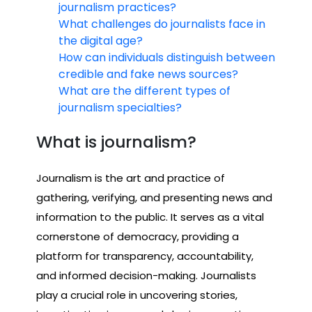
journalism practices?
What challenges do journalists face in
the digital age?
How can individuals distinguish between
credible and fake news sources?
What are the different types of
journalism specialties?
What is journalism?
Journalism is the art and practice of
gathering, verifying, and presenting news and
information to the public. It serves as a vital
cornerstone of democracy, providing a
platform for transparency, accountability,
and informed decision-making. Journalists
play a crucial role in uncovering stories,