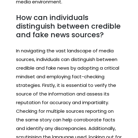
media environment.
How can individuals
distinguish between credible
and fake news sources?
In navigating the vast landscape of media
sources, individuals can distinguish between
credible and fake news by adopting a critical
mindset and employing fact-checking
strategies. Firstly, it is essential to verify the
source of the information and assess its
reputation for accuracy and impartiality.
Checking for multiple sources reporting on
the same story can help corroborate facts
and identify any discrepancies. Additionally,
scrutinising the language used, looking out for