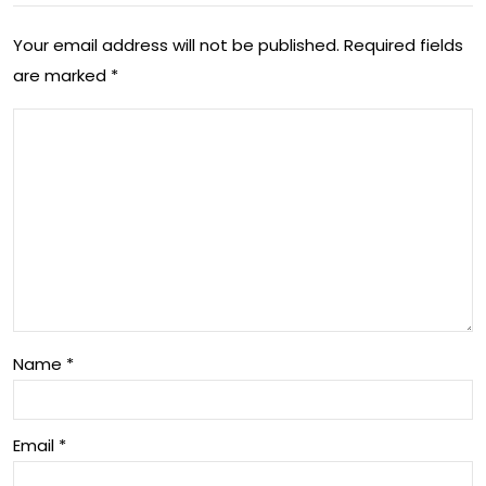
The
Fut
Vit
Your email address will not be published.
Required fields
ure
are marked
*
al
of
Rol
Inn
e
ova
of
tio
a
n in
Jou
Aus
rnal
tral
ist
ia
Name
*
in
Aus
Email
*
tral