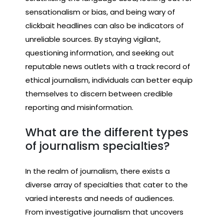
sensationalism or bias, and being wary of
clickbait headlines can also be indicators of
unreliable sources. By staying vigilant,
questioning information, and seeking out
reputable news outlets with a track record of
ethical journalism, individuals can better equip
themselves to discern between credible
reporting and misinformation.
What are the different types
of journalism specialties?
In the realm of journalism, there exists a
diverse array of specialties that cater to the
varied interests and needs of audiences.
From investigative journalism that uncovers