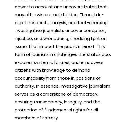
power to account and uncovers truths that
may otherwise remain hidden. Through in-
depth research, analysis, and fact-checking,
investigative journalists uncover corruption,
injustice, and wrongdoing, shedding light on
issues that impact the public interest. This
form of journalism challenges the status quo,
exposes systemic failures, and empowers
citizens with knowledge to demand
accountability from those in positions of
authority. In essence, investigative journalism
serves as a cornerstone of democracy,
ensuring transparency, integrity, and the
protection of fundamental rights for all
members of society.