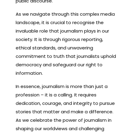
public discourse.
As we navigate through this complex media
landscape, it is crucial to recognise the
invaluable role that journalism plays in our
society. It is through rigorous reporting,
ethical standards, and unwavering
commitment to truth that journalists uphold
democracy and safeguard our right to
information.
In essence, journalism is more than just a
profession – it is a calling. It requires
dedication, courage, and integrity to pursue
stories that matter and make a difference.
As we celebrate the power of journalism in
shaping our worldviews and challenging