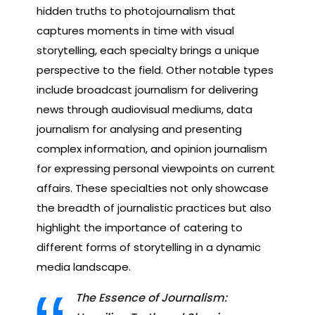
hidden truths to photojournalism that
captures moments in time with visual
storytelling, each specialty brings a unique
perspective to the field. Other notable types
include broadcast journalism for delivering
news through audiovisual mediums, data
journalism for analysing and presenting
complex information, and opinion journalism
for expressing personal viewpoints on current
affairs. These specialties not only showcase
the breadth of journalistic practices but also
highlight the importance of catering to
different forms of storytelling in a dynamic
media landscape.
The Essence of Journalism: