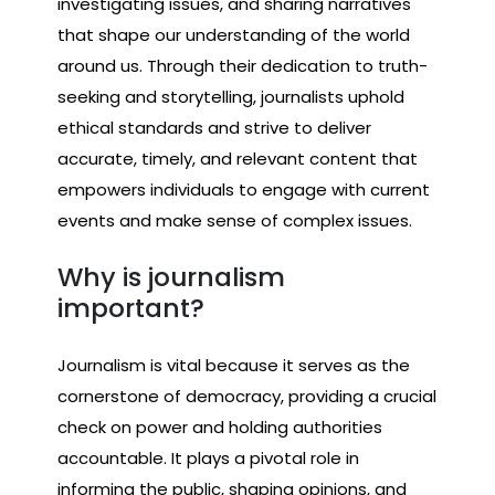
investigating issues, and sharing narratives
that shape our understanding of the world
around us. Through their dedication to truth-
seeking and storytelling, journalists uphold
ethical standards and strive to deliver
accurate, timely, and relevant content that
empowers individuals to engage with current
events and make sense of complex issues.
Why is journalism
important?
Journalism is vital because it serves as the
cornerstone of democracy, providing a crucial
check on power and holding authorities
accountable. It plays a pivotal role in
informing the public, shaping opinions, and