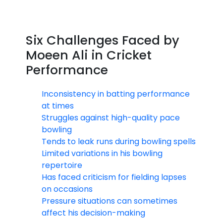
Six Challenges Faced by
Moeen Ali in Cricket
Performance
Inconsistency in batting performance
at times
Struggles against high-quality pace
bowling
Tends to leak runs during bowling spells
Limited variations in his bowling
repertoire
Has faced criticism for fielding lapses
on occasions
Pressure situations can sometimes
affect his decision-making