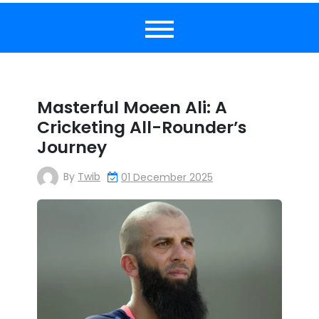
Masterful Moeen Ali: A
Cricketing All-Rounder’s
Journey
By
Twib
01 December 2025