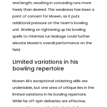
and length, resulting in conceding runs more
freely than desired. This weakness has been a
point of concern for Moeen, as it puts
additional pressure on the team’s bowling
unit. Working on tightening up his bowling
spells to minimize run leakage could further
elevate Moeen’s overall performance on the
field.
Limited variations in his
bowling repertoire
Moeen Ali’s exceptional cricketing skills are
undeniable, but one area of critique lies in the
limited variations in his bowling repertoire.
While his off-spin deliveries are effective,