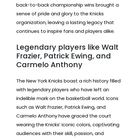
back-to-back championship wins brought a
sense of pride and glory to the Knicks
organization, leaving a lasting legacy that
continues to inspire fans and players alike.
Legendary players like Walt
Frazier, Patrick Ewing, and
Carmelo Anthony
The New York Knicks boast a rich history filled
with legendary players who have left an
indelible mark on the basketball world. Icons
such as Walt Frazier, Patrick Ewing, and
Carmelo Anthony have graced the court
wearing the Knicks’ iconic colors, captivating
audiences with their skill, passion, and