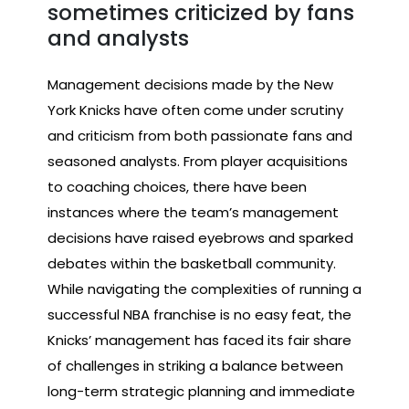
sometimes criticized by fans
and analysts
Management decisions made by the New
York Knicks have often come under scrutiny
and criticism from both passionate fans and
seasoned analysts. From player acquisitions
to coaching choices, there have been
instances where the team’s management
decisions have raised eyebrows and sparked
debates within the basketball community.
While navigating the complexities of running a
successful NBA franchise is no easy feat, the
Knicks’ management has faced its fair share
of challenges in striking a balance between
long-term strategic planning and immediate