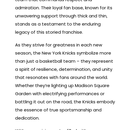
admiration. Their loyal fan base, known for its
unwavering support through thick and thin,
stands as a testament to the enduring
legacy of this storied franchise.
As they strive for greatness in each new
season, the New York Knicks symbolize more
than just a basketball team – they represent
a spirit of resilience, determination, and unity
that resonates with fans around the world.
Whether they’re lighting up Madison Square
Garden with electrifying performances or
battling it out on the road, the Knicks embody
the essence of true sportsmanship and
dedication.