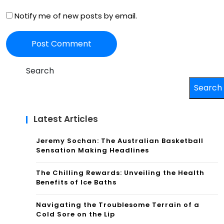
Notify me of new posts by email.
Search
Search
Latest Articles
Jeremy Sochan: The Australian Basketball
Sensation Making Headlines
The Chilling Rewards: Unveiling the Health
Benefits of Ice Baths
Navigating the Troublesome Terrain of a
Cold Sore on the Lip