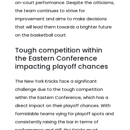
on-court performance. Despite the criticisms,
the team continues to strive for
improvement and aims to make decisions
that will lead them towards a brighter future
on the basketball court.
Tough competition within
the Eastern Conference
impacting playoff chances
The New York Knicks face a significant
challenge due to the tough competition
within the Eastern Conference, which has a
direct impact on their playoff chances. With
formidable teams vying for playoff spots and
consistently raising the bar in terms of
performance and skill, the Knicks must