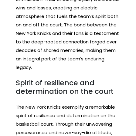
wins and losses, creating an electric
atmosphere that fuels the team’s spirit both
on and off the court. The bond between the
New York Knicks and their fans is a testament
to the deep-rooted connection forged over
decades of shared memories, making them
an integral part of the team’s enduring
legacy.
Spirit of resilience and
determination on the court
The New York Knicks exemplify a remarkable
spirit of resilience and determination on the
basketball court. Through their unwavering
perseverance and never-say-die attitude,