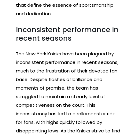
that define the essence of sportsmanship
and dedication.
Inconsistent performance in
recent seasons
The New York Knicks have been plagued by
inconsistent performance in recent seasons,
much to the frustration of their devoted fan
base. Despite flashes of brilliance and
moments of promise, the team has
struggled to maintain a steady level of
competitiveness on the court. This
inconsistency has led to a rollercoaster ride
for fans, with highs quickly followed by
disappointing lows. As the Knicks strive to find