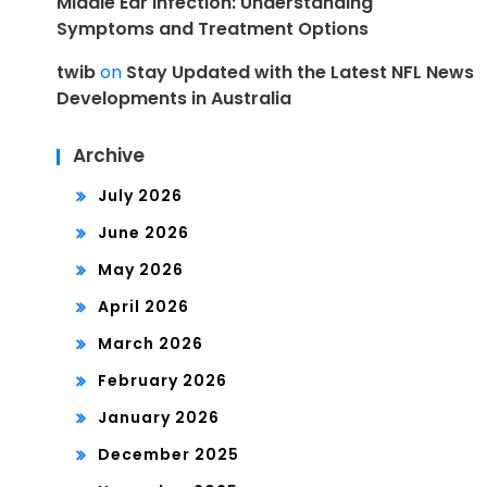
Middle Ear Infection: Understanding
Symptoms and Treatment Options
twib
on
Stay Updated with the Latest NFL News
Developments in Australia
Archive
July 2026
June 2026
May 2026
April 2026
March 2026
February 2026
January 2026
December 2025