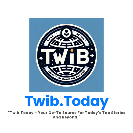
Skip
to
content
Twib.today
"Twib.today – Your Go-To Source For Today's Top Stories
And Beyond."