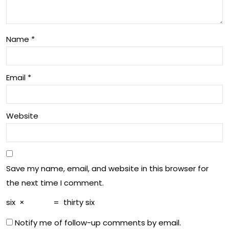
tha
in
t
Un
Ma
Name
*
der
tter
sta
Email
*
ndi
ng
Website
Brai
n
He
Save my name, email, and website in this browser for
alt
the next time I comment.
h
six
×
=
thirty six
Notify me of follow-up comments by email.