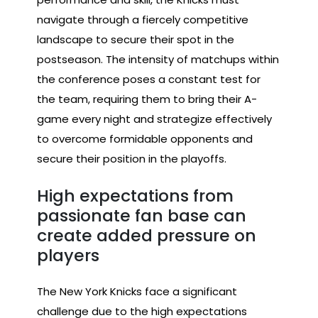
navigate through a fiercely competitive
landscape to secure their spot in the
postseason. The intensity of matchups within
the conference poses a constant test for
the team, requiring them to bring their A-
game every night and strategize effectively
to overcome formidable opponents and
secure their position in the playoffs.
High expectations from
passionate fan base can
create added pressure on
players
The New York Knicks face a significant
challenge due to the high expectations