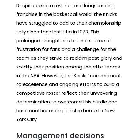
Despite being a revered and longstanding
franchise in the basketball world, the Knicks
have struggled to add to their championship
tally since their last title in 1973. This
prolonged drought has been a source of
frustration for fans and a challenge for the
team as they strive to reclaim past glory and
solidify their position among the elite teams
in the NBA. However, the Knicks’ commitment
to excellence and ongoing efforts to build a
competitive roster reflect their unwavering
determination to overcome this hurdle and
bring another championship home to New
York City.
Management decisions