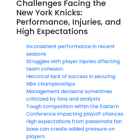
Challenges Facing the
New York Knicks:
Performance, Injuries, and
High Expectations
Inconsistent performance in recent
seasons
Struggles with player injuries affecting
team cohesion
Historical lack of success in securing
NBA championships
Management decisions sometimes
criticized by fans and analysts
Tough competition within the Eastern
Conference impacting playoff chances
High expectations from passionate fan
base can create added pressure on
players