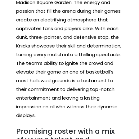
Madison Square Garden. The energy and
passion that fill the arena during their games
create an electrifying atmosphere that
captivates fans and players alike. With each
dunk, three-pointer, and defensive stop, the
Knicks showcase their skill and determination,
turning every match into a thrilling spectacle.
The team’s ability to ignite the crowd and
elevate their game on one of basketball’s
most hallowed grounds is a testament to
their commitment to delivering top-notch
entertainment and leaving a lasting
impression on all who witness their dynamic
displays.
Promising roster with a mix