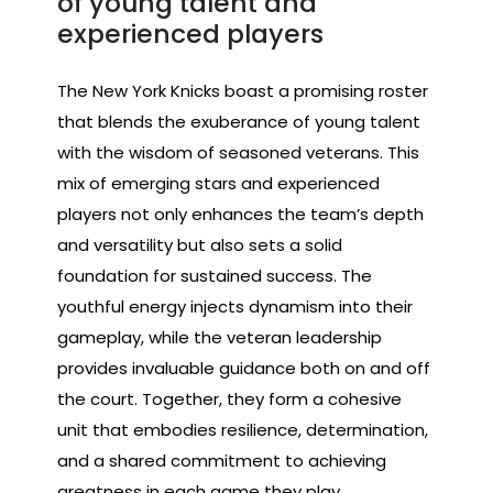
of young talent and
experienced players
The New York Knicks boast a promising roster
that blends the exuberance of young talent
with the wisdom of seasoned veterans. This
mix of emerging stars and experienced
players not only enhances the team’s depth
and versatility but also sets a solid
foundation for sustained success. The
youthful energy injects dynamism into their
gameplay, while the veteran leadership
provides invaluable guidance both on and off
the court. Together, they form a cohesive
unit that embodies resilience, determination,
and a shared commitment to achieving
greatness in each game they play.