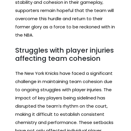
stability and cohesion in their gameplay,
supporters remain hopeful that the team will
overcome this hurdle and return to their
former glory as a force to be reckoned with in
the NBA.
Struggles with player injuries
affecting team cohesion
The New York Knicks have faced a significant
challenge in maintaining team cohesion due
to ongoing struggles with player injuries. The
impact of key players being sidelined has
disrupted the team’s rhythm on the court,
making it difficult to establish consistent
chemistry and performance. These setbacks
have not only affected individual player