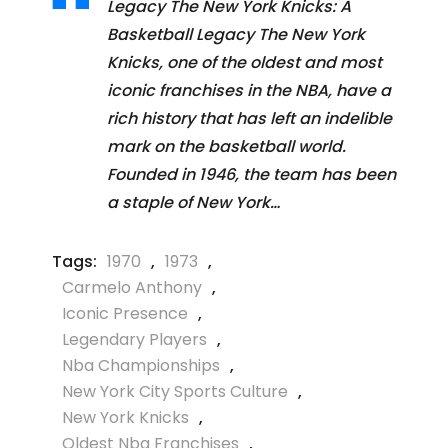
Legacy The New York Knicks: A
Basketball Legacy The New York
Knicks, one of the oldest and most
iconic franchises in the NBA, have a
rich history that has left an indelible
mark on the basketball world.
Founded in 1946, the team has been
a staple of New York…
Tags:
1970
,
1973
,
Carmelo Anthony
,
Iconic Presence
,
Legendary Players
,
Nba Championships
,
New York City Sports Culture
,
New York Knicks
,
Oldest Nba Franchises
,