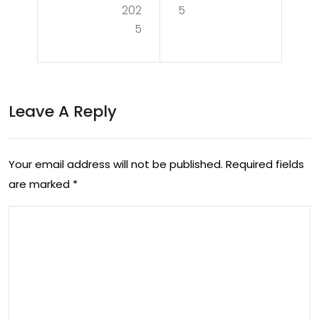
Min
202
5
ul
5
d:
Eng
The
ag
Vit
em
Leave A Reply
al
ent:
Rol
Buil
e
Your email address will not be published.
Required fields
din
are marked
*
of
g
a
Co
Neu
nne
rol
cti
ogi
ons
st