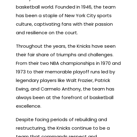
basketball world. Founded in 1946, the team
has been a staple of New York City sports
culture, captivating fans with their passion
and resilience on the court.
Throughout the years, the Knicks have seen
their fair share of triumphs and challenges.
From their two NBA championships in 1970 and
1973 to their memorable playoff runs led by
legendary players like Walt Frazier, Patrick
Ewing, and Carmelo Anthony, the team has
always been at the forefront of basketball
excellence.
Despite facing periods of rebuilding and
restructuring, the Knicks continue to be a
team that commands respect and