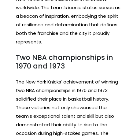
worldwide. The team’s iconic status serves as
a beacon of inspiration, embodying the spirit
of resilience and determination that defines
both the franchise and the city it proudly
represents.
Two NBA championships in
1970 and 1973
The New York Knicks’ achievement of winning
two NBA championships in 1970 and 1973
solidified their place in basketball history.
These victories not only showcased the
team’s exceptional talent and skill but also
demonstrated their ability to rise to the
occasion during high-stakes games. The