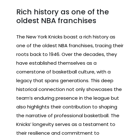
Rich history as one of the
oldest NBA franchises
The New York Knicks boast a rich history as
one of the oldest NBA franchises, tracing their
roots back to 1946. Over the decades, they
have established themselves as a
cornerstone of basketball culture, with a
legacy that spans generations. This deep
historical connection not only showcases the
team’s enduring presence in the league but
also highlights their contribution to shaping
the narrative of professional basketball. The
Knicks’ longevity serves as a testament to
their resilience and commitment to