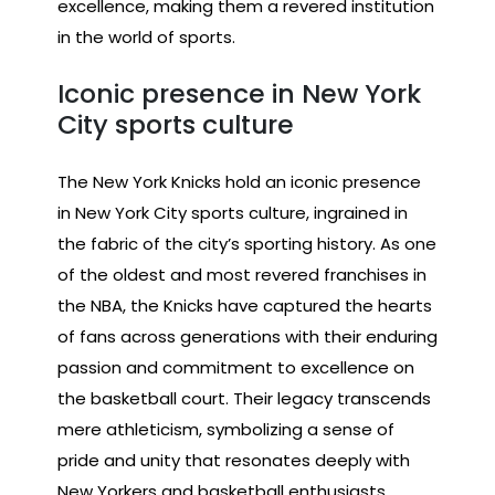
excellence, making them a revered institution
in the world of sports.
Iconic presence in New York
City sports culture
The New York Knicks hold an iconic presence
in New York City sports culture, ingrained in
the fabric of the city’s sporting history. As one
of the oldest and most revered franchises in
the NBA, the Knicks have captured the hearts
of fans across generations with their enduring
passion and commitment to excellence on
the basketball court. Their legacy transcends
mere athleticism, symbolizing a sense of
pride and unity that resonates deeply with
New Yorkers and basketball enthusiasts