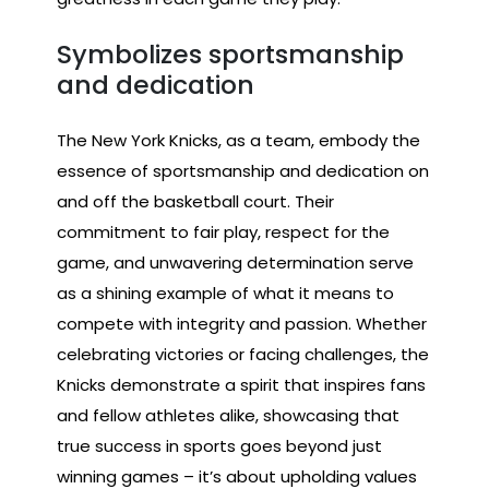
Symbolizes sportsmanship
and dedication
The New York Knicks, as a team, embody the
essence of sportsmanship and dedication on
and off the basketball court. Their
commitment to fair play, respect for the
game, and unwavering determination serve
as a shining example of what it means to
compete with integrity and passion. Whether
celebrating victories or facing challenges, the
Knicks demonstrate a spirit that inspires fans
and fellow athletes alike, showcasing that
true success in sports goes beyond just
winning games – it’s about upholding values