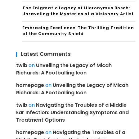
The Enigmatic Legacy of Hieronymus Bosch:
Unraveling the Mysteries of a Visionary Artist
Embracing Excellence: The Thrilling Tradition
of the Community Shield
Latest Comments
twib
on
Unveiling the Legacy of Micah
Richards: A Footballing Icon
homepage
on
Unveiling the Legacy of Micah
Richards: A Footballing Icon
twib
on
Navigating the Troubles of a Middle
Ear Infection: Understanding Symptoms and
Treatment Options
homepage
on
Navigating the Troubles of a