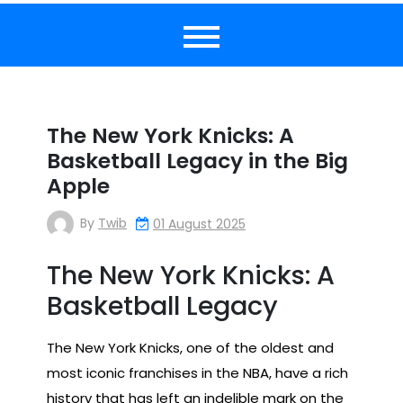
The New York Knicks: A
Basketball Legacy in the Big
Apple
By
Twib
01 August 2025
The New York Knicks: A
Basketball Legacy
The New York Knicks, one of the oldest and
most iconic franchises in the NBA, have a rich
history that has left an indelible mark on the