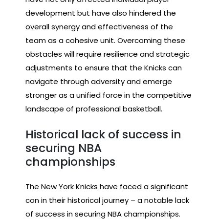
development but have also hindered the
overall synergy and effectiveness of the
team as a cohesive unit. Overcoming these
obstacles will require resilience and strategic
adjustments to ensure that the Knicks can
navigate through adversity and emerge
stronger as a unified force in the competitive
landscape of professional basketball.
Historical lack of success in
securing NBA
championships
The New York Knicks have faced a significant
con in their historical journey – a notable lack
of success in securing NBA championships.