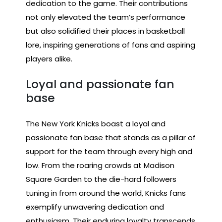
dedication to the game. Their contributions
not only elevated the team’s performance
but also solidified their places in basketball
lore, inspiring generations of fans and aspiring
players alike.
Loyal and passionate fan
base
The New York Knicks boast a loyal and
passionate fan base that stands as a pillar of
support for the team through every high and
low. From the roaring crowds at Madison
Square Garden to the die-hard followers
tuning in from around the world, Knicks fans
exemplify unwavering dedication and
enthusiasm. Their enduring loyalty transcends