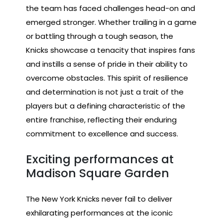
the team has faced challenges head-on and
emerged stronger. Whether trailing in a game
or battling through a tough season, the
Knicks showcase a tenacity that inspires fans
and instills a sense of pride in their ability to
overcome obstacles. This spirit of resilience
and determination is not just a trait of the
players but a defining characteristic of the
entire franchise, reflecting their enduring
commitment to excellence and success.
Exciting performances at
Madison Square Garden
The New York Knicks never fail to deliver
exhilarating performances at the iconic