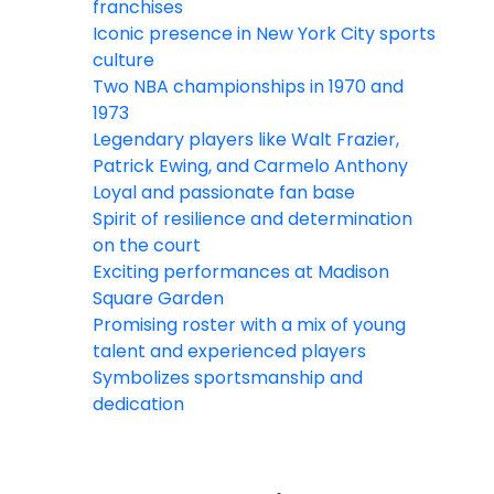
franchises
Iconic presence in New York City sports
culture
Two NBA championships in 1970 and
1973
Legendary players like Walt Frazier,
Patrick Ewing, and Carmelo Anthony
Loyal and passionate fan base
Spirit of resilience and determination
on the court
Exciting performances at Madison
Square Garden
Promising roster with a mix of young
talent and experienced players
Symbolizes sportsmanship and
dedication