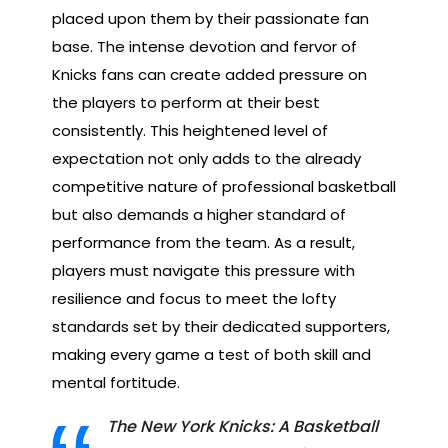
placed upon them by their passionate fan
base. The intense devotion and fervor of
Knicks fans can create added pressure on
the players to perform at their best
consistently. This heightened level of
expectation not only adds to the already
competitive nature of professional basketball
but also demands a higher standard of
performance from the team. As a result,
players must navigate this pressure with
resilience and focus to meet the lofty
standards set by their dedicated supporters,
making every game a test of both skill and
mental fortitude.
The New York Knicks: A Basketball