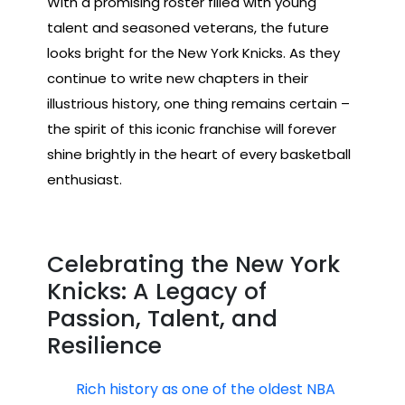
With a promising roster filled with young
talent and seasoned veterans, the future
looks bright for the New York Knicks. As they
continue to write new chapters in their
illustrious history, one thing remains certain –
the spirit of this iconic franchise will forever
shine brightly in the heart of every basketball
enthusiast.
Celebrating the New York
Knicks: A Legacy of
Passion, Talent, and
Resilience
Rich history as one of the oldest NBA