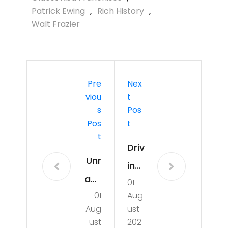
Patrick Ewing
,
Rich History
,
Walt Frazier
Pre
Nex
Viou
T
S
Pos
Pos
T
T
Driv
Unr
ing
ave
01
Me
01
Aug
ling
ani
Aug
ust
the
ngf
ust
202