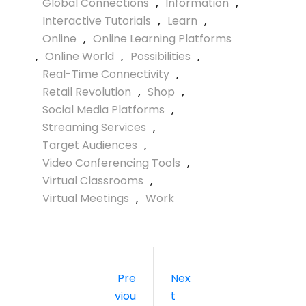
Global Connections
,
Information
,
Interactive Tutorials
,
Learn
,
Online
,
Online Learning Platforms
,
Online World
,
Possibilities
,
Real-Time Connectivity
,
Retail Revolution
,
Shop
,
Social Media Platforms
,
Streaming Services
,
Target Audiences
,
Video Conferencing Tools
,
Virtual Classrooms
,
Virtual Meetings
,
Work
Pre
Nex
Viou
T