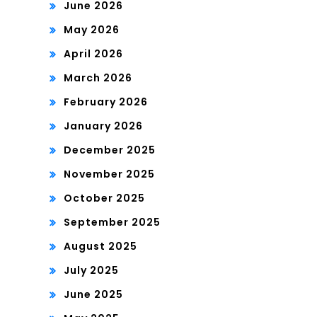
June 2026
May 2026
April 2026
March 2026
February 2026
January 2026
December 2025
November 2025
October 2025
September 2025
August 2025
July 2025
June 2025