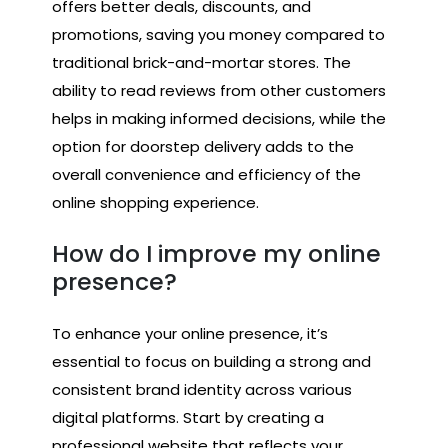
offers better deals, discounts, and
promotions, saving you money compared to
traditional brick-and-mortar stores. The
ability to read reviews from other customers
helps in making informed decisions, while the
option for doorstep delivery adds to the
overall convenience and efficiency of the
online shopping experience.
How do I improve my online
presence?
To enhance your online presence, it’s
essential to focus on building a strong and
consistent brand identity across various
digital platforms. Start by creating a
professional website that reflects your