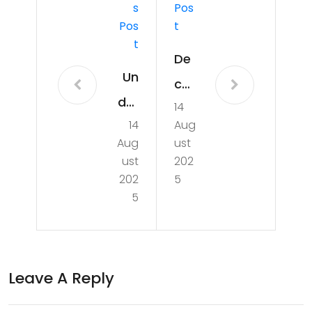
S
Pos
Pos
T
T
De
Un
co
der
14
din
14
Aug
sta
g
Aug
ust
ndi
Aus
ust
202
ng
202
5
tral
5
the
ia’s
Imp
GD
act
P:
Leave A Reply
of
Insi
Foo
ght