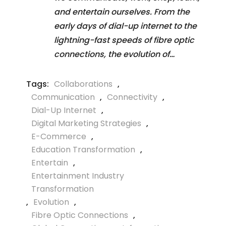
and entertain ourselves. From the
early days of dial-up internet to the
lightning-fast speeds of fibre optic
connections, the evolution of…
Tags:
Collaborations
,
Communication
,
Connectivity
,
Dial-Up Internet
,
Digital Marketing Strategies
,
E-Commerce
,
Education Transformation
,
Entertain
,
Entertainment Industry
Transformation
,
Evolution
,
Fibre Optic Connections
,