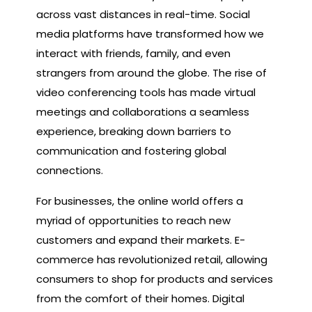
across vast distances in real-time. Social
media platforms have transformed how we
interact with friends, family, and even
strangers from around the globe. The rise of
video conferencing tools has made virtual
meetings and collaborations a seamless
experience, breaking down barriers to
communication and fostering global
connections.
For businesses, the online world offers a
myriad of opportunities to reach new
customers and expand their markets. E-
commerce has revolutionized retail, allowing
consumers to shop for products and services
from the comfort of their homes. Digital