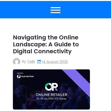
Navigating the Online
Landscape: A Guide to
Digital Connectivity
By
Twib
14 August 2025