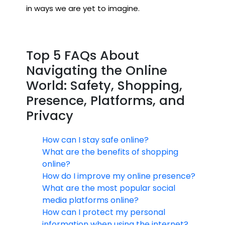
in ways we are yet to imagine.
Top 5 FAQs About
Navigating the Online
World: Safety, Shopping,
Presence, Platforms, and
Privacy
How can I stay safe online?
What are the benefits of shopping
online?
How do I improve my online presence?
What are the most popular social
media platforms online?
How can I protect my personal
information when using the internet?