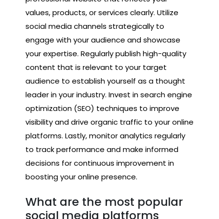
values, products, or services clearly. Utilize
social media channels strategically to
engage with your audience and showcase
your expertise. Regularly publish high-quality
content that is relevant to your target
audience to establish yourself as a thought
leader in your industry. Invest in search engine
optimization (SEO) techniques to improve
visibility and drive organic traffic to your online
platforms. Lastly, monitor analytics regularly
to track performance and make informed
decisions for continuous improvement in
boosting your online presence.
What are the most popular
social media platforms