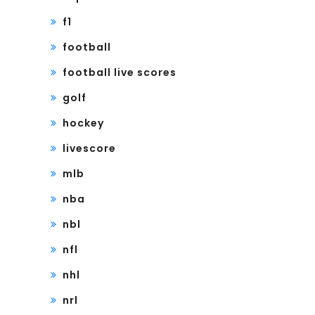
f1
football
football live scores
golf
hockey
livescore
mlb
nba
nbl
nfl
nhl
nrl