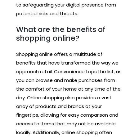
to safeguarding your digital presence from
potential risks and threats.
What are the benefits of
shopping online?
Shopping online offers a multitude of
benefits that have transformed the way we
approach retail. Convenience tops the list, as
you can browse and make purchases from
the comfort of your home at any time of the
day. Online shopping also provides a vast
array of products and brands at your
fingertips, allowing for easy comparison and
access to items that may not be available
locally. Additionally, online shopping often