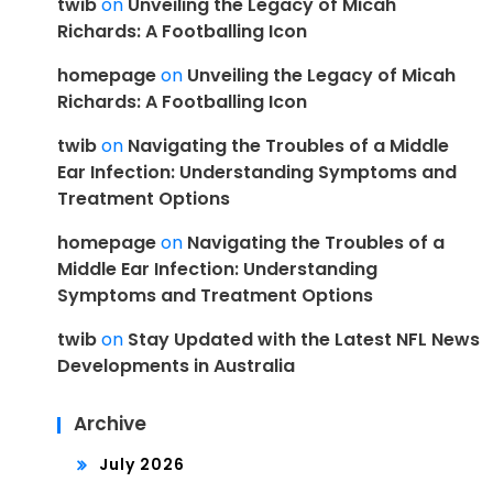
twib
on
Unveiling the Legacy of Micah
Richards: A Footballing Icon
homepage
on
Unveiling the Legacy of Micah
Richards: A Footballing Icon
twib
on
Navigating the Troubles of a Middle
Ear Infection: Understanding Symptoms and
Treatment Options
homepage
on
Navigating the Troubles of a
Middle Ear Infection: Understanding
Symptoms and Treatment Options
twib
on
Stay Updated with the Latest NFL News
Developments in Australia
Archive
July 2026