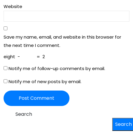
He
wth
Website
alt
h
Save my name, email, and website in this browser for
the next time I comment.
eight
−
=
2
Notify me of follow-up comments by email.
Notify me of new posts by email.
Search
Search