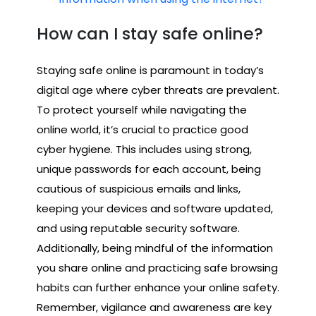
How can I stay safe online?
Staying safe online is paramount in today’s
digital age where cyber threats are prevalent.
To protect yourself while navigating the
online world, it’s crucial to practice good
cyber hygiene. This includes using strong,
unique passwords for each account, being
cautious of suspicious emails and links,
keeping your devices and software updated,
and using reputable security software.
Additionally, being mindful of the information
you share online and practicing safe browsing
habits can further enhance your online safety.
Remember, vigilance and awareness are key