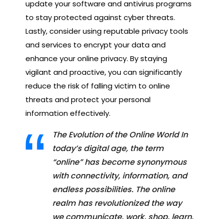
update your software and antivirus programs
to stay protected against cyber threats.
Lastly, consider using reputable privacy tools
and services to encrypt your data and
enhance your online privacy. By staying
vigilant and proactive, you can significantly
reduce the risk of falling victim to online
threats and protect your personal
information effectively.
The Evolution of the Online World In
today’s digital age, the term
“online” has become synonymous
with connectivity, information, and
endless possibilities. The online
realm has revolutionized the way
we communicate, work, shop, learn,