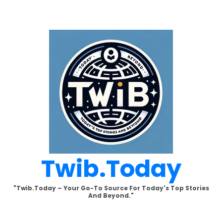
Skip
to
content
Twib.today
"Twib.today – Your Go-To Source For Today's Top Stories
And Beyond."