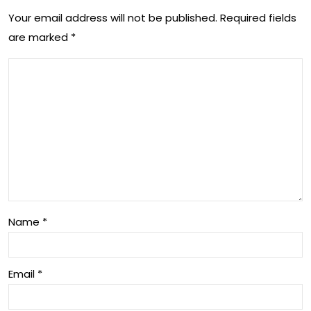
t
Your email address will not be published.
Required fields
s
are marked
*
an
int
d
o
Mo
Eco
uth
no
Dis
mic
eas
He
e
alt
on
h
Name
*
Live
an
sto
d
Email
*
ck
Gro