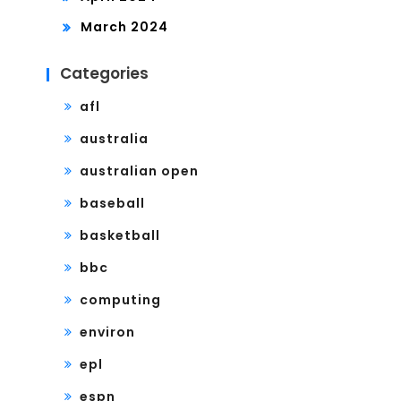
March 2024
Categories
afl
australia
australian open
baseball
basketball
bbc
computing
environ
epl
espn