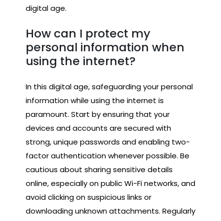
digital age.
How can I protect my
personal information when
using the internet?
In this digital age, safeguarding your personal
information while using the internet is
paramount. Start by ensuring that your
devices and accounts are secured with
strong, unique passwords and enabling two-
factor authentication whenever possible. Be
cautious about sharing sensitive details
online, especially on public Wi-Fi networks, and
avoid clicking on suspicious links or
downloading unknown attachments. Regularly