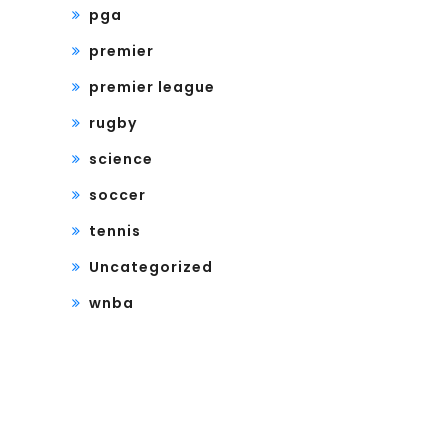
pga
premier
premier league
rugby
science
soccer
tennis
Uncategorized
wnba