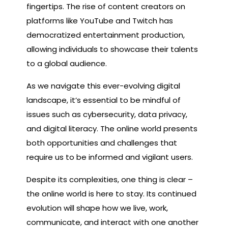
fingertips. The rise of content creators on
platforms like YouTube and Twitch has
democratized entertainment production,
allowing individuals to showcase their talents
to a global audience.
As we navigate this ever-evolving digital
landscape, it’s essential to be mindful of
issues such as cybersecurity, data privacy,
and digital literacy. The online world presents
both opportunities and challenges that
require us to be informed and vigilant users.
Despite its complexities, one thing is clear –
the online world is here to stay. Its continued
evolution will shape how we live, work,
communicate, and interact with one another