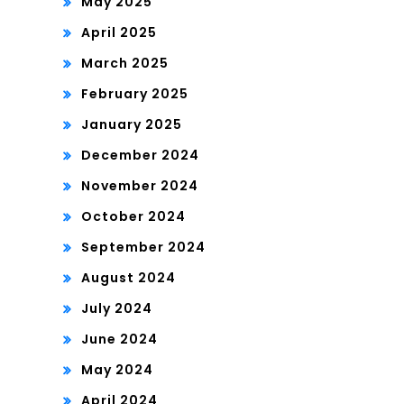
May 2025
April 2025
March 2025
February 2025
January 2025
December 2024
November 2024
October 2024
September 2024
August 2024
July 2024
June 2024
May 2024
April 2024