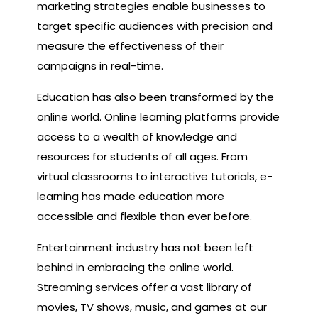
marketing strategies enable businesses to
target specific audiences with precision and
measure the effectiveness of their
campaigns in real-time.
Education has also been transformed by the
online world. Online learning platforms provide
access to a wealth of knowledge and
resources for students of all ages. From
virtual classrooms to interactive tutorials, e-
learning has made education more
accessible and flexible than ever before.
Entertainment industry has not been left
behind in embracing the online world.
Streaming services offer a vast library of
movies, TV shows, music, and games at our