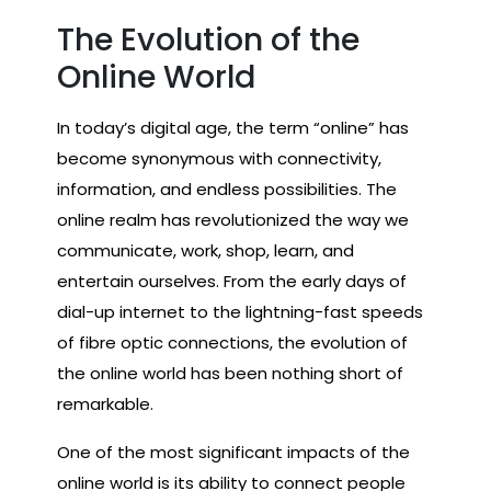
The Evolution of the
Online World
In today’s digital age, the term “online” has
become synonymous with connectivity,
information, and endless possibilities. The
online realm has revolutionized the way we
communicate, work, shop, learn, and
entertain ourselves. From the early days of
dial-up internet to the lightning-fast speeds
of fibre optic connections, the evolution of
the online world has been nothing short of
remarkable.
One of the most significant impacts of the
online world is its ability to connect people