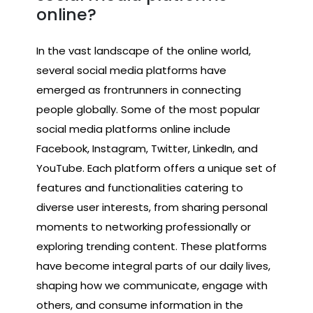
online?
In the vast landscape of the online world,
several social media platforms have
emerged as frontrunners in connecting
people globally. Some of the most popular
social media platforms online include
Facebook, Instagram, Twitter, LinkedIn, and
YouTube. Each platform offers a unique set of
features and functionalities catering to
diverse user interests, from sharing personal
moments to networking professionally or
exploring trending content. These platforms
have become integral parts of our daily lives,
shaping how we communicate, engage with
others, and consume information in the