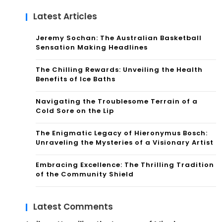
Latest Articles
Jeremy Sochan: The Australian Basketball
Sensation Making Headlines
The Chilling Rewards: Unveiling the Health
Benefits of Ice Baths
Navigating the Troublesome Terrain of a
Cold Sore on the Lip
The Enigmatic Legacy of Hieronymus Bosch:
Unraveling the Mysteries of a Visionary Artist
Embracing Excellence: The Thrilling Tradition
of the Community Shield
Latest Comments