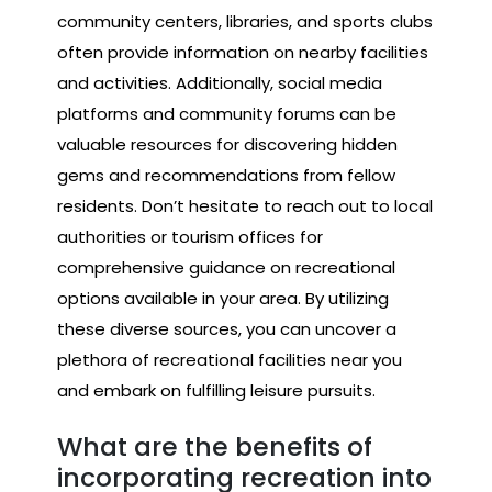
community centers, libraries, and sports clubs
often provide information on nearby facilities
and activities. Additionally, social media
platforms and community forums can be
valuable resources for discovering hidden
gems and recommendations from fellow
residents. Don’t hesitate to reach out to local
authorities or tourism offices for
comprehensive guidance on recreational
options available in your area. By utilizing
these diverse sources, you can uncover a
plethora of recreational facilities near you
and embark on fulfilling leisure pursuits.
What are the benefits of
incorporating recreation into