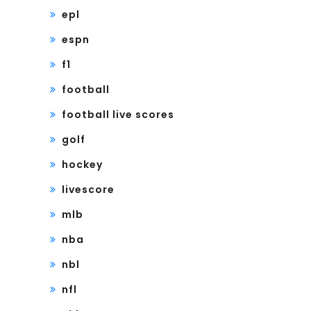
epl
espn
f1
football
football live scores
golf
hockey
livescore
mlb
nba
nbl
nfl