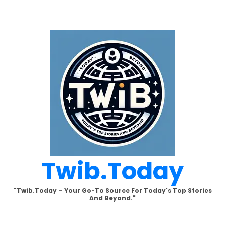
Skip
to
content
Twib.today
"Twib.today – Your Go-To Source For Today's Top Stories
And Beyond."