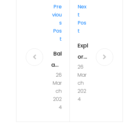
Pre
Nex
Viou
T
S
Pos
Pos
T
T
Expl
Bal
orin
anc
26
g
26
Mar
ing
the
Mar
ch
Act
Dyn
ch
202
:
202
4
ami
4
Nav
c
iga
Wo
tin
rld