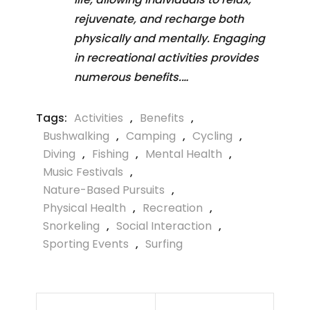
rejuvenate, and recharge both
physically and mentally. Engaging
in recreational activities provides
numerous benefits.…
Tags:
Activities
,
Benefits
,
Bushwalking
,
Camping
,
Cycling
,
Diving
,
Fishing
,
Mental Health
,
Music Festivals
,
Nature-Based Pursuits
,
Physical Health
,
Recreation
,
Snorkeling
,
Social Interaction
,
Sporting Events
,
Surfing