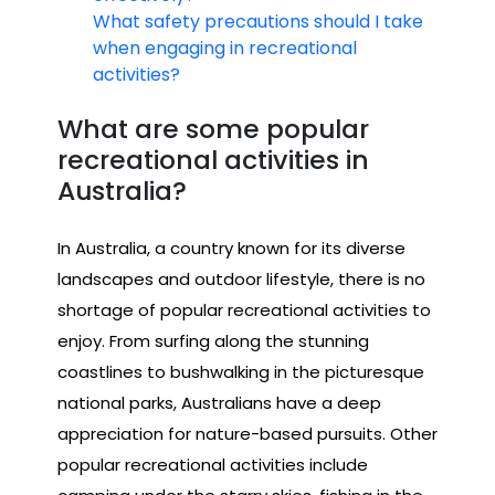
What safety precautions should I take
when engaging in recreational
activities?
What are some popular
recreational activities in
Australia?
In Australia, a country known for its diverse
landscapes and outdoor lifestyle, there is no
shortage of popular recreational activities to
enjoy. From surfing along the stunning
coastlines to bushwalking in the picturesque
national parks, Australians have a deep
appreciation for nature-based pursuits. Other
popular recreational activities include