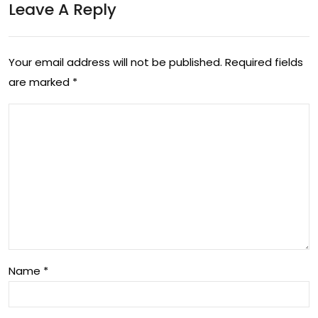
Leave A Reply
g
of
the
Mul
Aus
Your email address will not be published.
Required fields
tim
are marked
*
tral
edi
ian
a in
Life
the
styl
Digi
e
tal
Sce
Era
ne
Name
*