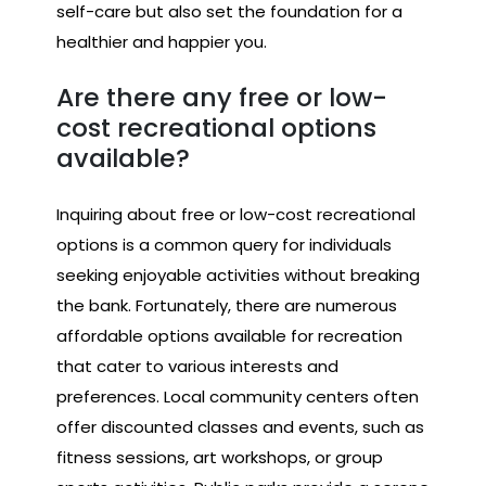
self-care but also set the foundation for a
healthier and happier you.
Are there any free or low-
cost recreational options
available?
Inquiring about free or low-cost recreational
options is a common query for individuals
seeking enjoyable activities without breaking
the bank. Fortunately, there are numerous
affordable options available for recreation
that cater to various interests and
preferences. Local community centers often
offer discounted classes and events, such as
fitness sessions, art workshops, or group