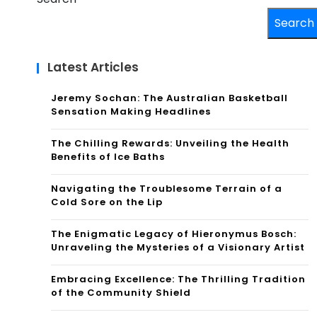
Search
Latest Articles
Jeremy Sochan: The Australian Basketball
Sensation Making Headlines
The Chilling Rewards: Unveiling the Health
Benefits of Ice Baths
Navigating the Troublesome Terrain of a
Cold Sore on the Lip
The Enigmatic Legacy of Hieronymus Bosch:
Unraveling the Mysteries of a Visionary Artist
Embracing Excellence: The Thrilling Tradition
of the Community Shield