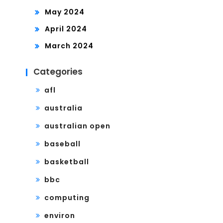
May 2024
April 2024
March 2024
Categories
afl
australia
australian open
baseball
basketball
bbc
computing
environ