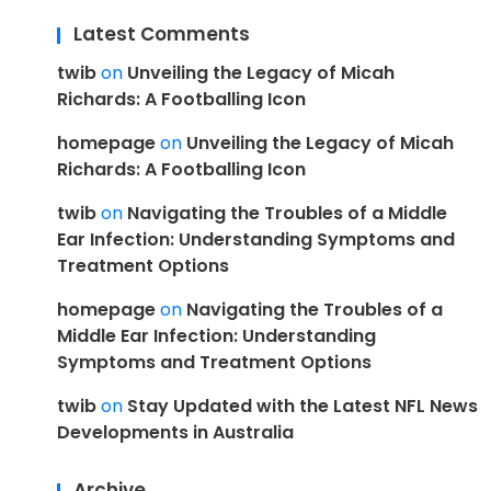
Latest Comments
twib
on
Unveiling the Legacy of Micah
Richards: A Footballing Icon
homepage
on
Unveiling the Legacy of Micah
Richards: A Footballing Icon
twib
on
Navigating the Troubles of a Middle
Ear Infection: Understanding Symptoms and
Treatment Options
homepage
on
Navigating the Troubles of a
Middle Ear Infection: Understanding
Symptoms and Treatment Options
twib
on
Stay Updated with the Latest NFL News
Developments in Australia
Archive