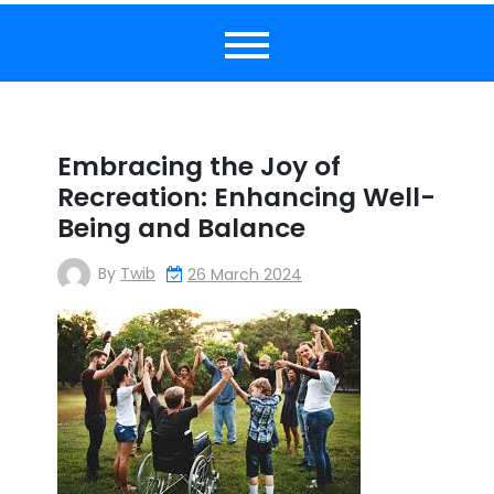
Embracing the Joy of
Recreation: Enhancing Well-
Being and Balance
By
Twib
26 March 2024