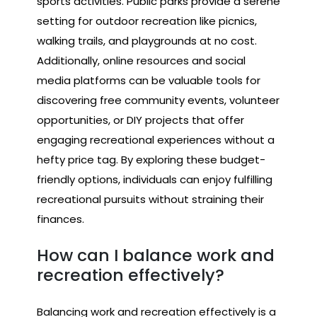
sports activities. Public parks provide a serene
setting for outdoor recreation like picnics,
walking trails, and playgrounds at no cost.
Additionally, online resources and social
media platforms can be valuable tools for
discovering free community events, volunteer
opportunities, or DIY projects that offer
engaging recreational experiences without a
hefty price tag. By exploring these budget-
friendly options, individuals can enjoy fulfilling
recreational pursuits without straining their
finances.
How can I balance work and
recreation effectively?
Balancing work and recreation effectively is a