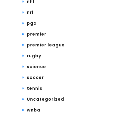
nhl
nrl
pga
premier
premier league
rugby
science
soccer
tennis
Uncategorized
wnba