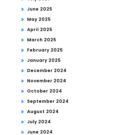
June 2025
May 2025
April 2025
March 2025
February 2025
January 2025
December 2024
November 2024
October 2024
September 2024
August 2024
July 2024
June 2024