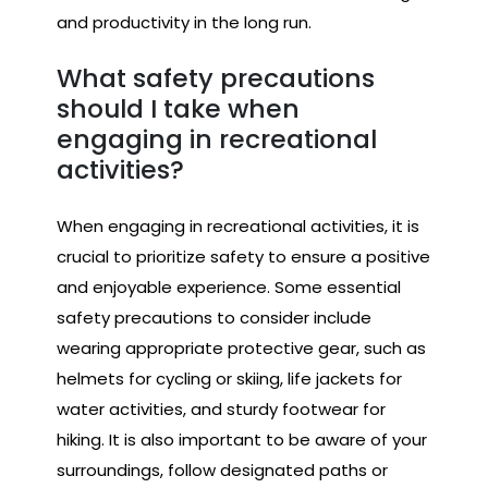
and productivity in the long run.
What safety precautions
should I take when
engaging in recreational
activities?
When engaging in recreational activities, it is
crucial to prioritize safety to ensure a positive
and enjoyable experience. Some essential
safety precautions to consider include
wearing appropriate protective gear, such as
helmets for cycling or skiing, life jackets for
water activities, and sturdy footwear for
hiking. It is also important to be aware of your
surroundings, follow designated paths or