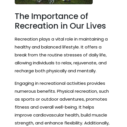
The Importance of
Recreation in Our Lives
Recreation plays a vital role in maintaining a
healthy and balanced lifestyle. It offers a
break from the routine stresses of daily life,
allowing individuals to relax, rejuvenate, and
recharge both physically and mentally.
Engaging in recreational activities provides
numerous benefits. Physical recreation, such
as sports or outdoor adventures, promotes
fitness and overall well-being. It helps
improve cardiovascular health, build muscle
strength, and enhance flexibility. Additionally,