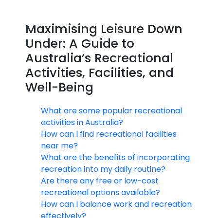
Maximising Leisure Down
Under: A Guide to
Australia’s Recreational
Activities, Facilities, and
Well-Being
What are some popular recreational
activities in Australia?
How can I find recreational facilities
near me?
What are the benefits of incorporating
recreation into my daily routine?
Are there any free or low-cost
recreational options available?
How can I balance work and recreation
effectively?