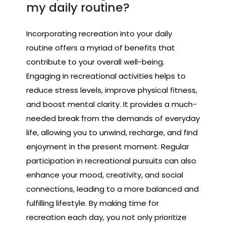
my daily routine?
Incorporating recreation into your daily
routine offers a myriad of benefits that
contribute to your overall well-being.
Engaging in recreational activities helps to
reduce stress levels, improve physical fitness,
and boost mental clarity. It provides a much-
needed break from the demands of everyday
life, allowing you to unwind, recharge, and find
enjoyment in the present moment. Regular
participation in recreational pursuits can also
enhance your mood, creativity, and social
connections, leading to a more balanced and
fulfilling lifestyle. By making time for
recreation each day, you not only prioritize