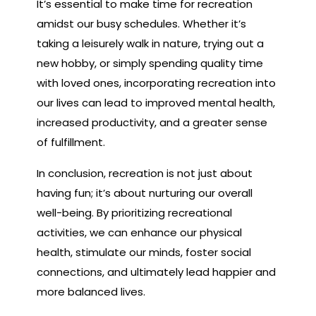
It’s essential to make time for recreation
amidst our busy schedules. Whether it’s
taking a leisurely walk in nature, trying out a
new hobby, or simply spending quality time
with loved ones, incorporating recreation into
our lives can lead to improved mental health,
increased productivity, and a greater sense
of fulfillment.
In conclusion, recreation is not just about
having fun; it’s about nurturing our overall
well-being. By prioritizing recreational
activities, we can enhance our physical
health, stimulate our minds, foster social
connections, and ultimately lead happier and
more balanced lives.