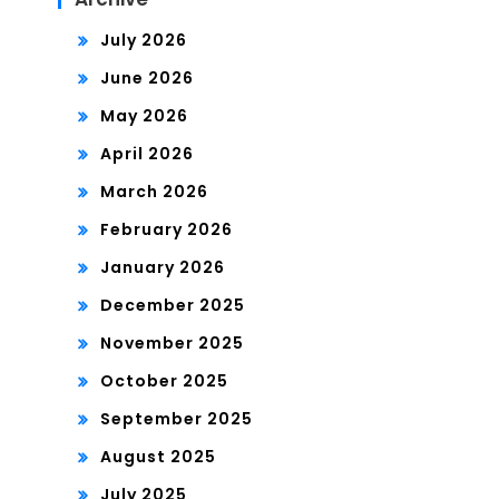
July 2026
June 2026
May 2026
April 2026
March 2026
February 2026
January 2026
December 2025
November 2025
October 2025
September 2025
August 2025
July 2025