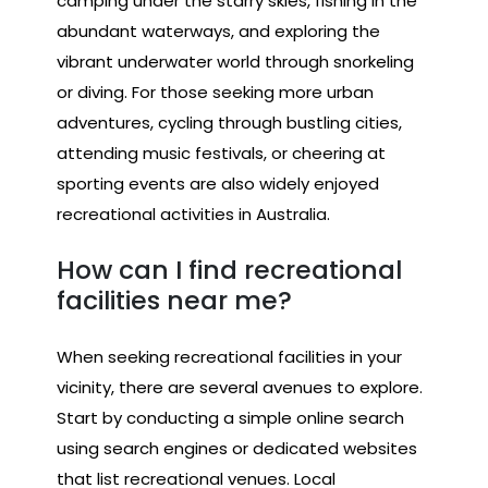
camping under the starry skies, fishing in the
abundant waterways, and exploring the
vibrant underwater world through snorkeling
or diving. For those seeking more urban
adventures, cycling through bustling cities,
attending music festivals, or cheering at
sporting events are also widely enjoyed
recreational activities in Australia.
How can I find recreational
facilities near me?
When seeking recreational facilities in your
vicinity, there are several avenues to explore.
Start by conducting a simple online search
using search engines or dedicated websites
that list recreational venues. Local