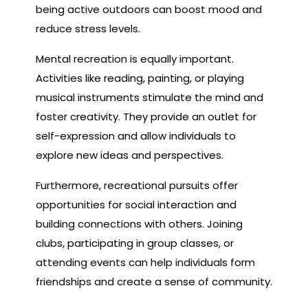
being active outdoors can boost mood and
reduce stress levels.
Mental recreation is equally important.
Activities like reading, painting, or playing
musical instruments stimulate the mind and
foster creativity. They provide an outlet for
self-expression and allow individuals to
explore new ideas and perspectives.
Furthermore, recreational pursuits offer
opportunities for social interaction and
building connections with others. Joining
clubs, participating in group classes, or
attending events can help individuals form
friendships and create a sense of community.