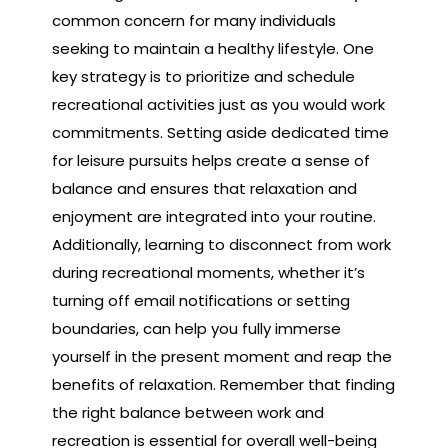
common concern for many individuals
seeking to maintain a healthy lifestyle. One
key strategy is to prioritize and schedule
recreational activities just as you would work
commitments. Setting aside dedicated time
for leisure pursuits helps create a sense of
balance and ensures that relaxation and
enjoyment are integrated into your routine.
Additionally, learning to disconnect from work
during recreational moments, whether it’s
turning off email notifications or setting
boundaries, can help you fully immerse
yourself in the present moment and reap the
benefits of relaxation. Remember that finding
the right balance between work and
recreation is essential for overall well-being