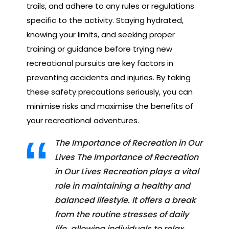
trails, and adhere to any rules or regulations
specific to the activity. Staying hydrated,
knowing your limits, and seeking proper
training or guidance before trying new
recreational pursuits are key factors in
preventing accidents and injuries. By taking
these safety precautions seriously, you can
minimise risks and maximise the benefits of
your recreational adventures.
The Importance of Recreation in Our
Lives The Importance of Recreation
in Our Lives Recreation plays a vital
role in maintaining a healthy and
balanced lifestyle. It offers a break
from the routine stresses of daily
life, allowing individuals to relax,