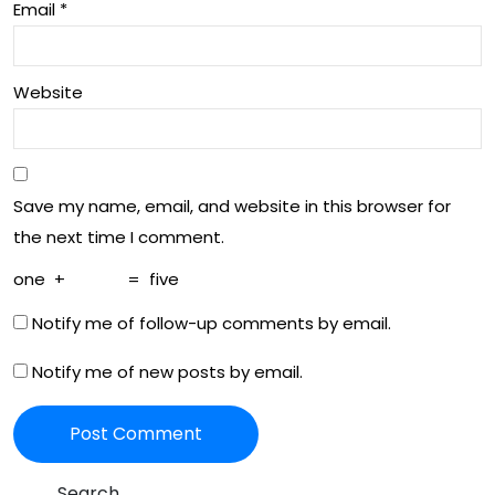
Email
*
Website
Save my name, email, and website in this browser for
the next time I comment.
one
+
=
five
Notify me of follow-up comments by email.
Notify me of new posts by email.
Search