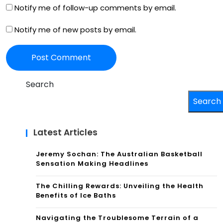
Notify me of follow-up comments by email.
Notify me of new posts by email.
Search
Search
Latest Articles
Jeremy Sochan: The Australian Basketball
Sensation Making Headlines
The Chilling Rewards: Unveiling the Health
Benefits of Ice Baths
Navigating the Troublesome Terrain of a