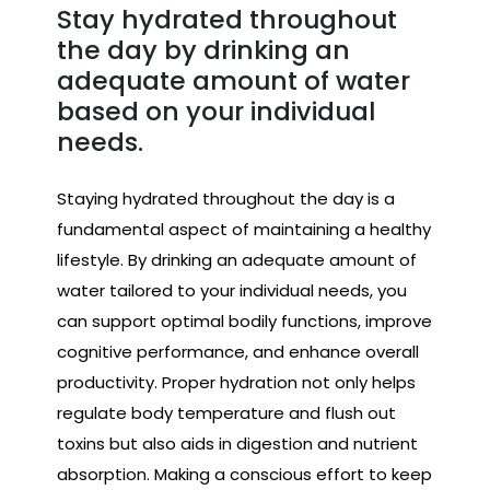
Stay hydrated throughout
the day by drinking an
adequate amount of water
based on your individual
needs.
Staying hydrated throughout the day is a
fundamental aspect of maintaining a healthy
lifestyle. By drinking an adequate amount of
water tailored to your individual needs, you
can support optimal bodily functions, improve
cognitive performance, and enhance overall
productivity. Proper hydration not only helps
regulate body temperature and flush out
toxins but also aids in digestion and nutrient
absorption. Making a conscious effort to keep