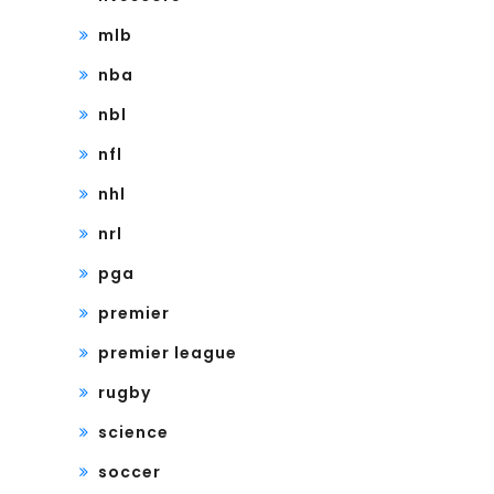
mlb
nba
nbl
nfl
nhl
nrl
pga
premier
premier league
rugby
science
soccer