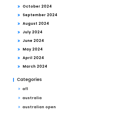
October 2024
September 2024
August 2024
July 2024
June 2024
May 2024
April 2024
March 2024
Categories
afl
australia
australian open