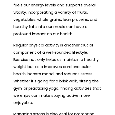
fuels our energy levels and supports overall
vitality. Incorporating a variety of fruits,
vegetables, whole grains, lean proteins, and
healthy fats into our meals can have a
profound impact on our health.
Regular physical activity is another crucial
component of a well-rounded lifestyle.
Exercise not only helps us maintain a healthy
weight but also improves cardiovascular
health, boosts mood, and reduces stress.
Whether it’s going for a brisk walk, hitting the
gym, or practicing yoga, finding activities that
we enjoy can make staying active more
enjoyable.
Managing stress is also vital for promoting