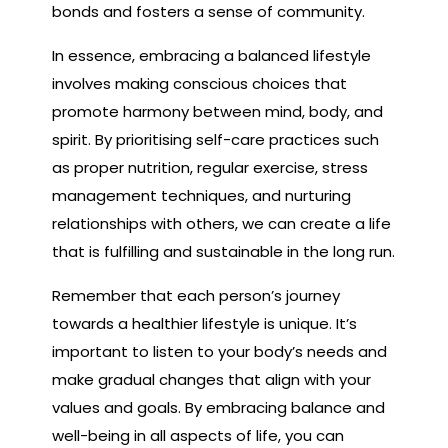
bonds and fosters a sense of community.
In essence, embracing a balanced lifestyle
involves making conscious choices that
promote harmony between mind, body, and
spirit. By prioritising self-care practices such
as proper nutrition, regular exercise, stress
management techniques, and nurturing
relationships with others, we can create a life
that is fulfilling and sustainable in the long run.
Remember that each person’s journey
towards a healthier lifestyle is unique. It’s
important to listen to your body’s needs and
make gradual changes that align with your
values and goals. By embracing balance and
well-being in all aspects of life, you can