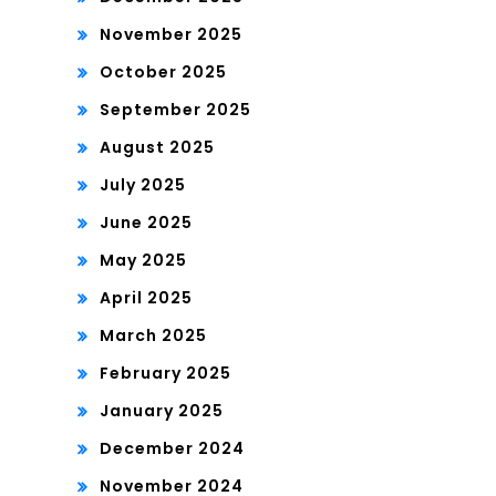
November 2025
October 2025
September 2025
August 2025
July 2025
June 2025
May 2025
April 2025
March 2025
February 2025
January 2025
December 2024
November 2024