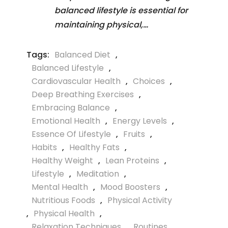
balanced lifestyle is essential for
maintaining physical,…
Tags:
Balanced Diet
,
Balanced Lifestyle
,
Cardiovascular Health
,
Choices
,
Deep Breathing Exercises
,
Embracing Balance
,
Emotional Health
,
Energy Levels
,
Essence Of Lifestyle
,
Fruits
,
Habits
,
Healthy Fats
,
Healthy Weight
,
Lean Proteins
,
Lifestyle
,
Meditation
,
Mental Health
,
Mood Boosters
,
Nutritious Foods
,
Physical Activity
,
Physical Health
,
Relaxation Techniques
,
Routines
,