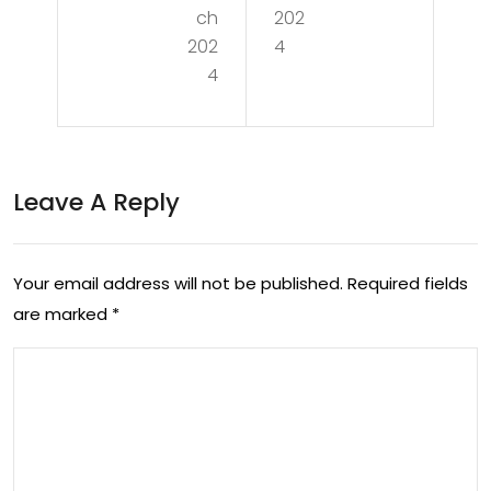
g
the
ch
202
Co
202
4
Joy
4
mpl
of
exit
Rec
y:
rea
Leave A Reply
The
tio
Art
n:
of
Your email address will not be published.
Required fields
Enh
are marked
*
An
anc
aly
ing
sis
Wel
in
l-
Eve
Bei