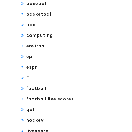
baseball
basketball
bbc
computing
environ
epl
espn
f1
football
football live scores
golf
hockey
livescore