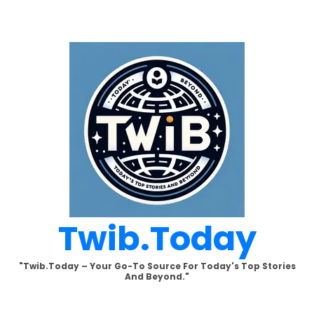
Skip
to
content
Twib.today
"Twib.today – Your Go-To Source For Today's Top Stories
And Beyond."