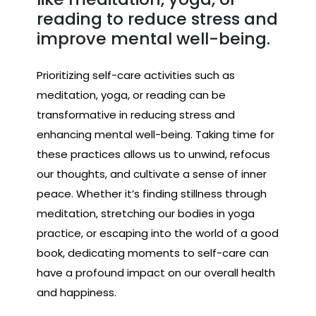
reading to reduce stress and
improve mental well-being.
Prioritizing self-care activities such as
meditation, yoga, or reading can be
transformative in reducing stress and
enhancing mental well-being. Taking time for
these practices allows us to unwind, refocus
our thoughts, and cultivate a sense of inner
peace. Whether it’s finding stillness through
meditation, stretching our bodies in yoga
practice, or escaping into the world of a good
book, dedicating moments to self-care can
have a profound impact on our overall health
and happiness.