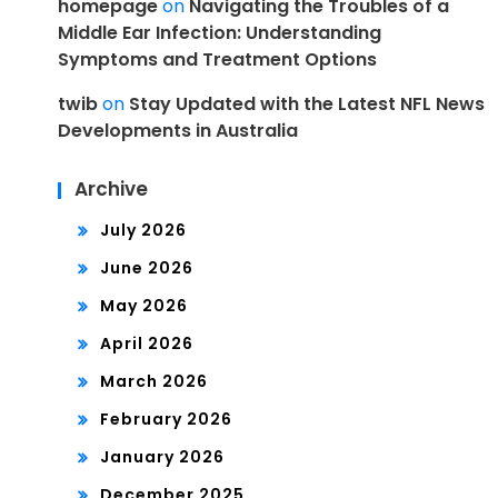
homepage
on
Navigating the Troubles of a
Middle Ear Infection: Understanding
Symptoms and Treatment Options
twib
on
Stay Updated with the Latest NFL News
Developments in Australia
Archive
July 2026
June 2026
May 2026
April 2026
March 2026
February 2026
January 2026
December 2025