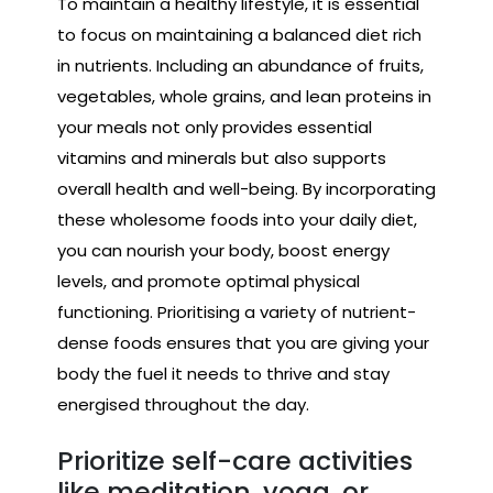
To maintain a healthy lifestyle, it is essential
to focus on maintaining a balanced diet rich
in nutrients. Including an abundance of fruits,
vegetables, whole grains, and lean proteins in
your meals not only provides essential
vitamins and minerals but also supports
overall health and well-being. By incorporating
these wholesome foods into your daily diet,
you can nourish your body, boost energy
levels, and promote optimal physical
functioning. Prioritising a variety of nutrient-
dense foods ensures that you are giving your
body the fuel it needs to thrive and stay
energised throughout the day.
Prioritize self-care activities
like meditation, yoga, or