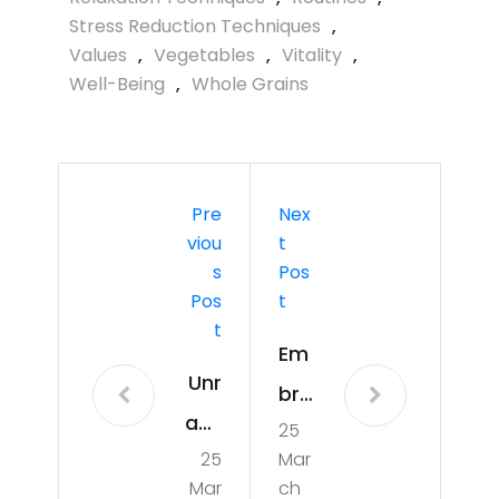
Stress Reduction Techniques
,
Values
,
Vegetables
,
Vitality
,
Well-Being
,
Whole Grains
Pre
Nex
Viou
T
S
Pos
Pos
T
T
Em
Unr
bra
ave
25
cin
25
Mar
llin
g
Mar
ch