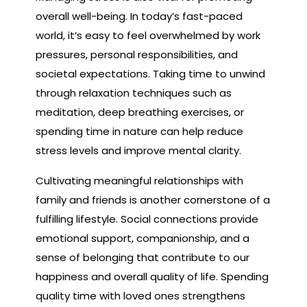
overall well-being. In today’s fast-paced
world, it’s easy to feel overwhelmed by work
pressures, personal responsibilities, and
societal expectations. Taking time to unwind
through relaxation techniques such as
meditation, deep breathing exercises, or
spending time in nature can help reduce
stress levels and improve mental clarity.
Cultivating meaningful relationships with
family and friends is another cornerstone of a
fulfilling lifestyle. Social connections provide
emotional support, companionship, and a
sense of belonging that contribute to our
happiness and overall quality of life. Spending
quality time with loved ones strengthens