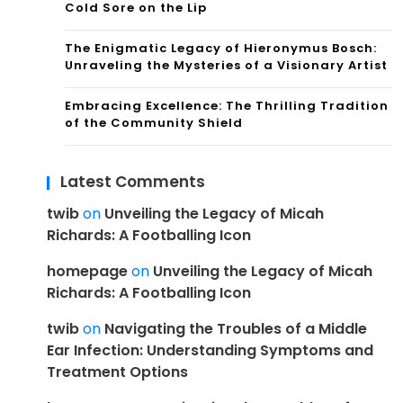
Cold Sore on the Lip
The Enigmatic Legacy of Hieronymus Bosch:
Unraveling the Mysteries of a Visionary Artist
Embracing Excellence: The Thrilling Tradition
of the Community Shield
Latest Comments
twib
on
Unveiling the Legacy of Micah
Richards: A Footballing Icon
homepage
on
Unveiling the Legacy of Micah
Richards: A Footballing Icon
twib
on
Navigating the Troubles of a Middle
Ear Infection: Understanding Symptoms and
Treatment Options