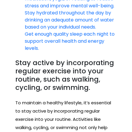
stress and improve mental well-being.
Stay hydrated throughout the day by
drinking an adequate amount of water
based on your individual needs.
Get enough quality sleep each night to
support overall health and energy
levels.
Stay active by incorporating
regular exercise into your
routine, such as walking,
cycling, or swimming.
To maintain a healthy lifestyle, it’s essential
to stay active by incorporating regular
exercise into your routine. Activities like
walking, cycling, or swimming not only help