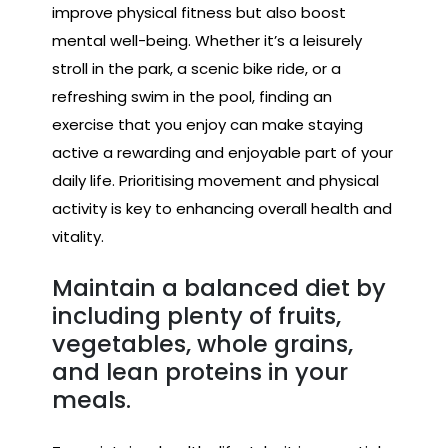
improve physical fitness but also boost
mental well-being. Whether it’s a leisurely
stroll in the park, a scenic bike ride, or a
refreshing swim in the pool, finding an
exercise that you enjoy can make staying
active a rewarding and enjoyable part of your
daily life. Prioritising movement and physical
activity is key to enhancing overall health and
vitality.
Maintain a balanced diet by
including plenty of fruits,
vegetables, whole grains,
and lean proteins in your
meals.