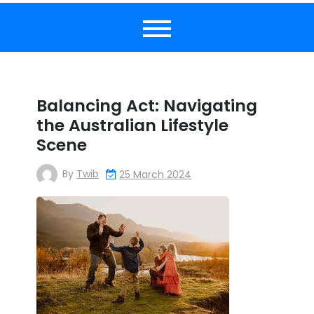
Balancing Act: Navigating
the Australian Lifestyle
Scene
By
Twib
25 March 2024