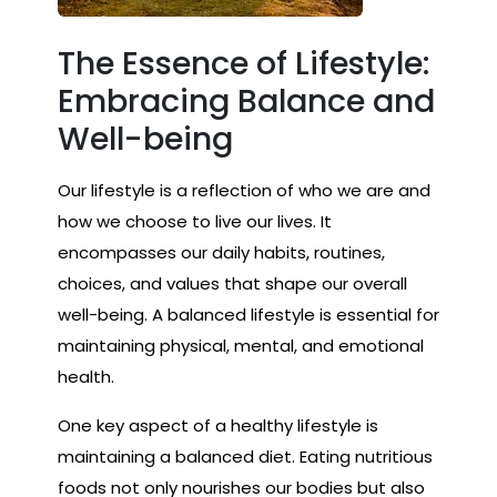
The Essence of Lifestyle:
Embracing Balance and
Well-being
Our lifestyle is a reflection of who we are and
how we choose to live our lives. It
encompasses our daily habits, routines,
choices, and values that shape our overall
well-being. A balanced lifestyle is essential for
maintaining physical, mental, and emotional
health.
One key aspect of a healthy lifestyle is
maintaining a balanced diet. Eating nutritious
foods not only nourishes our bodies but also