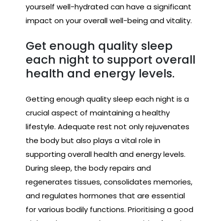
yourself well-hydrated can have a significant
impact on your overall well-being and vitality.
Get enough quality sleep
each night to support overall
health and energy levels.
Getting enough quality sleep each night is a
crucial aspect of maintaining a healthy
lifestyle. Adequate rest not only rejuvenates
the body but also plays a vital role in
supporting overall health and energy levels.
During sleep, the body repairs and
regenerates tissues, consolidates memories,
and regulates hormones that are essential
for various bodily functions. Prioritising a good