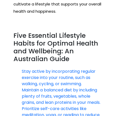
cultivate a lifestyle that supports your overall
health and happiness.
Five Essential Lifestyle
Habits for Optimal Health
and Wellbeing: An
Australian Guide
Stay active by incorporating regular
exercise into your routine, such as
walking, cycling, or swimming.
Maintain a balanced diet by including
plenty of fruits, vegetables, whole
grains, and lean proteins in your meals.
Prioritize self-care activities like
meditation, yoga, or reading to reduce