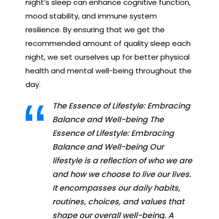
night’s sleep can enhance cognitive function,
mood stability, and immune system
resilience. By ensuring that we get the
recommended amount of quality sleep each
night, we set ourselves up for better physical
health and mental well-being throughout the
day.
The Essence of Lifestyle: Embracing
Balance and Well-being The
Essence of Lifestyle: Embracing
Balance and Well-being Our
lifestyle is a reflection of who we are
and how we choose to live our lives.
It encompasses our daily habits,
routines, choices, and values that
shape our overall well-being. A