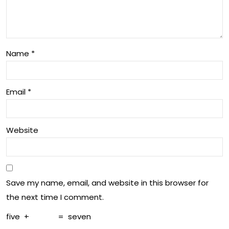
ryd
ng
ay
an
De
d
Name
*
cisi
Bal
on-
anc
Email
*
Ma
e
kin
Website
g
Save my name, email, and website in this browser for
the next time I comment.
five
+
=
seven