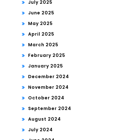
July 2025
June 2025
May 2025
April 2025
March 2025
February 2025
January 2025
December 2024
November 2024
October 2024
September 2024
August 2024
July 2024