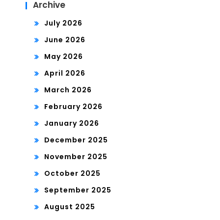
Archive
July 2026
June 2026
May 2026
April 2026
March 2026
February 2026
January 2026
December 2025
November 2025
October 2025
September 2025
August 2025