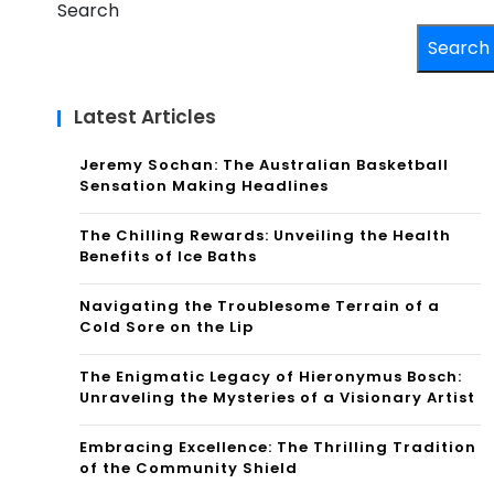
Search
Search
Latest Articles
Jeremy Sochan: The Australian Basketball
Sensation Making Headlines
The Chilling Rewards: Unveiling the Health
Benefits of Ice Baths
Navigating the Troublesome Terrain of a
Cold Sore on the Lip
The Enigmatic Legacy of Hieronymus Bosch:
Unraveling the Mysteries of a Visionary Artist
Embracing Excellence: The Thrilling Tradition
of the Community Shield