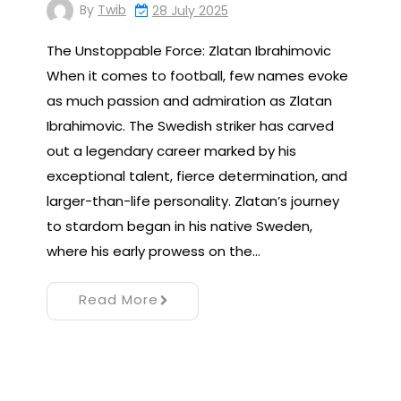
By
Twib
28 July 2025
The Unstoppable Force: Zlatan Ibrahimovic
When it comes to football, few names evoke
as much passion and admiration as Zlatan
Ibrahimovic. The Swedish striker has carved
out a legendary career marked by his
exceptional talent, fierce determination, and
larger-than-life personality. Zlatan’s journey
to stardom began in his native Sweden,
where his early prowess on the…
Read More