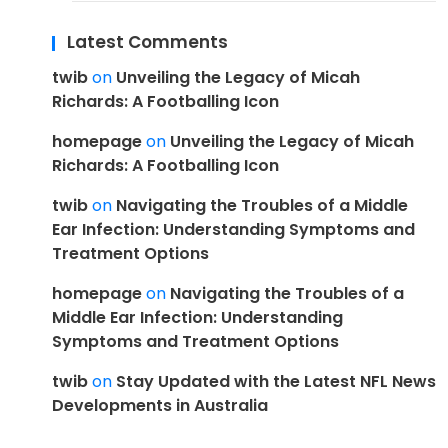
Latest Comments
twib
on
Unveiling the Legacy of Micah
Richards: A Footballing Icon
homepage
on
Unveiling the Legacy of Micah
Richards: A Footballing Icon
twib
on
Navigating the Troubles of a Middle
Ear Infection: Understanding Symptoms and
Treatment Options
homepage
on
Navigating the Troubles of a
Middle Ear Infection: Understanding
Symptoms and Treatment Options
twib
on
Stay Updated with the Latest NFL News
Developments in Australia