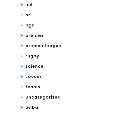
nhl
nrl
pga
premier
premier league
rugby
science
soccer
tennis
Uncategorized
wnba