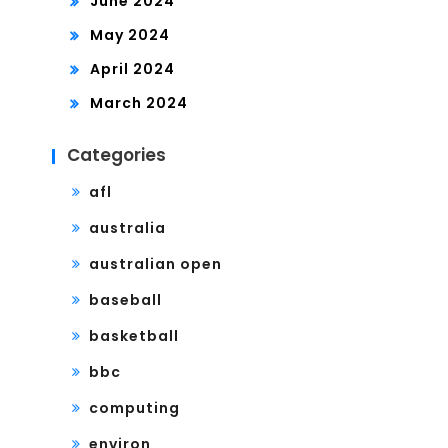
June 2024
May 2024
April 2024
March 2024
Categories
afl
australia
australian open
baseball
basketball
bbc
computing
environ