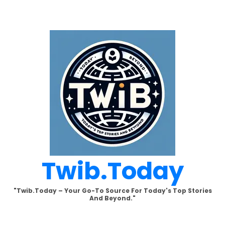
Skip
to
content
Twib.today
"Twib.today – Your Go-To Source For Today's Top Stories
And Beyond."