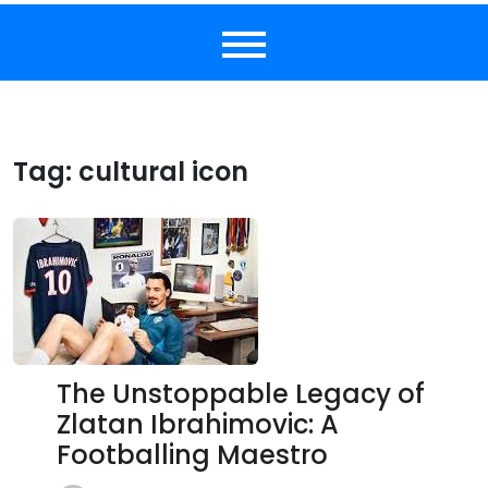
Tag:
cultural icon
The Unstoppable Legacy of
Zlatan Ibrahimovic: A
Footballing Maestro