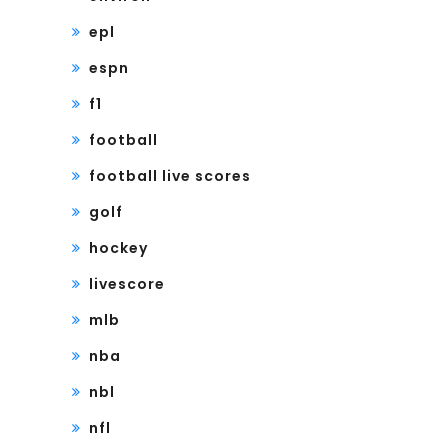
epl
espn
f1
football
football live scores
golf
hockey
livescore
mlb
nba
nbl
nfl