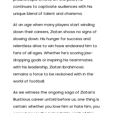
continues to captivate audiences with his
unique blend of talent and charisma.
At an age when many players start winding
down their careers, Zlatan shows no signs of
slowing down. His hunger for success and
relentless drive to win have endeared him to
fans of all ages. Whether he’s scoring jaw-
dropping goals or inspiring his teammates
with his leadership, Zlatan Ibrahimovic
remains a force to be reckoned with in the
world of football.
As we witness the ongoing saga of Zlatan’s
illustrious career unfold before us, one thing is
certain: whether you love him or hate him, you