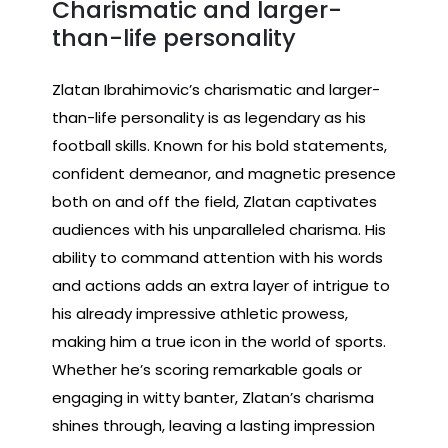
Charismatic and larger-
than-life personality
Zlatan Ibrahimovic’s charismatic and larger-
than-life personality is as legendary as his
football skills. Known for his bold statements,
confident demeanor, and magnetic presence
both on and off the field, Zlatan captivates
audiences with his unparalleled charisma. His
ability to command attention with his words
and actions adds an extra layer of intrigue to
his already impressive athletic prowess,
making him a true icon in the world of sports.
Whether he’s scoring remarkable goals or
engaging in witty banter, Zlatan’s charisma
shines through, leaving a lasting impression