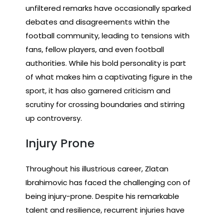
unfiltered remarks have occasionally sparked
debates and disagreements within the
football community, leading to tensions with
fans, fellow players, and even football
authorities. While his bold personality is part
of what makes him a captivating figure in the
sport, it has also garnered criticism and
scrutiny for crossing boundaries and stirring
up controversy.
Injury Prone
Throughout his illustrious career, Zlatan
Ibrahimovic has faced the challenging con of
being injury-prone. Despite his remarkable
talent and resilience, recurrent injuries have