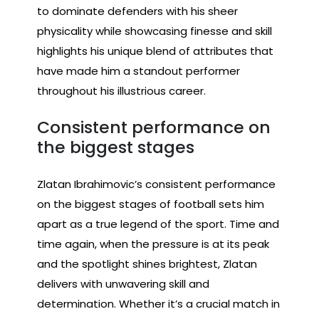
to dominate defenders with his sheer
physicality while showcasing finesse and skill
highlights his unique blend of attributes that
have made him a standout performer
throughout his illustrious career.
Consistent performance on
the biggest stages
Zlatan Ibrahimovic’s consistent performance
on the biggest stages of football sets him
apart as a true legend of the sport. Time and
time again, when the pressure is at its peak
and the spotlight shines brightest, Zlatan
delivers with unwavering skill and
determination. Whether it’s a crucial match in