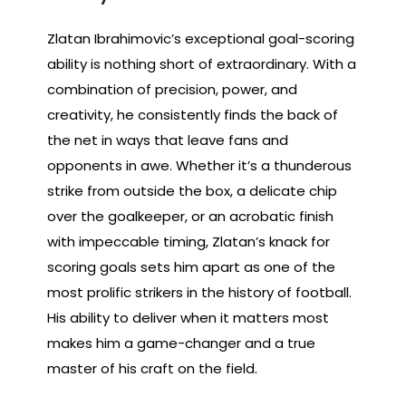
Zlatan Ibrahimovic’s exceptional goal-scoring
ability is nothing short of extraordinary. With a
combination of precision, power, and
creativity, he consistently finds the back of
the net in ways that leave fans and
opponents in awe. Whether it’s a thunderous
strike from outside the box, a delicate chip
over the goalkeeper, or an acrobatic finish
with impeccable timing, Zlatan’s knack for
scoring goals sets him apart as one of the
most prolific strikers in the history of football.
His ability to deliver when it matters most
makes him a game-changer and a true
master of his craft on the field.