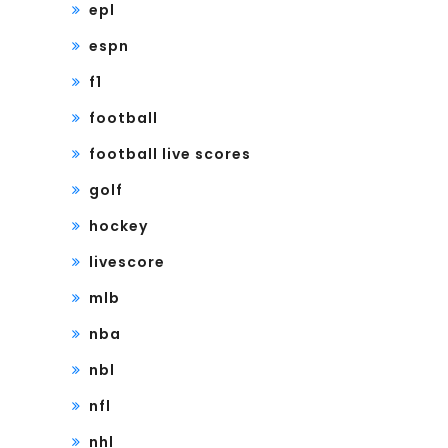
epl
espn
f1
football
football live scores
golf
hockey
livescore
mlb
nba
nbl
nfl
nhl