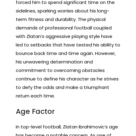
forced him to spend significant time on the
sidelines, sparking worries about his long-
term fitness and durability. The physical
demands of professional football coupled
with Zlatan’s aggressive playing style have
led to setbacks that have tested his ability to
bounce back time and time again. However,
his unwavering determination and
commitment to overcoming obstacles
continue to define his character as he strives
to defy the odds and make a triumphant
return each time.
Age Factor
In top-level football, Zlatan Ibrahimovic’s age
has become a notable concern. As one of