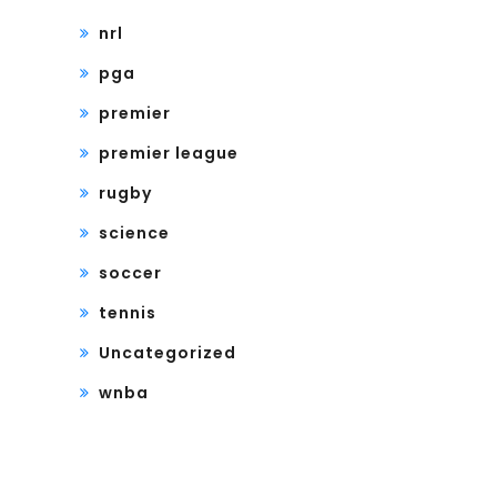
nrl
pga
premier
premier league
rugby
science
soccer
tennis
Uncategorized
wnba