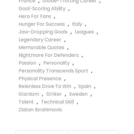
France
,
Globe-Trotting Career
,
Goal-Scoring Ability
,
Hero For Fans
,
Hunger For Success
,
Italy
,
Jaw-Dropping Goals
,
Leagues
,
Legendary Career
,
Memorable Quotes
,
Nightmare For Defenders
,
Passion
,
Personality
,
Personality Transcends Sport
,
Physical Presence
,
Relenless Drive To Win
,
Spain
,
Stardom
,
Striker
,
Sweden
,
Talent
,
Technical Skill
,
Zlatan Ibrahimovic