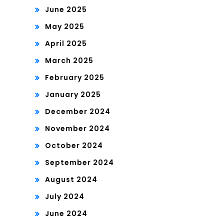
June 2025
May 2025
April 2025
March 2025
February 2025
January 2025
December 2024
November 2024
October 2024
September 2024
August 2024
July 2024
June 2024