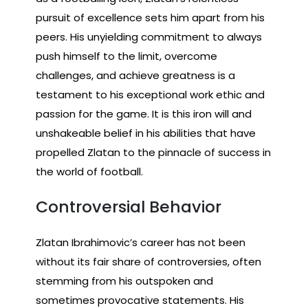
pursuit of excellence sets him apart from his
peers. His unyielding commitment to always
push himself to the limit, overcome
challenges, and achieve greatness is a
testament to his exceptional work ethic and
passion for the game. It is this iron will and
unshakeable belief in his abilities that have
propelled Zlatan to the pinnacle of success in
the world of football.
Controversial Behavior
Zlatan Ibrahimovic’s career has not been
without its fair share of controversies, often
stemming from his outspoken and
sometimes provocative statements. His