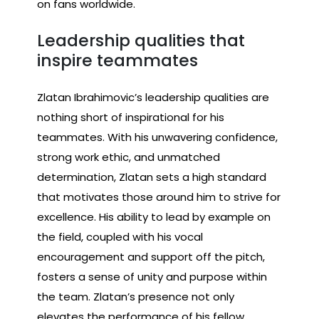
on fans worldwide.
Leadership qualities that
inspire teammates
Zlatan Ibrahimovic’s leadership qualities are
nothing short of inspirational for his
teammates. With his unwavering confidence,
strong work ethic, and unmatched
determination, Zlatan sets a high standard
that motivates those around him to strive for
excellence. His ability to lead by example on
the field, coupled with his vocal
encouragement and support off the pitch,
fosters a sense of unity and purpose within
the team. Zlatan’s presence not only
elevates the performance of his fellow