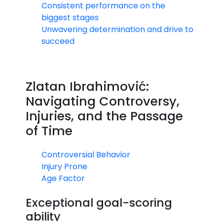
Consistent performance on the
biggest stages
Unwavering determination and drive to
succeed
Zlatan Ibrahimović:
Navigating Controversy,
Injuries, and the Passage
of Time
Controversial Behavior
Injury Prone
Age Factor
Exceptional goal-scoring
ability