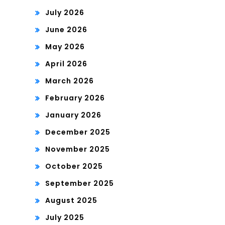
July 2026
June 2026
May 2026
April 2026
March 2026
February 2026
January 2026
December 2025
November 2025
October 2025
September 2025
August 2025
July 2025