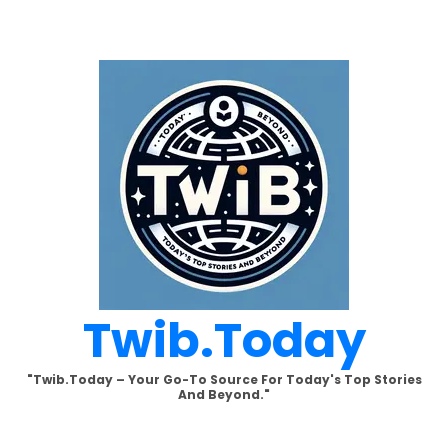
Skip
to
content
Twib.today
"Twib.today – Your Go-To Source For Today's Top Stories
And Beyond."