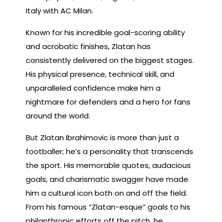
Italy with AC Milan.
Known for his incredible goal-scoring ability
and acrobatic finishes, Zlatan has
consistently delivered on the biggest stages.
His physical presence, technical skill, and
unparalleled confidence make him a
nightmare for defenders and a hero for fans
around the world.
But Zlatan Ibrahimovic is more than just a
footballer; he’s a personality that transcends
the sport. His memorable quotes, audacious
goals, and charismatic swagger have made
him a cultural icon both on and off the field.
From his famous “Zlatan-esque” goals to his
philanthropic efforts off the pitch, he