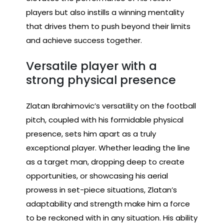
players but also instills a winning mentality
that drives them to push beyond their limits
and achieve success together.
Versatile player with a
strong physical presence
Zlatan Ibrahimovic’s versatility on the football
pitch, coupled with his formidable physical
presence, sets him apart as a truly
exceptional player. Whether leading the line
as a target man, dropping deep to create
opportunities, or showcasing his aerial
prowess in set-piece situations, Zlatan’s
adaptability and strength make him a force
to be reckoned with in any situation. His ability