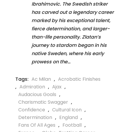
Ibrahimovic. The Swedish striker
has carved out a legendary career
marked by his exceptional talent,
fierce determination, and larger-
than-life personality. Zlatan’s
journey to stardom began in his
native Sweden, where his early
prowess on the…
Tags:
Ac Milan
,
Acrobatic Finishes
,
Admiration
,
Ajax
,
Audacious Goals
,
Charismatic Swagger
,
Confidence
,
Cultural Icon
,
Determination
,
England
,
Fans Of All Ages
,
Football
,