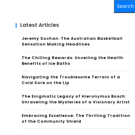
Search
Latest Articles
Jeremy Sochan: The Australian Basketball
Sensation Making Headlines
The Chilling Rewards: Unveiling the Health
Benefits of Ice Baths
Navigating the Troublesome Terrain of a
Cold Sore on the Lip
The Enigmatic Legacy of Hieronymus Bosch:
Unraveling the Mysteries of a Visionary Artist
Embracing Excellence: The Thrilling Tradition
of the Community Shield