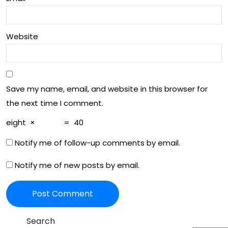
ng
Pas
the
sio
Website
Jou
n
rne
y of
Save my name, email, and website in this browser for
Co
the next time I comment.
gni
eight
×
=
40
tive
Notify me of follow-up comments by email.
De
Notify me of new posts by email.
clin
e
Search