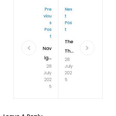
Pre
Nex
Viou
T
S
Pos
Pos
T
T
The
Nav
Thri
iga
28
llin
28
July
tin
g
July
202
g
Wo
202
5
the
5
rld
Ch
Cu
alle
p
nge