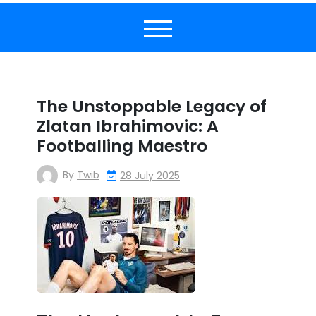
The Unstoppable Legacy of
Zlatan Ibrahimovic: A
Footballing Maestro
By
Twib
28 July 2025