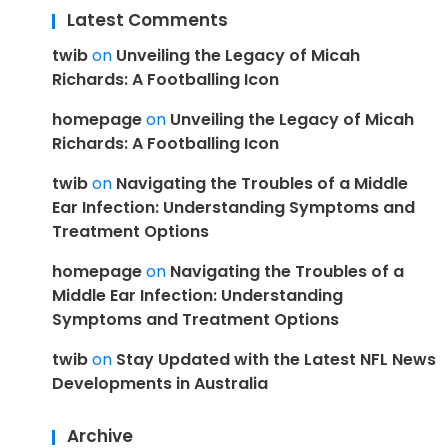
Latest Comments
twib
on
Unveiling the Legacy of Micah
Richards: A Footballing Icon
homepage
on
Unveiling the Legacy of Micah
Richards: A Footballing Icon
twib
on
Navigating the Troubles of a Middle
Ear Infection: Understanding Symptoms and
Treatment Options
homepage
on
Navigating the Troubles of a
Middle Ear Infection: Understanding
Symptoms and Treatment Options
twib
on
Stay Updated with the Latest NFL News
Developments in Australia
Archive