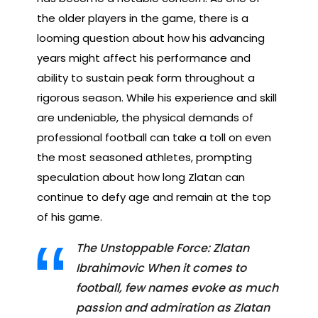
the older players in the game, there is a
looming question about how his advancing
years might affect his performance and
ability to sustain peak form throughout a
rigorous season. While his experience and skill
are undeniable, the physical demands of
professional football can take a toll on even
the most seasoned athletes, prompting
speculation about how long Zlatan can
continue to defy age and remain at the top
of his game.
The Unstoppable Force: Zlatan
Ibrahimovic When it comes to
football, few names evoke as much
passion and admiration as Zlatan