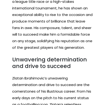
a league title race or a high-stakes
international tournament, he has shown an
exceptional ability to rise to the occasion and
produce moments of brilliance that leave
fans in awe. His composure, talent, and sheer
will to succeed make him a formidable force
on any stage, solidifying his reputation as one
of the greatest players of his generation.
Unwavering determination
and drive to succeed
Zlatan Ibrahimovic’s unwavering
determination and drive to succeed are the
cornerstones of his illustrious career. From his
early days on the pitch to his current status
as a footballing icon, Zlatan’s relentless