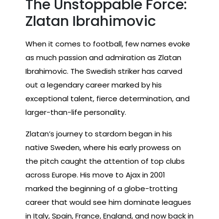
The Unstoppable Force:
Zlatan Ibrahimovic
When it comes to football, few names evoke
as much passion and admiration as Zlatan
Ibrahimovic. The Swedish striker has carved
out a legendary career marked by his
exceptional talent, fierce determination, and
larger-than-life personality.
Zlatan’s journey to stardom began in his
native Sweden, where his early prowess on
the pitch caught the attention of top clubs
across Europe. His move to Ajax in 2001
marked the beginning of a globe-trotting
career that would see him dominate leagues
in Italy, Spain, France, England, and now back in