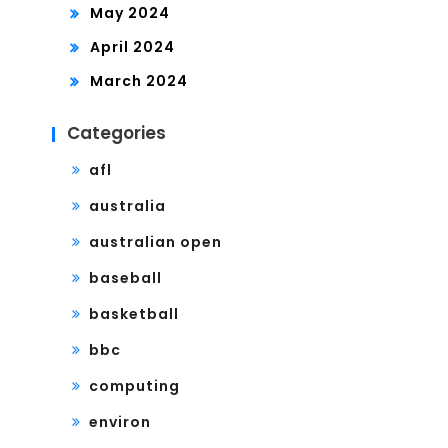
May 2024
April 2024
March 2024
Categories
afl
australia
australian open
baseball
basketball
bbc
computing
environ