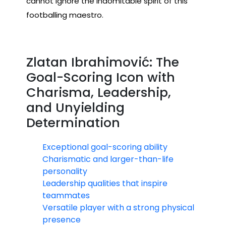
cannot ignore the indomitable spirit of this
footballing maestro.
Zlatan Ibrahimović: The
Goal-Scoring Icon with
Charisma, Leadership,
and Unyielding
Determination
Exceptional goal-scoring ability
Charismatic and larger-than-life
personality
Leadership qualities that inspire
teammates
Versatile player with a strong physical
presence