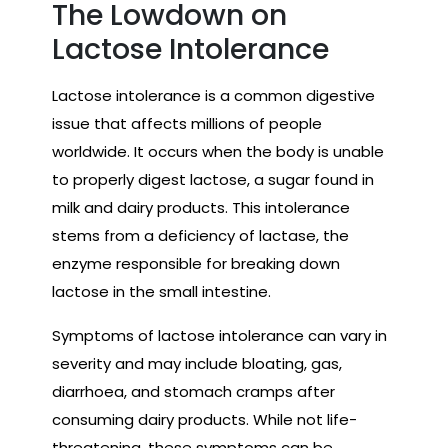
The Lowdown on
Lactose Intolerance
Lactose intolerance is a common digestive
issue that affects millions of people
worldwide. It occurs when the body is unable
to properly digest lactose, a sugar found in
milk and dairy products. This intolerance
stems from a deficiency of lactase, the
enzyme responsible for breaking down
lactose in the small intestine.
Symptoms of lactose intolerance can vary in
severity and may include bloating, gas,
diarrhoea, and stomach cramps after
consuming dairy products. While not life-
threatening, these symptoms can be