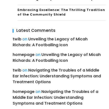
Embracing Excellence: The Thrilling Tradition
of the Community Shield
Latest Comments
twib
on
Unveiling the Legacy of Micah
Richards: A Footballing Icon
homepage
on
Unveiling the Legacy of Micah
Richards: A Footballing Icon
twib
on
Navigating the Troubles of a Middle
Ear Infection: Understanding Symptoms and
Treatment Options
homepage
on
Navigating the Troubles of a
Middle Ear Infection: Understanding
Symptoms and Treatment Options