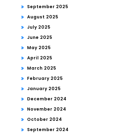
September 2025
August 2025
July 2025
June 2025
May 2025
April 2025
March 2025
February 2025
January 2025
December 2024
November 2024
October 2024
September 2024