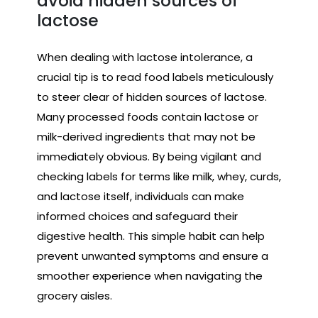
avoid hidden sources of
lactose
When dealing with lactose intolerance, a
crucial tip is to read food labels meticulously
to steer clear of hidden sources of lactose.
Many processed foods contain lactose or
milk-derived ingredients that may not be
immediately obvious. By being vigilant and
checking labels for terms like milk, whey, curds,
and lactose itself, individuals can make
informed choices and safeguard their
digestive health. This simple habit can help
prevent unwanted symptoms and ensure a
smoother experience when navigating the
grocery aisles.