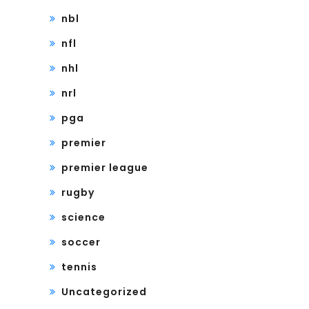
nbl
nfl
nhl
nrl
pga
premier
premier league
rugby
science
soccer
tennis
Uncategorized