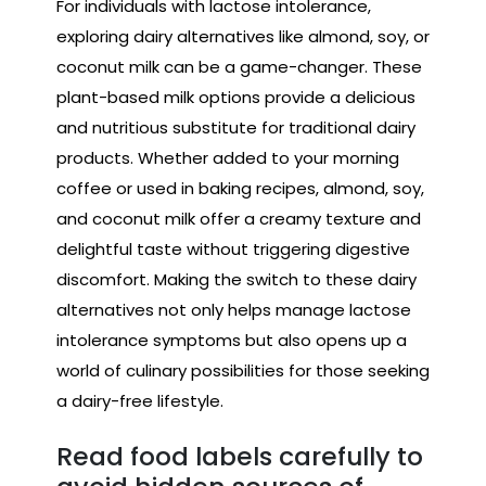
For individuals with lactose intolerance,
exploring dairy alternatives like almond, soy, or
coconut milk can be a game-changer. These
plant-based milk options provide a delicious
and nutritious substitute for traditional dairy
products. Whether added to your morning
coffee or used in baking recipes, almond, soy,
and coconut milk offer a creamy texture and
delightful taste without triggering digestive
discomfort. Making the switch to these dairy
alternatives not only helps manage lactose
intolerance symptoms but also opens up a
world of culinary possibilities for those seeking
a dairy-free lifestyle.
Read food labels carefully to