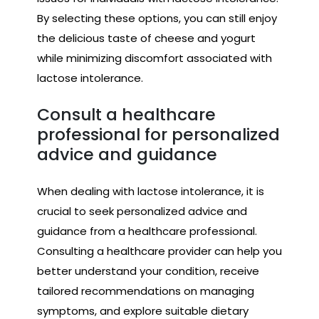
By selecting these options, you can still enjoy
the delicious taste of cheese and yogurt
while minimizing discomfort associated with
lactose intolerance.
Consult a healthcare
professional for personalized
advice and guidance
When dealing with lactose intolerance, it is
crucial to seek personalized advice and
guidance from a healthcare professional.
Consulting a healthcare provider can help you
better understand your condition, receive
tailored recommendations on managing
symptoms, and explore suitable dietary