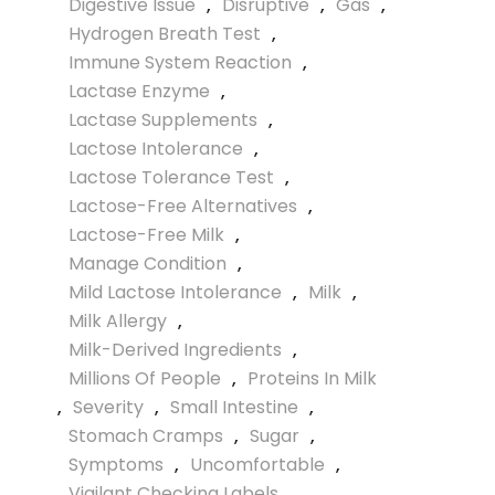
Digestive Issue
,
Disruptive
,
Gas
,
Hydrogen Breath Test
,
Immune System Reaction
,
Lactase Enzyme
,
Lactase Supplements
,
Lactose Intolerance
,
Lactose Tolerance Test
,
Lactose-Free Alternatives
,
Lactose-Free Milk
,
Manage Condition
,
Mild Lactose Intolerance
,
Milk
,
Milk Allergy
,
Milk-Derived Ingredients
,
Millions Of People
,
Proteins In Milk
,
Severity
,
Small Intestine
,
Stomach Cramps
,
Sugar
,
Symptoms
,
Uncomfortable
,
Vigilant Checking Labels
,