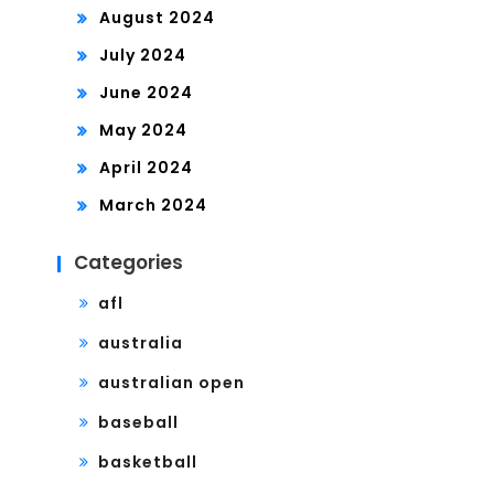
August 2024
July 2024
June 2024
May 2024
April 2024
March 2024
Categories
afl
australia
australian open
baseball
basketball