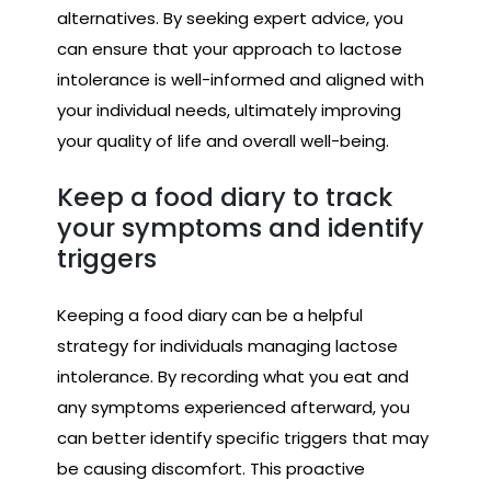
alternatives. By seeking expert advice, you
can ensure that your approach to lactose
intolerance is well-informed and aligned with
your individual needs, ultimately improving
your quality of life and overall well-being.
Keep a food diary to track
your symptoms and identify
triggers
Keeping a food diary can be a helpful
strategy for individuals managing lactose
intolerance. By recording what you eat and
any symptoms experienced afterward, you
can better identify specific triggers that may
be causing discomfort. This proactive