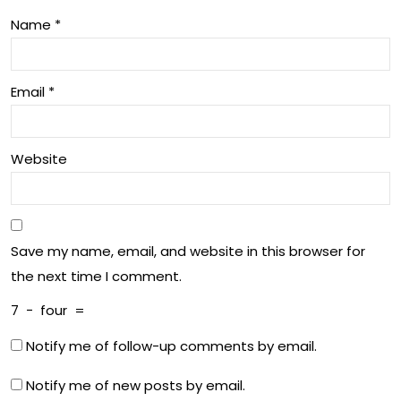
tba
an
Name
*
ll
d
Wo
Email
*
me
n
Website
Save my name, email, and website in this browser for
the next time I comment.
7
−
four
=
Notify me of follow-up comments by email.
Notify me of new posts by email.