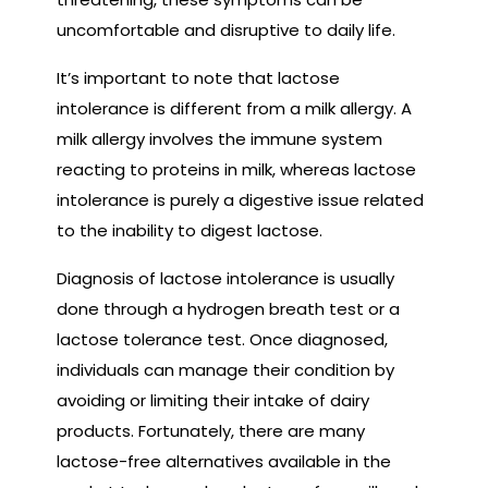
uncomfortable and disruptive to daily life.
It’s important to note that lactose
intolerance is different from a milk allergy. A
milk allergy involves the immune system
reacting to proteins in milk, whereas lactose
intolerance is purely a digestive issue related
to the inability to digest lactose.
Diagnosis of lactose intolerance is usually
done through a hydrogen breath test or a
lactose tolerance test. Once diagnosed,
individuals can manage their condition by
avoiding or limiting their intake of dairy
products. Fortunately, there are many
lactose-free alternatives available in the