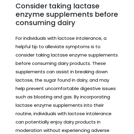
Consider taking lactase
enzyme supplements before
consuming dairy
For individuals with lactose intolerance, a
helpful tip to alleviate symptoms is to
consider taking lactase enzyme supplements
before consuming dairy products. These
supplements can assist in breaking down
lactose, the sugar found in dairy, and may
help prevent uncomfortable digestive issues
such as bloating and gas. By incorporating
lactase enzyme supplements into their
routine, individuals with lactose intolerance
can potentially enjoy dairy products in
moderation without experiencing adverse