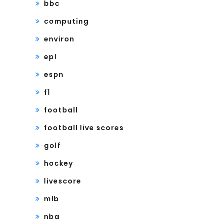
bbc
computing
environ
epl
espn
f1
football
football live scores
golf
hockey
livescore
mlb
nba