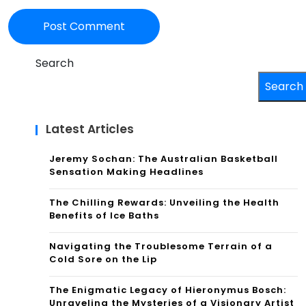
Search
Search
Latest Articles
Jeremy Sochan: The Australian Basketball
Sensation Making Headlines
The Chilling Rewards: Unveiling the Health
Benefits of Ice Baths
Navigating the Troublesome Terrain of a
Cold Sore on the Lip
The Enigmatic Legacy of Hieronymus Bosch:
Unraveling the Mysteries of a Visionary Artist