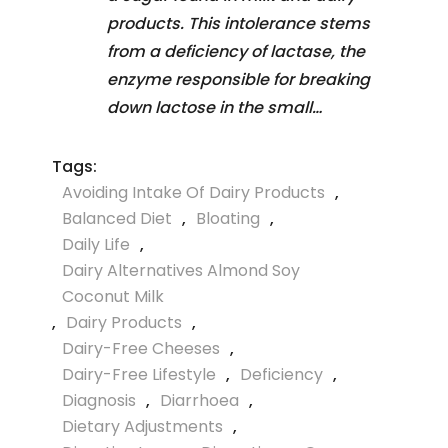
products. This intolerance stems
from a deficiency of lactase, the
enzyme responsible for breaking
down lactose in the small…
Tags:
Avoiding Intake Of Dairy Products
,
Balanced Diet
,
Bloating
,
Daily Life
,
Dairy Alternatives Almond Soy
Coconut Milk
,
Dairy Products
,
Dairy-Free Cheeses
,
Dairy-Free Lifestyle
,
Deficiency
,
Diagnosis
,
Diarrhoea
,
Dietary Adjustments
,