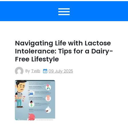
Navigating Life with Lactose
Intolerance: Tips for a Dairy-
Free Lifestyle
By
Twib
09 July 2025