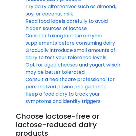
Try dairy alternatives such as almond,
soy, or coconut milk
Read food labels carefully to avoid
hidden sources of lactose
Consider taking lactase enzyme
supplements before consuming dairy
Gradually introduce small amounts of
dairy to test your tolerance levels
Opt for aged cheeses and yogurt which
may be better tolerated
Consult a healthcare professional for
personalized advice and guidance
Keep a food diary to track your
symptoms and identify triggers
Choose lactose-free or
lactose-reduced dairy
products