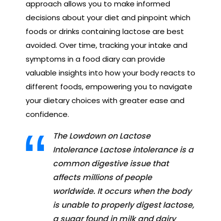
approach allows you to make informed
decisions about your diet and pinpoint which
foods or drinks containing lactose are best
avoided. Over time, tracking your intake and
symptoms in a food diary can provide
valuable insights into how your body reacts to
different foods, empowering you to navigate
your dietary choices with greater ease and
confidence.
The Lowdown on Lactose
Intolerance Lactose intolerance is a
common digestive issue that
affects millions of people
worldwide. It occurs when the body
is unable to properly digest lactose,
a sugar found in milk and dairy