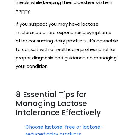
meals while keeping their digestive system
happy.
If you suspect you may have lactose
intolerance or are experiencing symptoms
after consuming dairy products, it’s advisable
to consult with a healthcare professional for
proper diagnosis and guidance on managing
your condition.
8 Essential Tips for
Managing Lactose
Intolerance Effectively
Choose lactose-free or lactose-
reduced dairy products