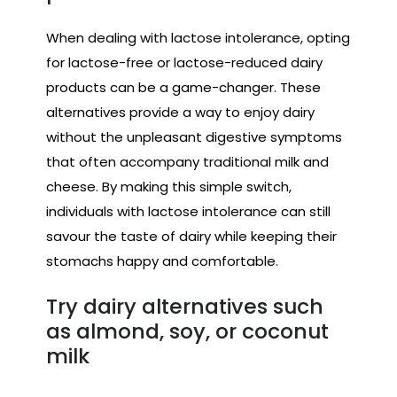
When dealing with lactose intolerance, opting
for lactose-free or lactose-reduced dairy
products can be a game-changer. These
alternatives provide a way to enjoy dairy
without the unpleasant digestive symptoms
that often accompany traditional milk and
cheese. By making this simple switch,
individuals with lactose intolerance can still
savour the taste of dairy while keeping their
stomachs happy and comfortable.
Try dairy alternatives such
as almond, soy, or coconut
milk