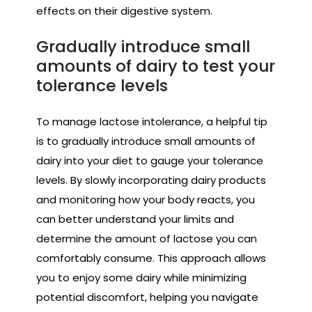
effects on their digestive system.
Gradually introduce small
amounts of dairy to test your
tolerance levels
To manage lactose intolerance, a helpful tip
is to gradually introduce small amounts of
dairy into your diet to gauge your tolerance
levels. By slowly incorporating dairy products
and monitoring how your body reacts, you
can better understand your limits and
determine the amount of lactose you can
comfortably consume. This approach allows
you to enjoy some dairy while minimizing
potential discomfort, helping you navigate