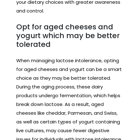
your dietary choices with greater awareness
and control.
Opt for aged cheeses and
yogurt which may be better
tolerated
When managing lactose intolerance, opting
for aged cheeses and yogurt can be a smart
choice as they may be better tolerated.
During the aging process, these dairy
products undergo fermentation, which helps
break down lactose. As a result, aged
cheeses like cheddar, Parmesan, and Swiss,
as well as certain types of yogurt containing
live cultures, may cause fewer digestive
issues for individuals with lactose intolerance.