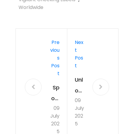
Worldwide
Pre
Nex
Viou
T
S
Pos
Pos
T
T
Unl
Sp
ock
otli
09
ing
09
July
ght
Wel
July
202
on
lne
202
5
Mar
5
ss: