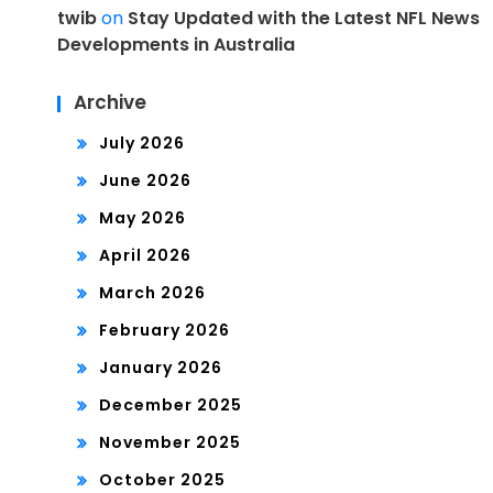
twib
on
Stay Updated with the Latest NFL News
Developments in Australia
Archive
July 2026
June 2026
May 2026
April 2026
March 2026
February 2026
January 2026
December 2025
November 2025
October 2025