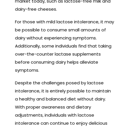
market today, such as lactose-free milk and
dairy-free cheeses.
For those with mild lactose intolerance, it may
be possible to consume small amounts of
dairy without experiencing symptoms.
Additionally, some individuals find that taking
over-the-counter lactase supplements
before consuming dairy helps alleviate
symptoms.
Despite the challenges posed by lactose
intolerance, it is entirely possible to maintain
a healthy and balanced diet without dairy.
With proper awareness and dietary
adjustments, individuals with lactose
intolerance can continue to enjoy delicious