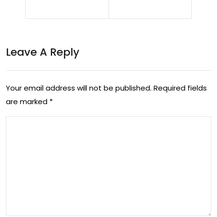
y
The
Ear
Po
ps:
Leave A Reply
wer
A
of
Risi
Keg
Your email address will not be published.
Required fields
ng
are marked
*
el
Sta
Exe
r in
rcis
Wo
es
me
for
n’s
Me
Foo
n