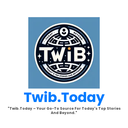
Skip
to
content
Twib.today
"Twib.today – Your Go-To Source For Today's Top Stories
And Beyond."