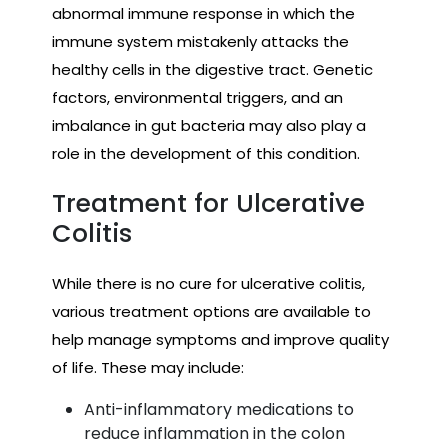
abnormal immune response in which the
immune system mistakenly attacks the
healthy cells in the digestive tract. Genetic
factors, environmental triggers, and an
imbalance in gut bacteria may also play a
role in the development of this condition.
Treatment for Ulcerative
Colitis
While there is no cure for ulcerative colitis,
various treatment options are available to
help manage symptoms and improve quality
of life. These may include:
Anti-inflammatory medications to
reduce inflammation in the colon