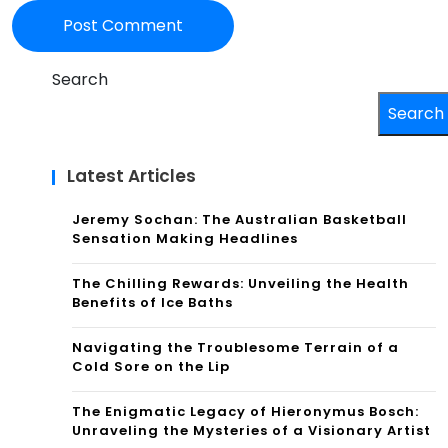
Search
Search
Latest Articles
Jeremy Sochan: The Australian Basketball
Sensation Making Headlines
The Chilling Rewards: Unveiling the Health
Benefits of Ice Baths
Navigating the Troublesome Terrain of a
Cold Sore on the Lip
The Enigmatic Legacy of Hieronymus Bosch:
Unraveling the Mysteries of a Visionary Artist