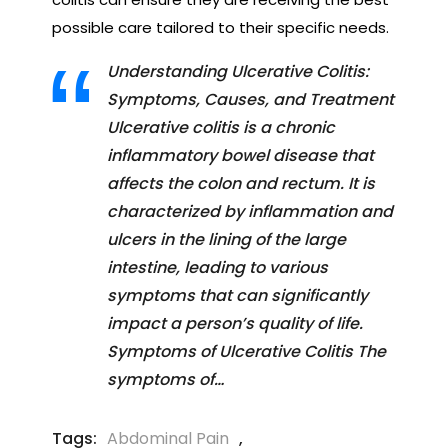
possible care tailored to their specific needs.
Understanding Ulcerative Colitis:
Symptoms, Causes, and Treatment
Ulcerative colitis is a chronic
inflammatory bowel disease that
affects the colon and rectum. It is
characterized by inflammation and
ulcers in the lining of the large
intestine, leading to various
symptoms that can significantly
impact a person’s quality of life.
Symptoms of Ulcerative Colitis The
symptoms of…
Tags:
Abdominal Pain
,