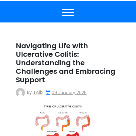
Navigating Life with
Ulcerative Colitis:
Understanding the
Challenges and Embracing
Support
By
Twib
09 January 2025