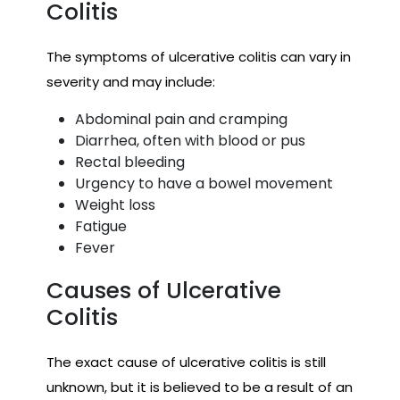
Colitis
The symptoms of ulcerative colitis can vary in
severity and may include:
Abdominal pain and cramping
Diarrhea, often with blood or pus
Rectal bleeding
Urgency to have a bowel movement
Weight loss
Fatigue
Fever
Causes of Ulcerative
Colitis
The exact cause of ulcerative colitis is still
unknown, but it is believed to be a result of an