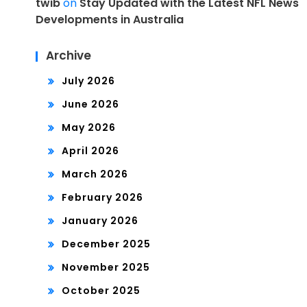
twib
on
Stay Updated with the Latest NFL News
Developments in Australia
Archive
July 2026
June 2026
May 2026
April 2026
March 2026
February 2026
January 2026
December 2025
November 2025
October 2025