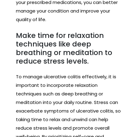
your prescribed medications, you can better
manage your condition and improve your
quality of life.
Make time for relaxation
techniques like deep
breathing or meditation to
reduce stress levels.
To manage ulcerative colitis effectively, it is
important to incorporate relaxation
techniques such as deep breathing or
meditation into your daily routine. Stress can
exacerbate symptoms of ulcerative colitis, so
taking time to relax and unwind can help
reduce stress levels and promote overall
well-being. By prioritizing self-care and