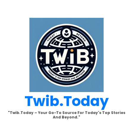
Skip
to
content
Twib.today
"Twib.today – Your Go-To Source For Today's Top Stories
And Beyond."