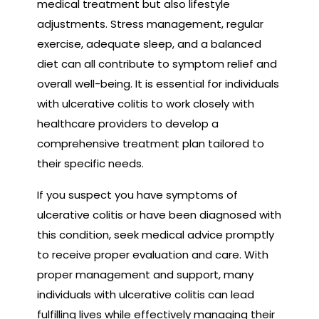
medical treatment but also lifestyle
adjustments. Stress management, regular
exercise, adequate sleep, and a balanced
diet can all contribute to symptom relief and
overall well-being. It is essential for individuals
with ulcerative colitis to work closely with
healthcare providers to develop a
comprehensive treatment plan tailored to
their specific needs.
If you suspect you have symptoms of
ulcerative colitis or have been diagnosed with
this condition, seek medical advice promptly
to receive proper evaluation and care. With
proper management and support, many
individuals with ulcerative colitis can lead
fulfilling lives while effectively managing their