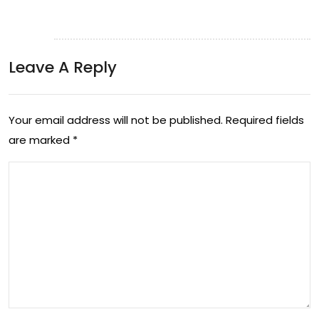
Leave A Reply
Your email address will not be published.
Required fields
are marked
*