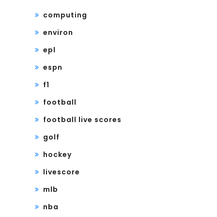
computing
environ
epl
espn
f1
football
football live scores
golf
hockey
livescore
mlb
nba