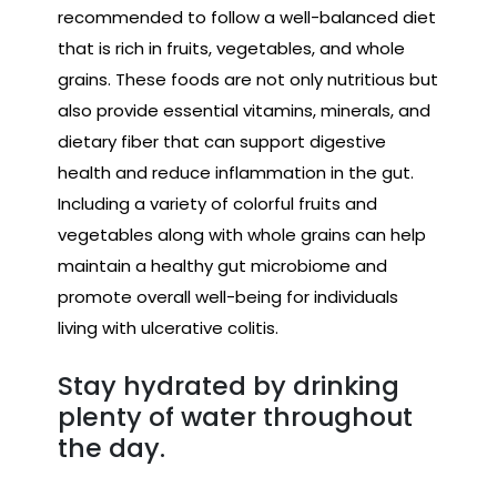
recommended to follow a well-balanced diet
that is rich in fruits, vegetables, and whole
grains. These foods are not only nutritious but
also provide essential vitamins, minerals, and
dietary fiber that can support digestive
health and reduce inflammation in the gut.
Including a variety of colorful fruits and
vegetables along with whole grains can help
maintain a healthy gut microbiome and
promote overall well-being for individuals
living with ulcerative colitis.
Stay hydrated by drinking
plenty of water throughout
the day.