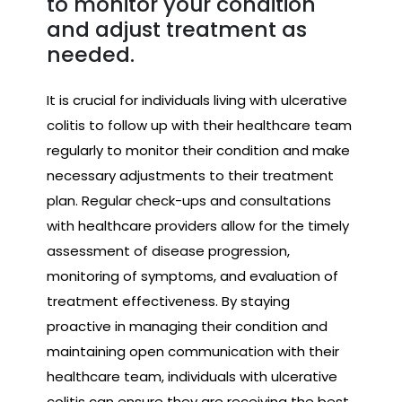
to monitor your condition
and adjust treatment as
needed.
It is crucial for individuals living with ulcerative
colitis to follow up with their healthcare team
regularly to monitor their condition and make
necessary adjustments to their treatment
plan. Regular check-ups and consultations
with healthcare providers allow for the timely
assessment of disease progression,
monitoring of symptoms, and evaluation of
treatment effectiveness. By staying
proactive in managing their condition and
maintaining open communication with their
healthcare team, individuals with ulcerative
colitis can ensure they are receiving the best