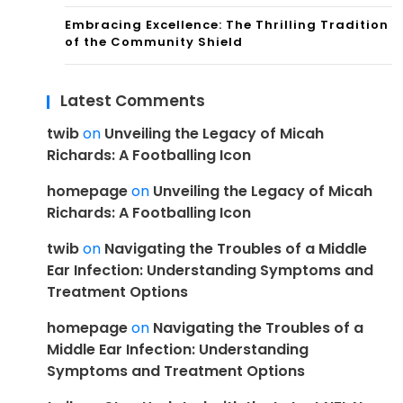
Embracing Excellence: The Thrilling Tradition
of the Community Shield
Latest Comments
twib
on
Unveiling the Legacy of Micah
Richards: A Footballing Icon
homepage
on
Unveiling the Legacy of Micah
Richards: A Footballing Icon
twib
on
Navigating the Troubles of a Middle
Ear Infection: Understanding Symptoms and
Treatment Options
homepage
on
Navigating the Troubles of a
Middle Ear Infection: Understanding
Symptoms and Treatment Options