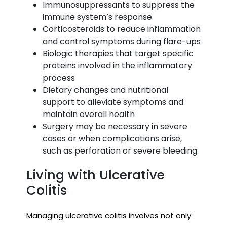
Immunosuppressants to suppress the
immune system’s response
Corticosteroids to reduce inflammation
and control symptoms during flare-ups
Biologic therapies that target specific
proteins involved in the inflammatory
process
Dietary changes and nutritional
support to alleviate symptoms and
maintain overall health
Surgery may be necessary in severe
cases or when complications arise,
such as perforation or severe bleeding.
Living with Ulcerative
Colitis
Managing ulcerative colitis involves not only