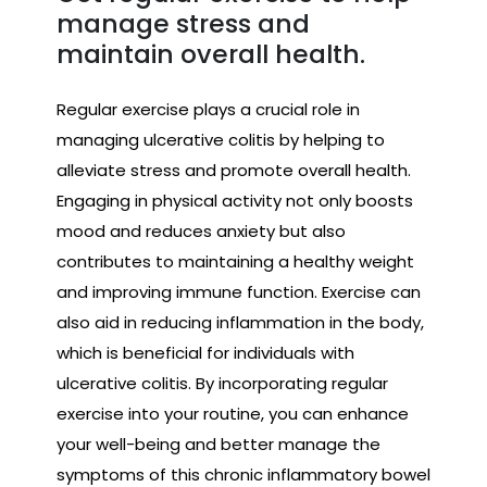
manage stress and
maintain overall health.
Regular exercise plays a crucial role in
managing ulcerative colitis by helping to
alleviate stress and promote overall health.
Engaging in physical activity not only boosts
mood and reduces anxiety but also
contributes to maintaining a healthy weight
and improving immune function. Exercise can
also aid in reducing inflammation in the body,
which is beneficial for individuals with
ulcerative colitis. By incorporating regular
exercise into your routine, you can enhance
your well-being and better manage the
symptoms of this chronic inflammatory bowel