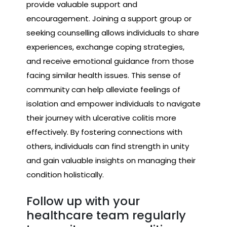
provide valuable support and
encouragement. Joining a support group or
seeking counselling allows individuals to share
experiences, exchange coping strategies,
and receive emotional guidance from those
facing similar health issues. This sense of
community can help alleviate feelings of
isolation and empower individuals to navigate
their journey with ulcerative colitis more
effectively. By fostering connections with
others, individuals can find strength in unity
and gain valuable insights on managing their
condition holistically.
Follow up with your
healthcare team regularly