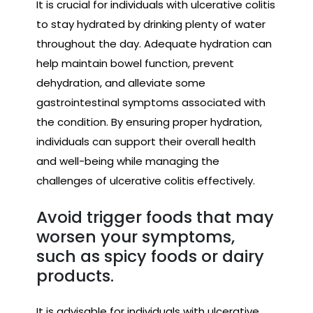
It is crucial for individuals with ulcerative colitis
to stay hydrated by drinking plenty of water
throughout the day. Adequate hydration can
help maintain bowel function, prevent
dehydration, and alleviate some
gastrointestinal symptoms associated with
the condition. By ensuring proper hydration,
individuals can support their overall health
and well-being while managing the
challenges of ulcerative colitis effectively.
Avoid trigger foods that may
worsen your symptoms,
such as spicy foods or dairy
products.
It is advisable for individuals with ulcerative