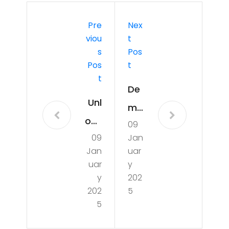
Pre
Nex
Viou
T
S
Pos
Pos
T
T
De
Unl
my
ock
09
stif
09
Jan
ing
yin
Jan
uar
the
g
uar
y
Sec
y
202
UTI
202
5
ret
s:
5
s of
Un