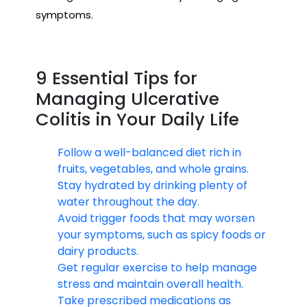
symptoms.
9 Essential Tips for
Managing Ulcerative
Colitis in Your Daily Life
Follow a well-balanced diet rich in
fruits, vegetables, and whole grains.
Stay hydrated by drinking plenty of
water throughout the day.
Avoid trigger foods that may worsen
your symptoms, such as spicy foods or
dairy products.
Get regular exercise to help manage
stress and maintain overall health.
Take prescribed medications as