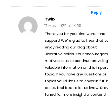
Tre
Reply
at
Twib
me
17 May 2025 at 13:59
Thank you for your kind words and
nt
support! We’re glad to hear that y
in
enjoy reading our blog about
Aus
ulcerative colitis. Your encourage
tral
motivates us to continue providing
valuable information on this impor
ia
topic. If you have any questions or
topics you’d like us to cover in futu
posts, feel free to let us know. Sta
tuned for more insightful content!