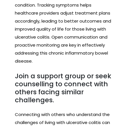
condition. Tracking symptoms helps
healthcare providers adjust treatment plans
accordingly, leading to better outcomes and
improved quality of life for those living with
ulcerative colitis. Open communication and
proactive monitoring are key in effectively
addressing this chronic inflammatory bowel
disease.
Join a support group or seek
counselling to connect with
others facing similar
challenges.
Connecting with others who understand the
challenges of living with ulcerative colitis can