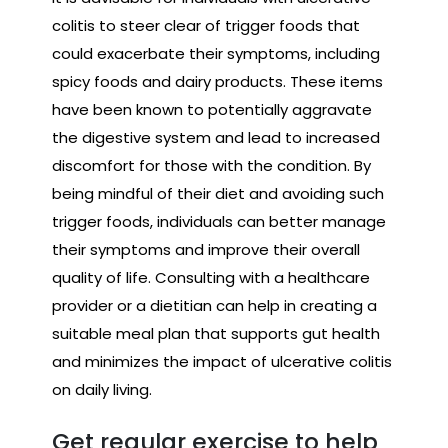
colitis to steer clear of trigger foods that
could exacerbate their symptoms, including
spicy foods and dairy products. These items
have been known to potentially aggravate
the digestive system and lead to increased
discomfort for those with the condition. By
being mindful of their diet and avoiding such
trigger foods, individuals can better manage
their symptoms and improve their overall
quality of life. Consulting with a healthcare
provider or a dietitian can help in creating a
suitable meal plan that supports gut health
and minimizes the impact of ulcerative colitis
on daily living.
Get regular exercise to help