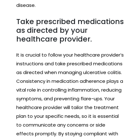
disease.
Take prescribed medications
as directed by your
healthcare provider.
It is crucial to follow your healthcare provider’s
instructions and take prescribed medications
as directed when managing ulcerative colitis.
Consistency in medication adherence plays a
vital role in controlling inflammation, reducing
symptoms, and preventing flare-ups. Your
healthcare provider will tailor the treatment
plan to your specific needs, so it is essential
to communicate any concerns or side
effects promptly. By staying compliant with