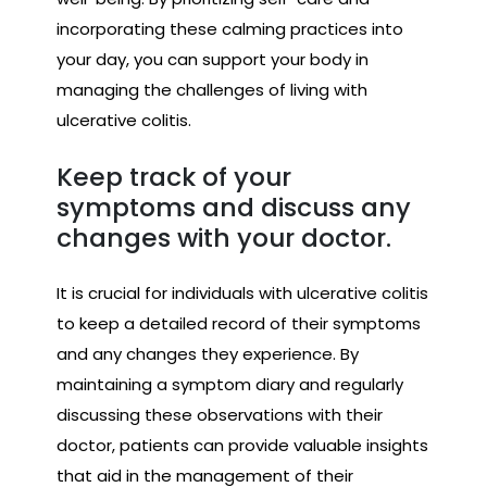
incorporating these calming practices into
your day, you can support your body in
managing the challenges of living with
ulcerative colitis.
Keep track of your
symptoms and discuss any
changes with your doctor.
It is crucial for individuals with ulcerative colitis
to keep a detailed record of their symptoms
and any changes they experience. By
maintaining a symptom diary and regularly
discussing these observations with their
doctor, patients can provide valuable insights
that aid in the management of their