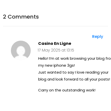
Thy
der
roi
sta
2 Comments
d
ndi
He
ng
alt
Reply
Sy
Casino En Ligne
h: A
mp
17 May 2025 at 13:15
Gui
to
Hello! I’m at work browsing your blog fr
de
my new iphone 3gs!
ms,
to
Just wanted to say I love reading your
Ca
blog and look forward to all your posts!
Wel
use
lne
Carry on the outstanding work!
s,
ss
an
d