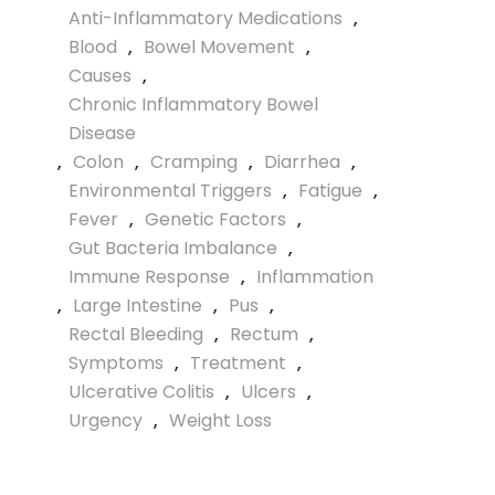
Anti-Inflammatory Medications
,
Blood
,
Bowel Movement
,
Causes
,
Chronic Inflammatory Bowel
Disease
,
Colon
,
Cramping
,
Diarrhea
,
Environmental Triggers
,
Fatigue
,
Fever
,
Genetic Factors
,
Gut Bacteria Imbalance
,
Immune Response
,
Inflammation
,
Large Intestine
,
Pus
,
Rectal Bleeding
,
Rectum
,
Symptoms
,
Treatment
,
Ulcerative Colitis
,
Ulcers
,
Urgency
,
Weight Loss