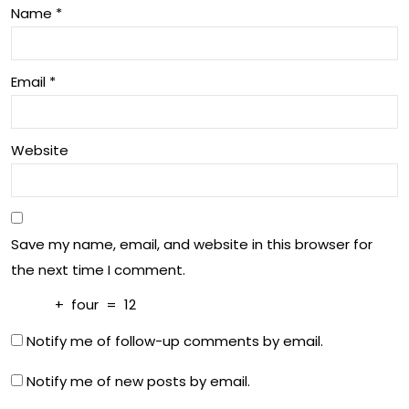
Name
*
Email
*
Website
Save my name, email, and website in this browser for
the next time I comment.
+
four
=
12
Notify me of follow-up comments by email.
Notify me of new posts by email.