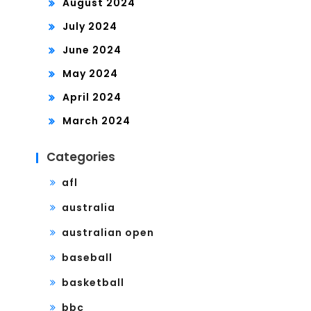
August 2024
July 2024
June 2024
May 2024
April 2024
March 2024
Categories
afl
australia
australian open
baseball
basketball
bbc