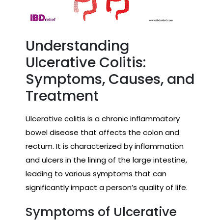
Understanding
Ulcerative Colitis:
Symptoms, Causes, and
Treatment
Ulcerative colitis is a chronic inflammatory
bowel disease that affects the colon and
rectum. It is characterized by inflammation
and ulcers in the lining of the large intestine,
leading to various symptoms that can
significantly impact a person’s quality of life.
Symptoms of Ulcerative