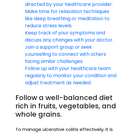
directed by your healthcare provider.
Make time for relaxation techniques
like deep breathing or meditation to
reduce stress levels.
Keep track of your symptoms and
discuss any changes with your doctor.
Join a support group or seek
counselling to connect with others
facing similar challenges.
Follow up with your healthcare team
regularly to monitor your condition and
adjust treatment as needed.
Follow a well-balanced diet
rich in fruits, vegetables, and
whole grains.
To manage ulcerative colitis effectively, it is