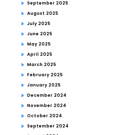
September 2025
August 2025
July 2025
June 2025
May 2025
April 2025
March 2025
February 2025
January 2025
December 2024
November 2024
October 2024
September 2024